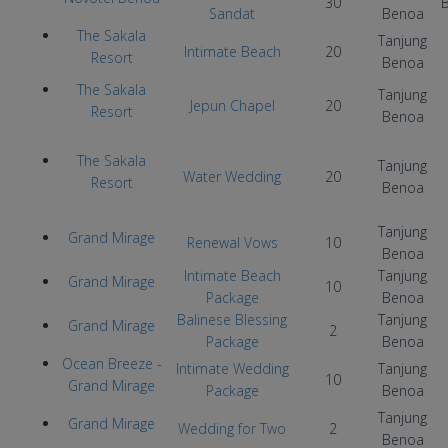
30
B
Sandat
Benoa
The Sakala
Tanjung
I
ntimate Beach
20
Resort
Benoa
The Sakala
Tanjung
Jepun Chapel
20
Resort
Benoa
The Sakala
Tanjung
Water Wedding
20
Resort
Benoa
Tanjung
Grand Mirage
Renewal Vows
10
Benoa
Intimate Beach
Tanjung
Grand Mirage
10
Package
Benoa
Balinese Blessing
Tanjung
Grand Mirage
2
Package
Benoa
Ocean Breeze -
Intimate Wedding
Tanjung
10
Grand Mirage
Package
Benoa
Tanjung
Grand Mirage
Wedding for Two
2
Benoa