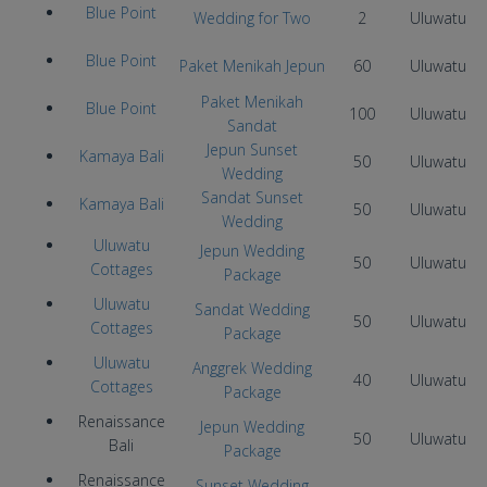
Blue Point
Wedding for Two
2
Uluwatu
Blue Point
Paket Menikah Jepun
60
Uluwatu
Paket Menikah
Blue Point
100
Uluwatu
Sandat
Jepun Sunset
Kamaya Bali
50
Uluwatu
Wedding
Sandat Sunset
Kamaya Bali
50
Uluwatu
Wedding
Uluwatu
Jepun Wedding
50
Uluwatu
Cottages
Package
Uluwatu
Sandat Wedding
50
Uluwatu
Cottages
Package
Uluwatu
Anggrek Wedding
40
Uluwatu
Cottages
Package
Renaissance
Jepun Wedding
50
Uluwatu
Bali
Package
Renaissance
Sunset Wedding