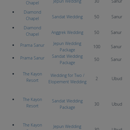
Jepun Wedding
30
Sanur
Chapel
Diamond
Sandat Wedding
50
Sanur
Chapel
Diamond
Anggrek Wedding
50
Sanur
Chapel
Jepun Wedding
Prama Sanur
100
Sanur
Package
Sandat Wedding
Prama Sanur
50
Sanur
Package
The Kayon
Wedding for Two /
2
Ubud
Resort
Elopement Wedding
The Kayon
Sandat Wedding
30
Ubud
Resort
Package
The Kayon
Jepun Wedding
30
Ubud