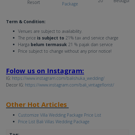
20
Bedugul
Resort
Package
Term & Condition:
Venues are subject to availability.
The price
is subject to
21% tax and service charge
Harga
belum termasuk
21 % pajak dan service
Price subject to change without any prior notice!
Folow us on Instagram:
IG:
https://www.instagram.com/balishuka_wedding/
Decor IG:
https://www.instagram.com/bali_vintageflorist/
Other Hot Articles
Customize Villa Wedding Package Price List
Price List Bali Villas Wedding Package
Tag: