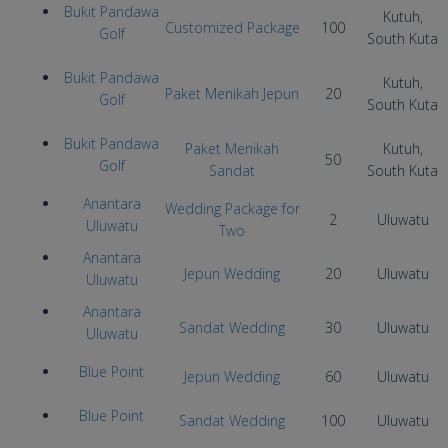
Bukit Pandawa
Kutuh,
Customized Package
100
Golf
South Kuta
Bukit Pandawa
Kutuh,
Paket Menikah Jepun
20
Golf
South Kuta
Bukit Pandawa
Paket Menikah
Kutuh,
50
Golf
Sandat
South Kuta
Anantara
Wedding Package for
2
Uluwatu
Uluwatu
Two
Anantara
Jepun Wedding
20
Uluwatu
Uluwatu
Anantara
Sandat Wedding
30
Uluwatu
Uluwatu
Blue Point
Jepun Wedding
60
Uluwatu
Blue Point
Sandat Wedding
100
Uluwatu