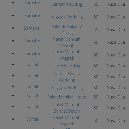
Samabe
Sandat Wedding
50
Nusa Dua
Samabe
Anggrek Wedding
50
Nusa Dua
Paket Menikah 2
Samabe
2
Nusa Dua
Orang
Paket Menikah
Samabe
50
Nusa Dua
Sandat
Paket Menikah
Samabe
50
Nusa Dua
Anggrek
Sofitel
Jewel Wedding
50
Nusa Dua
Sandat Beach
Sofitel
50
Nusa Dua
Wedding
Sofitel
Anggrek Wedding
50
Nusa Dua
Sofitel
Paket Menikah Jepun
50
Nusa Dua
Paket Menikah
Sofitel
50
Nusa Dua
Sandat Beach
Paket Menikah
Sofitel
50
Nusa Dua
Anggrek