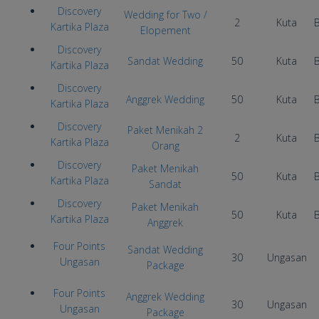
Discovery
Wedding for Two /
2
Kuta
Kartika Plaza
Elopement
Discovery
Sandat Wedding
50
Kuta
Kartika Plaza
Discovery
Anggrek Wedding
50
Kuta
Kartika Plaza
Discovery
Paket Menikah 2
2
Kuta
Kartika Plaza
Orang
Discovery
Paket Menikah
50
Kuta
Kartika Plaza
Sandat
Discovery
Paket Menikah
50
Kuta
Kartika Plaza
Anggrek
Four Points
Sandat Wedding
30
Ungasan
Ungasan
Package
Four Points
Anggrek Wedding
30
Ungasan
Ungasan
Package