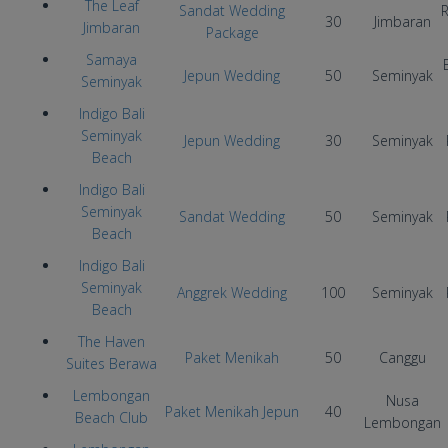
The Leaf
Sandat Wedding
R
30
Jimbaran
Jimbaran
Package
Samaya
Jepun Wedding
50
Seminyak
Seminyak
Indigo Bali
Seminyak
Jepun Wedding
30
Seminyak
Beach
Indigo Bali
Seminyak
Sandat Wedding
50
Seminyak
Beach
Indigo Bali
Seminyak
Anggrek Wedding
100
Seminyak
Beach
The Haven
Paket Menikah
50
Canggu
Suites Berawa
Lembongan
Nusa
Paket Menikah Jepun
40
Beach Club
Lembongan