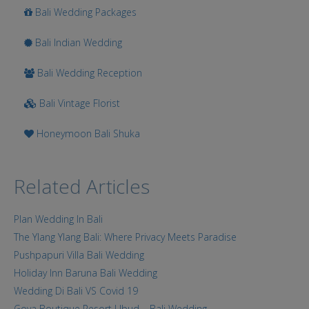
Bali Wedding Packages
Bali Indian Wedding
Bali Wedding Reception
Bali Vintage Florist
Honeymoon Bali Shuka
Related Articles
Plan Wedding In Bali
The Ylang Ylang Bali: Where Privacy Meets Paradise
Pushpapuri Villa Bali Wedding
Holiday Inn Baruna Bali Wedding
Wedding Di Bali VS Covid 19
Goya Boutique Resort Ubud – Bali Wedding