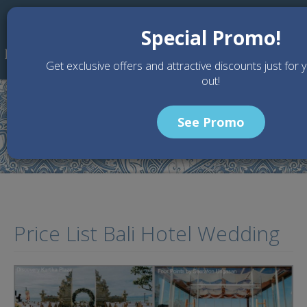
Skip to main content
Special Promo!
Get exclusive offers and attractive discounts just for 
out!
See Promo
Home
Articles
Price List Bali Hotel Wedding
Price List Bali Hotel Wedding