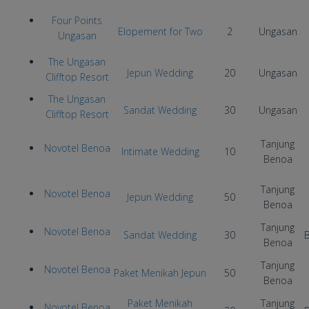
Four Points
Elopement for Two
2
Ungasan
Ungasan
The Ungasan
Jepun Wedding
20
Ungasan
Clifftop Resort
The Ungasan
Sandat Wedding
30
Ungasan
Clifftop Resort
Tanjung
Novotel Benoa
Intimate Wedding
10
Benoa
Tanjung
Novotel Benoa
Jepun Wedding
50
Benoa
Tanjung
Novotel Benoa
Sandat Wedding
30
B
Benoa
Tanjung
Novotel Benoa
Paket Menikah Jepun
50
Benoa
Paket Menikah
Tanjung
Novotel Benoa