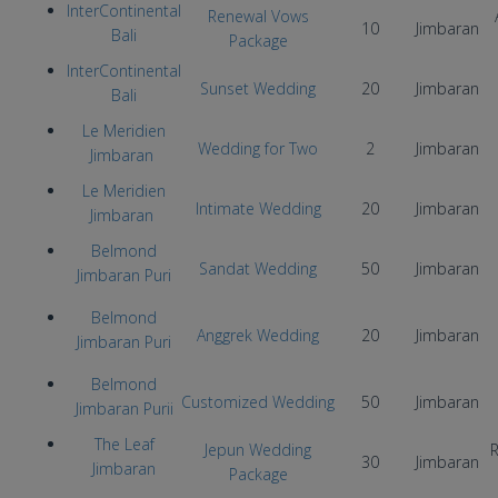
InterContinental
Renewal Vows
10
Jimbaran
Bali
Package
InterContinental
Sunset Wedding
20
Jimbaran
Bali
Le Meridien
Wedding for Two
2
Jimbaran
Jimbaran
Le Meridien
Intimate Wedding
20
Jimbaran
Jimbaran
Belmond
Sandat Wedding
50
Jimbaran
Jimbaran Puri
Belmond
Anggrek Wedding
20
Jimbaran
Jimbaran Puri
Belmond
Customized Wedding
50
Jimbaran
Jimbaran Purii
The Leaf
Jepun Wedding
R
30
Jimbaran
Jimbaran
Package