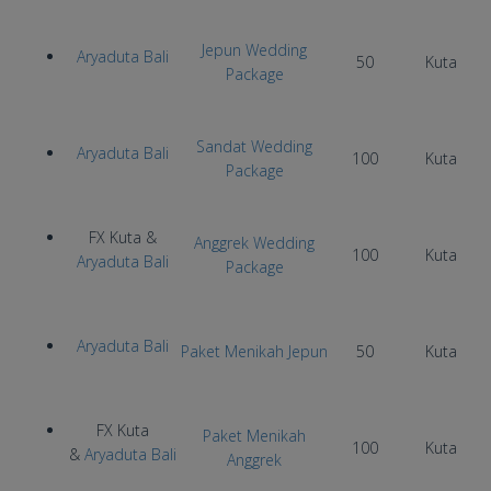
Jepun Wedding
Aryaduta Bali
50
Kuta
Package
Sandat Wedding
Aryaduta Bali
100
Kuta
Package
FX Kuta &
Anggrek Wedding
100
Kuta
Aryaduta Bali
Package
Aryaduta Bali
Paket Menikah Jepun
50
Kuta
FX Kuta
Paket Menikah
100
Kuta
&
Aryaduta Bali
Anggrek