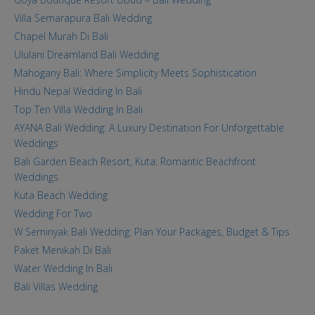
Villa Semarapura Bali Wedding
Chapel Murah Di Bali
Ululani Dreamland Bali Wedding
Mahogany Bali: Where Simplicity Meets Sophistication
Hindu Nepal Wedding In Bali
Top Ten Villa Wedding In Bali
AYANA Bali Wedding: A Luxury Destination For Unforgettable
Weddings
Bali Garden Beach Resort, Kuta: Romantic Beachfront
Weddings
Kuta Beach Wedding
Wedding For Two
W Seminyak Bali Wedding: Plan Your Packages, Budget & Tips
Paket Menikah Di Bali
Water Wedding In Bali
Bali Villas Wedding