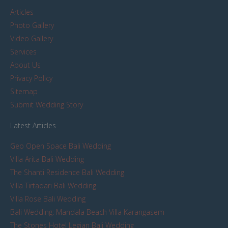
Articles
Photo Gallery
Video Gallery
Services
About Us
Privacy Policy
Sitemap
Submit Wedding Story
Latest Articles
Geo Open Space Bali Wedding
Villa Arita Bali Wedding
The Shanti Residence Bali Wedding
Villa Tirtadari Bali Wedding
Villa Rose Bali Wedding
Bali Wedding: Mandala Beach Villa Karangasem
The Stones Hotel Legian Bali Wedding