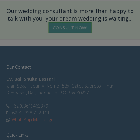
Our wedding consultant is more than happy to
talk with you, your dream wedding is waiting...
CONSULT NOW!
Our Contact
CV. Bali Shuka Lestari
Jalan Sekar Jepun VI Nomor 53x, Gatot Subroto Timur,
Denpasar, Bali, Indonesia. P.O Box 80237
+62 (0361) 463379
+62 81 338 712 191
WhatsApp Messenger
Quick Links