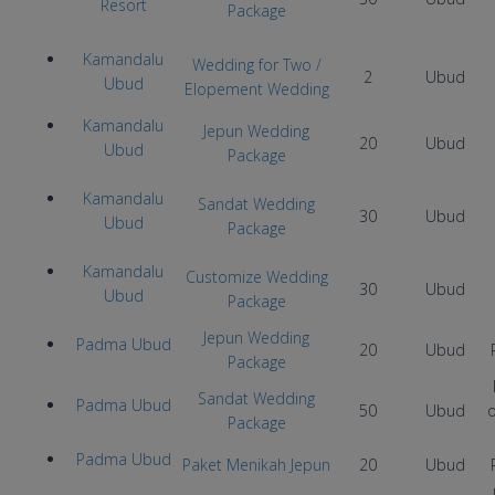
Resort
Package
Kamandalu
Wedding for Two /
2
Ubud
Ubud
Elopement Wedding
Kamandalu
Jepun Wedding
20
Ubud
Ubud
Package
Kamandalu
Sandat Wedding
30
Ubud
Ubud
Package
Kamandalu
Customize Wedding
30
Ubud
Ubud
Package
Jepun Wedding
Padma Ubud
20
Ubud
Package
Sandat Wedding
Padma Ubud
50
Ubud
Package
Padma Ubud
Paket Menikah Jepun
20
Ubud