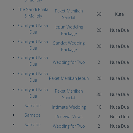
The Sandi Phala
Paket Menikah
50
Kuta
& Ma Joly
Sandat
Courtyard Nusa
Jepun Wedding
20
Nusa Dua
Dua
Package
Courtyard Nusa
Sandat Wedding
30
Nusa Dua
Dua
Package
Courtyard Nusa
Wedding for Two
2
Nusa Dua
Dua
Courtyard Nusa
Paket Menikah Jepun
20
Nusa Dua
Dua
Courtyard Nusa
Paket Menikah
30
Nusa Dua
Dua
Sandat
Samabe
Intimate Wedding
10
Nusa Dua
Samabe
Renewal Vows
2
Nusa Dua
Samabe
Wedding for Two
2
Nusa Dua