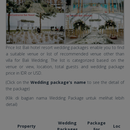
Price list Bali hotel resort wedding packages enable you to find
a suitable venue or list of recommended venue other than
villa for Bali Wedding. The list is categorized based on the
venue or view, location, total guests and wedding package
price in IDR or USD.
(Click on the
Wedding package's name
to see the detail of
the package)
(Klik di bagian nama Wedding Package untuk melihat lebih
detail)
Wedding
Package
Property
Loc
Packages
For