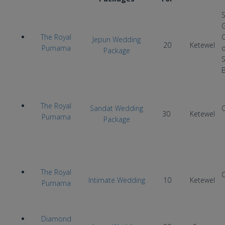
The Royal
Jepun Wedding
20
Ketewel
Purnama
Package
The Royal
Sandat Wedding
30
Ketewel
Purnama
Package
The Royal
Intimate Wedding
10
Ketewel
Purnama
Diamond