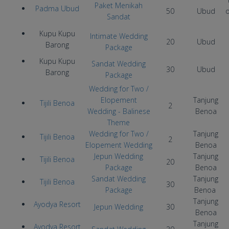
Paket Menikah
Padma Ubud
50
Ubud
Sandat
Kupu Kupu
Intimate Wedding
20
Ubud
Barong
Package
Kupu Kupu
Sandat Wedding
30
Ubud
Barong
Package
Wedding for Two /
Elopement
Tanjung
Tijili Benoa
2
Wedding
- Balinese
Benoa
Theme
Wedding for Two /
Tanjung
Tijili Benoa
2
Elopement Wedding
Benoa
Jepun Wedding
Tanjung
Tijili Benoa
20
Package
Benoa
Sandat Wedding
Tanjung
Tijili Benoa
30
Package
Benoa
Tanjung
Ayodya Resort
Jepun Wedding
30
Benoa
Tanjung
Ayodya Resort