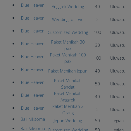
Blue Heaven
Anggrek Wedding
40
Uluwatu
Blue Heaven
Wedding for Two
2
Uluwatu
Blue Heaven
Customized Wedding
100
Uluwatu
Paket Menikah 30
Blue Heaven
30
Uluwatu
pax
Paket Menikah 100
Blue Heaven
100
Uluwatu
pax
Blue Heaven
Paket Menikah Jepun
40
Uluwatu
Paket Menikah
Blue Heaven
50
Uluwatu
Sandat
Paket Menikah
Blue Heaven
40
Uluwatu
Anggrek
Paket Menikah 2
Blue Heaven
2
Uluwatu
Orang
Bali Niksoma
Jepun Wedding
50
Legian
Bali Niksoma
Customized Wedding
50
Legian