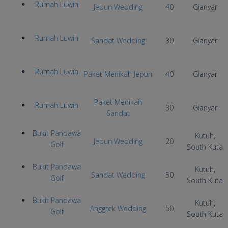
Rumah Luwih
Jepun Wedding
40
Gianyar
Rumah Luwih
Sandat Wedding
30
Gianyar
Rumah Luwih
Paket Menikah Jepun
40
Gianyar
Paket Menikah
Rumah Luwih
30
Gianyar
Sandat
Bukit Pandawa
Kutuh,
Jepun Wedding
20
Golf
South Kuta
Bukit Pandawa
Kutuh,
Sandat Wedding
50
Golf
South Kuta
Bukit Pandawa
Kutuh,
Anggrek Wedding
50
Golf
South Kuta