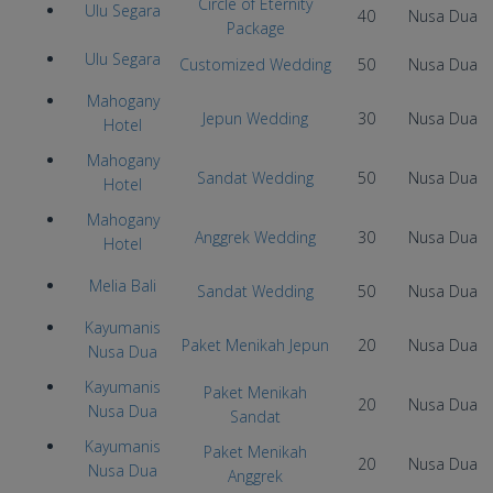
Circle of Eternity
Ulu Segara
40
Nusa Dua
Package
Ulu Segara
Customized Wedding
50
Nusa Dua
Mahogany
Jepun Wedding
30
Nusa Dua
Hotel
Mahogany
Sandat Wedding
50
Nusa Dua
Hotel
Mahogany
Anggrek Wedding
30
Nusa Dua
Hotel
Melia Bali
Sandat Wedding
50
Nusa Dua
Kayumanis
Paket Menikah Jepun
20
Nusa Dua
Nusa Dua
Kayumanis
Paket Menikah
20
Nusa Dua
Nusa Dua
Sandat
Kayumanis
Paket Menikah
20
Nusa Dua
Nusa Dua
Anggrek