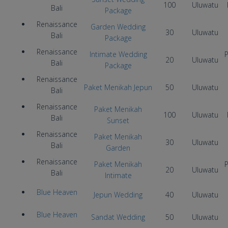
100
Uluwatu
Bali
Package
Renaissance
Garden Wedding
30
Uluwatu
Bali
Package
Renaissance
Intimate Wedding
P
20
Uluwatu
Bali
Package
Renaissance
Paket Menikah Jepun
50
Uluwatu
Bali
Renaissance
Paket Menikah
100
Uluwatu
Bali
Sunset
Renaissance
Paket Menikah
30
Uluwatu
Bali
Garden
Renaissance
Paket Menikah
P
20
Uluwatu
Bali
Intimate
Blue Heaven
Jepun Wedding
40
Uluwatu
Blue Heaven
Sandat Wedding
50
Uluwatu