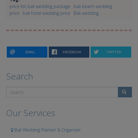
price list bali wedding package
bali beach wedding
price
bali hotel wedding price
Bali wedding
EMAIL
FACEBOOK
TWITTER
Search
Search
Our Services
Bali Wedding Planner & Organizer