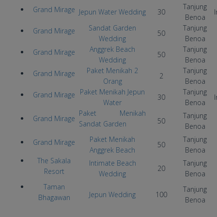
Tanjung
Grand Mirage
Jepun Water Wedding
30
I
Benoa
Sandat Garden
Tanjung
Grand Mirage
50
Wedding
Benoa
Anggrek Beach
Tanjung
Grand Mirage
50
Wedding
Benoa
Paket Menikah 2
Tanjung
Grand Mirage
2
Orang
Benoa
Paket Menikah Jepun
Tanjung
Grand Mirage
30
I
Water
Benoa
Paket Menikah
Tanjung
Grand Mirage
50
Sandat Garden
Benoa
Paket Menikah
Tanjung
Grand Mirage
50
Anggrek Beach
Benoa
The Sakala
Intimate Beach
Tanjung
20
Resort
Wedding
Benoa
Taman
Tanjung
Jepun Wedding
100
Bhagawan
Benoa