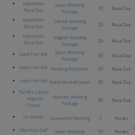
Kayumanis
Jepun Wedding
20
Nusa Dua
Nusa Dua
Package
Kayumanis
Sandat Wedding
20
Nusa Dua
Nusa Dua
Package
Kayumanis
Anggrek Wedding
20
Nusa Dua
Nusa Dua
Package
Jepun Wedding
Inaya Putri Bali
30
Nusa Dua
Package
Inaya Putri Bali
Wedding Reception
50
Nusa Dua
Inaya Putri Bali
Paket Menikah Jepun
30
Nusa Dua
The Ritz Carlton
Intimate Wedding
- Majestic
30
Nusa Dua
Package
Chapel
Le Grande
Elopement Wedding
2
Pecatu
New Kuta Golf
Jepun Wedding
50
Pecatu