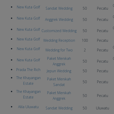
New Kuta Golf
Sandat Wedding
50
Pecatu
New Kuta Golf
Anggrek Wedding
50
Pecatu
New Kuta Golf
Customized Wedding
50
Pecatu
New Kuta Golf
Wedding Reception
100
Pecatu
New Kuta Golf
Wedding for Two
2
Pecatu
Paket Menikah
New Kuta Golf
50
Pecatu
Anggrek
Prada The Rich
Jepun Wedding
50
Pecatu
The Khayangan
Paket Menikah
50
Pecatu
Estate
Sandat
The Khayangan
Paket Menikah
50
Pecatu
Estate
Anggrek
Alila Uluwatu
Sandat Wedding
50
Uluwatu