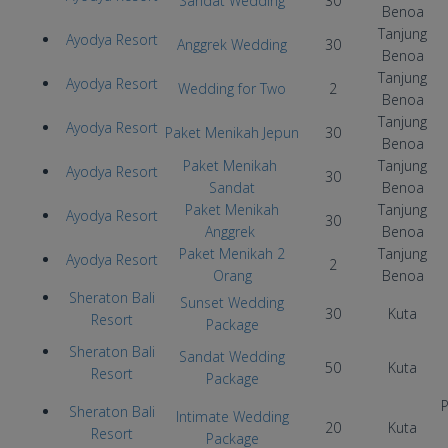
Sandat Wedding
30
Benoa
Tanjung
Ayodya Resort
Anggrek Wedding
30
Benoa
Tanjung
Ayodya Resort
Wedding for Two
2
Benoa
Tanjung
Ayodya Resort
Paket Menikah Jepun
30
Benoa
Paket Menikah
Tanjung
Ayodya Resort
30
Sandat
Benoa
Paket Menikah
Tanjung
Ayodya Resort
30
Anggrek
Benoa
Paket Menikah 2
Tanjung
Ayodya Resort
2
Orang
Benoa
Sheraton Bali
Sunset Wedding
30
Kuta
Resort
Package
Sheraton Bali
Sandat Wedding
50
Kuta
Resort
Package
P
Sheraton Bali
Intimate Wedding
20
Kuta
Resort
Package