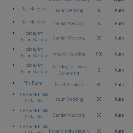
Bali Mandira
Jepun Wedding
30
Kuta
Bali Mandira
Sandat Wedding
50
Kuta
Holiday Inn
Sandat Wedding
30
Kuta
Resort Baruna
Holiday Inn
Anggrek Wedding
100
Kuta
Resort Baruna
Holiday Inn
Wedding for Two /
2
Kuta
Resort Baruna
Elopement
The Patra
Paket Menikah
30
Kuta
The Sandi Phala
Jepun Wedding
30
Kuta
& Ma Joly
The Sandi Phala
Sandat Wedding
50
Kuta
& Ma Joly
The Sandi Phala
Paket Menikah Jepun
30
Kuta
& Ma Joly