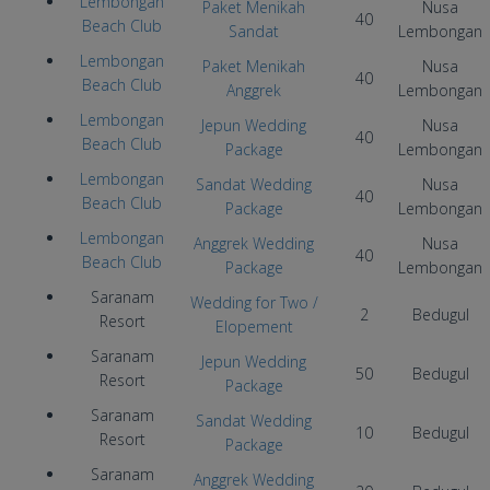
Lembongan
Paket Menikah
Nusa
40
Beach Club
Sandat
Lembongan
Lembongan
Paket Menikah
Nusa
40
Beach Club
Anggrek
Lembongan
Lembongan
Jepun Wedding
Nusa
40
Beach Club
Package
Lembongan
Lembongan
Sandat Wedding
Nusa
40
Beach Club
Package
Lembongan
Lembongan
Anggrek Wedding
Nusa
40
Beach Club
Package
Lembongan
Saranam
Wedding for Two
/
2
Bedugul
Resort
Elopement
Saranam
Jepun Wedding
50
Bedugul
Resort
Package
Saranam
Sandat Wedding
10
Bedugul
Resort
Package
Saranam
Anggrek Wedding