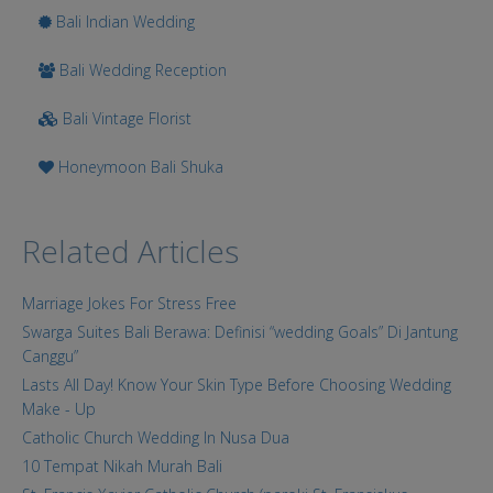
Bali Indian Wedding
Bali Wedding Reception
Bali Vintage Florist
Honeymoon Bali Shuka
Related Articles
Marriage Jokes For Stress Free
Swarga Suites Bali Berawa: Definisi “wedding Goals” Di Jantung
Canggu”
Lasts All Day! Know Your Skin Type Before Choosing Wedding
Make - Up
Catholic Church Wedding In Nusa Dua
10 Tempat Nikah Murah Bali