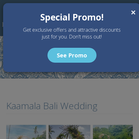
Skip to main content
×
Special Promo!
Get exclusive offers and attractive discounts
just for you. Don't miss out!
See Promo
Home
Articles
Kaamala Bali Wedding
Kaamala Bali Wedding