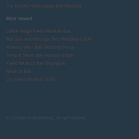
The Stones Hotel Legian Bali Wedding
Most Viewed
Daftar Harga Paket Menikah Bali
Bali Spa and Massage Plus Wedding in Bali
Phalosa Villa - Bali Wedding Venue
Tempat Nikah dan Resepsi di Bali
Paket Nikah Di Bali Terjangkau
Nikah Di Bali
List Paket Menikah 2026
© 2026 Bali Shuka Wedding | All right reserved.