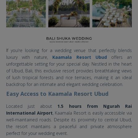
If you’re looking for a wedding venue that perfectly blends
luxury with nature,
Kaamala Resort Ubud
offers an
unforgettable setting for your special day. Nestled in the heart
of Ubud, Bali, this exclusive resort provides breathtaking views
of lush tropical forests and rice terraces, making it an ideal
backdrop for an intimate and elegant wedding celebration.
Easy Access to Kaamala Resort Ubud
Located just about
1.5 hours from Ngurah Rai
International Airport
, Kaamala Resort is easily accessible via
well-maintained roads. Despite its proximity to central Ubud,
the resort maintains a peaceful and private atmosphere
perfect for your wedding event.