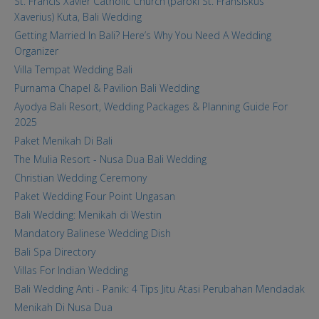
St. Francis Xavier Catholic Church (paroki St. Fransiskus
Xaverius) Kuta, Bali Wedding
Getting Married In Bali? Here’s Why You Need A Wedding
Organizer
Villa Tempat Wedding Bali
Purnama Chapel & Pavilion Bali Wedding
Ayodya Bali Resort, Wedding Packages & Planning Guide For
2025
Paket Menikah Di Bali
The Mulia Resort - Nusa Dua Bali Wedding
Christian Wedding Ceremony
Paket Wedding Four Point Ungasan
Bali Wedding: Menikah di Westin
Mandatory Balinese Wedding Dish
Bali Spa Directory
Villas For Indian Wedding
Bali Wedding Anti - Panik: 4 Tips Jitu Atasi Perubahan Mendadak
Menikah Di Nusa Dua