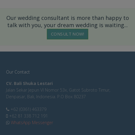
Our wedding consultant is more than happy to
talk with you, your dream wedding is waiting...
CONSULT NOW!
Our Contact
CV. Bali Shuka Lestari
Jalan Sekar Jepun VI Nomor 53x, Gatot Subroto Timur,
Denpasar, Bali, Indonesia. P.O Box 80237
+62 (0361) 463379
+62 81 338 712 191
WhatsApp Messenger