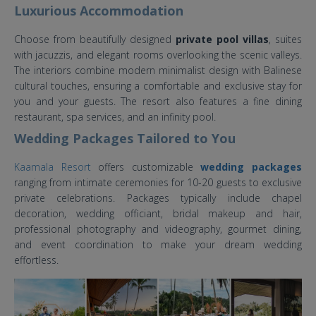
Luxurious Accommodation
Choose from beautifully designed
private pool villas
, suites
with jacuzzis, and elegant rooms overlooking the scenic valleys.
The interiors combine modern minimalist design with Balinese
cultural touches, ensuring a comfortable and exclusive stay for
you and your guests. The resort also features a fine dining
restaurant, spa services, and an infinity pool.
Wedding Packages Tailored to You
Kaamala Resort
offers customizable
wedding packages
ranging from intimate ceremonies for 10-20 guests to exclusive
private celebrations. Packages typically include chapel
decoration, wedding officiant, bridal makeup and hair,
professional photography and videography, gourmet dining,
and event coordination to make your dream wedding
effortless.
Kaamala Resort Ubud Bali