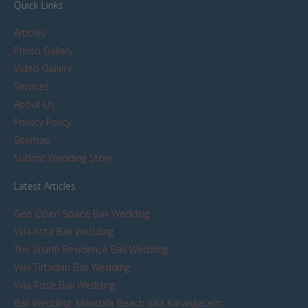
Quick Links
Articles
Photo Gallery
Video Gallery
Services
About Us
Privacy Policy
Sitemap
Submit Wedding Story
Latest Articles
Geo Open Space Bali Wedding
Villa Arita Bali Wedding
The Shanti Residence Bali Wedding
Villa Tirtadari Bali Wedding
Villa Rose Bali Wedding
Bali Wedding: Mandala Beach Villa Karangasem