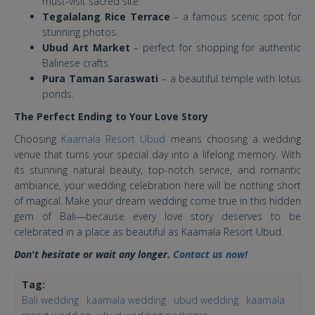
must-visit sacred site.
Tegalalang Rice Terrace
– a famous scenic spot for
stunning photos.
Ubud Art Market
– perfect for shopping for authentic
Balinese crafts.
Pura Taman Saraswati
– a beautiful temple with lotus
ponds.
The Perfect Ending to Your Love Story
Choosing
Kaamala Resort Ubud
means choosing a wedding
venue that turns your special day into a lifelong memory. With
its stunning natural beauty, top-notch service, and romantic
ambiance, your wedding celebration here will be nothing short
of magical. Make your dream wedding come true in this hidden
gem of Bali—because every love story deserves to be
celebrated in a place as beautiful as Kaamala Resort Ubud.
Don't hesitate or wait any longer.
Contact us now!
Tag:
Bali wedding
kaamala wedding
ubud wedding
kaamala