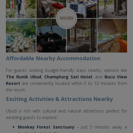
Wedding.jpg
Affordable Nearby Accommodation
For guests seeking budget-friendly stays nearby, options like
The Runik Ubud
,
Champlung Sari Hotel
, and
Bucu View
Resort
are conveniently located within 5 to 10 minutes from
the resort.
Exciting Activities & Attractions Nearby
Ubud is rich with cultural and natural attractions perfect for
wedding guests to explore:
Monkey Forest Sanctuary
– just 5 minutes away, a