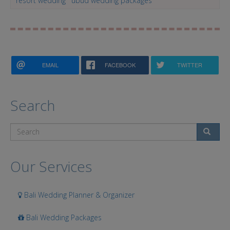
resort wedding
ubud wedding packages
EMAIL
FACEBOOK
TWITTER
Search
Search
Our Services
Bali Wedding Planner & Organizer
Bali Wedding Packages