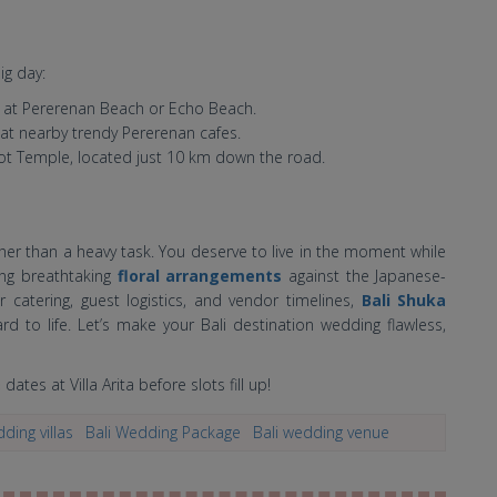
ig day:
 at Pererenan Beach or Echo Beach.
 at nearby trendy Pererenan cafes.
Lot Temple, located just 10 km down the road.
her than a heavy task. You deserve to live in the moment while
ng breathtaking
floral arrangements
against the Japanese-
 catering, guest logistics, and vendor timelines,
Bali Shuka
rd to life. Let’s make your Bali destination wedding flawless,
dates at Villa Arita before slots fill up!
ding villas
Bali Wedding Package
Bali wedding venue