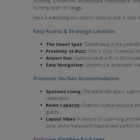
stunning 6-bedroom architectural masterpiece offer
bustling heart of Canggu.
Here is everything you need to know to lock in your d
Easy Access & Strategic Location
The Sweet Spot:
Tucked away in the peaceful
Proximity to Buzz:
Only a 10 to 15-minute dr
Airport Run:
Approximately a 45 to 60-minute 
Easy Navigation:
Smooth, car-accessible road
Premium On-Site Accommodation
Spacious Living:
The entire villa spans a gen
celebration.
Room Capacity:
Features 6 ultra-luxurious 
guests.
Layout Vibes:
A mixture of super-king and twi
pool, and a manicured tropical lawn perfect f
Exclusive Wedding Packages