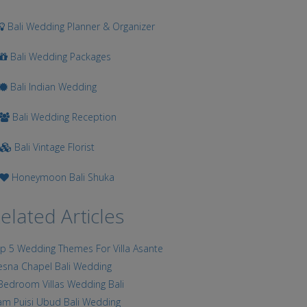
Bali Wedding Planner & Organizer
Bali Wedding Packages
Bali Indian Wedding
Bali Wedding Reception
Bali Vintage Florist
Honeymoon Bali Shuka
elated Articles
p 5 Wedding Themes For Villa Asante
esna Chapel Bali Wedding
Bedroom Villas Wedding Bali
am Puisi Ubud Bali Wedding