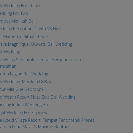
li Wedding For Chinese
dding For Two
mpat Menikah Bali
dding Reception Di Villa VS Hotel
st Married in Ritual Chapel
laya Magnifique, Uluwatu Bali Wedding
li Wedding
e Wolas Seminyak: Tempat Sempurna Untuk
rnikahan
dma Legian Bali Wedding
li Wedding: Menikah Di Bali
tur Villa One Bedroom
e Westin Resort Nusa Dua Bali Wedding
anning Indian Wedding Bali
gal Wedding For Filipinos
e Ubud Village Resort: Tempat Fenomenal Prosesi
raman Luna Maya & Maxime Bouttier