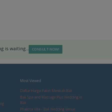
 is waiting...
CONSULT NOW!
Most Viewed
Daftar Harga Paket Menikah Bali
Bali Spa and Massage Plus Wedding in
Bali
ing
Phalosa Villa - Bali Wedding Venue