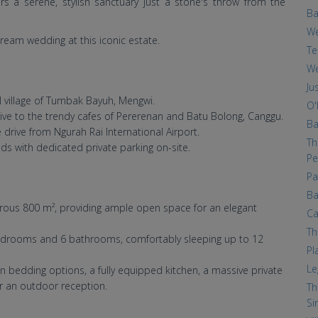
s a serene, stylish sanctuary just a stone's throw from the
Ba
We
ream wedding at this iconic estate.
Te
We
Ju
 village of Tumbak Bayuh, Mengwi.
O'
ive to the trendy cafes of Pererenan and Batu Bolong, Canggu.
Ba
drive from Ngurah Rai International Airport.
Th
s with dedicated private parking on-site.
Pe
Pa
Ba
erous 800 m², providing ample open space for an elegant
Ca
Th
bedrooms and 6 bathrooms, comfortably sleeping up to 12
Pl
Le
n bedding options, a fully equipped kitchen, a massive private
or an outdoor reception.
Th
Si