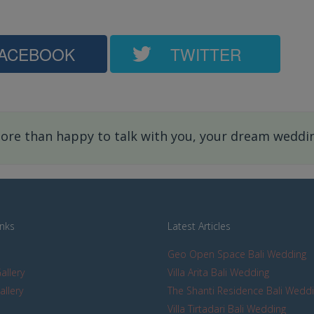
ACEBOOK
TWITTER
re than happy to talk with you, your dream wedding
inks
Latest Articles
Geo Open Space Bali Wedding
allery
Villa Arita Bali Wedding
allery
The Shanti Residence Bali Wedd
s
Villa Tirtadari Bali Wedding