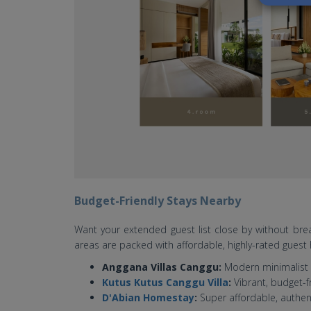
Budget-Friendly Stays Nearby
Want your extended guest list close by without b
areas are packed with affordable, highly-rated gue
Anggana Villas Canggu:
Modern minimalist 
Kutus Kutus Canggu Villa
:
Vibrant, budget-f
D'Abian Homestay
:
Super affordable, authent