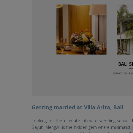
Getting married at Villa Arita, Bali
Looking for the ultimate intimate wedding venue t
Bayuh, Mengwi, is the hidden gem where minimalist Ja