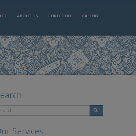
ACT
ABOUT US
PORTFOLIO
GALLERY
earch
Search
ur Services