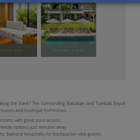
reaking the bank? The surrounding Babakan and Tumbak Bayuh
st houses and boutique homestays:
rooms with great pool access.
riendly options just minutes away.
ic Balinese hospitality for backpacker-vibe guests.