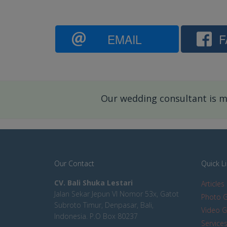
EMAIL
F
Our wedding consultant is mo
Our Contact
Quick L
CV. Bali Shuka Lestari
Articles
Jalan Sekar Jepun VI Nomor 53x, Gatot
Photo G
Subroto Timur, Denpasar, Bali,
Video G
Indonesia. P.O Box 80237
Service