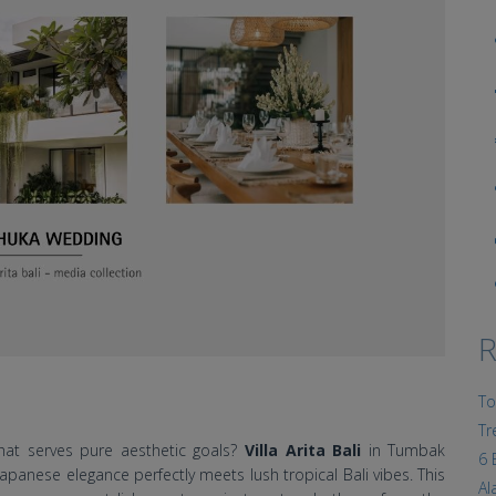
R
To
Tr
hat serves pure aesthetic goals?
Villa Arita Bali
in Tumbak
6 
panese elegance perfectly meets lush tropical Bali vibes. This
Al