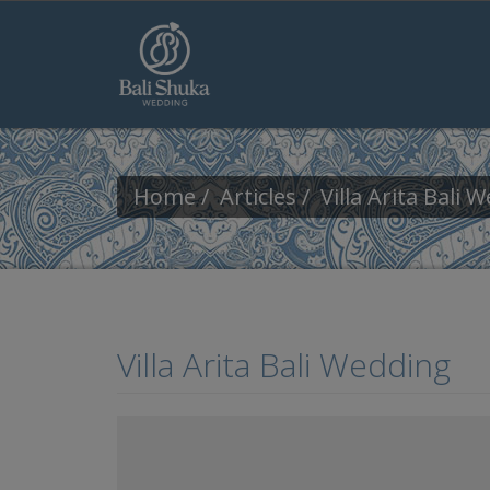
Skip to main content
Home
Articles
Villa Arita Bali 
Villa Arita Bali Wedding