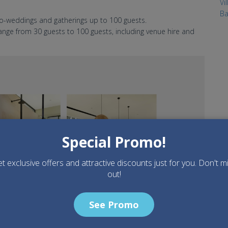
Vi
Ba
o-weddings and gatherings up to 100 guests.
ge from 30 guests to 100 guests, including venue hire and
Special Promo!
t exclusive offers and attractive discounts just for you. Don't m
out!
See Promo