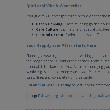
Epic Local Vibe & Wanderlist
Your guests will never get bored before or after the b
Beach Hopping:
Catch stunning golden hours
Cafe Culture:
Sip matcha or speciality coffee
Cultural Detour:
Explore the historic Tanah 
Your Happily Ever After Starts Here
Planning a wedding should be an exciting journey rat
the magic happens behind the scenes. From curati
minimalist backdrop of Villa Arita to managing your
Wedding
is here to bring your exact Pinterest boa
stress-free, and completely unforgettable.
DM or chat with us today
to lock in your preferred 
Tag:
Bali wedding
villa arita bali wedding
bali wed