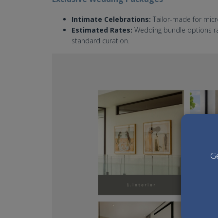
Intimate Celebrations:
Tailor-made for micr
Estimated Rates:
Wedding bundle options ran
standard curation.
villa-arita-bali-wedding.jpg
Ge