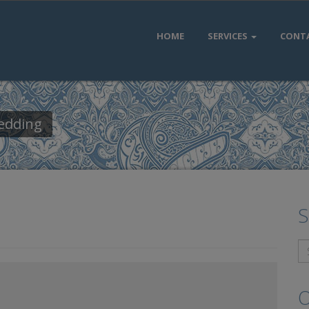
HOME
SERVICES
CONT
Wedding
S
O