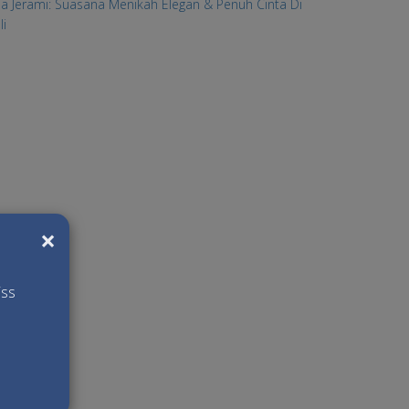
lla Jerami: Suasana Menikah Elegan & Penuh Cinta Di
li
×
iss