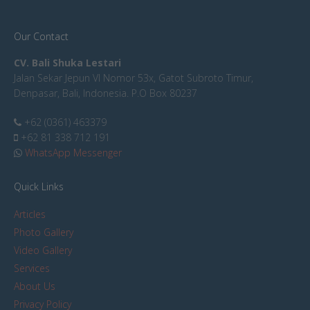
Our Contact
CV. Bali Shuka Lestari
Jalan Sekar Jepun VI Nomor 53x, Gatot Subroto Timur,
Denpasar, Bali, Indonesia. P.O Box 80237
+62 (0361) 463379
+62 81 338 712 191
WhatsApp Messenger
Quick Links
Articles
Photo Gallery
Video Gallery
Services
About Us
Privacy Policy