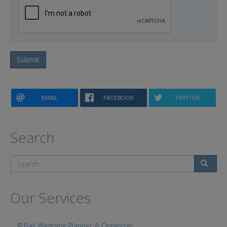
Submit
EMAIL
FACEBOOK
TWITTER
Search
Search
Our Services
Bali Wedding Planner & Organizer