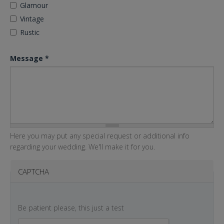
Glamour
Vintage
Rustic
Message
*
Here you may put any special request or additional info
regarding your wedding. We'll make it for you.
CAPTCHA
Be patient please, this just a test