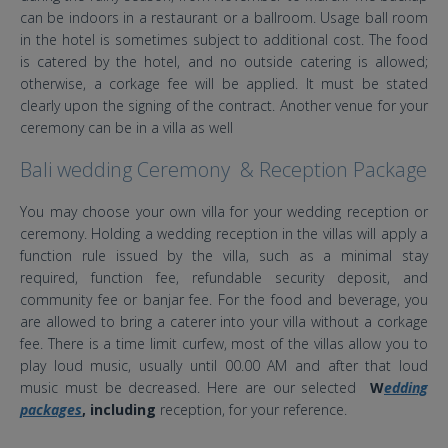
can be indoors in a restaurant or a ballroom. Usage ball room
in the hotel is sometimes subject to additional cost. The food
is catered by the hotel, and no outside catering is allowed;
otherwise, a corkage fee will be applied. It must be stated
clearly upon the signing of the contract. Another venue for your
ceremony can be in a villa as well
Bali wedding Ceremony & Reception Package
You may choose your own villa for your wedding reception or
ceremony. Holding a wedding reception in the villas will apply a
function rule issued by the villa, such as a minimal stay
required, function fee, refundable security deposit, and
community fee or banjar fee. For the food and beverage, you
are allowed to bring a caterer into your villa without a corkage
fee. There is a time limit curfew, most of the villas allow you to
play loud music, usually until 00.00 AM and after that loud
music must be decreased. Here are our selected
W
edding
packages
, including
reception, for your reference.