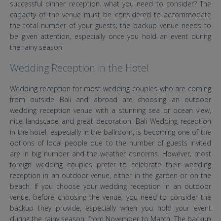
successful dinner reception. what you need to consider? The
capacity of the venue must be considered to accommodate
the total number of your guests; the backup venue needs to
be given attention, especially once you hold an event during
the rainy season.
Wedding Reception in the Hotel
Wedding reception for most wedding couples who are coming
from outside Bali and abroad are choosing an outdoor
wedding reception venue with a stunning sea or ocean view,
nice landscape and great decoration. Bali Wedding reception
in the hotel, especially in the ballroom, is becoming one of the
options of local people due to the number of guests invited
are in big number and the weather concerns. However, most
foreign wedding couples prefer to celebrate their wedding
reception in an outdoor venue, either in the garden or on the
beach. If you choose your wedding reception in an outdoor
venue, before choosing the venue, you need to consider the
backup they provide, especially when you hold your event
during the rainy season, from November to March. The backup