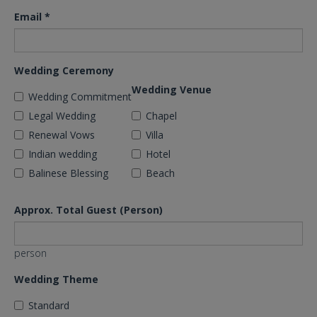
Email
*
Wedding Ceremony
Wedding Venue
Wedding Commitment
Legal Wedding
Chapel
Renewal Vows
Villa
Indian wedding
Hotel
Balinese Blessing
Beach
Approx. Total Guest (Person)
person
Wedding Theme
Standard