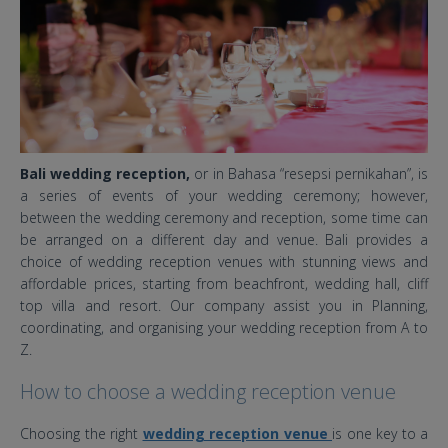
Bali wedding reception,
or in Bahasa “resepsi pernikahan”, is
a series of events of your wedding ceremony; however,
between the wedding ceremony and reception, some time can
be arranged on a different day and venue. Bali provides a
choice of wedding reception venues with stunning views and
affordable prices, starting from beachfront, wedding hall, cliff
top villa and resort. Our company assist you in Planning,
coordinating, and organising your wedding reception from A to
Z.
How to choose a wedding reception venue
Choosing the right
wedding reception venue
is one key to a