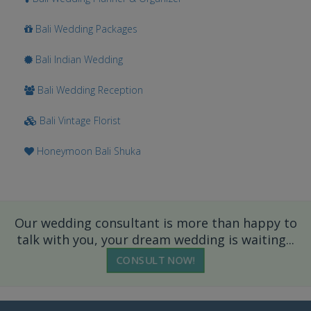
Bali Wedding Packages
Bali Indian Wedding
Bali Wedding Reception
Bali Vintage Florist
Honeymoon Bali Shuka
Our wedding consultant is more than happy to
talk with you, your dream wedding is waiting...
CONSULT NOW!