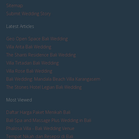
Sitemap
Submit Wedding Story
Latest Articles
Geo Open Space Bali Wedding
Villa Arita Bali Wedding
The Shanti Residence Bali Wedding
Villa Tirtadari Bali Wedding
Villa Rose Bali Wedding
Bali Wedding: Mandala Beach Villa Karangasem
The Stones Hotel Legian Bali Wedding
Most Viewed
Daftar Harga Paket Menikah Bali
Bali Spa and Massage Plus Wedding in Bali
Phalosa Villa - Bali Wedding Venue
Tempat Nikah dan Resepsi di Bali