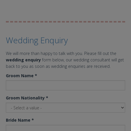
Wedding Enquiry
We will more than happy to talk with you. Please fill out the
wedding enquiry
form below, our wedding consultant will get
back to you as soon as wedding enquiries are received.
Groom Name
*
Groom Nationality
*
Bride Name
*