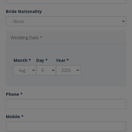
Bride Nationality
Wedding Date
*
Month
*
Day
*
Year
*
Phone
*
Mobile
*