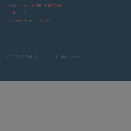
Paket Nikah Di Bali Terjangkau
Nikah Di Bali
List Paket Menikah 2026
© 2026 Bali Shuka Wedding | All right reserved.