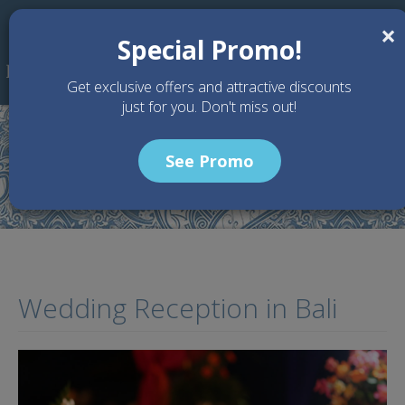
Skip to main content
×
Special Promo!
Get exclusive offers and attractive discounts
just for you. Don't miss out!
See Promo
Home
Services
Wedding Reception
Wedding Reception in Bali