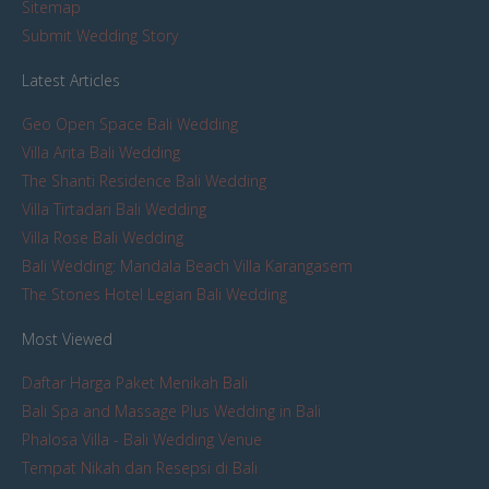
Sitemap
Submit Wedding Story
Latest Articles
Geo Open Space Bali Wedding
Villa Arita Bali Wedding
The Shanti Residence Bali Wedding
Villa Tirtadari Bali Wedding
Villa Rose Bali Wedding
Bali Wedding: Mandala Beach Villa Karangasem
The Stones Hotel Legian Bali Wedding
Most Viewed
Daftar Harga Paket Menikah Bali
Bali Spa and Massage Plus Wedding in Bali
Phalosa Villa - Bali Wedding Venue
Tempat Nikah dan Resepsi di Bali