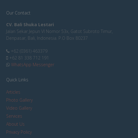
Our Contact
CV. Bali Shuka Lestari
Jalan Sekar Jepun VI Nomor 53x, Gatot Subroto Timur,
Denpasar, Bali, Indonesia. P.O Box 80237
+62 (0361) 463379
+62 81 338 712 191
WhatsApp Messenger
Quick Links
Articles
Photo Gallery
Video Gallery
Services
About Us
Privacy Policy