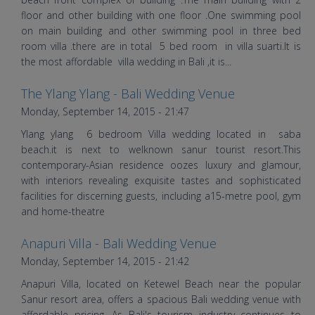
floor and other building with one floor .One swimming pool
on main building and other swimming pool in three bed
room villa .there are in total 5 bed room in villa suarti.It is
the most affordable villa wedding in Bali ,it is...
The Ylang Ylang - Bali Wedding Venue
Wedding Decoration at Villa The
Monday, September 14, 2015 - 21:47
Ylang Ylang | Bali Vintage Florist
Ylang ylang 6 bedroom Villa wedding located in saba
beach.it is next to welknown sanur tourist resort.This
contemporary-Asian residence oozes luxury and glamour,
with interiors revealing exquisite tastes and sophisticated
facilities for discerning guests, including a15-metre pool, gym
and home-theatre
Anapuri Villa - Bali Wedding Venue
Bali Shuka Wedding Romantic
Monday, September 14, 2015 - 21:42
Indian Wedding at Anapuri Villas
Anapuri Villa, located on Ketewel Beach near the popular
Bali
Sanur resort area, offers a spacious Bali wedding venue with
affordable pricing. As Bali's tourism industry continues to