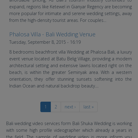
expand, regions like Ketewel in Gianyar Regency are becoming
more popular for intimate and serene wedding settings, away
from the high-density tourist areas. For couples...
Phalosa Villa - Bali Wedding Venue
HD Bali Wedding at Phalosa Villa
Tuesday, September 8, 2015 - 16:19
Bali Seminyak
8 bedrooms beachfront villa Wedding at Phalosa Bali, a luxury
event venue located at Batu Belig Village, providing a modern
architectural setting and extensive lawns located right on the
beach, is within the greater Seminyak area. With a western
orientation, they offer stunning sunsets softening into the
Indian Ocean and natural backdrop beauty....
1
2
next ›
last »
Bali wedding video services form Bali Shuka Wedding is working
with some high profile videographer which already a years in
the field. The sample of wedding video is more inform you