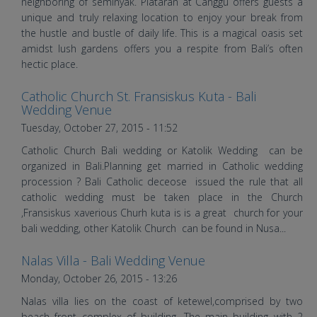
Wedding
neighboring of seminyak. Plataran at Canggu offers guests a
unique and truly relaxing location to enjoy your break from
the hustle and bustle of daily life. This is a magical oasis set
amidst lush gardens offers you a respite from Bali’s often
hectic place.
Catholic Church St. Fransiskus Kuta - Bali
Wedding in FX Kuta & Patrajasa
Wedding Venue
Tuesday, October 27, 2015 - 11:52
Catholic Church Bali wedding or Katolik Wedding can be
organized in Bali.Planning get married in Catholic wedding
procession ? Bali Catholic deceose issued the rule that all
catholic wedding must be taken place in the Church
,Fransiskus xaverious Churh kuta is is a great church for your
bali wedding, other Katolik Church can be found in Nusa...
Nalas Villa - Bali Wedding Venue
Wedding at Suarti Villa by Bali
Monday, October 26, 2015 - 13:26
Shuka Wedding
Nalas villa lies on the coast of ketewel,comprised by two
beach front complex of building .The main building with 2