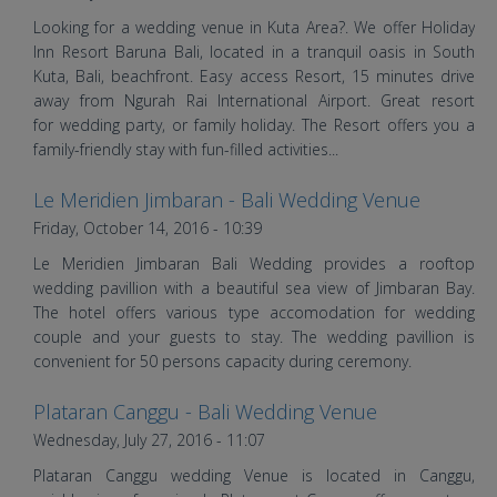
Wedding in Bali | Bali Shuka
Wedding
Looking for a wedding venue in Kuta Area?. We offer Holiday
Inn Resort Baruna Bali, located in a tranquil oasis in South
Kuta, Bali, beachfront. Easy access Resort, 15 minutes drive
away from Ngurah Rai International Airport. Great resort
for wedding party, or family holiday. The Resort offers you a
family-friendly stay with fun-filled activities...
Le Meridien Jimbaran - Bali Wedding Venue
Dona and Dean's Wedding |
Friday, October 14, 2016 - 10:39
Wedding in Bali | Bali Shuka
Le Meridien Jimbaran Bali Wedding provides a rooftop
Wedding
wedding pavillion with a beautiful sea view of Jimbaran Bay.
The hotel offers various type accomodation for wedding
couple and your guests to stay. The wedding pavillion is
convenient for 50 persons capacity during ceremony.
Plataran Canggu - Bali Wedding Venue
Andrew and Medy's Wedding |
Wednesday, July 27, 2016 - 11:07
Wedding in Bali | Bali Shuka
Plataran Canggu wedding Venue is located in Canggu,