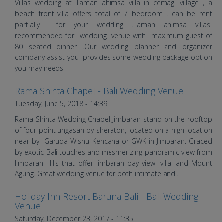
Villas wedding at Taman ahimsa villa in cemagi village , a
beach front villa offers total of 7 bedroom , can be rent
partially for your wedding .Taman ahimsa villas
recommended for wedding venue with maximum guest of
80 seated dinner .Our wedding planner and organizer
company assist you provides some wedding package option
you may needs
Rama Shinta Chapel - Bali Wedding Venue
Roy and Lily's Wedding |
Tuesday, June 5, 2018 - 14:39
Wedding in Bali | Bali Shuka
Rama Shinta Wedding Chapel Jimbaran stand on the rooftop
Wedding
of four point ungasan by sheraton, located on a high location
near by Garuda Wisnu Kencana or GWK in Jimbaran. Graced
by exotic Bali touches and mesmerizing panoramic view from
Jimbaran Hills that offer Jimbaran bay view, villa, and Mount
Agung. Great wedding venue for both intimate and...
Holiday Inn Resort Baruna Bali - Bali Wedding
Rizal and Rika's Wedding |
Venue
Saturday, December 23, 2017 - 11:35