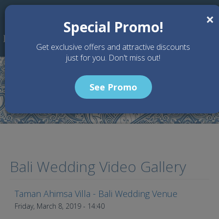
Skip to main content
×
Special Promo!
Get exclusive offers and attractive discounts
just for you. Don't miss out!
See Promo
Articles
Bali Wedding Video Gallery
Taman Ahimsa Villa - Bali Wedding Venue
Taman Ahimsa - Bali, Indonesia
Friday, March 8, 2019 - 14:40