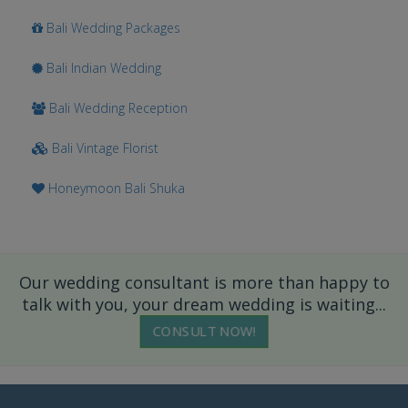
Bali Wedding Packages
Bali Indian Wedding
Bali Wedding Reception
Bali Vintage Florist
Honeymoon Bali Shuka
Our wedding consultant is more than happy to
talk with you, your dream wedding is waiting...
CONSULT NOW!