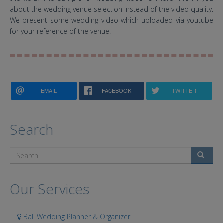
about the wedding venue selection instead of the video quality.
We present some wedding video which uploaded via youtube
for your reference of the venue.
EMAIL
FACEBOOK
TWITTER
Search
Search
Our Services
Bali Wedding Planner & Organizer