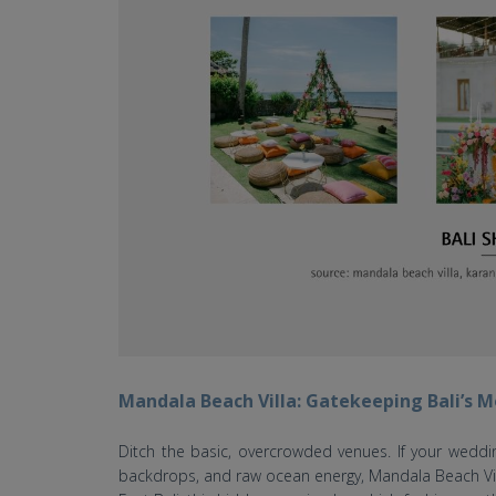
Mandala Beach Villa: Gatekeeping Bali’s
Ditch the basic, overcrowded venues. If your weddi
backdrops, and raw ocean energy, Mandala Beach Vil