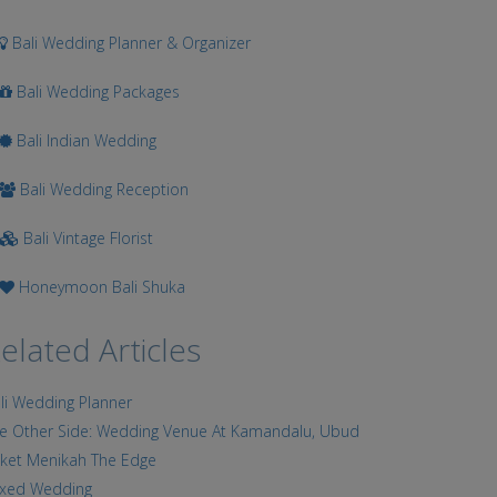
Bali Wedding Planner & Organizer
Bali Wedding Packages
Bali Indian Wedding
Bali Wedding Reception
Bali Vintage Florist
Honeymoon Bali Shuka
elated Articles
li Wedding Planner
e Other Side: Wedding Venue At Kamandalu, Ubud
ket Menikah The Edge
xed Wedding