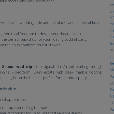
hetic meets laid-back island vibes.
Ae
Ul
Ne
ween your wedding aisle and the black sand shores of Jasri
Aw
Ha
ing you total freedom to design your dream setup.
Ul
the perfect backdrop for your floating cocktail party.
Ba
m the noisy southern tourist crowds.
Vi
Li
Re
o 2-hour road trip
from Ngurah Rai Airport, cutting through
Me
unning 7-bedroom luxury estate with sleek marble flooring,
Pa
ouse right on the beach—perfect for the bridal party.
Bu
omizable
Pa
Ni
red options for:
10
wn setup overlooking the waves.
Pu
nner receptions for up to large festival-style guests.