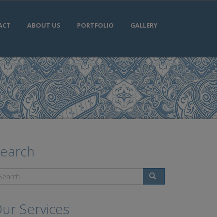
ACT
ABOUT US
PORTFOLIO
GALLERY
earch
Search
ur Services