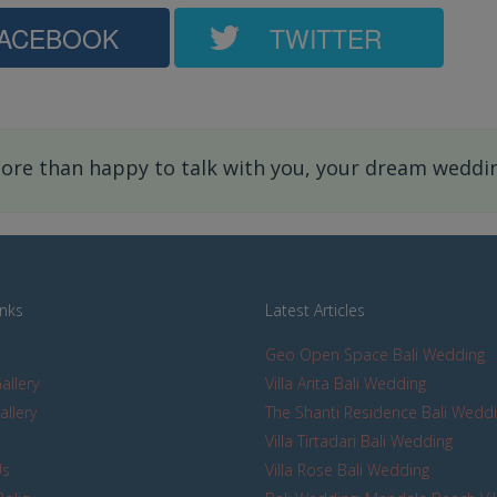
ACEBOOK
TWITTER
re than happy to talk with you, your dream wedding
inks
Latest Articles
Geo Open Space Bali Wedding
allery
Villa Arita Bali Wedding
allery
The Shanti Residence Bali Wedd
s
Villa Tirtadari Bali Wedding
Us
Villa Rose Bali Wedding