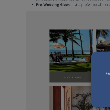
Pre-Wedding Glow:
In-villa professional sp
mandala beach villa bali w
Ge