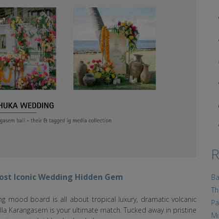
R
 Most Iconic Wedding Hidden Gem
Ba
Th
ng mood board is all about tropical luxury, dramatic volcanic
Pa
la Karangasem is your ultimate match. Tucked away in pristine
Mi