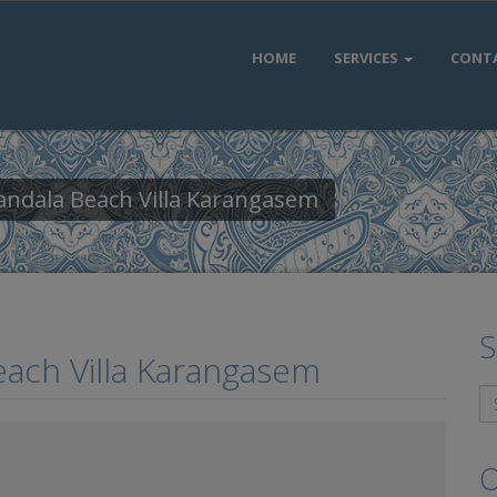
HOME
SERVICES
CONT
andala Beach Villa Karangasem
S
each Villa Karangasem
O