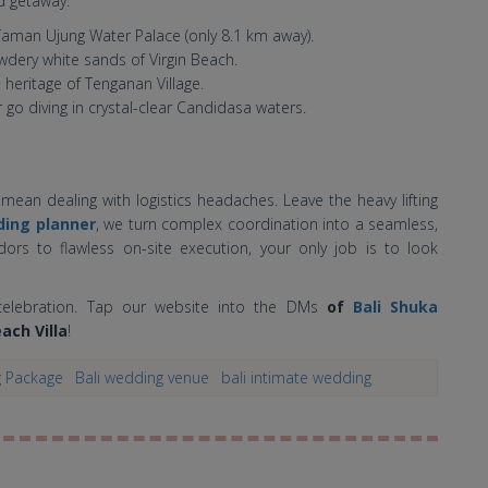
d getaway:
Taman Ujung Water Palace (only 8.1 km away).
dery white sands of Virgin Beach.
 heritage of Tenganan Village.
r go diving in crystal-clear Candidasa waters.
mean dealing with logistics headaches. Leave the heavy lifting
ing planner
, we turn complex coordination into a seamless,
dors to flawless on-site execution, your only job is to look
i celebration. Tap our website into the DMs
of
Bali Shuka
ach Villa
!
g Package
Bali wedding venue
bali intimate wedding