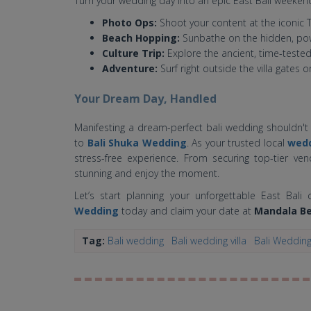
Turn your wedding day into an epic East Bali weeken
Photo Ops:
Shoot your content at the iconic 
Beach Hopping:
Sunbathe on the hidden, pow
Culture Trip:
Explore the ancient, time-tested
Adventure:
Surf right outside the villa gates o
Your Dream Day, Handled
Manifesting a dream-perfect bali wedding shouldn't 
to
Bali Shuka Wedding
. As your trusted local
wedd
stress-free experience. From securing top-tier ven
stunning and enjoy the moment.
Let’s start planning your unforgettable East Bal
Wedding
today and claim your date at
Mandala Be
Tag:
Bali wedding
Bali wedding villa
Bali Weddin