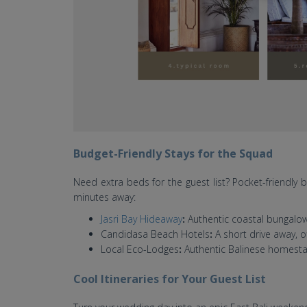
Budget-Friendly Stays for the Squad
Need extra beds for the guest list? Pocket-friendly
minutes away:
Jasri Bay Hideaway
:
Authentic coastal bungalows
Candidasa Beach Hotels
:
A short drive away, o
Local Eco-Lodges
:
Authentic Balinese homestay
Cool Itineraries for Your Guest List