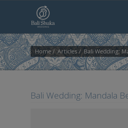
Skip to main content
Home
Articles
Bali Wedding: M
Bali Wedding: Mandala B