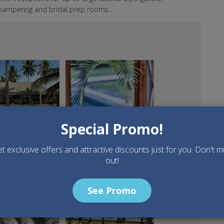
a pampering and bridal prep rooms.
edding venue.jpg
Special Promo!
t exclusive offers and attractive discounts just for you. Don't m
out!
See Promo