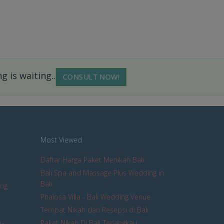
 is waiting...
CONSULT NOW!
Most Viewed
Daftar Harga Paket Menikah Bali
Bali Spa and Massage Plus Wedding in
Bali
ing
Phalosa Villa - Bali Wedding Venue
Tempat Nikah dan Resepsi di Bali
Paket Nikah Di Bali Terjangkau