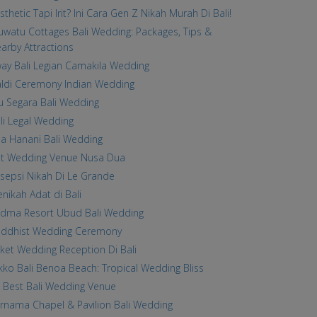
sthetic Tapi Irit? Ini Cara Gen Z Nikah Murah Di Bali!
uwatu Cottages Bali Wedding: Packages, Tips &
arby Attractions
ay Bali Legian Camakila Wedding
ldi Ceremony Indian Wedding
u Segara Bali Wedding
li Legal Wedding
lla Hanani Bali Wedding
st Wedding Venue Nusa Dua
sepsi Nikah Di Le Grande
nikah Adat di Bali
dma Resort Ubud Bali Wedding
ddhist Wedding Ceremony
ket Wedding Reception Di Bali
kko Bali Benoa Beach: Tropical Wedding Bliss
 Best Bali Wedding Venue
rnama Chapel & Pavilion Bali Wedding