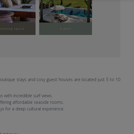
 boutique stays and cosy guest houses are located just 5 to 10
 with incredible surf views.
ffering affordable seaside rooms.
s for a deep cultural experience.