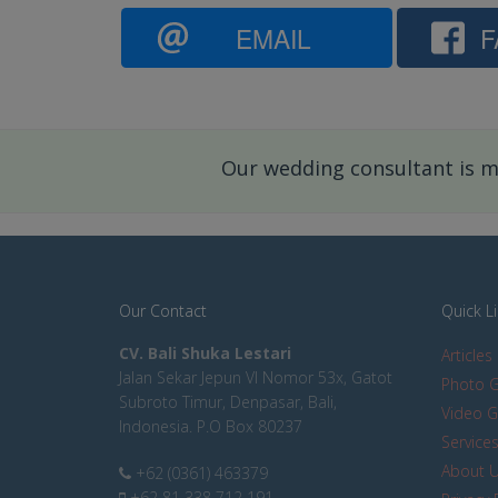
EMAIL
F
Our wedding consultant is mo
Our Contact
Quick L
CV. Bali Shuka Lestari
Articles
Jalan Sekar Jepun VI Nomor 53x, Gatot
Photo G
Subroto Timur, Denpasar, Bali,
Video G
Indonesia. P.O Box 80237
Service
About 
+62 (0361) 463379
+62 81 338 712 191