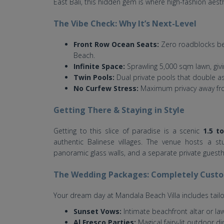
East Bali, this hidden gem is where high-fashion aest
The Vibe Check: Why It’s Next-Level
Front Row Ocean Seats:
Zero roadblocks bet
Beach.
Infinite Space:
Sprawling 5,000 sqm lawn, giv
Twin Pools:
Dual private pools that double as 
No Curfew Stress:
Maximum privacy away fro
Getting There & Staying in Style
Getting to this slice of paradise is a scenic
1.5 t
authentic Balinese villages. The venue hosts a st
panoramic glass walls, and a separate private guesth
The Wedding Packages: Completely Cust
Your dream day at Mandala Beach Villa includes tailo
Sunset Vows:
Intimate beachfront altar or la
Al Fresco Parties:
Magical fairy-lit outdoor di