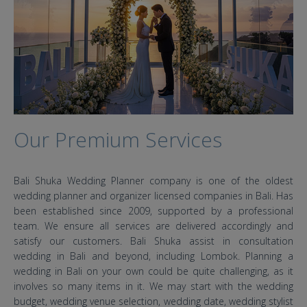
Our Premium Services
Bali Shuka Wedding Planner company is one of the oldest
wedding planner and organizer licensed companies in Bali. Has
been established since 2009, supported by a professional
team. We ensure all services are delivered accordingly and
satisfy our customers. Bali Shuka assist in consultation
wedding in Bali and beyond, including Lombok. Planning a
wedding in Bali on your own could be quite challenging, as it
involves so many items in it. We may start with the wedding
budget, wedding venue selection, wedding date, wedding stylist