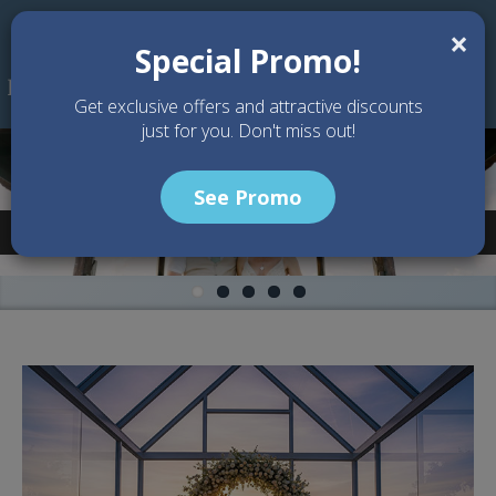
Skip to main content
×
Special Promo!
Get exclusive offers and attractive discounts
just for you. Don't miss out!
See Promo