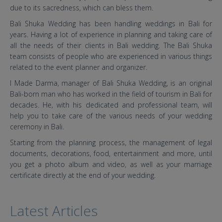
due to its sacredness, which can bless them.
Bali Shuka Wedding has been handling weddings in Bali for
years. Having a lot of experience in planning and taking care of
all the needs of their clients in Bali wedding. The Bali Shuka
team consists of people who are experienced in various things
related to the event planner and organizer.
I Made Darma, manager of Bali Shuka Wedding, is an original
Bali-born man who has worked in the field of tourism in Bali for
decades. He, with his dedicated and professional team, will
help you to take care of the various needs of your wedding
ceremony in Bali.
Starting from the planning process, the management of legal
documents, decorations, food, entertainment and more, until
you get a photo album and video, as well as your marriage
certificate directly at the end of your wedding.
Latest Articles