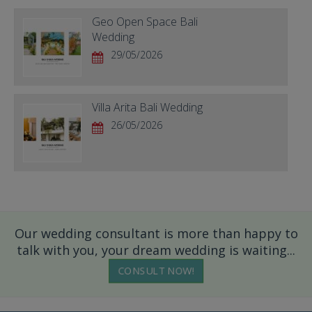
Geo Open Space Bali
Wedding
29/05/2026
Villa Arita Bali Wedding
26/05/2026
Our wedding consultant is more than happy to
talk with you, your dream wedding is waiting...
CONSULT NOW!