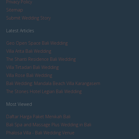
Privacy Policy
Sitemap
Submit Wedding Story
Latest Articles
Geo Open Space Bali Wedding
Villa Arita Bali Wedding
The Shanti Residence Bali Wedding
Villa Tirtadari Bali Wedding
Villa Rose Bali Wedding
Bali Wedding: Mandala Beach Villa Karangasem
The Stones Hotel Legian Bali Wedding
Most Viewed
Daftar Harga Paket Menikah Bali
Bali Spa and Massage Plus Wedding in Bali
Phalosa Villa - Bali Wedding Venue