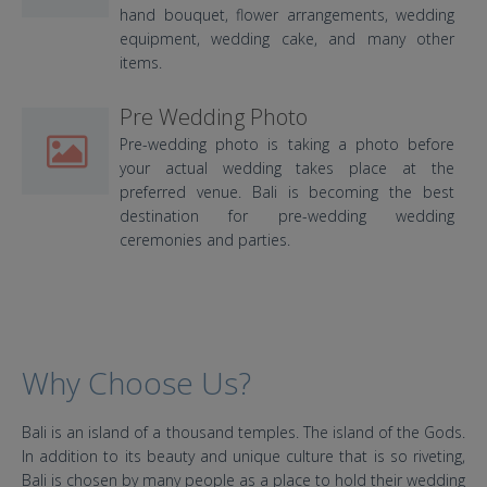
hand bouquet, flower arrangements, wedding
equipment, wedding cake, and many other
items.
Pre Wedding Photo
Pre-wedding photo is taking a photo before
your actual wedding takes place at the
preferred venue. Bali is becoming the best
destination for pre-wedding wedding
ceremonies and parties.
Why Choose Us?
Bali is an island of a thousand temples. The island of the Gods.
In addition to its beauty and unique culture that is so riveting,
Bali is chosen by many people as a place to hold their wedding