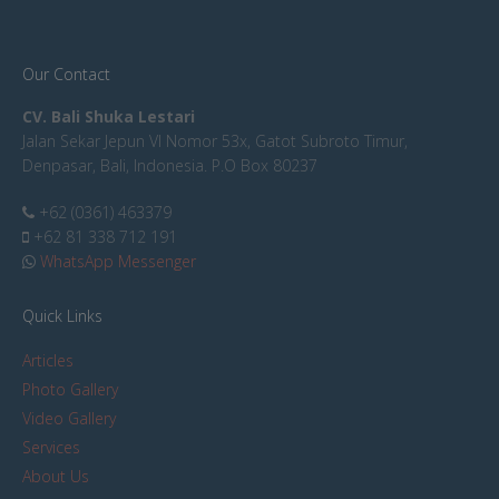
Our Contact
CV. Bali Shuka Lestari
Jalan Sekar Jepun VI Nomor 53x, Gatot Subroto Timur,
Denpasar, Bali, Indonesia. P.O Box 80237
+62 (0361) 463379
+62 81 338 712 191
WhatsApp Messenger
Quick Links
Articles
Photo Gallery
Video Gallery
Services
About Us