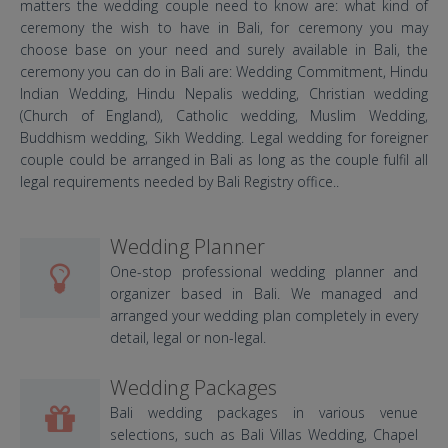
matters the wedding couple need to know are: what kind of
ceremony the wish to have in Bali, for ceremony you may
choose base on your need and surely available in Bali, the
ceremony you can do in Bali are: Wedding Commitment, Hindu
Indian Wedding, Hindu Nepalis wedding, Christian wedding
(Church of England), Catholic wedding, Muslim Wedding,
Buddhism wedding, Sikh Wedding. Legal wedding for foreigner
couple could be arranged in Bali as long as the couple fulfil all
legal requirements needed by Bali Registry office..
Wedding Planner
One-stop professional wedding planner and
organizer based in Bali. We managed and
arranged your wedding plan completely in every
detail, legal or non-legal.
Wedding Packages
Bali wedding packages in various venue
selections, such as Bali Villas Wedding, Chapel