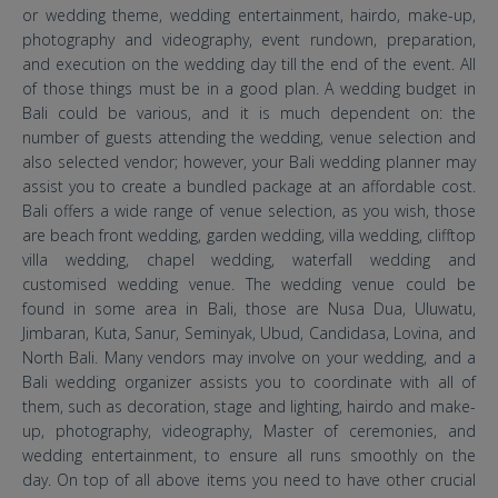
or wedding theme, wedding entertainment, hairdo, make-up,
photography and videography, event rundown, preparation,
and execution on the wedding day till the end of the event. All
of those things must be in a good plan. A wedding budget in
Bali could be various, and it is much dependent on: the
number of guests attending the wedding, venue selection and
also selected vendor; however, your Bali wedding planner may
assist you to create a bundled package at an affordable cost.
Bali offers a wide range of venue selection, as you wish, those
are beach front wedding, garden wedding, villa wedding, clifftop
villa wedding, chapel wedding, waterfall wedding and
customised wedding venue. The wedding venue could be
found in some area in Bali, those are Nusa Dua, Uluwatu,
Jimbaran, Kuta, Sanur, Seminyak, Ubud, Candidasa, Lovina, and
North Bali. Many vendors may involve on your wedding, and a
Bali wedding organizer assists you to coordinate with all of
them, such as decoration, stage and lighting, hairdo and make-
up, photography, videography, Master of ceremonies, and
wedding entertainment, to ensure all runs smoothly on the
day. On top of all above items you need to have other crucial