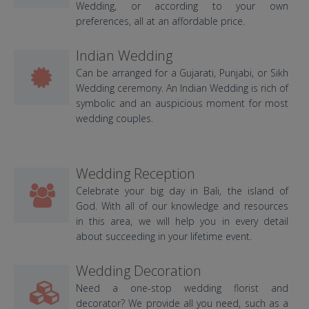
Wedding, or according to your own
preferences, all at an affordable price.
Indian Wedding
Can be arranged for a Gujarati, Punjabi, or Sikh
Wedding ceremony. An Indian Wedding is rich of
symbolic and an auspicious moment for most
wedding couples.
Wedding Reception
Celebrate your big day in Bali, the island of
God. With all of our knowledge and resources
in this area, we will help you in every detail
about succeeding in your lifetime event.
Wedding Decoration
Need a one-stop wedding florist and
decorator? We provide all you need, such as a