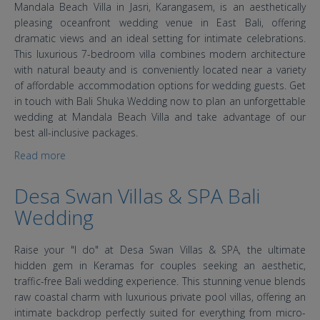
Mandala Beach Villa in Jasri, Karangasem, is an aesthetically
pleasing oceanfront wedding venue in East Bali, offering
dramatic views and an ideal setting for intimate celebrations.
This luxurious 7-bedroom villa combines modern architecture
with natural beauty and is conveniently located near a variety
of affordable accommodation options for wedding guests. Get
in touch with Bali Shuka Wedding now to plan an unforgettable
wedding at Mandala Beach Villa and take advantage of our
best all-inclusive packages.
Read more
about Bali Wedding: Mandala Beach Villa Karangasem
Desa Swan Villas & SPA Bali
Wedding
Raise your "I do" at Desa Swan Villas & SPA, the ultimate
hidden gem in Keramas for couples seeking an aesthetic,
traffic-free Bali wedding experience. This stunning venue blends
raw coastal charm with luxurious private pool villas, offering an
intimate backdrop perfectly suited for everything from micro-