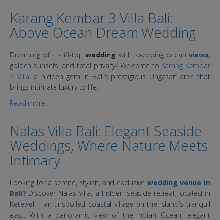
Karang Kembar 3 Villa Bali:
Above Ocean Dream Wedding
Dreaming of a cliff-top
wedding
with sweeping ocean
views
,
golden sunsets, and total privacy? Welcome to
Karang Kembar
3 Villa
, a hidden gem in Bali’s prestigious Ungasan area that
brings intimate luxury to life.
Read more
about Karang Kembar 3 Villa Bali: Above Ocean Dream
Wedding
Nalas Villa Bali: Elegant Seaside
Weddings, Where Nature Meets
Intimacy
Looking for a serene, stylish, and exclusive
wedding venue in
Bali?
Discover Nalas Villa, a hidden seaside retreat located in
Ketewel – an unspoiled coastal village on the island’s tranquil
east. With a panoramic view of the Indian Ocean, elegant