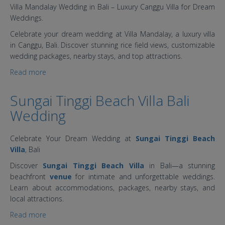
Villa Mandalay Wedding in Bali – Luxury Canggu Villa for Dream
Weddings.
Celebrate your dream wedding at Villa Mandalay, a luxury villa
in Canggu, Bali. Discover stunning rice field views, customizable
wedding packages, nearby stays, and top attractions.
Read more
about Villa Mandalay Bali: Luxury, Romance, &
Timeless Memories
Sungai Tinggi Beach Villa Bali
Wedding
Celebrate Your Dream Wedding at
Sungai Tinggi Beach
Villa
, Bali
Discover
Sungai Tinggi Beach Villa
in Bali—a stunning
beachfront
venue
for intimate and unforgettable weddings.
Learn about accommodations, packages, nearby stays, and
local attractions.
Read more
about Sungai Tinggi Beach Villa Bali Wedding