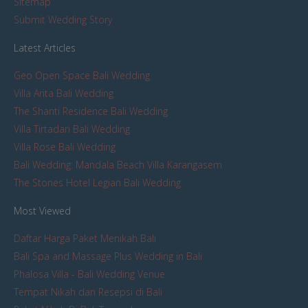
Sitemap
Submit Wedding Story
Latest Articles
Geo Open Space Bali Wedding
Villa Arita Bali Wedding
The Shanti Residence Bali Wedding
Villa Tirtadari Bali Wedding
Villa Rose Bali Wedding
Bali Wedding: Mandala Beach Villa Karangasem
The Stones Hotel Legian Bali Wedding
Most Viewed
Daftar Harga Paket Menikah Bali
Bali Spa and Massage Plus Wedding in Bali
Phalosa Villa - Bali Wedding Venue
Tempat Nikah dan Resepsi di Bali