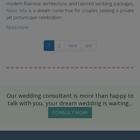
modern-Balinese architecture, and tailored wedding packages,
Nalas Villa
is a dream come true for couples seeking a private
yet picturesque celebration.
Read more
about Nalas Villa Bali: Elegant Seaside Weddings,
Where Nature Meets Intimacy
1
2
next
last
Our wedding consultant is more than happy to
talk with you, your dream wedding is waiting...
CONSULT NOW!