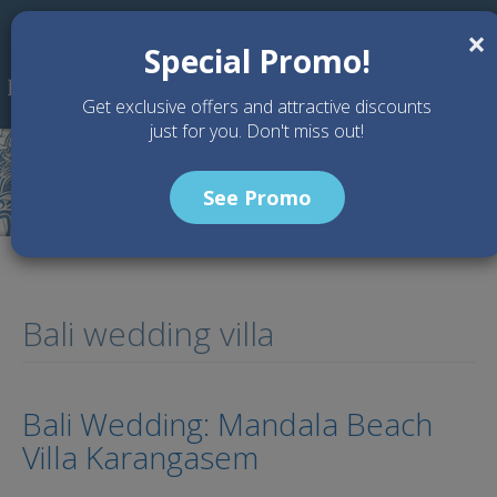
Skip to main content
×
Special Promo!
Get exclusive offers and attractive discounts
just for you. Don't miss out!
See Promo
Bali wedding villa
Bali Wedding: Mandala Beach
Villa Karangasem