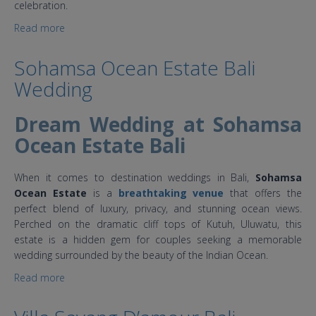
celebration.
Read more
about Impiana Cemagi Bali Wedding Villa
Sohamsa Ocean Estate Bali
Wedding
Dream Wedding at Sohamsa
Ocean Estate Bali
When it comes to destination weddings in Bali,
Sohamsa
Ocean Estate
is a
breathtaking
venue
that
offers the
perfect blend of luxury, privacy, and stunning ocean views.
Perched on the dramatic cliff tops of Kutuh, Uluwatu, this
estate is a hidden gem for couples seeking a memorable
wedding surrounded by the beauty of the Indian Ocean.
Read more
about Sohamsa Ocean Estate Bali Wedding