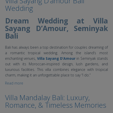
Villa Sayang D’amour Bali
Wedding
Dream Wedding at Villa
Sayang D’Amour, Seminyak
Bali
Bali has always been a top destination for couples dreaming of
a romantic tropical wedding. Among the island’s most
enchanting venues,
Villa Sayang D’Amour
in Seminyak stands
out with its Moroccan-inspired design, lush gardens, and
luxurious facilities. This villa combines elegance with tropical
charm, making it an unforgettable place to say “I do.”
Read more
about Villa Sayang D’amour Bali Wedding
Villa Mandalay Bali: Luxury,
Romance, & Timeless Memories