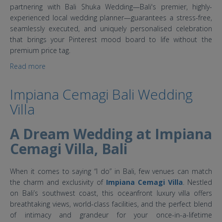
partnering with Bali Shuka Wedding—Bali's premier, highly-
experienced local wedding planner—guarantees a stress-free,
seamlessly executed, and uniquely personalised celebration
that brings your Pinterest mood board to life without the
premium price tag.
Read more
about 4 Top Affordable Bali Wedding Villas
Impiana Cemagi Bali Wedding
Villa
A Dream Wedding at Impiana
Cemagi Villa, Bali
When it comes to saying “I do” in Bali, few venues can match
the charm and exclusivity of
Impiana Cemagi Villa
. Nestled
on Bali’s southwest coast, this oceanfront luxury villa offers
breathtaking views, world-class facilities, and the perfect blend
of intimacy and grandeur for your once-in-a-lifetime