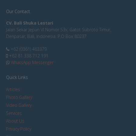
Our Contact
CV. Bali Shuka Lestari
Jalan Sekar Jepun VI Nomor 53x, Gatot Subroto Timur,
Denpasar, Bali, Indonesia. P.O Box 80237
+62 (0361) 463379
+62 81 338 712 191
WhatsApp Messenger
Quick Links
Articles
Photo Gallery
Video Gallery
Services
About Us
Privacy Policy