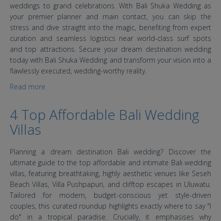
weddings to grand celebrations. With Bali Shuka Wedding as
your premier planner and main contact, you can skip the
stress and dive straight into the magic, benefiting from expert
curation and seamless logistics near world-class surf spots
and top attractions. Secure your dream destination wedding
today with Bali Shuka Wedding and transform your vision into a
flawlessly executed, wedding-worthy reality.
Read more
about Desa Swan Villas & SPA Bali Wedding
4 Top Affordable Bali Wedding
Villas
Planning a dream destination Bali wedding? Discover the
ultimate guide to the top affordable and intimate Bali wedding
villas, featuring breathtaking, highly aesthetic venues like Seseh
Beach Villas, Villa Pushpapuri, and clifftop escapes in Uluwatu.
Tailored for modern, budget-conscious yet style-driven
couples, this curated roundup highlights exactly where to say "I
do" in a tropical paradise. Crucially, it emphasises why