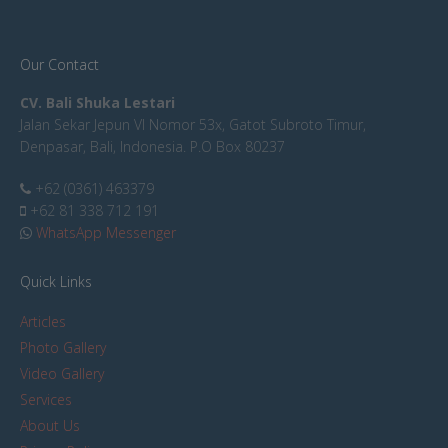
Our Contact
CV. Bali Shuka Lestari
Jalan Sekar Jepun VI Nomor 53x, Gatot Subroto Timur,
Denpasar, Bali, Indonesia. P.O Box 80237
+62 (0361) 463379
+62 81 338 712 191
WhatsApp Messenger
Quick Links
Articles
Photo Gallery
Video Gallery
Services
About Us