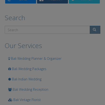
Search
Search
Our Services
Bali Wedding Planner & Organizer
Bali Wedding Packages
Bali Indian Wedding
Bali Wedding Reception
Bali Vintage Florist