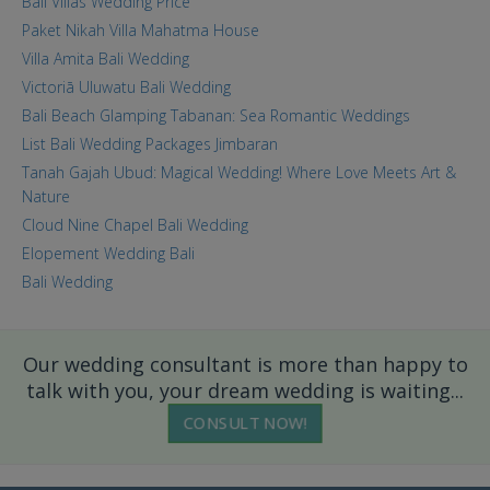
Bali Villas Wedding Price
Paket Nikah Villa Mahatma House
Villa Amita Bali Wedding
Victoriā Uluwatu Bali Wedding
Bali Beach Glamping Tabanan: Sea Romantic Weddings
List Bali Wedding Packages Jimbaran
Tanah Gajah Ubud: Magical Wedding! Where Love Meets Art &
Nature
Cloud Nine Chapel Bali Wedding
Elopement Wedding Bali
Bali Wedding
Our wedding consultant is more than happy to
talk with you, your dream wedding is waiting...
CONSULT NOW!