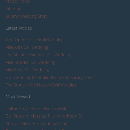
Privacy Policy
Sitemap
Submit Wedding Story
Latest Articles
Geo Open Space Bali Wedding
Villa Arita Bali Wedding
The Shanti Residence Bali Wedding
Villa Tirtadari Bali Wedding
Villa Rose Bali Wedding
Bali Wedding: Mandala Beach Villa Karangasem
The Stones Hotel Legian Bali Wedding
Most Viewed
Daftar Harga Paket Menikah Bali
Bali Spa and Massage Plus Wedding in Bali
Phalosa Villa - Bali Wedding Venue