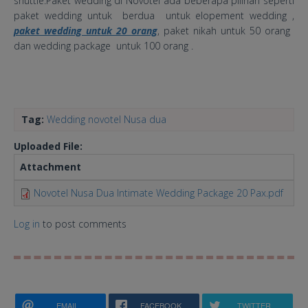
shuttle.Paket wedding di Novotel ada beberapa pilihan seperti
paket wedding untuk berdua untuk elopement wedding ,
paket wedding untuk 20 orang
, paket nikah untuk 50 orang
dan wedding package untuk 100 orang .
Tag:
Wedding novotel Nusa dua
Uploaded File:
Attachment
Si
Novotel Nusa Dua Intimate Wedding Package 20 Pax.pdf
23
Log in
to post comments
EMAIL
FACEBOOK
TWITTER