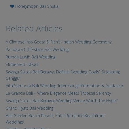
Honeymoon Bali Shuka
Related Articles
A Glimpse Into Geeta & Rich's: Indian Wedding Ceremony
Pandawa Cliff Estate Bali Wedding
Rumah Luwih Bali Wedding
Elopement Ubud
Swarga Suites Bali Berawa: Definisi “wedding Goals” Di Jantung
Canggu”
Villa Samudra Bali Wedding: Interesting Information & Guidance
Le Grande Bali – Where Elegance Meets Tropical Serenity
Swarga Suites Bali Berawa: Wedding Venue Worth The Hype?
Grand Hyatt Bali Wedding
Bali Garden Beach Resort, Kuta: Romantic Beachfront
Weddings