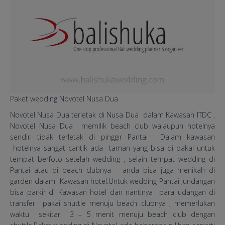
Paket wedding Novotel Nusa Dua
Novotel Nusa Dua terletak di Nusa Dua dalam Kawasan ITDC ,
Novotel Nusa Dua memilik beach club walaupun hotelnya
sendiri tidak terletak di pinggir Pantai . Dalam kawasan
hotelnya sangat cantik ada taman yang bisa di pakai untuk
tempat berfoto setelah wedding , selain tempat wedding di
Pantai atau di beach clubnya anda bisa juga menikah di
garden dalam Kawasan hotel.Untuk wedding Pantai ,undangan
bisa parkir di Kawasan hotel dan nantinya para udangan di
transfer pakai shuttle menuju beach clubnya , memerlukan
waktu sekitar 3 – 5 menit menuju beach club dengan