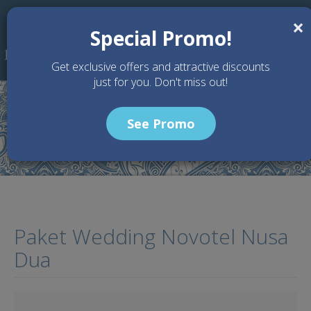
Skip to main content
×
Special Promo!
Get exclusive offers and attractive discounts
just for you. Don't miss out!
See Promo
Home
Articles
Paket Wedding Novotel Nusa Dua
Paket Wedding Novotel Nusa
Dua