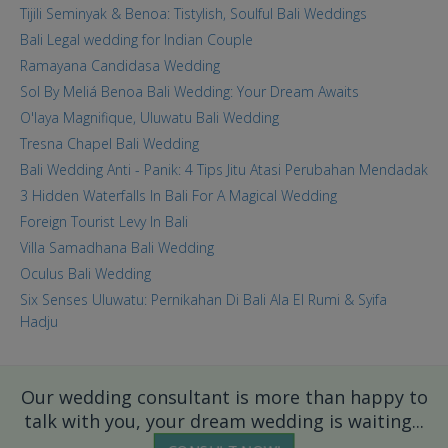
Tijili Seminyak & Benoa: Tistylish, Soulful Bali Weddings
Bali Legal wedding for Indian Couple
Ramayana Candidasa Wedding
Sol By Meliá Benoa Bali Wedding: Your Dream Awaits
O'laya Magnifique, Uluwatu Bali Wedding
Tresna Chapel Bali Wedding
Bali Wedding Anti - Panik: 4 Tips Jitu Atasi Perubahan Mendadak
3 Hidden Waterfalls In Bali For A Magical Wedding
Foreign Tourist Levy In Bali
Villa Samadhana Bali Wedding
Oculus Bali Wedding
Six Senses Uluwatu: Pernikahan Di Bali Ala El Rumi & Syifa
Hadju
Our wedding consultant is more than happy to
talk with you, your dream wedding is waiting...