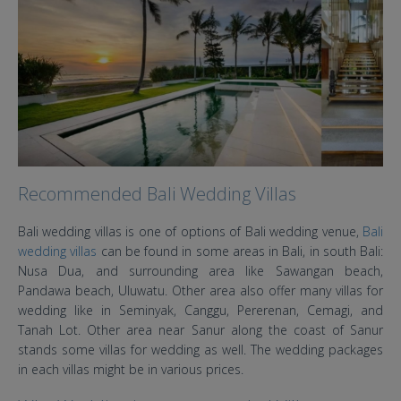
Recommended Bali Wedding Villas
Bali wedding villas is one of options of Bali wedding venue,
Bali
wedding villas
can be found in some areas in Bali, in south Bali:
Nusa Dua, and surrounding area like Sawangan beach,
Pandawa beach, Uluwatu. Other area also offer many villas for
wedding like in Seminyak, Canggu, Pererenan, Cemagi, and
Tanah Lot. Other area near Sanur along the coast of Sanur
stands some villas for wedding as well. The wedding packages
in each villas might be in various prices.