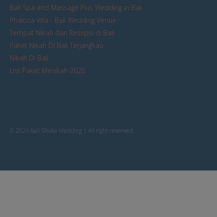
Bali Spa and Massage Plus Wedding in Bali
Phalosa Villa - Bali Wedding Venue
Tempat Nikah dan Resepsi di Bali
Paket Nikah Di Bali Terjangkau
Nikah Di Bali
List Paket Menikah 2026
© 2026 Bali Shuka Wedding | All right reserved.