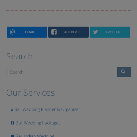
EMAIL
FACEBOOK
TWITTER
Search
Search
Our Services
Bali Wedding Planner & Organizer
Bali Wedding Packages
Bali Indian Wedding