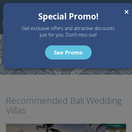
Skip to main content
×
Special Promo!
Get exclusive offers and attractive discounts
just for you. Don't miss out!
See Promo
Home
Articles
Recommended Bali Wedding Villas
Recommended Bali Wedding
Villas