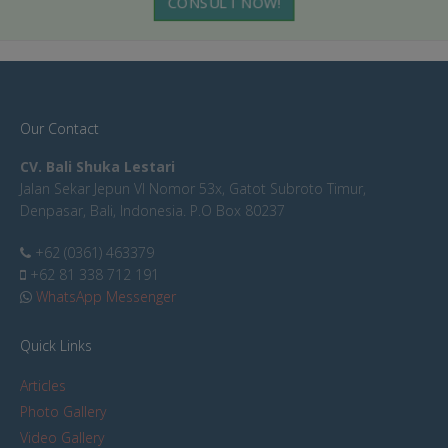
CONSULT NOW!
Our Contact
CV. Bali Shuka Lestari
Jalan Sekar Jepun VI Nomor 53x, Gatot Subroto Timur,
Denpasar, Bali, Indonesia. P.O Box 80237
+62 (0361) 463379
+62 81 338 712 191
WhatsApp Messenger
Quick Links
Articles
Photo Gallery
Video Gallery