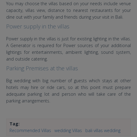
You may choose the villas based on your needs include venue
capacity, villas view, distance to nearest restaurants for your
dine out with your family and friends during your visit in Bali.
Power supply in the villas
Power supply in the villas is just for existing lighting in the villas.
A Generator is required for Power sources of your additional
lightings for entertainments, ambient lighting, sound system,
and outside catering.
Parking Premises at the villas
Big wedding with big number of guests which stays at other
hotels may hire or ride cars, so at this point must prepare
adequate parking lot and person who will take care of the
parking arrangements.
Tag:
Recommended Villas
wedding Villas
bali villas wedding