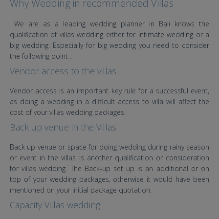
Why Wedding in recommended Villas
We are as a leading wedding planner in Bali knows the
qualification of villas wedding either for intimate wedding or a
big wedding. Especially for big wedding you need to consider
the following point :
Vendor access to the villas
Vendor access is an important key rule for a successful event,
as doing a wedding in a difficult access to villa will affect the
cost of your villas wedding packages.
Back up venue in the Villas
Back up venue or space for doing wedding during rainy season
or event in the villas is another qualification or consideration
for villas wedding. The Back-up set up is an additional or on
top of your wedding packages, otherwise it would have been
mentioned on your initial package quotation.
Capacity Villas wedding