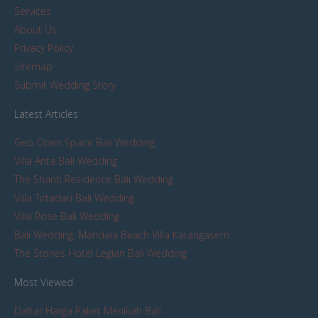
Services
About Us
Privacy Policy
Sitemap
Submit Wedding Story
Latest Articles
Geo Open Space Bali Wedding
Villa Arita Bali Wedding
The Shanti Residence Bali Wedding
Villa Tirtadari Bali Wedding
Villa Rose Bali Wedding
Bali Wedding: Mandala Beach Villa Karangasem
The Stones Hotel Legian Bali Wedding
Most Viewed
Daftar Harga Paket Menikah Bali