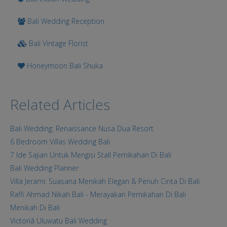
Bali Wedding Reception
Bali Vintage Florist
Honeymoon Bali Shuka
Related Articles
Bali Wedding: Renaissance Nusa Dua Resort
6 Bedroom Villas Wedding Bali
7 Ide Sajian Untuk Mengisi Stall Pernikahan Di Bali
Bali Wedding Planner
Villa Jerami: Suasana Menikah Elegan & Penuh Cinta Di Bali
Raffi Ahmad Nikah Bali - Merayakan Pernikahan Di Bali
Menikah Di Bali
Victoriā Uluwatu Bali Wedding