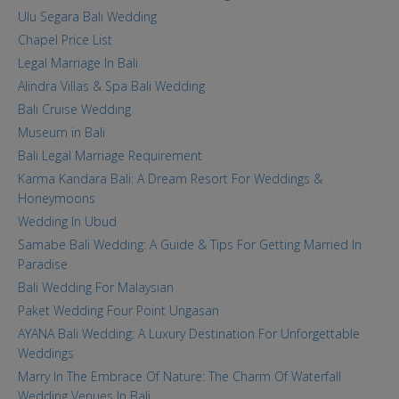
Ulu Segara Bali Wedding
Chapel Price List
Legal Marriage In Bali
Alindra Villas & Spa Bali Wedding
Bali Cruise Wedding
Museum in Bali
Bali Legal Marriage Requirement
Karma Kandara Bali: A Dream Resort For Weddings &
Honeymoons
Wedding In Ubud
Samabe Bali Wedding: A Guide & Tips For Getting Married In
Paradise
Bali Wedding For Malaysian
Paket Wedding Four Point Ungasan
AYANA Bali Wedding: A Luxury Destination For Unforgettable
Weddings
Marry In The Embrace Of Nature: The Charm Of Waterfall
Wedding Venues In Bali