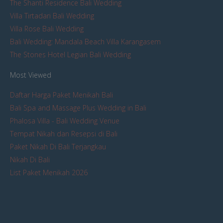
The Shanti Residence Bali Wedding
Villa Tirtadari Bali Wedding
Villa Rose Bali Wedding
Bali Wedding: Mandala Beach Villa Karangasem
The Stones Hotel Legian Bali Wedding
Most Viewed
Daftar Harga Paket Menikah Bali
Bali Spa and Massage Plus Wedding in Bali
Phalosa Villa - Bali Wedding Venue
Tempat Nikah dan Resepsi di Bali
Paket Nikah Di Bali Terjangkau
Nikah Di Bali
List Paket Menikah 2026