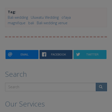
Tag:
Bali wedding
Uluwatu Wedding
o'laya
magnifique
bali
Bali wedding venue
EMAIL
FACEBOOK
TWITTER
Search
Search
Our Services