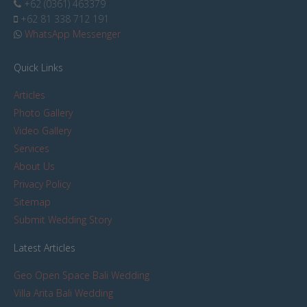
+62 (0361) 463379
+62 81 338 712 191
WhatsApp Messenger
Quick Links
Articles
Photo Gallery
Video Gallery
Services
About Us
Privacy Policy
Sitemap
Submit Wedding Story
Latest Articles
Geo Open Space Bali Wedding
Villa Arita Bali Wedding