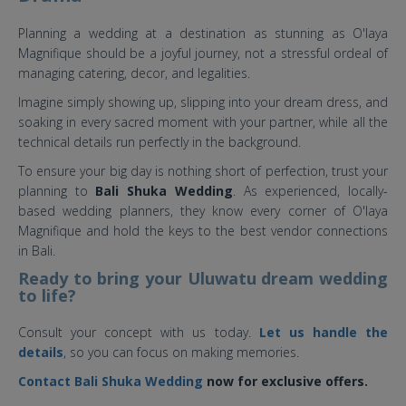
Planning a wedding at a destination as stunning as O'laya
Magnifique should be a joyful journey, not a stressful ordeal of
managing catering, decor, and legalities.
Imagine simply showing up, slipping into your dream dress, and
soaking in every sacred moment with your partner, while all the
technical details run perfectly in the background.
To ensure your big day is nothing short of perfection, trust your
planning to
Bali Shuka Wedding
. As experienced, locally-
based wedding planners, they know every corner of O'laya
Magnifique and hold the keys to the best vendor connections
in Bali.
Ready to bring your Uluwatu dream wedding
to life?
Consult your concept with us today.
Let us handle the
details
, so you can focus on making memories.
Contact Bali Shuka Wedding
now for exclusive offers.