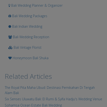
Bali Wedding Planner & Organizer
Bali Wedding Packages
Bali Indian Wedding
Bali Wedding Reception
Bali Vintage Florist
Honeymoon Bali Shuka
Related Articles
The Royal Pita Maha Ubud: Destinasi Pernikahan Di Tengah
Alam Bali
Six Senses Uluwatu Bali: El Rumi & Syifa Hadju's Wedding Venue
Sohamsa Ocean Estate Bali Wedding