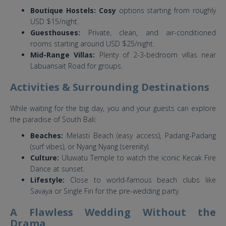
Boutique Hostels: Cosy
options starting from roughly
USD $15/night.
Guesthouses:
Private, clean, and air-conditioned
rooms starting around USD $25/night.
Mid-Range Villas:
Plenty of 2-3-bedroom villas near
Labuansait Road for groups.
Activities & Surrounding Destinations
While waiting for the big day, you and your guests can explore
the paradise of South Bali:
Beaches:
Melasti Beach (easy access), Padang-Padang
(surf vibes), or Nyang Nyang (serenity).
Culture:
Uluwatu Temple to watch the iconic Kecak Fire
Dance at sunset.
Lifestyle:
Close to world-famous beach clubs like
Savaya or Single Fin for the pre-wedding party.
A Flawless Wedding Without the
Drama