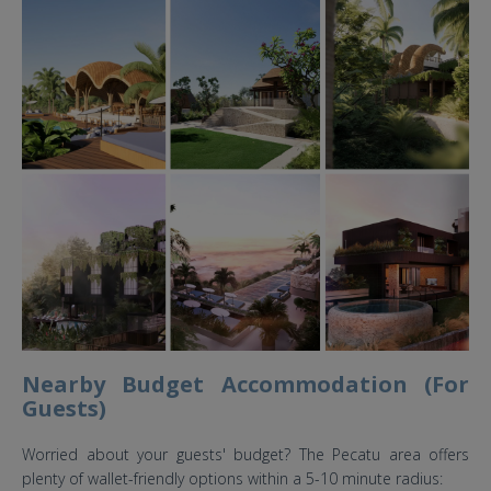
O'laya Magnifique Uluwatu Bali
Wedding.jpg
Nearby Budget Accommodation (For
Guests)
Worried about your guests' budget? The Pecatu area offers
plenty of wallet-friendly options within a 5-10 minute radius: