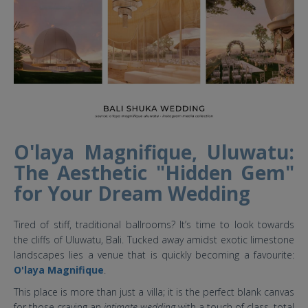
O'laya Magnifique, Uluwatu:
The Aesthetic "Hidden Gem"
for Your Dream Wedding
Tired of stiff, traditional ballrooms? It’s time to look towards
the cliffs of Uluwatu, Bali. Tucked away amidst exotic limestone
landscapes lies a venue that is quickly becoming a favourite:
O'laya Magnifique
.
This place is more than just a villa; it is the perfect blank canvas
for those craving an
intimate wedding
with a touch of class, total