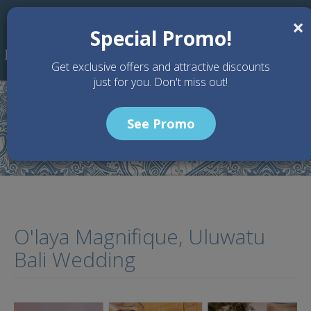
Skip to main content
×
Special Promo!
Get exclusive offers and attractive discounts
just for you. Don't miss out!
See Promo
Home
Articles
O'laya Magnifique, Uluwatu Bali Wedding
O'laya Magnifique, Uluwatu
Bali Wedding