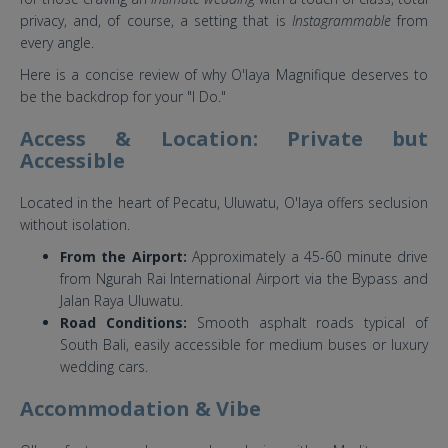
privacy, and, of course, a setting that is
Instagrammable
from
every angle.
Here is a concise review of why O'laya Magnifique deserves to
be the backdrop for your "I Do."
Access & Location: Private but
Accessible
Located in the heart of Pecatu, Uluwatu, O'laya offers seclusion
without isolation.
From the Airport:
Approximately a 45-60 minute drive
from Ngurah Rai International Airport via the Bypass and
Jalan Raya Uluwatu.
Road Conditions:
Smooth asphalt roads typical of
South Bali, easily accessible for medium buses or luxury
wedding cars.
Accommodation & Vibe