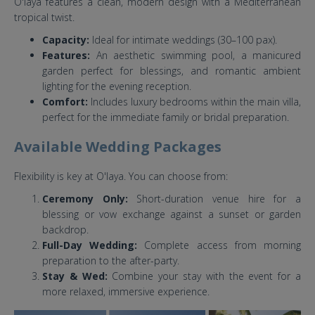
O'laya features a clean, modern design with a Mediterranean
tropical twist.
Capacity:
Ideal for intimate weddings (30–100 pax).
Features:
An aesthetic swimming pool, a manicured
garden perfect for blessings, and romantic ambient
lighting for the evening reception.
Comfort:
Includes luxury bedrooms within the main villa,
perfect for the immediate family or bridal preparation.
Available Wedding Packages
Flexibility is key at O'laya. You can choose from:
Ceremony Only:
Short-duration venue hire for a
blessing or vow exchange against a sunset or garden
backdrop.
Full-Day Wedding:
Complete access from morning
preparation to the after-party.
Stay & Wed:
Combine your stay with the event for a
more relaxed, immersive experience.