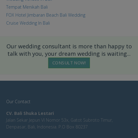
Tempat Menikah Bali
FOX Hotel Jimbaran Beach Bali Wedding
Cruise Wedding In Bali
Our wedding consultant is more than happy to
talk with you, your dream wedding is waiting...
CONSULT NOW!
Our Contact
CV. Bali Shuka Lestari
Jalan Sekar Jepun VI Nomor 53x, Gatot Subroto Timur,
Denpasar, Bali, Indonesia. P.O Box 80237