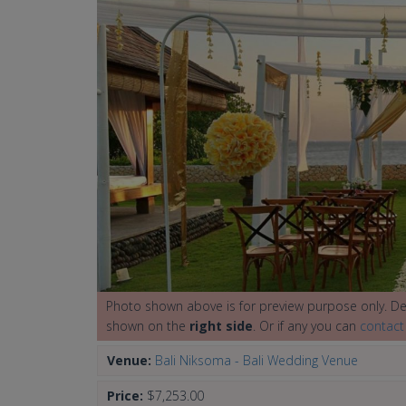
Photo shown above is for preview purpose only. Det
shown on the
right side
. Or if any you can
contact
Venue:
Bali Niksoma - Bali Wedding Venue
Price:
$7,253.00