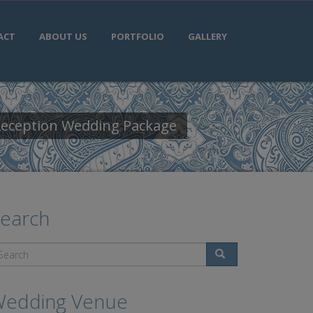
ACT
ABOUT US
PORTFOLIO
GALLERY
 Reception Wedding Package
earch
Search
edding Venue