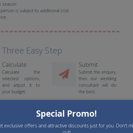
ak season
 person is subject to additional cost
ice.
 Three Easy Step
Calculate
Submit
Calculate the
Submit the enquiry,
selected options,
then our wedding
and adjust it to
consultant will do
your budget.
the best.
Special Promo!
t exclusive offers and attractive discounts just for you. Don't m
out!