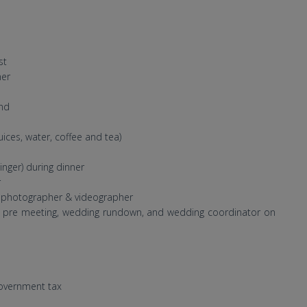
st
ner
nd
uices, water, coffee and tea)
nger) during dinner
r
l photographer & videographer
de pre meeting, wedding rundown, and wedding coordinator on
government tax