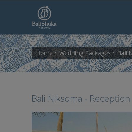
Skip to main content
Home
Wedding Packages
Bali 
Bali Niksoma - Receptio