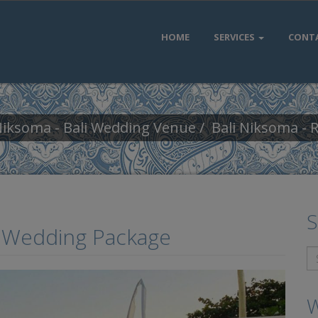
HOME
SERVICES
CONT
Niksoma - Bali Wedding Venue
Bali Niksoma -
S
n Wedding Package
W