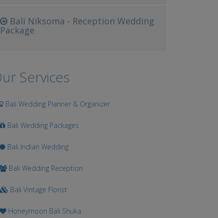
Bali Niksoma - Reception Wedding
Package
ur Services
Bali Wedding Planner & Organizer
Bali Wedding Packages
Bali Indian Wedding
Bali Wedding Reception
Bali Vintage Florist
Honeymoon Bali Shuka