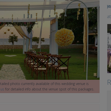
a
R
ailed photo currently available of this wedding venue is
 us
for detailed info about the venue spot of this packages.