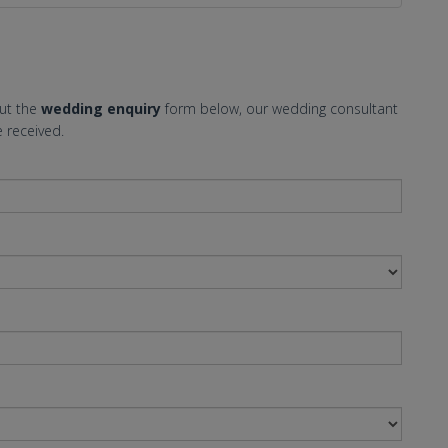
out the
wedding enquiry
form below, our wedding consultant
 received.