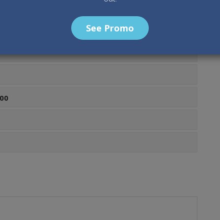
See Promo
00