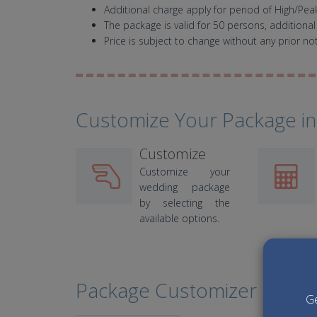
Additional charge apply for period of High/Pe
The package is valid for 50 persons, additional
Price is subject to change without any prior not
Customize Your Package in
Customize
Customize your
wedding package
by selecting the
available options.
Package Customizer
Ge