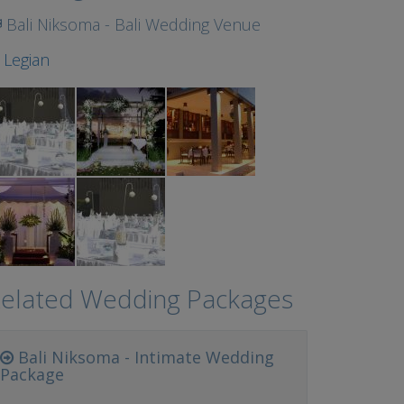
Bali Niksoma - Bali Wedding Venue
t
Legian
elated Wedding Packages
Bali Niksoma - Intimate Wedding
Package