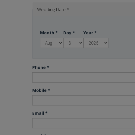
Wedding Date
*
Month
*
Day
*
Year
*
Phone
*
Mobile
*
Email
*