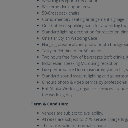
Wedding reception decoration
Welcome drink upon arrival
50-Crossback chairs
Complimentary seating arrangement signage
One bottle of sparkling wine for a wedding toa
Standard lighting decoration for reception din
One-tier Stylish Wedding Cake
Hanging dreamcatcher photo booth backgrou
Tasty buffet dinner for 50 persons
Two hours free flow of beverages (soft drinks, j
Indonesian speaking MC during reception
Live performance Duo musician (keyboardist, si
Standard sound system, lighting and generato
6-hours photo & video service by professiona
Bali Shuka Wedding organizer services inclu
the wedding day.
Term & Condition:
Venues are subject to availability.
All rates are subject to 21% service charge & 
The rate is valid for normal season