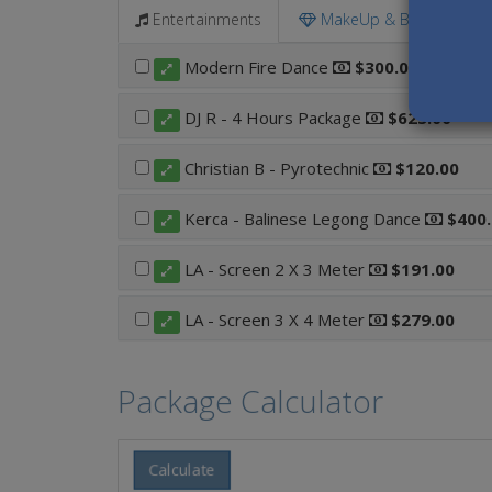
Entertainments
MakeUp & Beauty
Modern Fire Dance
$300.00
DJ R - 4 Hours Package
$623.00
Christian B - Pyrotechnic
$120.00
Kerca - Balinese Legong Dance
$400.
LA - Screen 2 X 3 Meter
$191.00
LA - Screen 3 X 4 Meter
$279.00
Package Calculator
Calculate