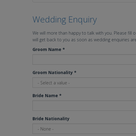
Wedding Enquiry
We will more than happy to talk with you. Please fill 
will get back to you as soon as wedding enquiries are
Groom Name
*
Groom Nationality
*
Bride Name
*
Bride Nationality