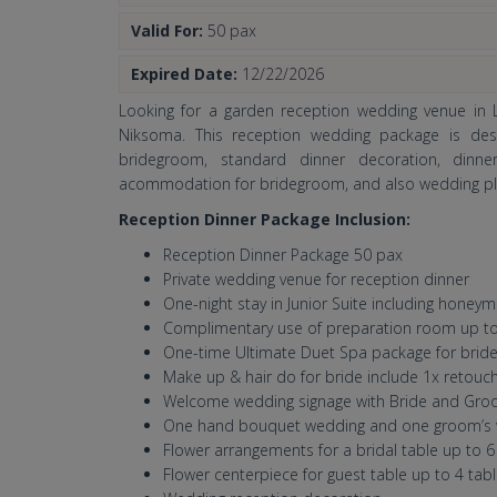
Valid For:
50 pax
Expired Date:
12/22/2026
Looking for a garden reception wedding venue in L
Niksoma. This reception wedding package is desi
bridegroom, standard dinner decoration, dinne
acommodation for bridegroom, and also wedding pla
Reception Dinner Package Inclusion:
Reception Dinner Package 50 pax
Private wedding venue for reception dinner
One-night stay in Junior Suite including hone
Complimentary use of preparation room up to
One-time Ultimate Duet Spa package for bri
Make up & hair do for bride include 1x retouc
Welcome wedding signage with Bride and Gr
One hand bouquet wedding and one groom’s 
Flower arrangements for a bridal table up to 
Flower centerpiece for guest table up to 4 tab