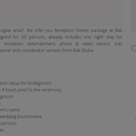
egian area?. We offer you Reception Dinner package at Bali
gned for 50 persons, already includes one night stay for
r reception, entertainment, photo & video service, stay
O
nner and coordinator services from Bali Shuka.
ymoon setup for bridegroom
 4 hours prior to the ceremony
degroom
h
oom’s name
wedding boutonniere
6 persons
les