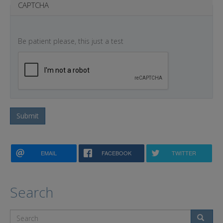
CAPTCHA
Be patient please, this just a test
Submit
EMAIL
FACEBOOK
TWITTER
Search