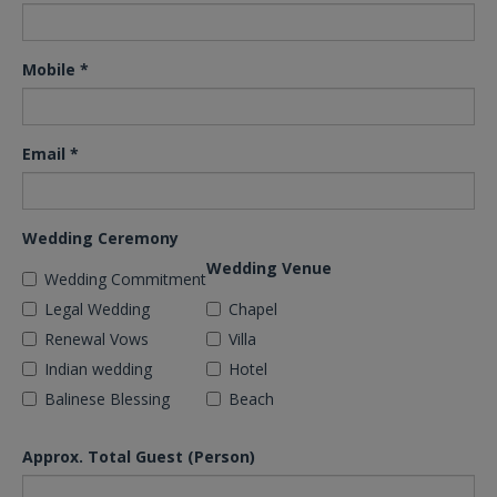
Mobile
*
Email
*
Wedding Ceremony
Wedding Venue
Wedding Commitment
Legal Wedding
Chapel
Renewal Vows
Villa
Indian wedding
Hotel
Balinese Blessing
Beach
Approx. Total Guest (Person)