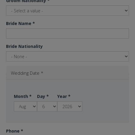
Groom Nationality
*
Bride Name
*
Bride Nationality
Wedding Date
*
Month
*
Day
*
Year
*
Phone
*