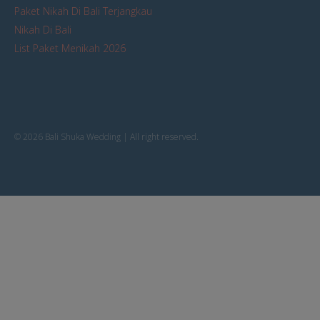
Paket Nikah Di Bali Terjangkau
Nikah Di Bali
List Paket Menikah 2026
© 2026 Bali Shuka Wedding | All right reserved.