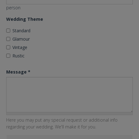
person
Wedding Theme
Standard
Glamour
Vintage
Rustic
Message
*
Here you may put any special request or additional info
regarding your wedding. We'll make it for you.