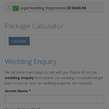
Legal Wedding Registration
$600.00
Package Calculator
Calculate
Wedding Enquiry
We will more than happy to talk with you. Please fill out the
wedding enquiry
form below, our wedding consultant will get
back to you as soon as wedding enquiries are received.
Groom Name
*