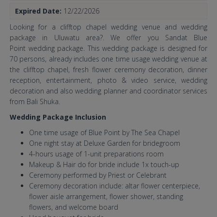
Expired Date:
12/22/2026
Looking for a clifftop chapel wedding venue and wedding
package in Uluwatu area?. We offer you Sandat Blue
Point wedding package. This wedding package is designed for
70 persons, already includes one time usage wedding venue at
the clifftop chapel, fresh flower ceremony decoration, dinner
reception, entertainment, photo & video service, wedding
decoration and also wedding planner and coordinator services
from Bali Shuka.
Wedding Package Inclusion
One time usage of Blue Point by The Sea Chapel
One night stay at Deluxe Garden for bridegroom
4-hours usage of 1-unit preparations room
Makeup & Hair do for bride include 1x touch-up
Ceremony performed by Priest or Celebrant
Ceremony decoration include: altar flower centerpiece,
flower aisle arrangement, flower shower, standing
flowers, and welcome board