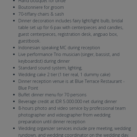
Hand bouquet for bride
Boutonniere for groom
70-tiffany chairs & sash
Dinner decoration includes fairy light/light bulb, bridal
table set up for 6 pax with centerpieces and candles,
guest centerpieces, registration desk, angpao box,
guestbook.
Indonesian speaking MC during reception
Live performance Trio musician (singer, bassist, and
keyboardist) during dinner
Standard sound system, lighting,
Wedding cake 2 tier (1 tier real, 1 dummy cake)
Dinner reception venue is at Blue Terrace Restaurant -
Blue Point
Buffet dinner menu for 70 persons
Beverage credit at IDR 5.000.000 net during dinner
8-hours photo and video service by professional team
photographer and videographer from wedding
preparation until dinner reception
Wedding organizer services include pre meeting, wedding
rundown, and wedding coordinator on the wedding day.