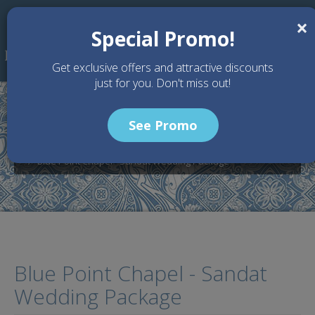
Skip to main content
×
Special Promo!
Get exclusive offers and attractive discounts
just for you. Don't miss out!
See Promo
Home
Wedding Packages
Blue Point Chapel - Bali Wedding Venue
Blue Point Chapel - Sandat Wedding Package
Blue Point Chapel - Sandat
Wedding Package