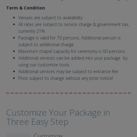
Term & Condition
Venues are subject to availability.
All rates are subject to service charge & government tax,
currently 21%
Package is valid for 70 persons. Additional person is
subject to additional charge
Maximum chapel capacity for ceremony is 60 persons
Additional services can be added into your package by
using our customize tools
Additional services may be subject to entrance fee
Price subject to change without any prior notice!
Customize Your Package in
Three Easy Step
Customize