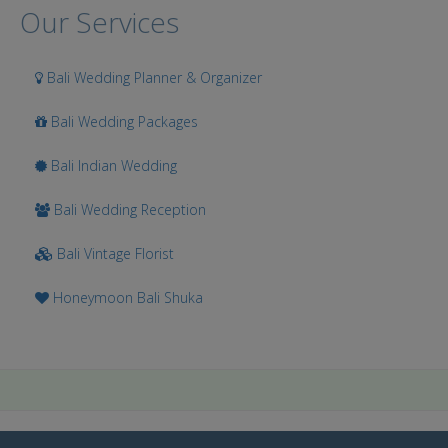
Our Services
Bali Wedding Planner & Organizer
Bali Wedding Packages
Bali Indian Wedding
Bali Wedding Reception
Bali Vintage Florist
Honeymoon Bali Shuka