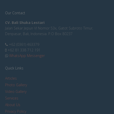
Our Contact
CV. Bali Shuka Lestari
Jalan Sekar Jepun VI Nomor 53x, Gatot Subroto Timur,
Denpasar, Bali, Indonesia. P.O Box 80237
+62 (0361) 463379
+62 81 338 712 191
WhatsApp Messenger
Quick Links
Articles
Photo Gallery
Video Gallery
Services
About Us
Privacy Policy