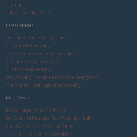
Sitemap
Submit Wedding Story
Latest Articles
Geo Open Space Bali Wedding
Villa Arita Bali Wedding
The Shanti Residence Bali Wedding
Villa Tirtadari Bali Wedding
Villa Rose Bali Wedding
Bali Wedding: Mandala Beach Villa Karangasem
The Stones Hotel Legian Bali Wedding
Most Viewed
Daftar Harga Paket Menikah Bali
Bali Spa and Massage Plus Wedding in Bali
Phalosa Villa - Bali Wedding Venue
Tempat Nikah dan Resepsi di Bali