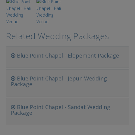
Related Wedding Packages
Blue Point Chapel - Elopement Package
Blue Point Chapel - Jepun Wedding
Package
Blue Point Chapel - Sandat Wedding
Package