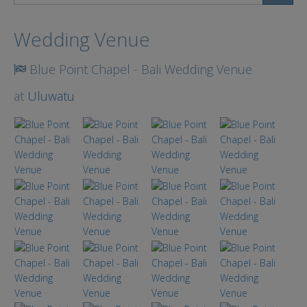
Search
Wedding Venue
Blue Point Chapel - Bali Wedding Venue
at
Uluwatu