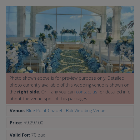
Photo shown above is for preview purpose only. Detailed
photo currently available of this wedding venue is shown on
the
right side
. Or if any you can
contact us
for detailed info
about the venue spot of this packages.
Venue:
Blue Point Chapel - Bali Wedding Venue
Price:
$9,297.00
Valid For:
70 pax