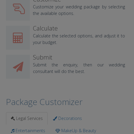
Customize your wedding package by selecting
the available options.
Calculate
Calculate the selected options, and adjust it to
your budget.
Submit
Submit the enquiry, then our wedding
consultant will do the best.
Package Customizer
Legal Services
Decorations
Entertainments
MakeUp & Beauty