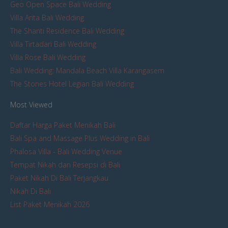
Geo Open Space Bali Wedding
Villa Arita Bali Wedding
The Shanti Residence Bali Wedding
Villa Tirtadari Bali Wedding
Villa Rose Bali Wedding
Bali Wedding: Mandala Beach Villa Karangasem
The Stones Hotel Legian Bali Wedding
Most Viewed
Daftar Harga Paket Menikah Bali
Bali Spa and Massage Plus Wedding in Bali
Phalosa Villa - Bali Wedding Venue
Tempat Nikah dan Resepsi di Bali
Paket Nikah Di Bali Terjangkau
Nikah Di Bali
List Paket Menikah 2026