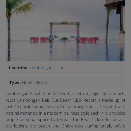
Location:
Lembongan Island
Type:
Hotel
Beach
Lembongan Beach Club & Resort is set on Jungut Batu beach,
Nusa Lembongan, Bali. Our Beach Club Resort is made up of
just 26 private villas, most with swimming pools, Designed with
natural materials in a modern balinese style each villa provides
ample personal space to retreat. The Beach Club Restaurant
overlooking the ocean and Shipwrecks surfing break, offers