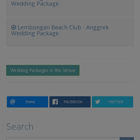
Wedding Package
Lembongan Beach Club - Anggrek
Wedding Package
Wedding Packages in this Venue
EMAIL
FACEBOOK
TWITTER
Search