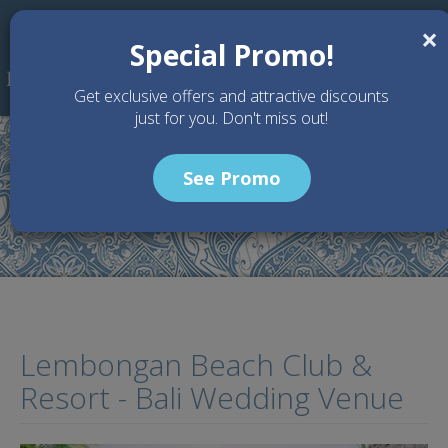
Skip to main content
×
Special Promo!
Get exclusive offers and attractive discounts
just for you. Don't miss out!
See Promo
Home
Wedding Packages
Lembongan Beach Club & Resort - Bali Wedding Venue
Lembongan Beach Club &
Resort - Bali Wedding Venue