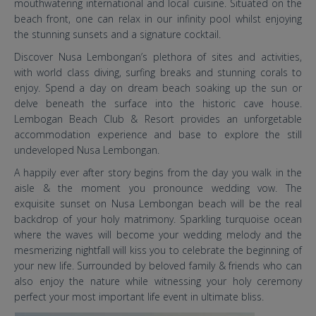
mouthwatering international and local cuisine. Situated on the
beach front, one can relax in our infinity pool whilst enjoying
the stunning sunsets and a signature cocktail.
Discover Nusa Lembongan’s plethora of sites and activities,
with world class diving, surfing breaks and stunning corals to
enjoy. Spend a day on dream beach soaking up the sun or
delve beneath the surface into the historic cave house.
Lembogan Beach Club & Resort provides an unforgetable
accommodation experience and base to explore the still
undeveloped Nusa Lembongan.
A happily ever after story begins from the day you walk in the
aisle & the moment you pronounce wedding vow. The
exquisite sunset on Nusa Lembongan beach will be the real
backdrop of your holy matrimony. Sparkling turquoise ocean
where the waves will become your wedding melody and the
mesmerizing nightfall will kiss you to celebrate the beginning of
your new life. Surrounded by beloved family & friends who can
also enjoy the nature while witnessing your holy ceremony
perfect your most important life event in ultimate bliss.