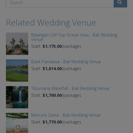
Search
Related Wedding Venue
Balangan Cliff Top Ocean View - Bali Wedding
Venue
Start:
$1,175.00
/packages
Bukit Pandawa - Bali Wedding Venue
Start:
$1,614.00
/packages
Tibumana Waterfall - Bali Wedding Venue
Start:
$1,700.00
/packages
Mercure Sanur - Bali Wedding Venue
Start:
$1,770.00
/packages