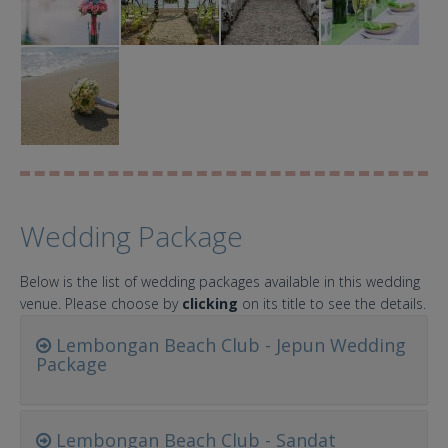
Wedding Package
Below is the list of wedding packages available in this wedding
venue. Please choose by
clicking
on its title to see the details.
Lembongan Beach Club - Jepun Wedding
Package
Lembongan Beach Club - Sandat