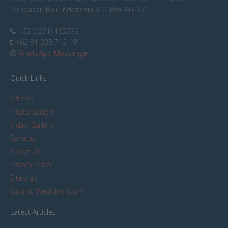
Denpasar, Bali, Indonesia. P.O Box 80237
+62 (0361) 463379
+62 81 338 712 191
WhatsApp Messenger
Quick Links
Articles
Photo Gallery
Video Gallery
Services
About Us
Privacy Policy
Sitemap
Submit Wedding Story
Latest Articles