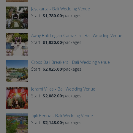
Jayakarta - Bali Wedding Venue
Start:
$1,780.00
/packages
Away Bali Legian Camakila - Bali Wedding Venue
Start:
$1,920.00
/packages
Cross Bali Breakers - Bali Wedding Venue
Start:
$2,025.00
/packages
Jerami Villas - Bali Wedding Venue
Start:
$2,082.00
/packages
Tijili Benoa - Bali Wedding Venue
Start:
$2,148.00
/packages