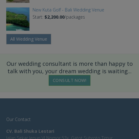
New Kuta Golf - Bali Wedding Venue
Start:
$2,200.00
/packages
All Wedding Venue
Our wedding consultant is more than happy to
talk with you, your dream wedding is waiting...
CONSULT NOW!
Our Contact
CV. Bali Shuka Lestari
Jalan Sekar Jepun VI Nomor 53x, Gatot Subroto Timur,