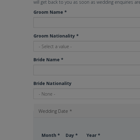
will get back to you as soon as wedding enquiries are
Groom Name
*
Groom Nationality
*
Bride Name
*
Bride Nationality
Wedding Date
*
Month
*
Day
*
Year
*