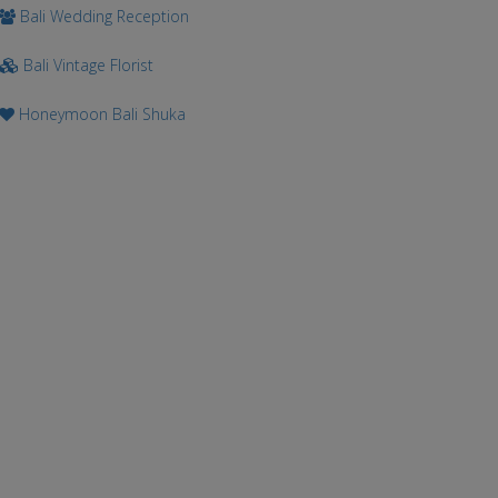
Bali Wedding Reception
Bali Vintage Florist
Honeymoon Bali Shuka