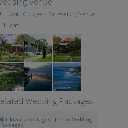
edding Venue
Uluwatu Cottages - Bali Wedding Venue
t
Uluwatu
elated Wedding Packages
Uluwatu Cottages - Jepun Wedding
Packages