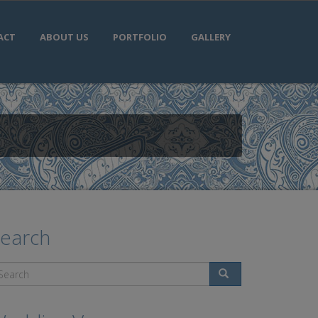
ACT
ABOUT US
PORTFOLIO
GALLERY
earch
Search