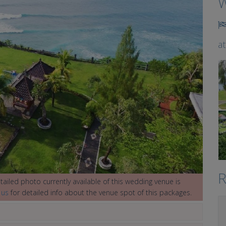
W
a
R
ailed photo currently available of this wedding venue is
 us
for detailed info about the venue spot of this packages.