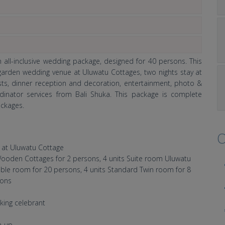
all-inclusive wedding package, designed for 40 persons. This
 garden wedding venue at Uluwatu Cottages, two nights stay at
ts, dinner reception and decoration, entertainment, photo &
inator services from Bali Shuka. This package is complete
ckages.
O
 at Uluwatu Cottage
t Wooden Cottages for 2 persons, 4 units Suite room Uluwatu
ble room for 20 persons, 4 units Standard Twin room for 8
sons
king celebrant
h-up