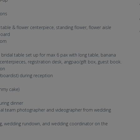
sons
able & flower centerpiece, standing flower, flower aisle
board
oom
b, bridal table set up for max 6 pax with long table, banana
 centerpieces, registration desk, angpao/gift box, guest book.
ion
boardist) during reception
ummy cake)
uring dinner
onal team photographer and videographer from wedding
ng, wedding rundown, and wedding coordinator on the