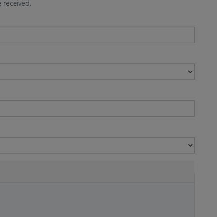
 received.