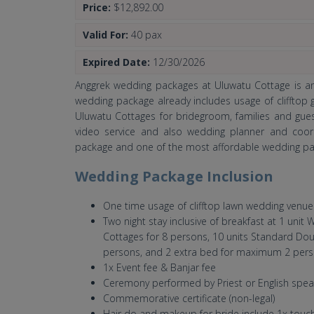
Price:
$12,892.00
Valid For:
40 pax
Expired Date:
12/30/2026
Anggrek wedding packages at Uluwatu Cottage is an 
wedding package already includes usage of clifftop
Uluwatu Cottages for bridegroom, families and gues
video service and also wedding planner and coord
package and one of the most affordable wedding pa
Wedding Package Inclusion
One time usage of clifftop lawn wedding venue
Two night stay inclusive of breakfast at 1 uni
Cottages for 8 persons, 10 units Standard Dou
persons, and 2 extra bed for maximum 2 per
1x Event fee & Banjar fee
Ceremony performed by Priest or English spea
Commemorative certificate (non-legal)
Hair do and makeup for bride include 1x touc