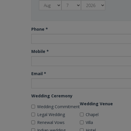
Phone
*
Mobile
*
Email
*
Wedding Ceremony
Wedding Venue
Wedding Commitment
Legal Wedding
Chapel
Renewal Vows
Villa
Indian wedding
Hotel