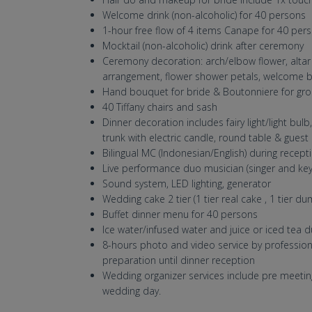
Welcome drink (non-alcoholic) for 40 persons
1-hour free flow of 4 items Canape for 40 per
Mocktail (non-alcoholic) drink after ceremony
Ceremony decoration: arch/elbow flower, altar t
arrangement, flower shower petals, welcome 
Hand bouquet for bride & Boutonniere for gr
40 Tiffany chairs and sash
Dinner decoration includes fairy light/light bul
trunk with electric candle, round table & guest
Bilingual MC (Indonesian/English) during recept
Live performance duo musician (singer and key
Sound system, LED lighting, generator
Wedding cake 2 tier (1 tier real cake , 1 tier d
Buffet dinner menu for 40 persons
Ice water/infused water and juice or iced tea d
8-hours photo and video service by professi
preparation until dinner reception
Wedding organizer services include pre meeti
wedding day.