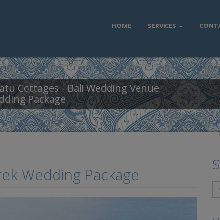
HOME
SERVICES
CONT
atu Cottages - Bali Wedding Venue
dding Package
S
grek Wedding Package