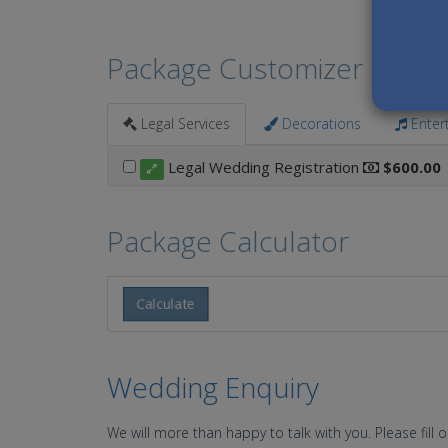
Package Customizer
Legal Services
Decorations
Enter
Legal Wedding Registration
$600.00
Package Calculator
Calculate
Wedding Enquiry
We will more than happy to talk with you. Please fill 