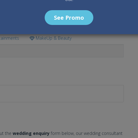
See Promo
tainments
MakeUp & Beauty
out the
wedding enquiry
form below, our wedding consultant