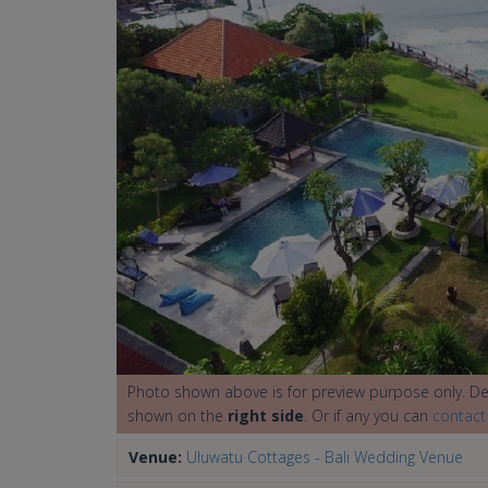
Photo shown above is for preview purpose only. Det
shown on the
right side
. Or if any you can
contact
Venue:
Uluwatu Cottages - Bali Wedding Venue