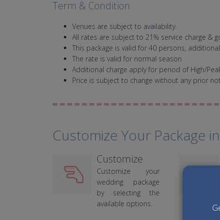
Term & Condition
Venues are subject to availability.
All rates are subject to 21% service charge & 
This package is valid for 40 persons, additiona
The rate is valid for normal season
Additional charge apply for period of High/Pe
Price is subject to change without any prior not
Customize Your Package in
Customize
Customize your
wedding package
by selecting the
available options.
Ge