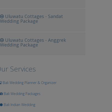
Uluwatu Cottages - Sandat
Wedding Package
Uluwatu Cottages - Anggrek
Wedding Package
ur Services
Bali Wedding Planner & Organizer
Bali Wedding Packages
Bali Indian Wedding