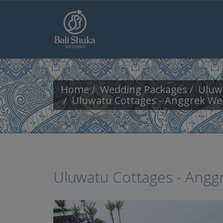
Skip to main content
Home
Wedding Packages
Uluw
Uluwatu Cottages - Anggrek We
Uluwatu Cottages - Ang