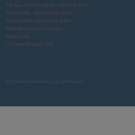
Bali Spa and Massage Plus Wedding in Bali
Phalosa Villa - Bali Wedding Venue
Tempat Nikah dan Resepsi di Bali
Paket Nikah Di Bali Terjangkau
Nikah Di Bali
List Paket Menikah 2026
© 2026 Bali Shuka Wedding | All right reserved.