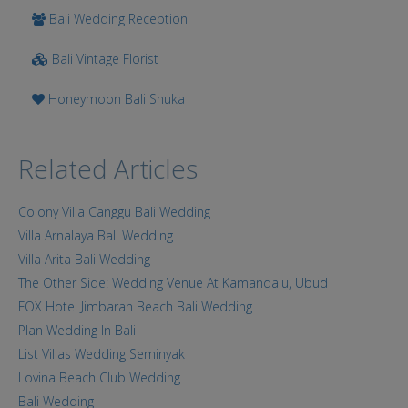
Bali Wedding Reception
Bali Vintage Florist
Honeymoon Bali Shuka
Related Articles
Colony Villa Canggu Bali Wedding
Villa Arnalaya Bali Wedding
Villa Arita Bali Wedding
The Other Side: Wedding Venue At Kamandalu, Ubud
FOX Hotel Jimbaran Beach Bali Wedding
Plan Wedding In Bali
List Villas Wedding Seminyak
Lovina Beach Club Wedding
Bali Wedding