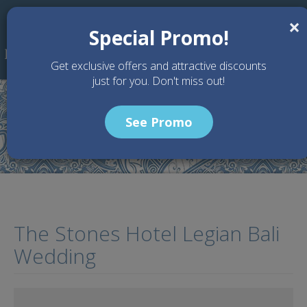
Skip to main content
×
Special Promo!
Get exclusive offers and attractive discounts
just for you. Don't miss out!
See Promo
Home
Articles
The Stones Hotel Legian Bali Wedding
The Stones Hotel Legian Bali
Wedding