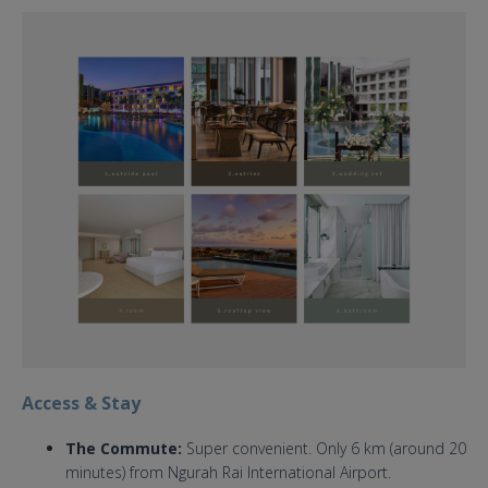
the stones hotel bali wedding
venue.jpg
Access & Stay
The Commute:
Super convenient. Only 6 km (around 20
minutes) from Ngurah Rai International Airport.