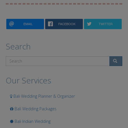
EMAIL
FACEBOOK
TWITTER
Search
Search
Our Services
Bali Wedding Planner & Organizer
Bali Wedding Packages
Bali Indian Wedding