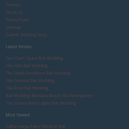
Services
About Us
Privacy Policy
Sitemap
Submit Wedding Story
Latest Articles
Geo Open Space Bali Wedding
Villa Arita Bali Wedding
The Shanti Residence Bali Wedding
Villa Tirtadari Bali Wedding
Villa Rose Bali Wedding
Bali Wedding: Mandala Beach Villa Karangasem
The Stones Hotel Legian Bali Wedding
Most Viewed
Daftar Harga Paket Menikah Bali