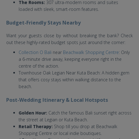
The Rooms:
307 ultra-modern rooms and suites
loaded with sleek, smart-room features.
Budget-Friendly Stays Nearby
Want your guests close by without breaking the bank? Check
out these highly-rated budget spots just around the corner:
Collection O Bali
near
Beachwalk Shopping Centre
: Only
a 6-minute drive away, keeping everyone right in the
centre of the action.
Townhouse Oak Legian Near Kuta Beach: A hidden gem
that offers cosy stays within walking distance to the
beach.
Post-Wedding Itinerary & Local Hotspots
Golden Hour:
Catch the famous Bali sunset right across
the street at Legian or Kuta Beach.
Retail Therapy:
Shop till you drop at Beachwalk
Shopping Centre or local indie boutiques.