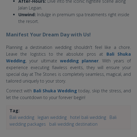
After-Hours:
Dive into the iconic nightlife scene along
Jalan Legian.
Unwind:
Indulge in premium spa treatments right inside
the resort.
Manifest Your Dream Day with Us!
Planning a destination wedding shouldn't feel like a chore.
Leave the logistics to the absolute pros at
Bali Shuka
Wedding
, your ultimate
wedding planner
. With years of
experience executing flawless events, they will ensure your
special day at The Stones is completely seamless, magical, and
tailored uniquely to your story.
Connect with
Bali Shuka Wedding
today, skip the stress, and
let the countdown to your forever begin!
Tag:
Bali wedding
legian wedding
hotel bali wedding
Bali
wedding packages
bali wedding destination