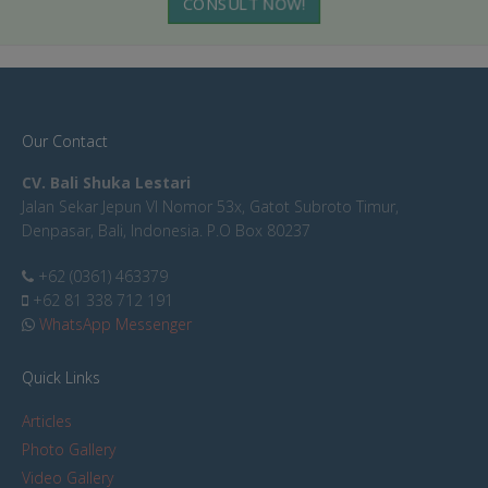
CONSULT NOW!
Our Contact
CV. Bali Shuka Lestari
Jalan Sekar Jepun VI Nomor 53x, Gatot Subroto Timur,
Denpasar, Bali, Indonesia. P.O Box 80237
+62 (0361) 463379
+62 81 338 712 191
WhatsApp Messenger
Quick Links
Articles
Photo Gallery
Video Gallery