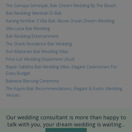
The Samaya Seminyak, Bali: Dream Wedding By The Beach
Bali Wedding: Menikah Di Bali
Karang Kembar 3 Villa Bali: Above Ocean Dream Wedding
Villa Lucia Bali Wedding
Bali Wedding Entertainment
The Shanti Residence Bali Wedding
Kori Maharani Bali Wedding Villas
Price List Wedding Elopement Ubud
Bayuh Sabbha Bali Wedding Villas: Elegant Ceremonies For
Every Budget
Balinese Blessing Ceremony
The Kayon Bali: Recommendations, Elegant & Exotic Wedding
Venues
Our wedding consultant is more than happy to
talk with you, your dream wedding is waiting...