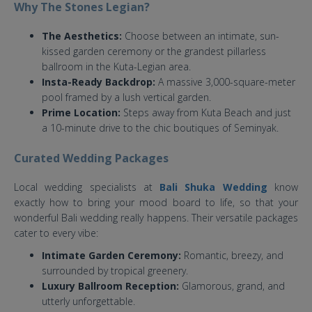
Why The Stones Legian?
The Aesthetics:
Choose between an intimate, sun-
kissed garden ceremony or the grandest pillarless
ballroom in the Kuta-Legian area.
Insta-Ready Backdrop:
A massive 3,000-square-meter
pool framed by a lush vertical garden.
Prime Location:
Steps away from Kuta Beach and just
a 10-minute drive to the chic boutiques of Seminyak.
Curated Wedding Packages
Local wedding specialists at
Bali Shuka Wedding
know
exactly how to bring your mood board to life, so that your
wonderful Bali wedding really happens. Their versatile packages
cater to every vibe:
Intimate Garden Ceremony:
Romantic, breezy, and
surrounded by tropical greenery.
Luxury Ballroom Reception:
Glamorous, grand, and
utterly unforgettable.