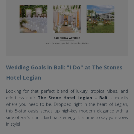
Wedding Goals in Bali: "I Do" at The Stones
Hotel Legian
Looking for that perfect blend of luxury, tropical vibes, and
effortless chill?
The Stone Hotel Legian – Bali
is exactly
where you need to be. Dropped right in the heart of Legian,
this 5-star oasis serves up high-key modern elegance with a
side of Bali’s iconic laid-back energy. It is time to say your vows
in style!