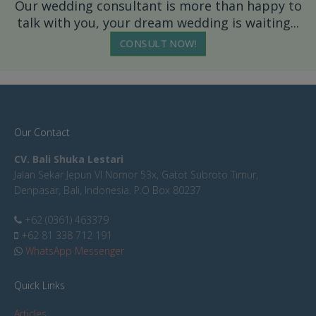
Our wedding consultant is more than happy to
talk with you, your dream wedding is waiting...
CONSULT NOW!
Our Contact
CV. Bali Shuka Lestari
Jalan Sekar Jepun VI Nomor 53x, Gatot Subroto Timur,
Denpasar, Bali, Indonesia. P.O Box 80237
+62 (0361) 463379
+62 81 338 712 191
WhatsApp Messenger
Quick Links
Articles