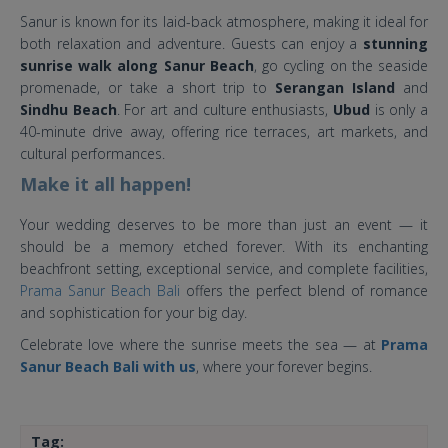
Sanur is known for its laid-back atmosphere, making it ideal for
both relaxation and adventure. Guests can enjoy a
stunning
sunrise walk along Sanur Beach
, go cycling on the seaside
promenade, or take a short trip to
Serangan Island
and
Sindhu Beach
. For art and culture enthusiasts,
Ubud
is only a
40-minute drive away, offering rice terraces, art markets, and
cultural performances.
Make it all happen!
Your wedding deserves to be more than just an event — it
should be a memory etched forever. With its enchanting
beachfront setting, exceptional service, and complete facilities,
Prama Sanur Beach Bali
offers the perfect blend of romance
and sophistication for your big day.
Celebrate love where the sunrise meets the sea — at
Prama
Sanur Beach Bali with us
, where your forever begins.
Tag: