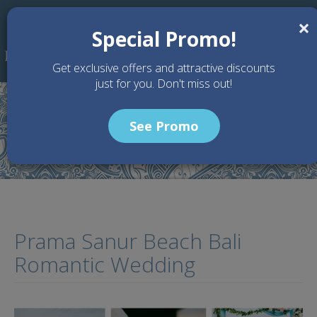
Skip to main content
×
Special Promo!
Get exclusive offers and attractive discounts
just for you. Don't miss out!
See Promo
Home
Articles
Prama Sanur Beach Bali Romantic Wedding
Prama Sanur Beach Bali
Romantic Wedding