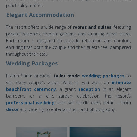
practicality matter.
Elegant Accommodation
The resort offers a wide range of
rooms and suites
, featuring
private balconies, tropical gardens, and stunning ocean views.
Each room is designed to provide relaxation and comfort,
ensuring that both the couple and their guests feel pampered
throughout their stay.
Wedding Packages
Prama Sanur provides
tailor-made
wedding packages
to
suit every couple’s vision. Whether you want an
intimate
beachfront ceremony
, a grand
reception
in an elegant
ballroom, or a chic garden celebration, the resort’s
professional wedding
team will handle every detail — from
décor
and catering to entertainment and photography.
prama sanur wedding.jpg