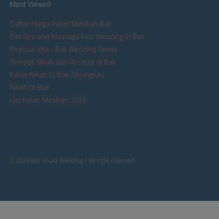
Most Viewed
Daftar Harga Paket Menikah Bali
Bali Spa and Massage Plus Wedding in Bali
Phalosa Villa - Bali Wedding Venue
Tempat Nikah dan Resepsi di Bali
Paket Nikah Di Bali Terjangkau
Nikah Di Bali
List Paket Menikah 2026
© 2026 Bali Shuka Wedding | All right reserved.