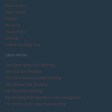
Photo Gallery
Video Gallery
Services
About Us
Privacy Policy
Sitemap
Submit Wedding Story
Latest Articles
Geo Open Space Bali Wedding
Villa Arita Bali Wedding
The Shanti Residence Bali Wedding
Villa Tirtadari Bali Wedding
Villa Rose Bali Wedding
Bali Wedding: Mandala Beach Villa Karangasem
The Stones Hotel Legian Bali Wedding