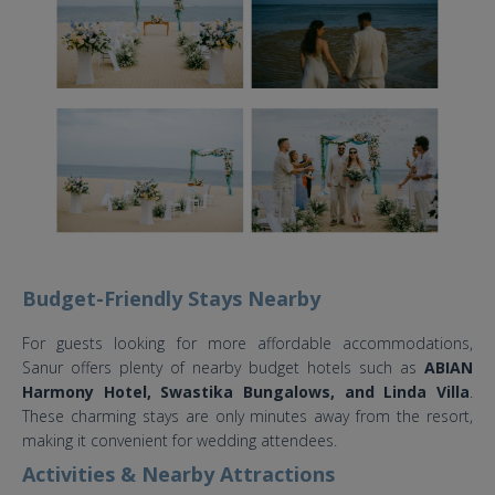
Budget-Friendly Stays Nearby
For guests looking for more affordable accommodations,
Sanur offers plenty of nearby budget hotels such as
ABIAN
Harmony Hotel, Swastika Bungalows, and Linda Villa
.
These charming stays are only minutes away from the resort,
making it convenient for wedding attendees.
Activities & Nearby Attractions