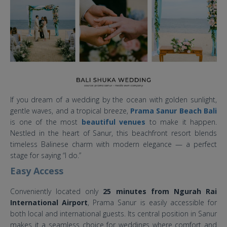
If you dream of a wedding by the ocean with golden sunlight,
gentle waves, and a tropical breeze,
Prama Sanur Beach Bali
is one of the most
beautiful venues
to make it happen.
Nestled in the heart of Sanur, this beachfront resort blends
timeless Balinese charm with modern elegance — a perfect
stage for saying “I do.”
Easy Access
Conveniently located only
25 minutes from Ngurah Rai
International Airport
, Prama Sanur is easily accessible for
both local and international guests. Its central position in Sanur
makes it a seamless choice for weddings where comfort and