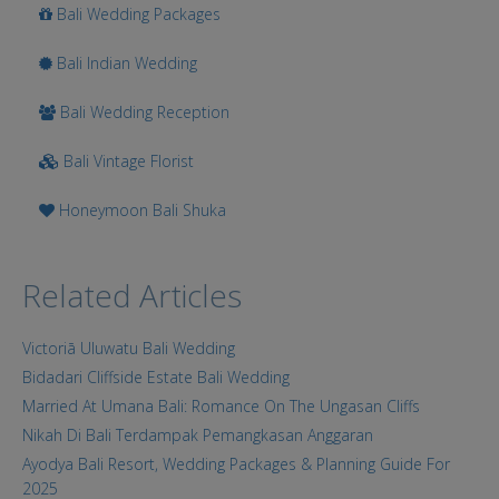
Bali Wedding Packages
Bali Indian Wedding
Bali Wedding Reception
Bali Vintage Florist
Honeymoon Bali Shuka
Related Articles
Victoriā Uluwatu Bali Wedding
Bidadari Cliffside Estate Bali Wedding
Married At Umana Bali: Romance On The Ungasan Cliffs
Nikah Di Bali Terdampak Pemangkasan Anggaran
Ayodya Bali Resort, Wedding Packages & Planning Guide For
2025