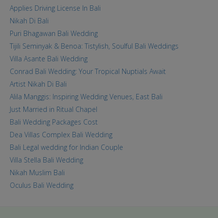
Applies Driving License In Bali
Nikah Di Bali
Puri Bhagawan Bali Wedding
Tijili Seminyak & Benoa: Tistylish, Soulful Bali Weddings
Villa Asante Bali Wedding
Conrad Bali Wedding: Your Tropical Nuptials Await
Artist Nikah Di Bali
Alila Manggis: Inspiring Wedding Venues, East Bali
Just Married in Ritual Chapel
Bali Wedding Packages Cost
Dea Villas Complex Bali Wedding
Bali Legal wedding for Indian Couple
Villa Stella Bali Wedding
Nikah Muslim Bali
Oculus Bali Wedding