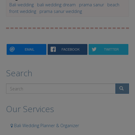
Bali wedding
bali wedding dream
prama sanur
beach
front wedding
prama sanur wedding
EMAIL
FACEBOOK
TWITTER
Search
Search
Our Services
Bali Wedding Planner & Organizer