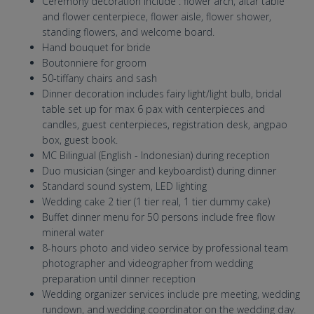
Ceremony decoration include : flower arch, altar table
and flower centerpiece, flower aisle, flower shower,
standing flowers, and welcome board.
Hand bouquet for bride
Boutonniere for groom
50-tiffany chairs and sash
Dinner decoration includes fairy light/light bulb, bridal
table set up for max 6 pax with centerpieces and
candles, guest centerpieces, registration desk, angpao
box, guest book.
MC Bilingual (English - Indonesian) during reception
Duo musician (singer and keyboardist) during dinner
Standard sound system, LED lighting
Wedding cake 2 tier (1 tier real, 1 tier dummy cake)
Buffet dinner menu for 50 persons include free flow
mineral water
8-hours photo and video service by professional team
photographer and videographer from wedding
preparation until dinner reception
Wedding organizer services include pre meeting, wedding
rundown, and wedding coordinator on the wedding day.