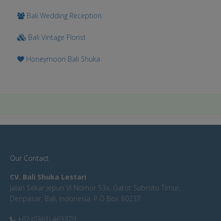
Bali Wedding Reception
Bali Vintage Florist
Honeymoon Bali Shuka
Our Contact
CV. Bali Shuka Lestari
Jalan Sekar Jepun VI Nomor 53x, Gatot Subroto Timur,
Denpasar, Bali, Indonesia. P.O Box 80237
+62 (0361) 463379