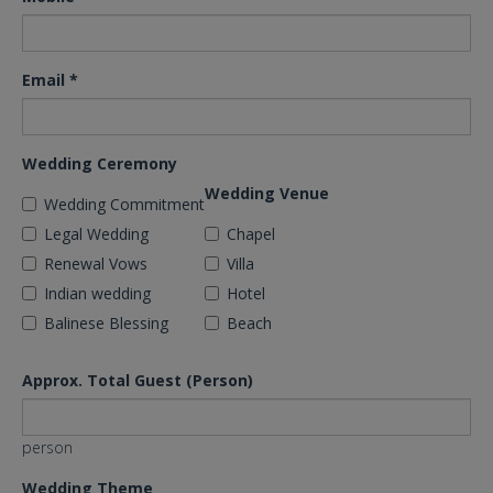
Email
*
Wedding Ceremony
Wedding Venue
Wedding Commitment
Legal Wedding
Chapel
Renewal Vows
Villa
Indian wedding
Hotel
Balinese Blessing
Beach
Approx. Total Guest (Person)
person
Wedding Theme