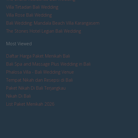
Villa Tirtadari Bali Wedding
Villa Rose Bali Wedding
Bali Wedding: Mandala Beach Villa Karangasem
The Stones Hotel Legian Bali Wedding
Most Viewed
Daftar Harga Paket Menikah Bali
Bali Spa and Massage Plus Wedding in Bali
Phalosa Villa - Bali Wedding Venue
Tempat Nikah dan Resepsi di Bali
Paket Nikah Di Bali Terjangkau
Nikah Di Bali
List Paket Menikah 2026