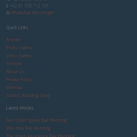
+62 81 338 712 191
WhatsApp Messenger
Quick Links
Articles
Photo Gallery
Video Gallery
Services
About Us
Privacy Policy
Sitemap
Submit Wedding Story
Latest Articles
Geo Open Space Bali Wedding
Villa Arita Bali Wedding
The Shanti Residence Bali Wedding