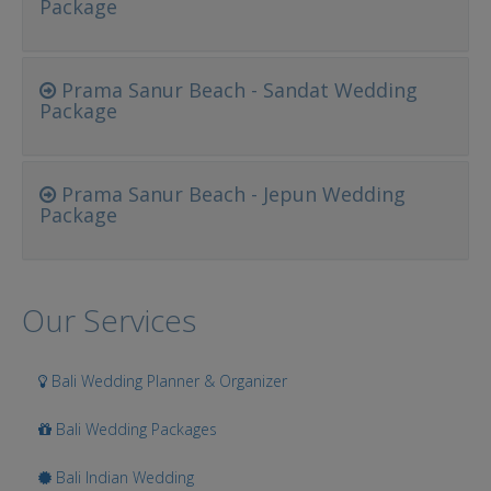
Package
Prama Sanur Beach - Sandat Wedding
Package
Prama Sanur Beach - Jepun Wedding
Package
Our Services
Bali Wedding Planner & Organizer
Bali Wedding Packages
Bali Indian Wedding