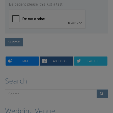
Be patient please, this just a test
Submit
EMAIL
FACEBOOK
TWITTER
Search
Search
Wedding Venue