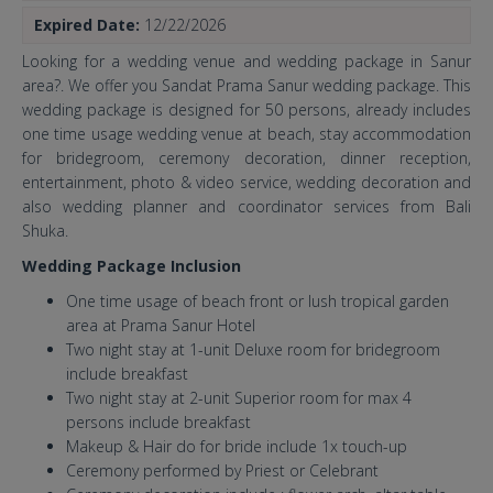
Expired Date:
12/22/2026
Looking for a wedding venue and wedding package in Sanur
area?. We offer you Sandat Prama Sanur wedding package. This
wedding package is designed for 50 persons, already includes
one time usage wedding venue at beach, stay accommodation
for bridegroom, ceremony decoration, dinner reception,
entertainment, photo & video service, wedding decoration and
also wedding planner and coordinator services from Bali
Shuka.
Wedding Package Inclusion
One time usage of beach front or lush tropical garden
area at Prama Sanur Hotel
Two night stay at 1-unit Deluxe room for bridegroom
include breakfast
Two night stay at 2-unit Superior room for max 4
persons include breakfast
Makeup & Hair do for bride include 1x touch-up
Ceremony performed by Priest or Celebrant