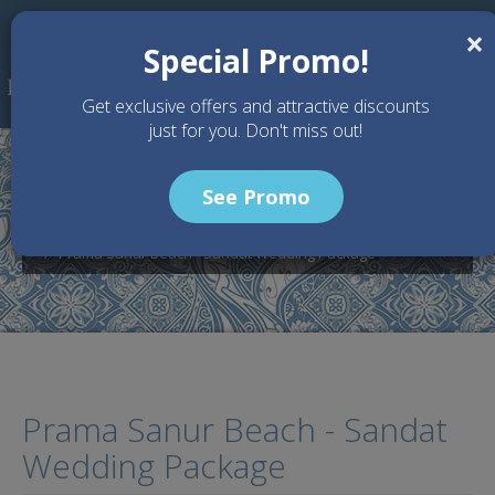
Skip to main content
×
Special Promo!
Get exclusive offers and attractive discounts
just for you. Don't miss out!
See Promo
Home
Wedding Packages
Prama Sanur Beach Bali - Bali Wedding Venue
Prama Sanur Beach - Sandat Wedding Package
Prama Sanur Beach - Sandat
Wedding Package