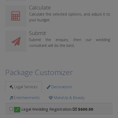
Calculate
Calculate the selected options, and adjust it to
your budget.
Submit
Submit the enquiry, then our wedding
consultant will do the best.
Package Customizer
Legal Services
Decorations
Entertainments
MakeUp & Beauty
Legal Wedding Registration
$600.00