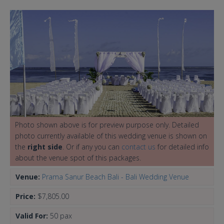
Photo shown above is for preview purpose only. Detailed
photo currently available of this wedding venue is shown on
the
right side
. Or if any you can
contact us
for detailed info
about the venue spot of this packages.
Venue:
Prama Sanur Beach Bali - Bali Wedding Venue
Price:
$7,805.00
Valid For:
50 pax