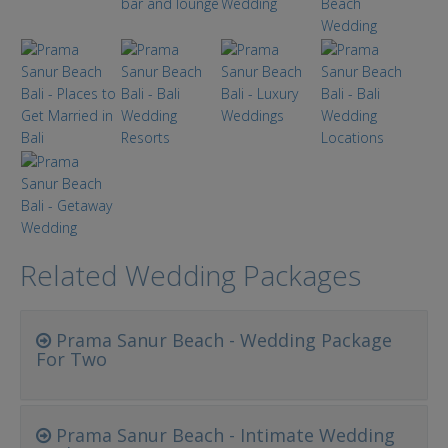
Related Wedding Packages
Prama Sanur Beach - Wedding Package
For Two
Prama Sanur Beach - Intimate Wedding