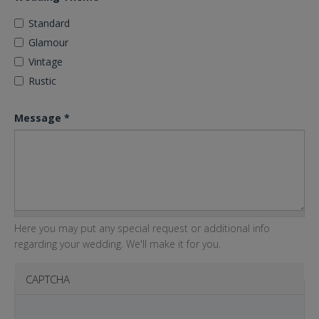
Standard
Glamour
Vintage
Rustic
Message
*
Here you may put any special request or additional info
regarding your wedding. We'll make it for you.
CAPTCHA