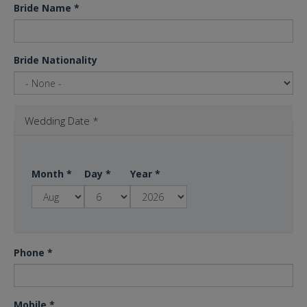
Bride Name
*
Bride Nationality
Wedding Date
*
Month
*
Day
*
Year
*
Phone
*
Mobile
*