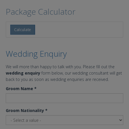
Package Calculator
Calculate
Wedding Enquiry
We will more than happy to talk with you. Please fill out the
wedding enquiry
form below, our wedding consultant will get
back to you as soon as wedding enquiries are received.
Groom Name
*
Groom Nationality
*