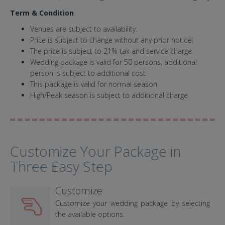
Term & Condition
Venues are subject to availability.
Price is subject to change without any prior notice!
The price is subject to 21% tax and service charge
Wedding package is valid for 50 persons, additional
person is subject to additional cost
This package is valid for normal season
High/Peak season is subject to additional charge
Customize Your Package in
Three Easy Step
Customize
Customize your wedding package by selecting
the available options.