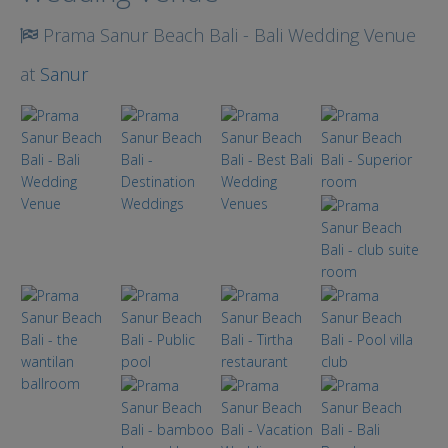
Prama Sanur Beach Bali - Bali Wedding Venue
at
Sanur