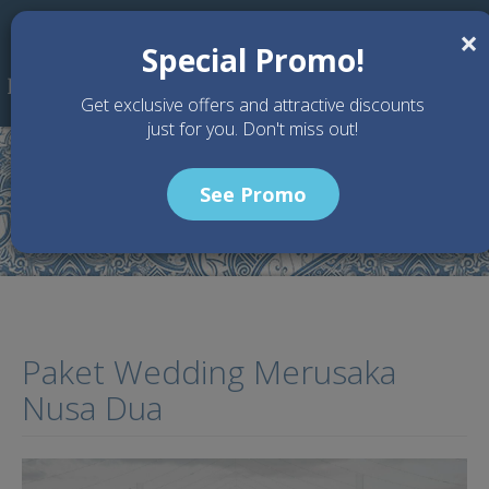
Skip to main content
×
Special Promo!
Get exclusive offers and attractive discounts
just for you. Don't miss out!
See Promo
Home
Articles
Paket Wedding Merusaka Nusa Dua
Paket Wedding Merusaka
Nusa Dua