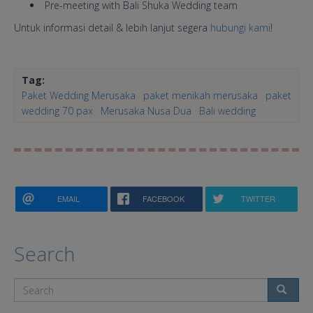
Pre-meeting with Bali Shuka Wedding team
Untuk informasi detail & lebih lanjut segera
hubungi kami
!
Tag:
Paket Wedding Merusaka
paket menikah merusaka
paket
wedding 70 pax
Merusaka Nusa Dua
Bali wedding
EMAIL
FACEBOOK
TWITTER
Search