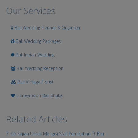
Search
Our Services
Bali Wedding Planner & Organizer
Bali Wedding Packages
Bali Indian Wedding
Bali Wedding Reception
Bali Vintage Florist
Honeymoon Bali Shuka
Related Articles
7 Ide Sajian Untuk Mengisi Stall Pernikahan Di Bali