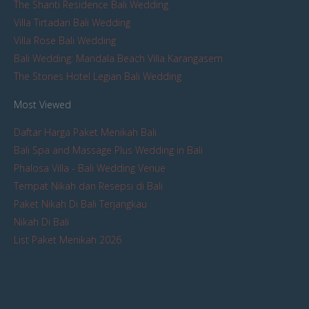
The Shanti Residence Bali Wedding
Villa Tirtadari Bali Wedding
Villa Rose Bali Wedding
Bali Wedding: Mandala Beach Villa Karangasem
The Stones Hotel Legian Bali Wedding
Most Viewed
Daftar Harga Paket Menikah Bali
Bali Spa and Massage Plus Wedding in Bali
Phalosa Villa - Bali Wedding Venue
Tempat Nikah dan Resepsi di Bali
Paket Nikah Di Bali Terjangkau
Nikah Di Bali
List Paket Menikah 2026