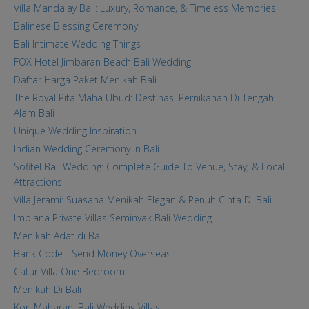
Villa Mandalay Bali: Luxury, Romance, & Timeless Memories
Balinese Blessing Ceremony
Bali Intimate Wedding Things
FOX Hotel Jimbaran Beach Bali Wedding
Daftar Harga Paket Menikah Bali
The Royal Pita Maha Ubud: Destinasi Pernikahan Di Tengah
Alam Bali
Unique Wedding Inspiration
Indian Wedding Ceremony in Bali
Sofitel Bali Wedding: Complete Guide To Venue, Stay, & Local
Attractions
Villa Jerami: Suasana Menikah Elegan & Penuh Cinta Di Bali
Impiana Private Villas Seminyak Bali Wedding
Menikah Adat di Bali
Bank Code - Send Money Overseas
Catur Villa One Bedroom
Menikah Di Bali
Kori Maharani Bali Wedding Villas