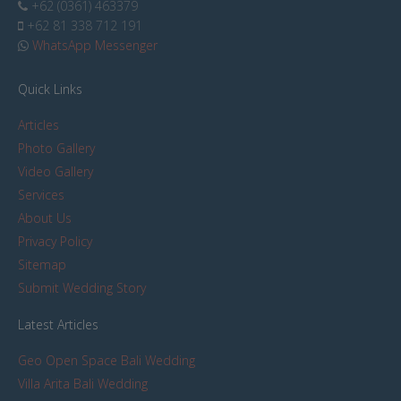
+62 (0361) 463379
+62 81 338 712 191
WhatsApp Messenger
Quick Links
Articles
Photo Gallery
Video Gallery
Services
About Us
Privacy Policy
Sitemap
Submit Wedding Story
Latest Articles
Geo Open Space Bali Wedding
Villa Arita Bali Wedding