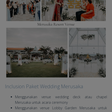
Inclusion Paket Wedding Merusaka
Menggunakan venue wedding deck atau chapel
Merusaka untuk acara ceremony
Menggunakan venue Lobby Garden Merusaka untuk