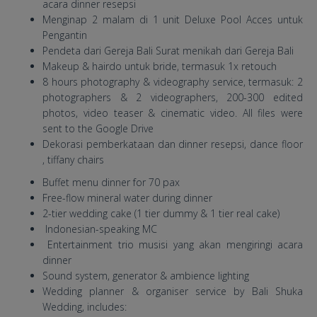
acara dinner resepsi
Menginap 2 malam di 1 unit Deluxe Pool Acces untuk
Pengantin
Pendeta dari Gereja Bali Surat menikah dari Gereja Bali
Makeup & hairdo untuk bride, termasuk 1x retouch
8 hours photography & videography service, termasuk: 2
photographers & 2 videographers, 200-300 edited
photos, video teaser & cinematic video. All files were
sent to the Google Drive
Dekorasi pemberkataan dan dinner resepsi, dance floor
, tiffany chairs
Buffet menu dinner for 70 pax
Free-flow mineral water during dinner
2-tier wedding cake (1 tier dummy & 1 tier real cake)
Indonesian-speaking MC
Entertainment trio musisi yang akan mengiringi acara
dinner
Sound system, generator & ambience lighting
Wedding planner & organiser service by Bali Shuka
Wedding, includes: