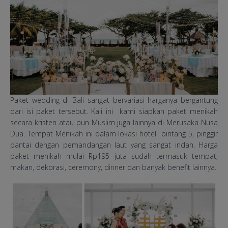
​Paket wedding di Bali sangat bervariasi harganya bergantung
dari isi paket tersebut. Kali ini kami siapkan paket menikah
secara kristen atau pun Muslim juga lainnya di Merusaka Nusa
Dua. Tempat Menikah ini dalam lokasi hotel bintang 5, pinggir
pantai dengan pemandangan laut yang sangat indah. Harga
paket menikah mulai Rp195 juta sudah termasuk tempat,
makan, dekorasi, ceremony, dinner dan banyak benefit lainnya.
Merusaka Resort Wedding
Packages.jpg