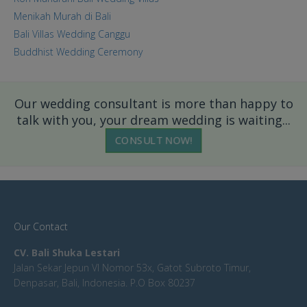
Menikah Murah di Bali
Bali Villas Wedding Canggu
Buddhist Wedding Ceremony
Our wedding consultant is more than happy to
talk with you, your dream wedding is waiting...
CONSULT NOW!
Our Contact
CV. Bali Shuka Lestari
Jalan Sekar Jepun VI Nomor 53x, Gatot Subroto Timur,
Denpasar, Bali, Indonesia. P.O Box 80237