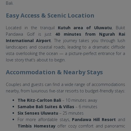
Bali.
Easy Access & Scenic Location
Located in the tranquil
Kutuh area of Uluwatu
, Bukit
Pandawa Golf is just
40 minutes from Ngurah Rai
International Airport
. The journey takes you through lush
landscapes and coastal roads, leading to a dramatic cliffside
vista overlooking the ocean — a picture-perfect entrance for a
love story that’s about to begin.
Accommodation & Nearby Stays
Couples and guests can find a wide range of accommodations
nearby, from luxurious five-star resorts to budget-friendly stays:
The Ritz-Carlton Bali
– 10 minutes away
Samabe Bali Suites & Villas
– 6 minutes
Six Senses Uluwatu
– 25 minutes
For more affordable stays,
Pandawa Hill Resort
and
Timbis Homestay
offer cozy comfort and panoramic