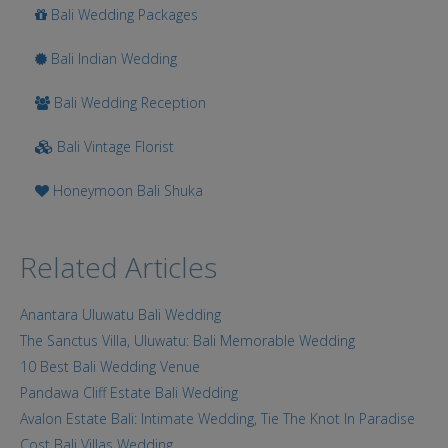
Bali Wedding Packages
Bali Indian Wedding
Bali Wedding Reception
Bali Vintage Florist
Honeymoon Bali Shuka
Related Articles
Anantara Uluwatu Bali Wedding
The Sanctus Villa, Uluwatu: Bali Memorable Wedding
10 Best Bali Wedding Venue
Pandawa Cliff Estate Bali Wedding
Avalon Estate Bali: Intimate Wedding, Tie The Knot In Paradise
Cost Bali Villas Wedding