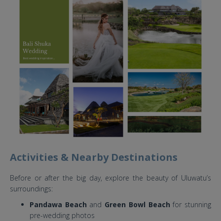
Activities & Nearby Destinations
Before or after the big day, explore the beauty of Uluwatu’s
surroundings:
Pandawa Beach
and
Green Bowl Beach
for stunning
pre-wedding photos