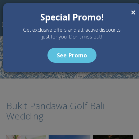
Skip to main content
×
Special Promo!
Get exclusive offers and attractive discounts
just for you. Don't miss out!
See Promo
Home
Articles
Bukit Pandawa Golf Bali Wedding
Bukit Pandawa Golf Bali
Wedding