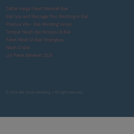
Daftar Harga Paket Menikah Bali
Bali Spa and Massage Plus Wedding in Bali
Phalosa Villa - Bali Wedding Venue
Tempat Nikah dan Resepsi di Bali
Paket Nikah Di Bali Terjangkau
Nikah Di Bali
List Paket Menikah 2026
© 2026 Bali Shuka Wedding | All right reserved.