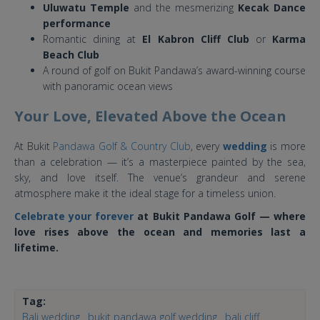
Uluwatu Temple
and the mesmerizing
Kecak Dance
performance
Romantic dining at
El Kabron Cliff Club
or
Karma
Beach Club
A round of golf on Bukit Pandawa’s award-winning course
with panoramic ocean views
Your Love, Elevated Above the Ocean
At Bukit
Pandawa Golf & Country Club
, every
wedding
is more
than a celebration — it’s a masterpiece painted by the sea,
sky, and love itself. The venue’s grandeur and serene
atmosphere make it the ideal stage for a timeless union.
Celebrate your forever
at Bukit Pandawa Golf — where
love rises above the ocean and memories last a
lifetime.
Tag:
Bali wedding
bukit pandawa golf wedding
bali cliff