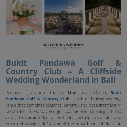
Bukit Pandawa Golf &
Country Club – A Cliffside
Wedding Wonderland in Bali
Perched high above the sparkling Indian Ocean,
Bukit
Pandawa Golf & Country Club
is a breathtaking wedding
venue that combines elegance, serenity, and oceanfront luxury.
Known for its world-class golf course and stunning cliff-top
views, this
venue
offers an enchanting setting for couples who
dream of saying “I do” in one of the most beautiful places in