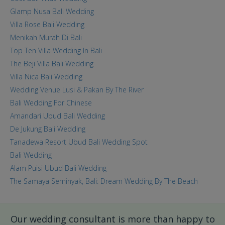
Glamp Nusa Bali Wedding
Villa Rose Bali Wedding
Menikah Murah Di Bali
Top Ten Villa Wedding In Bali
The Beji Villa Bali Wedding
Villa Nica Bali Wedding
Wedding Venue Lusi & Pakan By The River
Bali Wedding For Chinese
Amandari Ubud Bali Wedding
De Jukung Bali Wedding
Tanadewa Resort Ubud Bali Wedding Spot
Bali Wedding
Alam Puisi Ubud Bali Wedding
The Samaya Seminyak, Bali: Dream Wedding By The Beach
Our wedding consultant is more than happy to