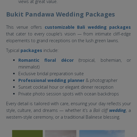
views at great value.
Bukit Pandawa Wedding Packages
This venue offers
customizable Bali wedding packages
that cater to every couple’s vision — from intimate cliff-edge
elopements to grand receptions on the lush green lawns.
Typical
packages
include:
Romantic floral décor
(tropical, bohemian, or
minimalist)
Exclusive bridal preparation suite
Professional wedding planner
& photographer
Sunset cocktail hour or elegant dinner reception
Private photo session spots with ocean backdrops
Every detail is tailored with care, ensuring your day reflects your
style, culture, and dreams — whether it’s a
Bali cliff
wedding
, a
western-style ceremony, or a traditional Balinese blessing.
bukit pandawa bali.jpg