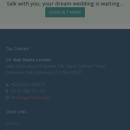
talk with you, your dream wedding is waiting...
CONSULT NOW!
Our Contact
CV. Bali Shuka Lestari
Jalan Sekar Jepun VI Nomor 53x, Gatot Subroto Timur,
Denpasar, Bali, Indonesia. P.O Box 80237
+62 (0361) 463379
+62 81 338 712 191
WhatsApp Messenger
Quick Links
Articles