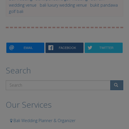
wedding venue
bali luxury wedding venue
bukit pandawa
golf bali
EMAIL
FACEBOOK
TWITTER
Search
Search
Our Services
Bali Wedding Planner & Organizer