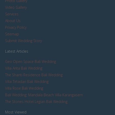
Photo Gallery
Video Gallery
Services
About Us
Privacy Policy
Sitemap
Submit Wedding Story
Latest Articles
Geo Open Space Bali Wedding
Villa Arita Bali Wedding
The Shanti Residence Bali Wedding
Villa Tirtadari Bali Wedding
Villa Rose Bali Wedding
Bali Wedding: Mandala Beach Villa Karangasem
The Stones Hotel Legian Bali Wedding
Most Viewed