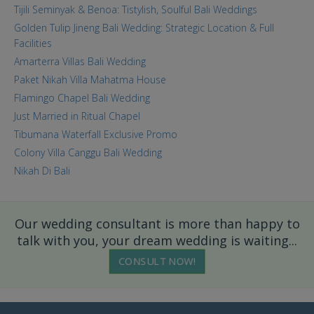
Tijili Seminyak & Benoa: Tistylish, Soulful Bali Weddings
Golden Tulip Jineng Bali Wedding: Strategic Location & Full
Facilities
Amarterra Villas Bali Wedding
Paket Nikah Villa Mahatma House
Flamingo Chapel Bali Wedding
Just Married in Ritual Chapel
Tibumana Waterfall Exclusive Promo
Colony Villa Canggu Bali Wedding
Nikah Di Bali
Our wedding consultant is more than happy to
talk with you, your dream wedding is waiting...
CONSULT NOW!