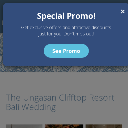
Skip to main content
×
Special Promo!
Get exclusive offers and attractive discounts
just for you. Don't miss out!
See Promo
Home
Articles
The Ungasan Clifftop Resort Bali Wedding
The Ungasan Clifftop Resort
Bali Wedding