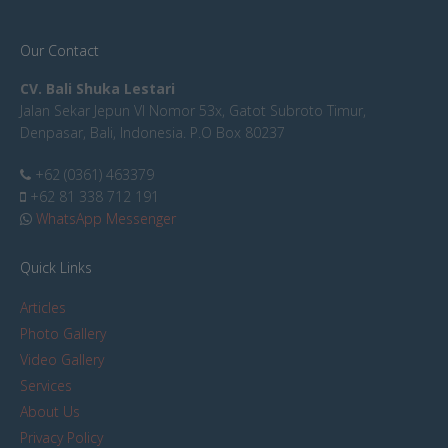
Our Contact
CV. Bali Shuka Lestari
Jalan Sekar Jepun VI Nomor 53x, Gatot Subroto Timur,
Denpasar, Bali, Indonesia. P.O Box 80237
+62 (0361) 463379
+62 81 338 712 191
WhatsApp Messenger
Quick Links
Articles
Photo Gallery
Video Gallery
Services
About Us
Privacy Policy