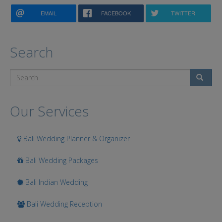
EMAIL
FACEBOOK
TWITTER
Search
Search
Our Services
Bali Wedding Planner & Organizer
Bali Wedding Packages
Bali Indian Wedding
Bali Wedding Reception