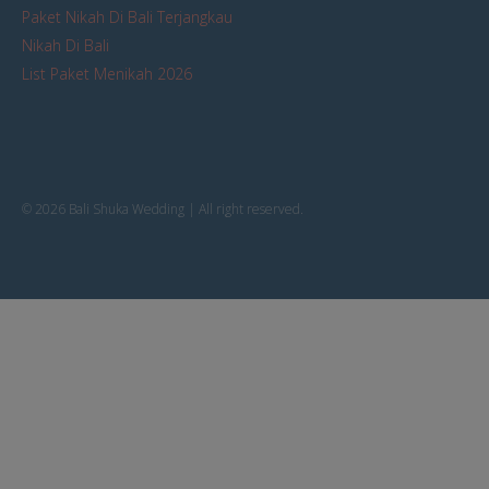
Paket Nikah Di Bali Terjangkau
Nikah Di Bali
List Paket Menikah 2026
© 2026 Bali Shuka Wedding | All right reserved.