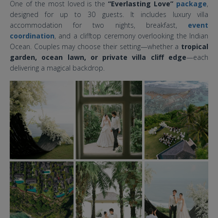
One of the most loved is the
“Everlasting Love”
package
,
designed for up to 30 guests. It includes luxury villa
accommodation for two nights, breakfast,
event
coordination
, and a clifftop ceremony overlooking the Indian
Ocean. Couples may choose their setting—whether a
tropical
garden, ocean lawn, or private villa cliff edge
—each
delivering a magical backdrop.
the ungasan clifftop resort bali
wedding.jpg