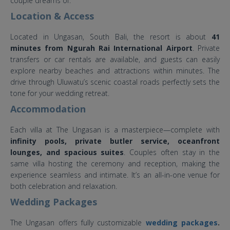
couple dreams of.
Location & Access
Located in Ungasan, South Bali, the resort is about
41
minutes from Ngurah Rai International Airport
. Private
transfers or car rentals are available, and guests can easily
explore nearby beaches and attractions within minutes. The
drive through Uluwatu’s scenic coastal roads perfectly sets the
tone for your wedding retreat.
Accommodation
Each villa at The Ungasan is a masterpiece—complete with
infinity pools, private butler service, oceanfront
lounges, and spacious suites
. Couples often stay in the
same villa hosting the ceremony and reception, making the
experience seamless and intimate. It’s an all-in-one venue for
both celebration and relaxation.
Wedding Packages
The Ungasan offers fully customizable
wedding packages
.