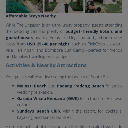
Affordable Stays Nearby
While The Ungasan is an ultra-luxury property, guests attending
the wedding can find plenty of
budget-friendly hotels and
guesthouses
nearby. Areas like Ungasan and Jimbaran offer
stays from
USD 25–40 per night
, such as PinkCoco Uluwatu,
Villa Hari Indah, and Bombora Surf Camp—perfect for friends
and families travelling on a budget.
Activities & Nearby Attractions
Your guests will love discovering the beauty of South Bali:
Melasti Beach
and
Padang Padang Beach
for post-
wedding relaxation.
Garuda Wisnu Kencana (GWK)
for a touch of Balinese
culture.
Sundays Beach Club
, within the resort, for cocktails,
kayaking, and sunset bonfires.
From romantic photo sessions on the cliffs to calm beachside