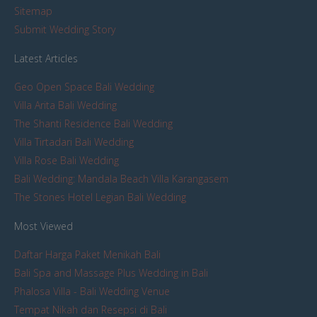
Sitemap
Submit Wedding Story
Latest Articles
Geo Open Space Bali Wedding
Villa Arita Bali Wedding
The Shanti Residence Bali Wedding
Villa Tirtadari Bali Wedding
Villa Rose Bali Wedding
Bali Wedding: Mandala Beach Villa Karangasem
The Stones Hotel Legian Bali Wedding
Most Viewed
Daftar Harga Paket Menikah Bali
Bali Spa and Massage Plus Wedding in Bali
Phalosa Villa - Bali Wedding Venue
Tempat Nikah dan Resepsi di Bali