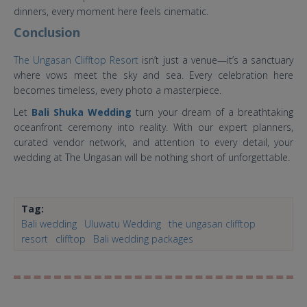
dinners, every moment here feels cinematic.
Conclusion
The Ungasan Clifftop Resort
isn’t just a venue—it’s a sanctuary
where vows meet the sky and sea. Every celebration here
becomes timeless, every photo a masterpiece.
Let
Bali Shuka Wedding
turn your dream of a breathtaking
oceanfront ceremony into reality. With our expert planners,
curated vendor network, and attention to every detail, your
wedding at The Ungasan will be nothing short of unforgettable.
Tag:
Bali wedding
Uluwatu Wedding
the ungasan clifftop
resort
clifftop
Bali wedding packages