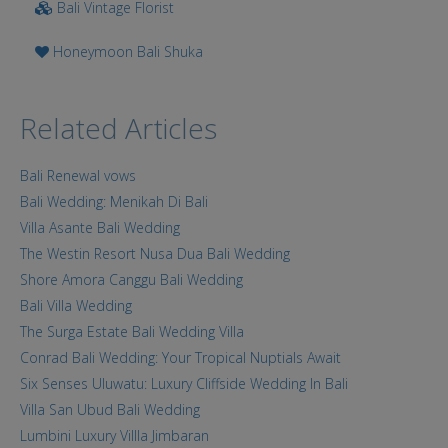
Bali Vintage Florist
Honeymoon Bali Shuka
Related Articles
Bali Renewal vows
Bali Wedding: Menikah Di Bali
Villa Asante Bali Wedding
The Westin Resort Nusa Dua Bali Wedding
Shore Amora Canggu Bali Wedding
Bali Villa Wedding
The Surga Estate Bali Wedding Villa
Conrad Bali Wedding: Your Tropical Nuptials Await
Six Senses Uluwatu: Luxury Cliffside Wedding In Bali
Villa San Ubud Bali Wedding
Lumbini Luxury Villla Jimbaran