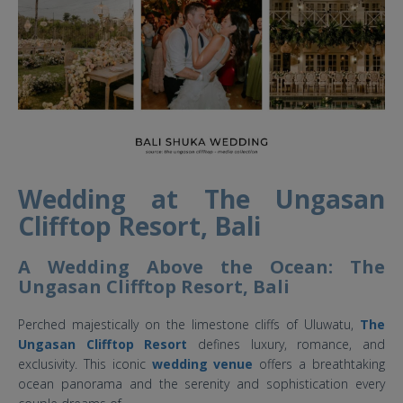
Wedding at The Ungasan
Clifftop Resort, Bali
A Wedding Above the Ocean: The
Ungasan Clifftop Resort, Bali
Perched majestically on the limestone cliffs of Uluwatu,
The
Ungasan Clifftop Resort
defines luxury, romance, and
exclusivity. This iconic
wedding venue
offers a breathtaking
ocean panorama and the serenity and sophistication every