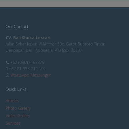
Our Contact
CV. Bali Shuka Lestari
Jalan Sekar Jepun VI Nomor 53x, Gatot Subroto Timur,
Denpasar, Bali, Indonesia. P.O Box 80237
+62 (0361) 463379
+62 81 338 712 191
WhatsApp Messenger
Quick Links
Articles
Photo Gallery
Video Gallery
Services