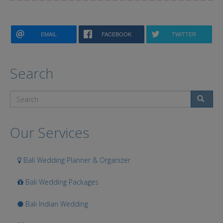
EMAIL
FACEBOOK
TWITTER
Search
Search
Our Services
Bali Wedding Planner & Organizer
Bali Wedding Packages
Bali Indian Wedding