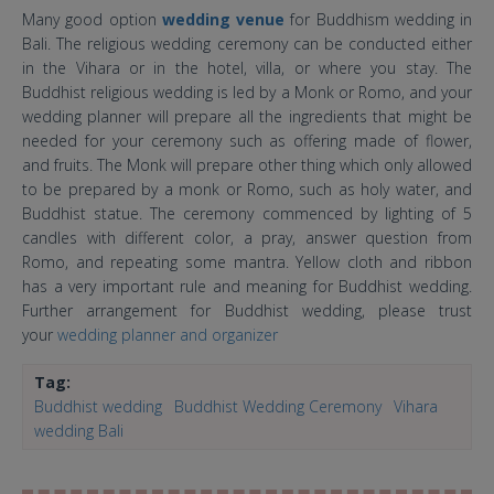
Many good option
wedding venue
for Buddhism wedding in
Bali. The religious wedding ceremony can be conducted either
in the Vihara or in the hotel, villa, or where you stay. The
Buddhist religious wedding is led by a Monk or Romo, and your
wedding planner will prepare all the ingredients that might be
needed for your ceremony such as offering made of flower,
and fruits. The Monk will prepare other thing which only allowed
to be prepared by a monk or Romo, such as holy water, and
Buddhist statue. The ceremony commenced by lighting of 5
candles with different color, a pray, answer question from
Romo, and repeating some mantra. Yellow cloth and ribbon
has a very important rule and meaning for Buddhist wedding.
Further arrangement for Buddhist wedding, please trust
your
wedding planner and organizer
Tag:
Buddhist wedding
Buddhist Wedding Ceremony
Vihara
wedding Bali