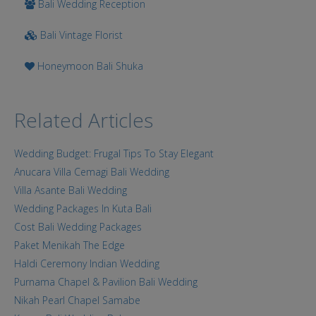
Bali Wedding Reception
Bali Vintage Florist
Honeymoon Bali Shuka
Related Articles
Wedding Budget: Frugal Tips To Stay Elegant
Anucara Villa Cemagi Bali Wedding
Villa Asante Bali Wedding
Wedding Packages In Kuta Bali
Cost Bali Wedding Packages
Paket Menikah The Edge
Haldi Ceremony Indian Wedding
Purnama Chapel & Pavilion Bali Wedding
Nikah Pearl Chapel Samabe