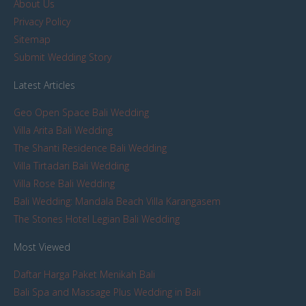
About Us
Privacy Policy
Sitemap
Submit Wedding Story
Latest Articles
Geo Open Space Bali Wedding
Villa Arita Bali Wedding
The Shanti Residence Bali Wedding
Villa Tirtadari Bali Wedding
Villa Rose Bali Wedding
Bali Wedding: Mandala Beach Villa Karangasem
The Stones Hotel Legian Bali Wedding
Most Viewed
Daftar Harga Paket Menikah Bali
Bali Spa and Massage Plus Wedding in Bali