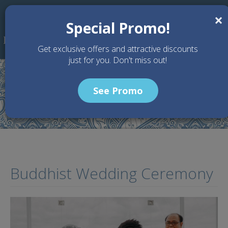
Skip to main content
×
Special Promo!
Get exclusive offers and attractive discounts
just for you. Don't miss out!
See Promo
Home
Articles
Buddhist Wedding Ceremony
Buddhist Wedding Ceremony