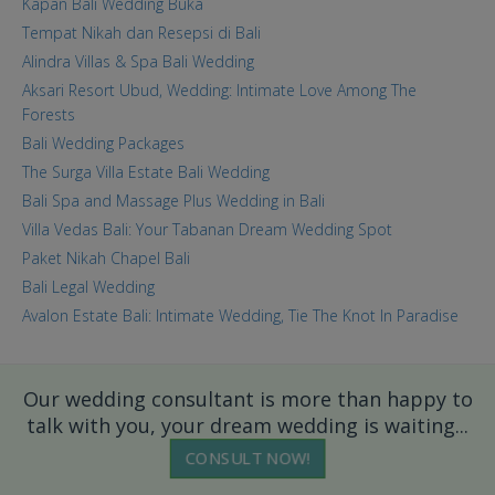
Kapan Bali Wedding Buka
Tempat Nikah dan Resepsi di Bali
Alindra Villas & Spa Bali Wedding
Aksari Resort Ubud, Wedding: Intimate Love Among The
Forests
Bali Wedding Packages
The Surga Villa Estate Bali Wedding
Bali Spa and Massage Plus Wedding in Bali
Villa Vedas Bali: Your Tabanan Dream Wedding Spot
Paket Nikah Chapel Bali
Bali Legal Wedding
Avalon Estate Bali: Intimate Wedding, Tie The Knot In Paradise
Our wedding consultant is more than happy to
talk with you, your dream wedding is waiting...
CONSULT NOW!