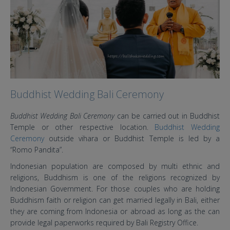
Buddhist Wedding Bali Ceremony
Buddhist Wedding Bali Ceremony
can be carried out in Buddhist
Temple or other respective location.
Buddhist Wedding
Ceremony
outside vihara or Buddhist Temple is led by a
“Romo Pandita”.
Indonesian population are composed by multi ethnic and
religions, Buddhism is one of the religions recognized by
Indonesian Government. For those couples who are holding
Buddhism faith or religion can get married legally in Bali, either
they are coming from Indonesia or abroad as long as the can
provide legal paperworks required by Bali Registry Office.