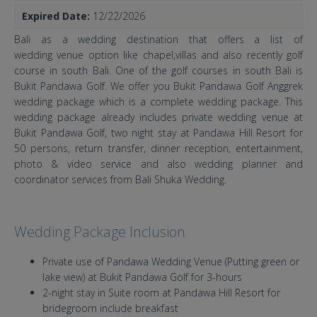
Expired Date:
12/22/2026
Bali as a wedding destination that offers a list of
wedding venue option like chapel,villas and also recently golf
course in south Bali. One of the golf courses in south Bali is
Bukit Pandawa Golf. We offer you Bukit Pandawa Golf Anggrek
wedding package which is a complete wedding package. This
wedding package already includes private wedding venue at
Bukit Pandawa Golf, two night stay at Pandawa Hill Resort for
50 persons, return transfer, dinner reception, entertainment,
photo & video service and also wedding planner and
coordinator services from Bali Shuka Wedding.
Wedding Package Inclusion
Private use of Pandawa Wedding Venue (Putting green or
lake view) at Bukit Pandawa Golf for 3-hours
2-night stay in Suite room at Pandawa Hill Resort for
bridegroom include breakfast