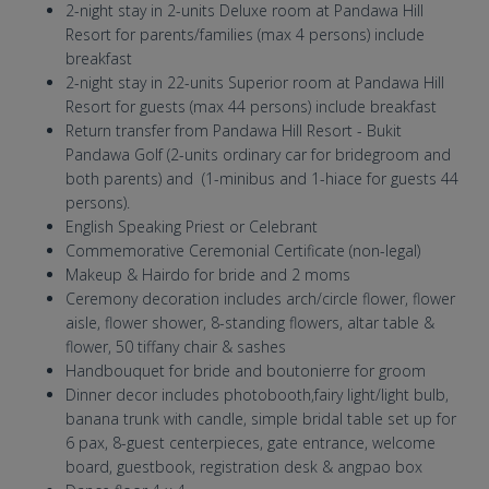
2-night stay in 2-units Deluxe room at Pandawa Hill
Resort for parents/families (max 4 persons) include
breakfast
2-night stay in 22-units Superior room at Pandawa Hill
Resort for guests (max 44 persons) include breakfast
Return transfer from Pandawa Hill Resort - Bukit
Pandawa Golf (2-units ordinary car for bridegroom and
both parents) and (1-minibus and 1-hiace for guests 44
persons).
English Speaking Priest or Celebrant
Commemorative Ceremonial Certificate (non-legal)
Makeup & Hairdo for bride and 2 moms
Ceremony decoration includes arch/circle flower, flower
aisle, flower shower, 8-standing flowers, altar table &
flower, 50 tiffany chair & sashes
Handbouquet for bride and boutonierre for groom
Dinner decor includes photobooth,fairy light/light bulb,
banana trunk with candle, simple bridal table set up for
6 pax, 8-guest centerpieces, gate entrance, welcome
board, guestbook, registration desk & angpao box