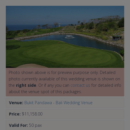
Photo shown above is for preview purpose only. Detailed
photo currently available of this wedding venue is shown on
the
right side
. Or if any you can
contact us
for detailed info
about the venue spot of this packages.
Venue:
Bukit Pandawa - Bali Wedding Venue
Price:
$11,158.00
Valid For:
50 pax