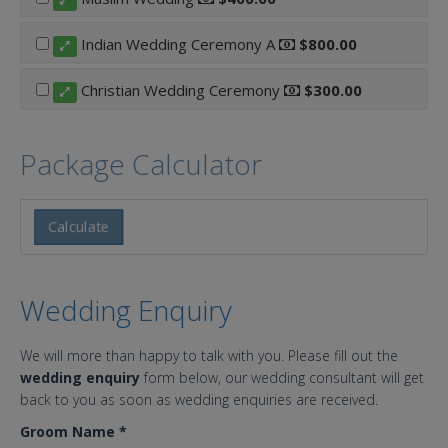
Indian Wedding Ceremony A
$800.00
Christian Wedding Ceremony
$300.00
Package Calculator
Calculate
Wedding Enquiry
We will more than happy to talk with you. Please fill out the
wedding enquiry
form below, our wedding consultant will get
back to you as soon as wedding enquiries are received.
Groom Name
*