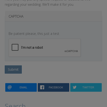
regarding your wedding. We'll make it for you.
CAPTCHA
Be patient please, this just a test
Submit
EMAIL
FACEBOOK
TWITTER
Search