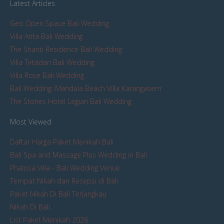
Latest Articles
Geo Open Space Bali Wedding
Villa Arita Bali Wedding
The Shanti Residence Bali Wedding
Villa Tirtadari Bali Wedding
Villa Rose Bali Wedding
Bali Wedding: Mandala Beach Villa Karangasem
The Stones Hotel Legian Bali Wedding
Most Viewed
Daftar Harga Paket Menikah Bali
Bali Spa and Massage Plus Wedding in Bali
Phalosa Villa - Bali Wedding Venue
Tempat Nikah dan Resepsi di Bali
Paket Nikah Di Bali Terjangkau
Nikah Di Bali
List Paket Menikah 2026