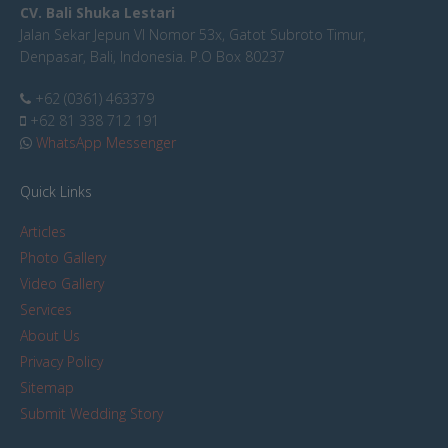
CV. Bali Shuka Lestari
Jalan Sekar Jepun VI Nomor 53x, Gatot Subroto Timur,
Denpasar, Bali, Indonesia. P.O Box 80237
+62 (0361) 463379
+62 81 338 712 191
WhatsApp Messenger
Quick Links
Articles
Photo Gallery
Video Gallery
Services
About Us
Privacy Policy
Sitemap
Submit Wedding Story