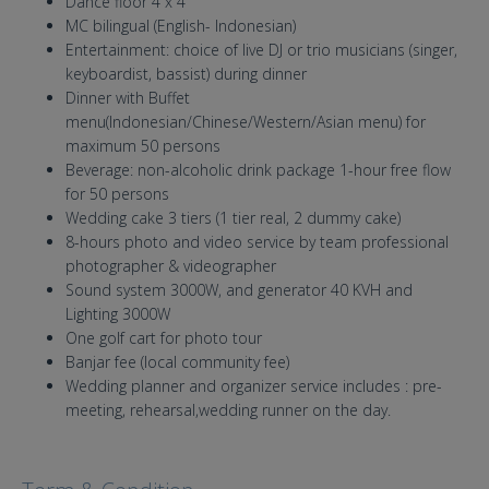
Dance floor 4 x 4
MC bilingual (English- Indonesian)
Entertainment: choice of live DJ or trio musicians (singer,
keyboardist, bassist) during dinner
Dinner with Buffet
menu(Indonesian/Chinese/Western/Asian menu) for
maximum 50 persons
Beverage: non-alcoholic drink package 1-hour free flow
for 50 persons
Wedding cake 3 tiers (1 tier real, 2 dummy cake)
8-hours photo and video service by team professional
photographer & videographer
Sound system 3000W, and generator 40 KVH and
Lighting 3000W
One golf cart for photo tour
Banjar fee (local community fee)
Wedding planner and organizer service includes : pre-
meeting, rehearsal,wedding runner on the day.