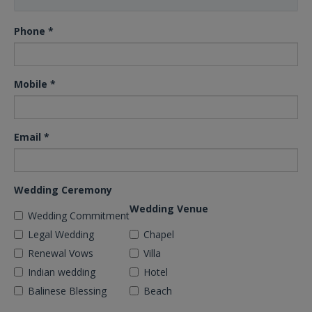
Phone
*
Mobile
*
Email
*
Wedding Ceremony
Wedding Venue
Wedding Commitment
Legal Wedding
Chapel
Renewal Vows
Villa
Indian wedding
Hotel
Balinese Blessing
Beach