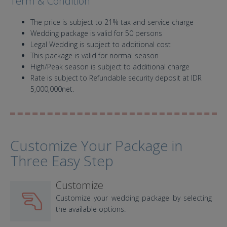
Term & Condition
The price is subject to 21% tax and service charge
Wedding package is valid for 50 persons
Legal Wedding is subject to additional cost
This package is valid for normal season
High/Peak season is subject to additional charge
Rate is subject to Refundable security deposit at IDR
5,000,000net.
Customize Your Package in
Three Easy Step
Customize
Customize your wedding package by selecting
the available options.