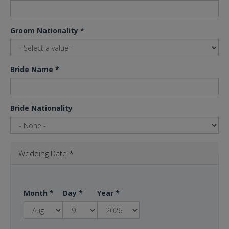
Groom Nationality
*
Bride Name
*
Bride Nationality
Wedding Date
*
Month
*
Day
*
Year
*