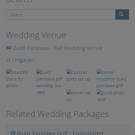
Search
Wedding Venue
Bukit Pandawa - Bali Wedding Venue
at
Ungasan
Related Wedding Packages
Bukit Pandawa Golf - Customized