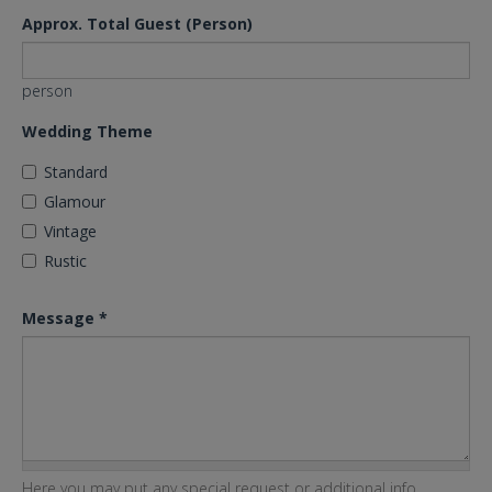
Approx. Total Guest (Person)
person
Wedding Theme
Standard
Glamour
Vintage
Rustic
Message
*
Here you may put any special request or additional info