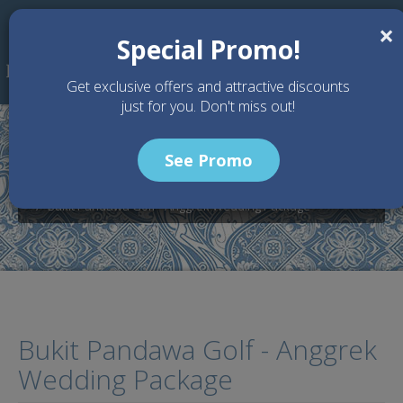
Skip to main content
×
Special Promo!
Get exclusive offers and attractive discounts
just for you. Don't miss out!
See Promo
Home
Wedding Packages
Bukit Pandawa - Bali Wedding Venue
Bukit Pandawa Golf - Anggrek Wedding Package
Bukit Pandawa Golf - Anggrek
Wedding Package