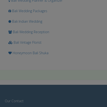
Bali Wedding Planner & Organizer
Bali Wedding Packages
Bali Indian Wedding
Bali Wedding Reception
Bali Vintage Florist
Honeymoon Bali Shuka
Our Contact