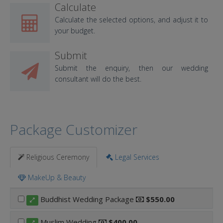
Calculate
Calculate the selected options, and adjust it to
your budget.
Submit
Submit the enquiry, then our wedding
consultant will do the best.
Package Customizer
Religious Ceremony
Legal Services
MakeUp & Beauty
Buddhist Wedding Package
$550.00
Muslim Wedding
$400.00