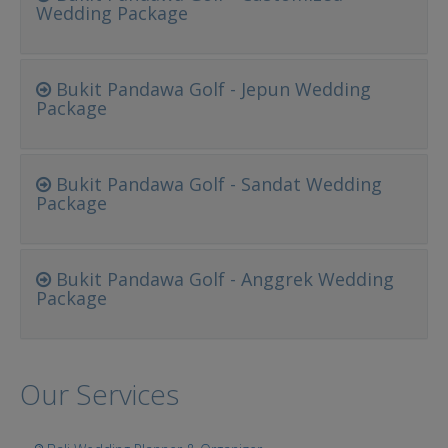
Wedding Package
Bukit Pandawa Golf - Jepun Wedding
Package
Bukit Pandawa Golf - Sandat Wedding
Package
Bukit Pandawa Golf - Anggrek Wedding
Package
Our Services