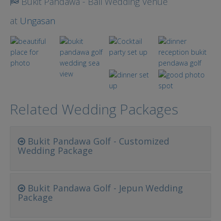
Bukit Pandawa - Bali Wedding Venue
at
Ungasan
Related Wedding Packages
Bukit Pandawa Golf - Customized
Wedding Package
Bukit Pandawa Golf - Jepun Wedding
Package