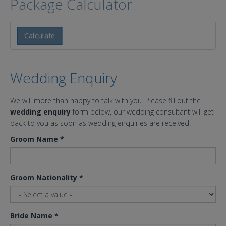
Package Calculator
Calculate
Wedding Enquiry
We will more than happy to talk with you. Please fill out the
wedding enquiry
form below, our wedding consultant will get
back to you as soon as wedding enquiries are received.
Groom Name
*
Groom Nationality
*
Bride Name
*