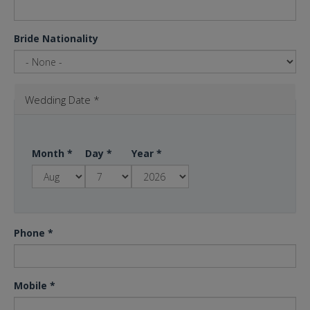
Bride Nationality
Wedding Date
*
Month
*
Day
*
Year
*
Phone
*
Mobile
*