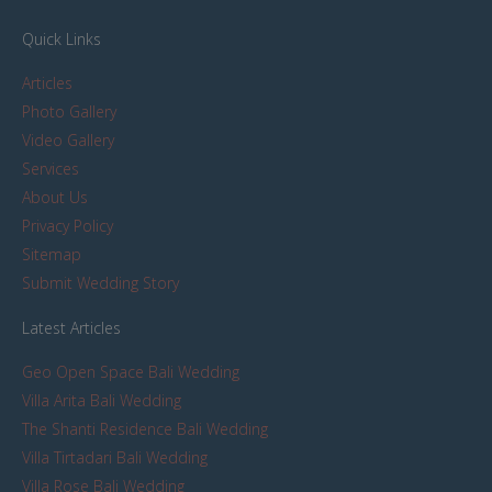
Quick Links
Articles
Photo Gallery
Video Gallery
Services
About Us
Privacy Policy
Sitemap
Submit Wedding Story
Latest Articles
Geo Open Space Bali Wedding
Villa Arita Bali Wedding
The Shanti Residence Bali Wedding
Villa Tirtadari Bali Wedding
Villa Rose Bali Wedding