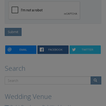
Submit
EMAIL
FACEBOOK
TWITTER
Search
Search
Wedding Venue