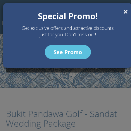
Skip to main content
×
Special Promo!
Get exclusive offers and attractive discounts
just for you. Don't miss out!
See Promo
Home
Wedding Packages
Bukit Pandawa - Bali Wedding Venue
Bukit Pandawa Golf - Sandat Wedding Package
Bukit Pandawa Golf - Sandat
Wedding Package