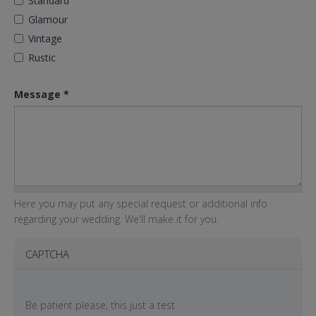
Standard
Glamour
Vintage
Rustic
Message
*
Here you may put any special request or additional info
regarding your wedding. We'll make it for you.
CAPTCHA
Be patient please, this just a test