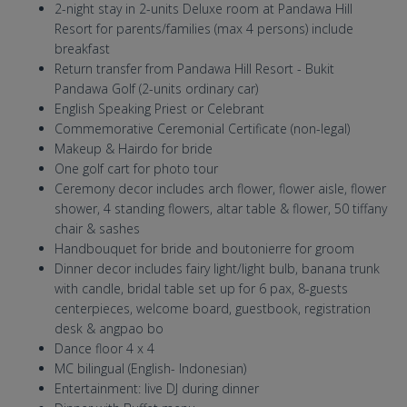
2-night stay in 2-units Deluxe room at Pandawa Hill
Resort for parents/families (max 4 persons) include
breakfast
Return transfer from Pandawa Hill Resort - Bukit
Pandawa Golf (2-units ordinary car)
English Speaking Priest or Celebrant
Commemorative Ceremonial Certificate (non-legal)
Makeup & Hairdo for bride
One golf cart for photo tour
Ceremony decor includes arch flower, flower aisle, flower
shower, 4 standing flowers, altar table & flower, 50 tiffany
chair & sashes
Handbouquet for bride and boutonierre for groom
Dinner decor includes fairy light/light bulb, banana trunk
with candle, bridal table set up for 6 pax, 8-guests
centerpieces, welcome board, guestbook, registration
desk & angpao bo
Dance floor 4 x 4
MC bilingual (English- Indonesian)
Entertainment: live DJ during dinner