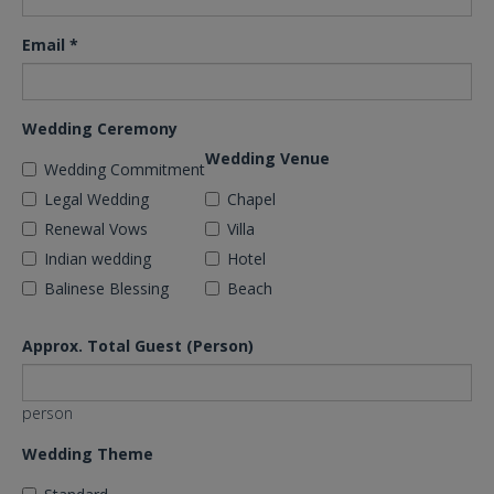
Email
*
Wedding Ceremony
Wedding Venue
Wedding Commitment
Legal Wedding
Chapel
Renewal Vows
Villa
Indian wedding
Hotel
Balinese Blessing
Beach
Approx. Total Guest (Person)
person
Wedding Theme