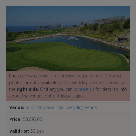
Photo shown above is for preview purpose only. Detailed
photo currently available of this wedding venue is shown on
the
right side
. Or if any you can
contact us
for detailed info
about the venue spot of this packages.
Venue:
Bukit Pandawa - Bali Wedding Venue
Price:
$8,095.00
Valid For:
50 pax