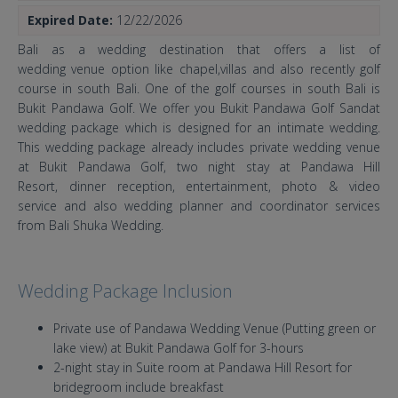
Expired Date:
12/22/2026
Bali as a wedding destination that offers a list of
wedding venue option like chapel,villas and also recently golf
course in south Bali. One of the golf courses in south Bali is
Bukit Pandawa Golf. We offer you Bukit Pandawa Golf Sandat
wedding package which is designed for an intimate wedding.
This wedding package already includes private wedding venue
at Bukit Pandawa Golf, two night stay at Pandawa Hill
Resort, dinner reception, entertainment, photo & video
service and also wedding planner and coordinator services
from Bali Shuka Wedding.
Wedding Package Inclusion
Private use of Pandawa Wedding Venue (Putting green or
lake view) at Bukit Pandawa Golf for 3-hours
2-night stay in Suite room at Pandawa Hill Resort for
bridegroom include breakfast