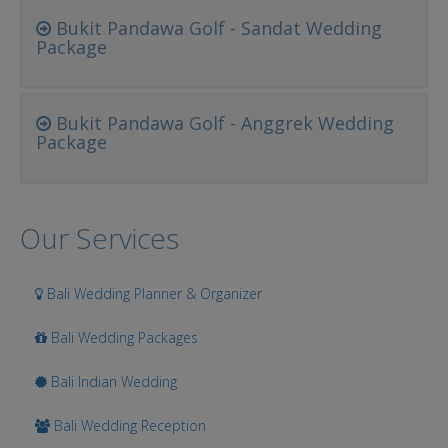
Bukit Pandawa Golf - Sandat Wedding
Package
Bukit Pandawa Golf - Anggrek Wedding
Package
Our Services
Bali Wedding Planner & Organizer
Bali Wedding Packages
Bali Indian Wedding
Bali Wedding Reception