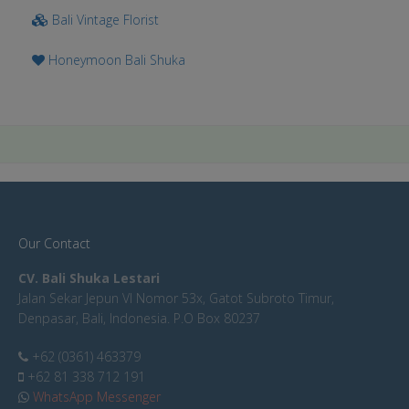
Bali Vintage Florist
Honeymoon Bali Shuka
Our Contact
CV. Bali Shuka Lestari
Jalan Sekar Jepun VI Nomor 53x, Gatot Subroto Timur,
Denpasar, Bali, Indonesia. P.O Box 80237
+62 (0361) 463379
+62 81 338 712 191
WhatsApp Messenger