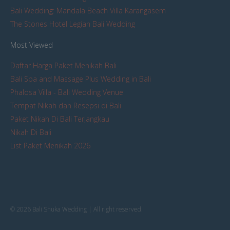
Bali Wedding: Mandala Beach Villa Karangasem
The Stones Hotel Legian Bali Wedding
Most Viewed
Daftar Harga Paket Menikah Bali
Bali Spa and Massage Plus Wedding in Bali
Phalosa Villa - Bali Wedding Venue
Tempat Nikah dan Resepsi di Bali
Paket Nikah Di Bali Terjangkau
Nikah Di Bali
List Paket Menikah 2026
© 2026 Bali Shuka Wedding | All right reserved.