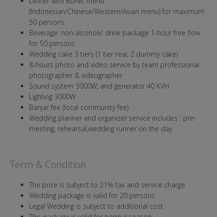
Dinner with Buffet menu
(Indonesian/Chinese/Western/Asian menu) for maximum
50 persons
Beverage: non-alcoholic drink package 1-hour free flow
for 50 persons
Wedding cake 3 tiers (1 tier real, 2 dummy cake)
8-hours photo and video service by team professional
photographer & videographer
Sound system 3000W, and generator 40 KVH
Lighting 3000W
Banjar fee (local community fee)
Wedding planner and organizer service includes : pre-
meeting, rehearsal,wedding runner on the day.
Term & Condition
The price is subject to 21% tax and service charge
Wedding package is valid for 20 persons
Legal Wedding is subject to additional cost
This package is valid for normal season