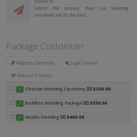
Submit
Submit the enquiry, then our wedding
consultant will do the best.
Package Customizer
Religious Ceremony
Legal Services
MakeUp & Beauty
Christian Wedding Ceremony
$300.00
Buddhist Wedding Package
$550.00
Muslim Wedding
$400.00