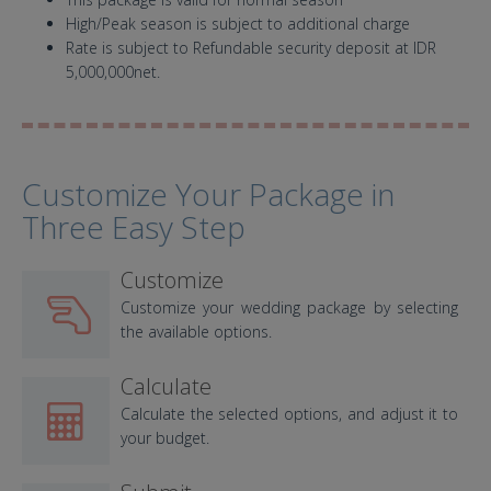
High/Peak season is subject to additional charge
Rate is subject to Refundable security deposit at IDR
5,000,000net.
Customize Your Package in
Three Easy Step
Customize
Customize your wedding package by selecting
the available options.
Calculate
Calculate the selected options, and adjust it to
your budget.