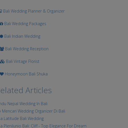
Bali Wedding Planner & Organizer
Bali Wedding Packages
Bali Indian Wedding
Bali Wedding Reception
Bali Vintage Florist
Honeymoon Bali Shuka
elated Articles
ndu Nepal Wedding In Bali
p Mencari Wedding Organizer Di Bali
lla Latitude Bali Wedding
lla Plenilunio Bali: Cliff - Top Elegance For Dream