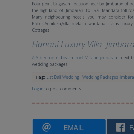
Four point Ungasan location near by Jimbaran of b
the high land of Jimbaran to Bali Mandara toll 
Many neighbouring hotels you may consider fo
Palms,Adhiloka,Villa melasti wardana , airis lux
Cottages.
Hanani Luxury Villa Jimbar
A 5 bedroom beach front Villla in jimbaran
next to
wedding packages
Tag:
List Bali Wedding
Wedding Packages Jimbar
Log in
to post comments
EMAIL
F