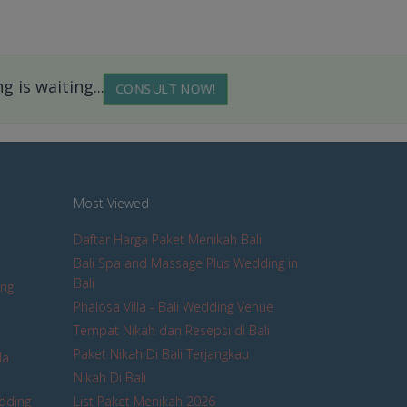
 is waiting...
CONSULT NOW!
Most Viewed
Daftar Harga Paket Menikah Bali
Bali Spa and Massage Plus Wedding in
Bali
ing
Phalosa Villa - Bali Wedding Venue
Tempat Nikah dan Resepsi di Bali
Paket Nikah Di Bali Terjangkau
la
Nikah Di Bali
edding
List Paket Menikah 2026