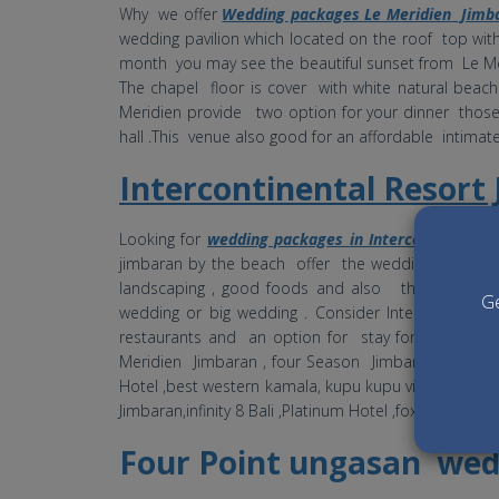
Why we offer
Wedding packages Le Meridien Jimb
wedding pavilion which located on the roof top wit
month you may see the beautiful sunset from Le M
The chapel floor is cover with white natural bea
Meridien provide two option for your dinner thos
hall .This venue also good for an affordable intima
Intercontinental Resor
Looking for
wedding packages in Intercontinental
jimbaran by the beach offer the wedding venue at 
landscaping , good foods and also the price a
Ge
wedding or big wedding . Consider Intercontinen
restaurants and an option for stay for pre and po
Meridien Jimbaran , four Season Jimbaran , ayana ,
Hotel ,best western kamala, kupu kupu villa and som
Jimbaran,infinity 8 Bali ,Platinum Hotel ,fox hotel ,
Four Point ungasan wed