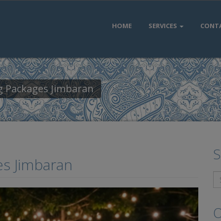
HOME
SERVICES
CONT
ng Packages Jimbaran
S
es Jimbaran
O