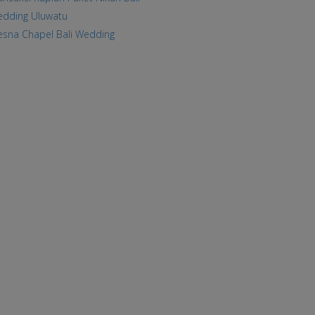
dding Uluwatu
esna Chapel Bali Wedding