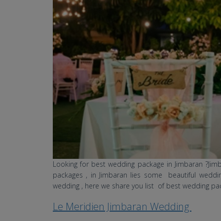
Looking for best wedding package in Jimbaran ?Ji
packages , in Jimbaran lies some beautiful weddin
wedding , here we share you list of best wedding pa
Le Meridien Jimbaran Wedding