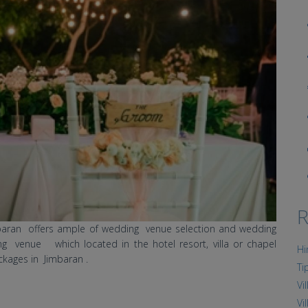
R
mbaran offers ample of wedding venue selection and wedding
g venue which located in the hotel resort, villa or chapel
Hi
ckages in Jimbaran .
Ti
Vi
Vi