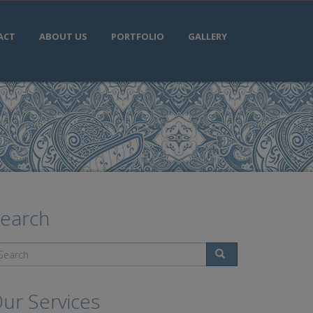
ACT
ABOUT US
PORTFOLIO
GALLERY
earch
Search
ur Services