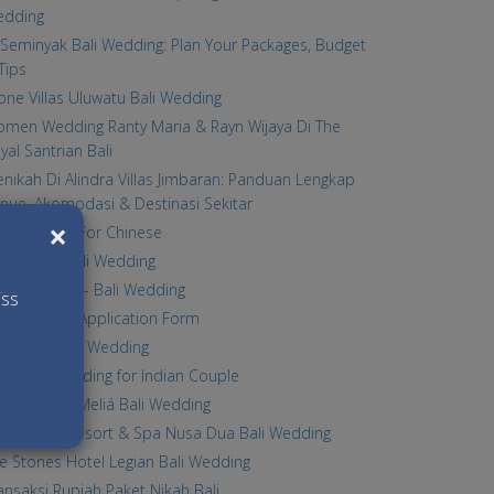
edding
Seminyak Bali Wedding: Plan Your Packages, Budget
Tips
one Villas Uluwatu Bali Wedding
men Wedding Ranty Maria & Rayn Wijaya Di The
yal Santrian Bali
nikah Di Alindra Villas Jimbaran: Panduan Lengkap
nue, Akomodasi & Destinasi Sekitar
×
li Wedding For Chinese
lla Norbu Bali Wedding
tina Chapel - Bali Wedding
iss
li Wedding Application Form
lla Stella Bali Wedding
li Legal wedding for Indian Couple
radisus By Meliá Bali Wedding
e Laguna Resort & Spa Nusa Dua Bali Wedding
e Stones Hotel Legian Bali Wedding
ansaksi Rupiah Paket Nikah Bali