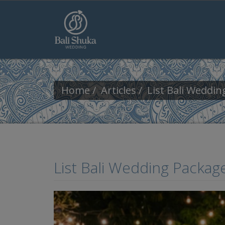
Skip to main content
Home
Articles
List Bali Weddi
List Bali Wedding Packag