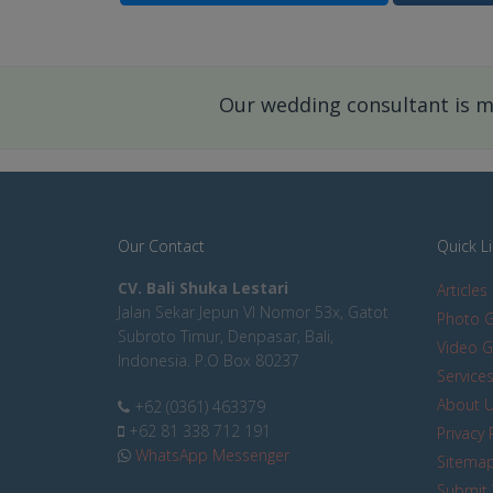
Our wedding consultant is mo
Our Contact
Quick L
CV. Bali Shuka Lestari
Articles
Jalan Sekar Jepun VI Nomor 53x, Gatot
Photo G
Subroto Timur, Denpasar, Bali,
Video G
Indonesia. P.O Box 80237
Service
About 
+62 (0361) 463379
+62 81 338 712 191
Privacy 
WhatsApp Messenger
Sitema
Submit 