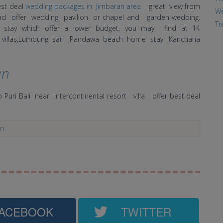
est deal
wedding packages in Jimbaran area
, great view from
We
road offer wedding pavilion or chapel and garden wedding.
Tr
r stay which offer a lower budget, you may find at 14
ury villas,Lumbung sari ,Pandawa beach home stay ,Kanchana
an
 Puri Bali near intercontinental resort villa offer best deal
an
ACEBOOK
TWITTER