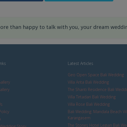
re than happy to talk with you, your dream wedding
inks
Latest Articles
Geo Open Space Bali Wedding
allery
Villa Arita Bali Wedding
allery
The Shanti Residence Bali Wedd
s
Villa Tirtadari Bali Wedding
Us
Villa Rose Bali Wedding
Policy
Bali Wedding: Mandala Beach Vil
Karangasem
p
The Stones Hotel Legian Bali W
Wedding Story