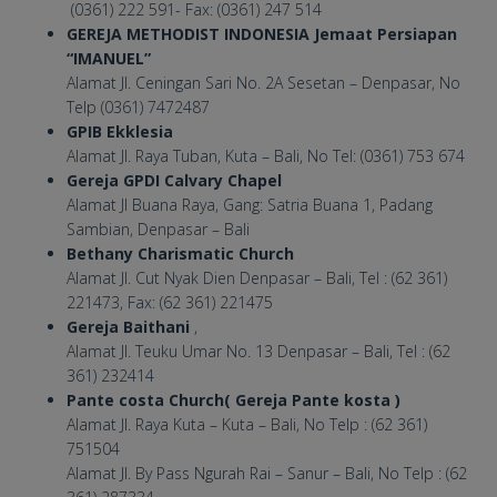
(0361) 222 591- Fax: (0361) 247 514
GEREJA METHODIST INDONESIA Jemaat Persiapan
“IMANUEL”
Alamat Jl. Ceningan Sari No. 2A Sesetan – Denpasar, No
Telp (0361) 7472487
GPIB Ekklesia
Alamat Jl. Raya Tuban, Kuta – Bali, No Tel: (0361) 753 674
Gereja GPDI Calvary Chapel
Alamat Jl Buana Raya, Gang: Satria Buana 1, Padang
Sambian, Denpasar – Bali
Bethany Charismatic Church
Alamat Jl. Cut Nyak Dien Denpasar – Bali, Tel : (62 361)
221473, Fax: (62 361) 221475
Gereja Baithani
,
Alamat Jl. Teuku Umar No. 13 Denpasar – Bali, Tel : (62
361) 232414
Pante costa Church( Gereja Pante kosta )
Alamat Jl. Raya Kuta – Kuta – Bali, No Telp : (62 361)
751504
Alamat Jl. By Pass Ngurah Rai – Sanur – Bali, No Telp : (62