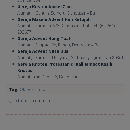
361) 287334
Gereja Kristen Abdiel Zion
Alamat Jl. Gunung Semeru, Denpasar – Bali
Gereja Masehi Advent Hari Ketujuh
Alamat Jl. Surapati IV/6 Denpasar – Bali, Tel : (62 361)
233677
Gereja Advent Hang Tuah
Alamat Jl. Drupadi 9x, Renon, Denpasar – Bali
Gereja Advent Nusa Dua
Alamat Jl. Kampus Udayana, Graha Anyar Jimbaran 80361
Gereja Kristen Protestan di Bali Jemaat Kasih
Kristus
Alamat Jalan Debes 6, Denpasar – Bali
Tag:
Oldpost
Info
Log in
to post comments