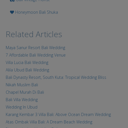
Honeymoon Bali Shuka
Related Articles
Maya Sanur Resort Bali Wedding
7 Affordable Bali Wedding Venue
Villa Lucia Bali Wedding
Alila Ubud Bali Wedding
Bali Dynasty Resort, South Kuta: Tropical Wedding Bliss
Nikah Muslim Bali
Chapel Murah Di Bali
Bali Villa Wedding
Wedding In Ubud
Karang Kembar 3 Villa Bali: Above Ocean Dream Wedding
Atas Ombak Villa Bali: A Dream Beach Wedding