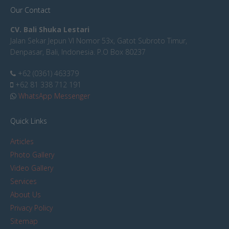
Our Contact
CV. Bali Shuka Lestari
Jalan Sekar Jepun VI Nomor 53x, Gatot Subroto Timur,
Denpasar, Bali, Indonesia. P.O Box 80237
+62 (0361) 463379
+62 81 338 712 191
WhatsApp Messenger
Quick Links
Articles
Photo Gallery
Video Gallery
Services
About Us
Privacy Policy
Sitemap