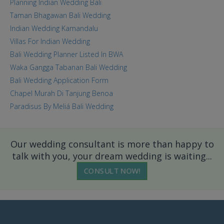
Planning Indian Wedding Bali
Taman Bhagawan Bali Wedding
Indian Wedding Kamandalu
Villas For Indian Wedding
Bali Wedding Planner Listed In BWA
Waka Gangga Tabanan Bali Wedding
Bali Wedding Application Form
Chapel Murah Di Tanjung Benoa
Paradisus By Meliá Bali Wedding
Our wedding consultant is more than happy to
talk with you, your dream wedding is waiting...
CONSULT NOW!