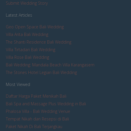
Submit Wedding Story
Latest Articles
Geo Open Space Bali Wedding
Villa Arita Bali Wedding
The Shanti Residence Bali Wedding
Villa Tirtadari Bali Wedding
Villa Rose Bali Wedding
Bali Wedding: Mandala Beach Villa Karangasem
The Stones Hotel Legian Bali Wedding
Most Viewed
Daftar Harga Paket Menikah Bali
Bali Spa and Massage Plus Wedding in Bali
Phalosa Villa - Bali Wedding Venue
Tempat Nikah dan Resepsi di Bali
Paket Nikah Di Bali Terjangkau