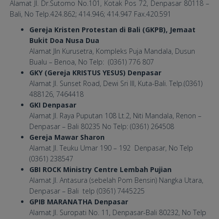
Alamat Jl. Dr.Sutomo No.101, Kotak Pos 72, Denpasar 80118 –
Bali, No Telp.424.862; 414.946; 414.947 Fax.420.591
Gereja Kristen Protestan di Bali (GKPB), Jemaat
Bukit Doa Nusa Dua
Alamat Jln Kurusetra, Kompleks Puja Mandala, Dusun
Bualu – Benoa, No Telp: (0361) 776 807
GKY (Gereja KRISTUS YESUS) Denpasar
Alamat Jl. Sunset Road, Dewi Sri III, Kuta-Bali. Telp.(0361)
488126, 7464418
GKI Denpasar
Alamat Jl. Raya Puputan 108 Lt.2, Niti Mandala, Renon –
Denpasar – Bali 80235 No Telp: (0361) 264508
Gereja Mawar Sharon
Alamat Jl. Teuku Umar 190 – 192 Denpasar, No Telp
(0361) 238547
GBI ROCK Ministry Centre Lembah Pujian
Alamat Jl. Antasura (sebelah Pom Bensin) Nangka Utara,
Denpasar – Bali telp (0361) 7445225
GPIB MARANATHA Denpasar
Alamat Jl. Suropati No. 11, Denpasar-Bali 80232, No Telp