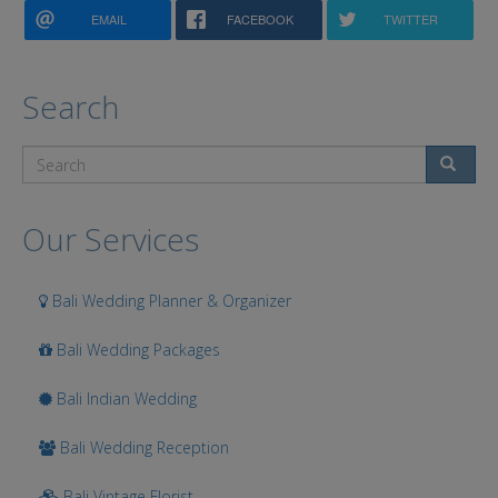
EMAIL
FACEBOOK
TWITTER
Search
Search
Our Services
Bali Wedding Planner & Organizer
Bali Wedding Packages
Bali Indian Wedding
Bali Wedding Reception
Bali Vintage Florist