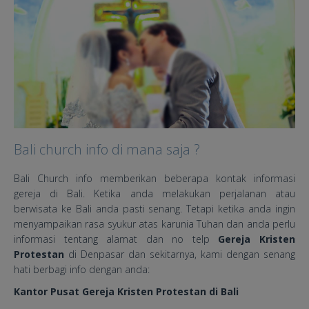
Bali church info di mana saja ?
Bali Church info memberikan beberapa kontak informasi
gereja di Bali. Ketika anda melakukan perjalanan atau
berwisata ke Bali anda pasti senang. Tetapi ketika anda ingin
menyampaikan rasa syukur atas karunia Tuhan dan anda perlu
informasi tentang alamat dan no telp
Gereja Kristen
Protestan
di Denpasar dan sekitarnya, kami dengan senang
hati berbagi info dengan anda:
Kantor Pusat Gereja Kristen Protestan di Bali