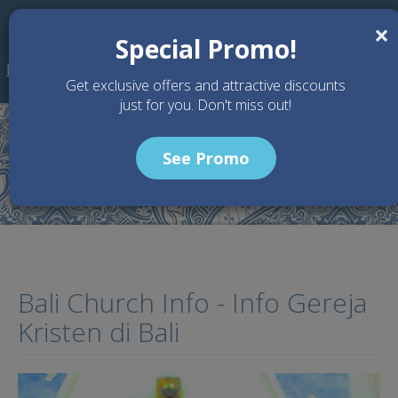
Skip to main content
×
Special Promo!
Get exclusive offers and attractive discounts
just for you. Don't miss out!
See Promo
Home
Articles
Bali Church Info - Info Gereja Kristen di Bali
Bali Church Info - Info Gereja
Kristen di Bali