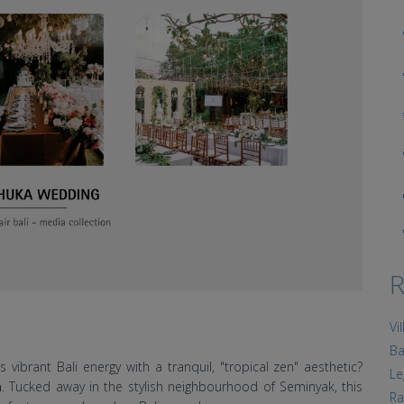
R
Vi
Ba
vibrant Bali energy with a tranquil, "tropical zen" aesthetic?
Le
a
. Tucked away in the stylish neighbourhood of Seminyak, this
Ra