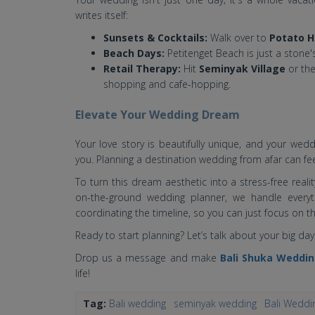
writes itself:
Sunsets & Cocktails:
Walk over to
Potato H
Beach Days:
Petitenget Beach is just a stone'
Retail Therapy:
Hit
Seminyak Village
or the
shopping and cafe-hopping.
Elevate Your Wedding Dream
Your love story is beautifully unique, and your wed
you. Planning a destination wedding from afar can fee
To turn this dream aesthetic into a stress-free realit
on-the-ground wedding planner, we handle every
coordinating the timeline, so you can just focus on 
Ready to start planning? Let’s talk about your big day
Drop us a message and make
Bali Shuka Weddi
life!
Tag:
Bali wedding
seminyak wedding
Bali Weddi