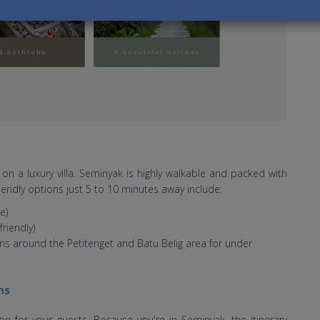
on a luxury villa. Seminyak is highly walkable and packed with
endly options just 5 to 10 minutes away include:
e)
riendly)
s around the Petitenget and Batu Belig area for under
ns
ion for your guests. Because you're in Seminyak, the itinerary