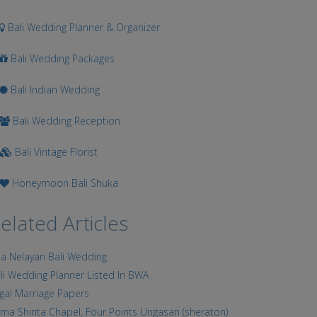
Bali Wedding Planner & Organizer
Bali Wedding Packages
Bali Indian Wedding
Bali Wedding Reception
Bali Vintage Florist
Honeymoon Bali Shuka
elated Articles
lla Nelayan Bali Wedding
li Wedding Planner Listed In BWA
gal Marriage Papers
ma Shinta Chapel, Four Points Ungasan (sheraton)