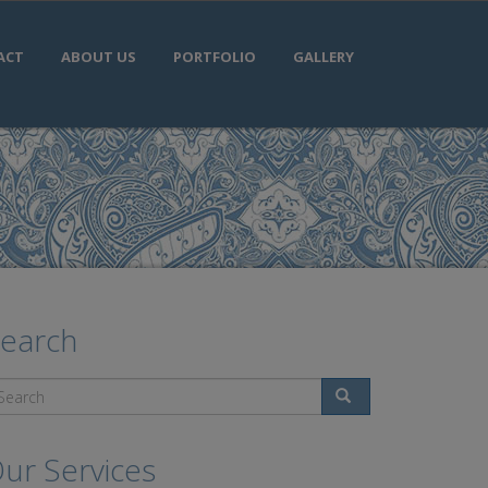
ACT
ABOUT US
PORTFOLIO
GALLERY
earch
Search
ur Services