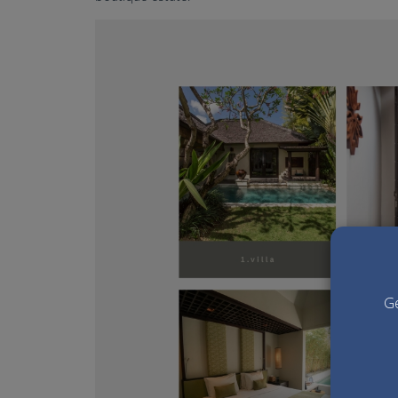
villa air bali wedding venue
Ge