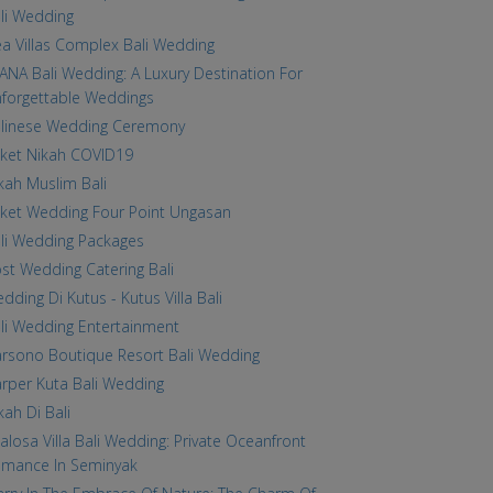
li Wedding
a Villas Complex Bali Wedding
ANA Bali Wedding: A Luxury Destination For
forgettable Weddings
linese Wedding Ceremony
ket Nikah COVID19
kah Muslim Bali
ket Wedding Four Point Ungasan
li Wedding Packages
st Wedding Catering Bali
dding Di Kutus - Kutus Villa Bali
li Wedding Entertainment
rsono Boutique Resort Bali Wedding
rper Kuta Bali Wedding
kah Di Bali
alosa Villa Bali Wedding: Private Oceanfront
mance In Seminyak