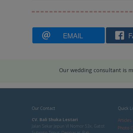
EMAIL
F
Our wedding consultant is mo
Our Contact
Quick L
CV. Bali Shuka Lestari
Articles
Jalan Sekar Jepun VI Nomor 53x, Gatot
Photo G
Subroto Timur, Denpasar, Bali,