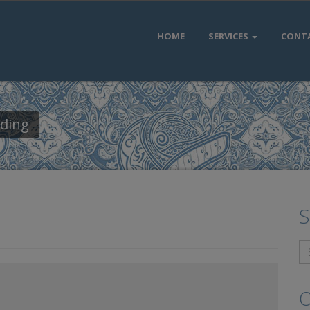
HOME
SERVICES
CONT
dding
S
O