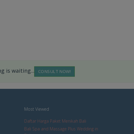
 is waiting...
CONSULT NOW!
Most Viewed
Daftar Harga Paket Menikah Bali
Bali Spa and Massage Plus Wedding in