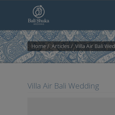
Skip to main content
Home
Articles
Villa Air Bali We
Villa Air Bali Wedding