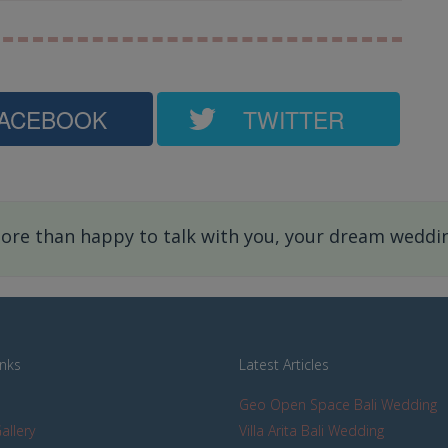
ACEBOOK
TWITTER
re than happy to talk with you, your dream wedding
inks
Latest Articles
Geo Open Space Bali Wedding
allery
Villa Arita Bali Wedding