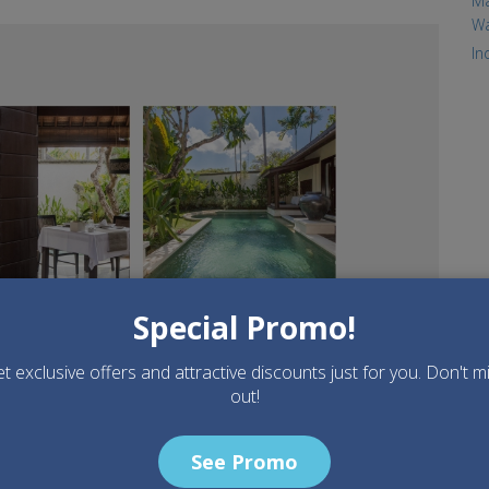
Ma
Wa
.jpg
In
Special Promo!
t exclusive offers and attractive discounts just for you. Don't m
out!
See Promo