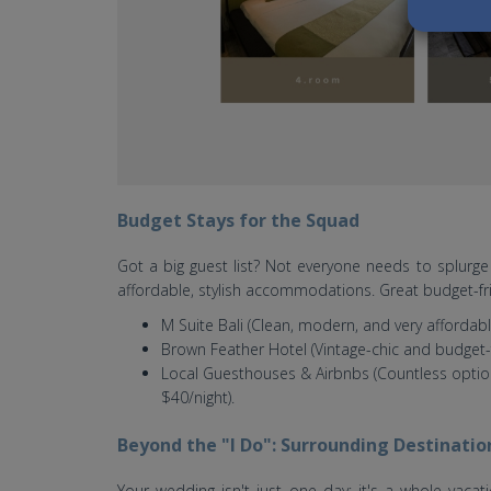
Budget Stays for the Squad
Got a big guest list? Not everyone needs to splurge 
affordable, stylish accommodations. Great budget-fri
M Suite Bali (Clean, modern, and very affordabl
Brown Feather Hotel (Vintage-chic and budget-f
Local Guesthouses & Airbnbs (Countless option
$40/night).
Beyond the "I Do": Surrounding Destinatio
Your wedding isn't just one day; it's a whole vacat