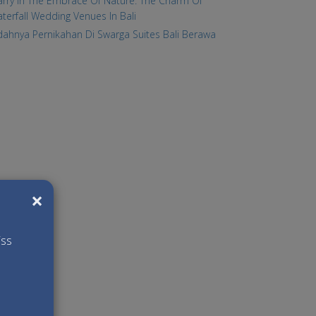
rry In The Embrace Of Nature: The Charm Of
terfall Wedding Venues In Bali
dahnya Pernikahan Di Swarga Suites Bali Berawa
×
iss