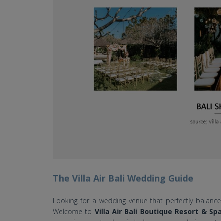
The Villa Air Bali Wedding Guide
Looking for a wedding venue that perfectly balances 
Welcome to
Villa Air Bali Boutique Resort & Sp