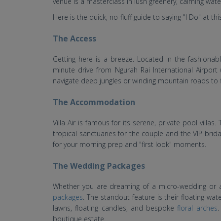
venue is a masterclass in lush greenery, calming wat
Here is the quick, no-fluff guide to saying "I Do" at th
The Access
Getting here is a breeze. Located in the fashionabl
minute drive from Ngurah Rai International Airport
navigate deep jungles or winding mountain roads to f
The Accommodation
Villa Air is famous for its serene, private pool vill
tropical sanctuaries for the couple and the VIP bridal
for your morning prep and "first look" moments.
The Wedding Packages
Whether you are dreaming of a micro-wedding or a 
packages
. The standout feature is their floating w
lawns, floating candles, and bespoke
floral arches
.
boutique estate.