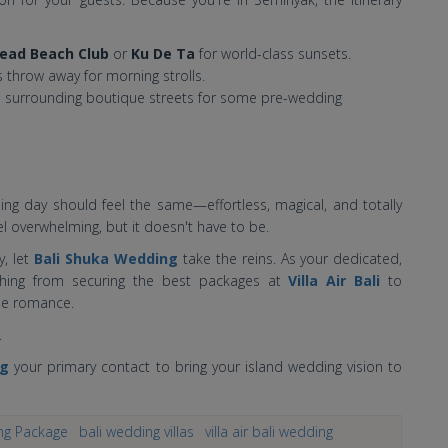
ead Beach Club
or
Ku De Ta
for world-class sunsets.
s throw away for morning strolls.
 surrounding boutique streets for some pre-wedding
ding day should feel the same—effortless, magical, and totally
l overwhelming, but it doesn't have to be.
y, let
Bali Shuka Wedding
take the reins. As your dedicated,
thing from securing the best packages at
Villa Air Bali
to
the romance.
.
ng
your primary contact to bring your island wedding vision to
ng Package
bali wedding villas
villa air bali wedding