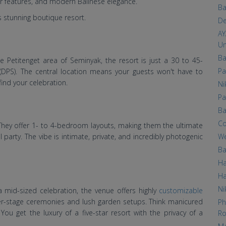
er features, and modern Balinese elegance.
Ba
is stunning boutique resort.
De
AY
Un
Ba
e Petitenget area of Seminyak, the resort is just a 30 to 45-
Pa
 (DPS). The central location means your guests won't have to
ind your celebration.
Ni
Pa
Ba
Co
as. They offer 1- to 4-bedroom layouts, making them the ultimate
We
 party. The vibe is intimate, private, and incredibly photogenic
Ba
Ha
Ha
Ni
mid-sized celebration, the venue offers highly
customizable
ater-stage ceremonies and lush garden setups. Think manicured
Ph
 You get the luxury of a five-star resort with the privacy of a
Ro