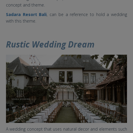
concept and theme.
Sadara Resort Bali
, can be a reference to hold a wedding
with this theme.
Rustic Wedding Dream
7 baru.jpg
A wedding concept that uses natural decor and elements such