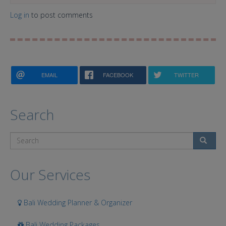
Log in
to post comments
EMAIL
FACEBOOK
TWITTER
Search
Search
Our Services
Bali Wedding Planner & Organizer
Bali Wedding Packages