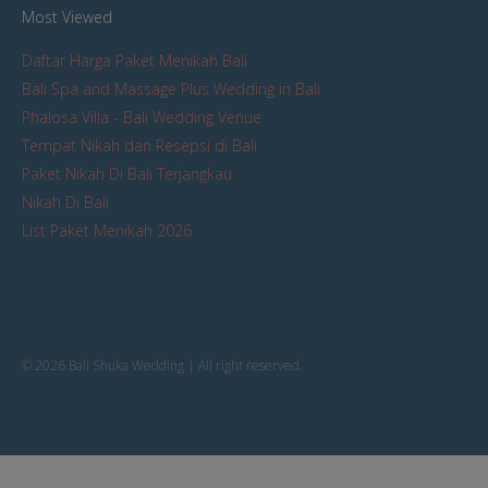
Most Viewed
Daftar Harga Paket Menikah Bali
Bali Spa and Massage Plus Wedding in Bali
Phalosa Villa - Bali Wedding Venue
Tempat Nikah dan Resepsi di Bali
Paket Nikah Di Bali Terjangkau
Nikah Di Bali
List Paket Menikah 2026
© 2026 Bali Shuka Wedding | All right reserved.