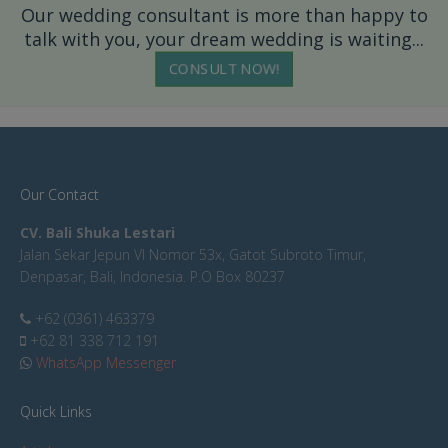
Our wedding consultant is more than happy to
talk with you, your dream wedding is waiting...
CONSULT NOW!
Our Contact
CV. Bali Shuka Lestari
Jalan Sekar Jepun VI Nomor 53x, Gatot Subroto Timur,
Denpasar, Bali, Indonesia. P.O Box 80237
+62 (0361) 463379
+62 81 338 712 191
WhatsApp Messenger
Quick Links