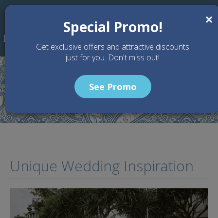
Skip to main content
×
Special Promo!
Get exclusive offers and attractive discounts
just for you. Don't miss out!
See Promo
Home
Articles
Unique Wedding Inspiration
Unique Wedding Inspiration