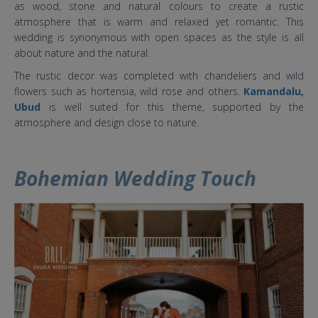
as wood, stone and natural colours to create a rustic
atmosphere that is warm and relaxed yet romantic. This
wedding is synonymous with open spaces as the style is all
about nature and the natural.
The rustic decor was completed with chandeliers and wild
flowers such as hortensia, wild rose and others.
Kamandalu,
Ubud
is well suited for this theme, supported by the
atmosphere and design close to nature.
Bohemian Wedding Touch
5 baru .jpg