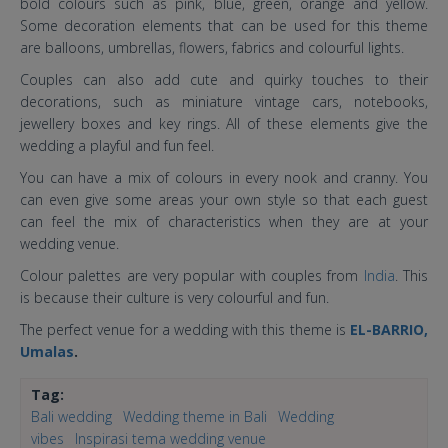
bold colours such as pink, blue, green, orange and yellow.
Some decoration elements that can be used for this theme
are balloons, umbrellas, flowers, fabrics and colourful lights.
Couples can also add cute and quirky touches to their
decorations, such as miniature vintage cars, notebooks,
jewellery boxes and key rings. All of these elements give the
wedding a playful and fun feel.
You can have a mix of colours in every nook and cranny. You
can even give some areas your own style so that each guest
can feel the mix of characteristics when they are at your
wedding venue.
Colour palettes are very popular with couples from
India
. This
is because their culture is very colourful and fun.
The perfect venue for a wedding with this theme is
EL-BARRIO,
Umalas
.
Tag:
Bali wedding
Wedding theme in Bali
Wedding
vibes
Inspirasi tema wedding venue