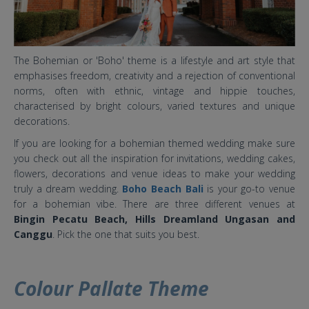
The Bohemian or 'Boho' theme is a lifestyle and art style that
emphasises freedom, creativity and a rejection of conventional
norms, often with ethnic, vintage and hippie touches,
characterised by bright colours, varied textures and unique
decorations.
If you are looking for a bohemian themed wedding make sure
you check out all the inspiration for invitations, wedding cakes,
flowers, decorations and venue ideas to make your wedding
truly a dream wedding.
Boho Beach Bali
is your go-to venue
for a bohemian vibe. There are three different venues at
Bingin Pecatu Beach, Hills Dreamland Ungasan and
Canggu
. Pick the one that suits you best.
Colour Pallate Theme