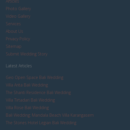
Articles
Photo Gallery
Video Gallery
Services
About Us
Privacy Policy
Sitemap
Submit Wedding Story
Latest Articles
Geo Open Space Bali Wedding
Villa Arita Bali Wedding
The Shanti Residence Bali Wedding
Villa Tirtadari Bali Wedding
Villa Rose Bali Wedding
Bali Wedding: Mandala Beach Villa Karangasem
The Stones Hotel Legian Bali Wedding