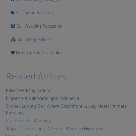
Bali Indian Wedding
Bali Wedding Reception
Bali Vintage Florist
Honeymoon Bali Shuka
Related Articles
Paket Wedding Sadara
Elopement Bali Wedding In Indonesia
Ombak Luwung Bali: Where Oceanfront Luxury Meets Intimate
Romance
Villa Arika Bali Wedding
Wapa Di Ume Ubud: A Serene Wedding Hideaway