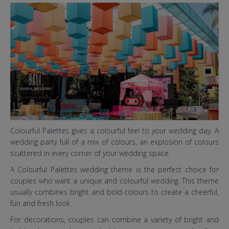
6 baru.jpg
Colourful Palettes gives a colourful feel to your wedding day. A
wedding party full of a mix of colours, an explosion of colours
scattered in every corner of your wedding space.
A Colourful Palettes wedding theme is the perfect choice for
couples who want a unique and colourful wedding. This theme
usually combines bright and bold colours to create a cheerful,
fun and fresh look.
For decorations, couples can combine a variety of bright and