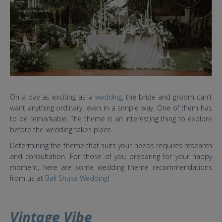
On a day as exciting as a
wedding
, the bride and groom can't
want anything ordinary, even in a simple way. One of them has
to be remarkable. The theme is an interesting thing to explore
before the wedding takes place.
Determining the theme that suits your needs requires research
and consultation. For those of you preparing for your happy
moment, here are some wedding theme recommendations
from us at
Bali Shuka Wedding
!
Vintage Vibe