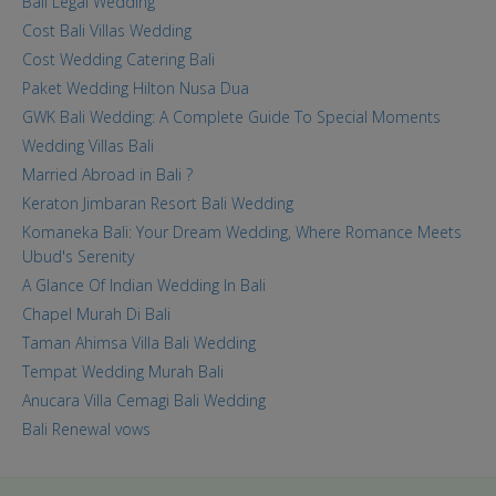
Bali Legal Wedding
Cost Bali Villas Wedding
Cost Wedding Catering Bali
Paket Wedding Hilton Nusa Dua
GWK Bali Wedding: A Complete Guide To Special Moments
Wedding Villas Bali
Married Abroad in Bali ?
Keraton Jimbaran Resort Bali Wedding
Komaneka Bali: Your Dream Wedding, Where Romance Meets
Ubud's Serenity
A Glance Of Indian Wedding In Bali
Chapel Murah Di Bali
Taman Ahimsa Villa Bali Wedding
Tempat Wedding Murah Bali
Anucara Villa Cemagi Bali Wedding
Bali Renewal vows