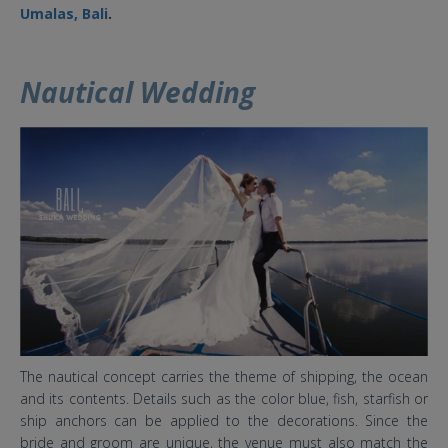
Umalas, Bali
.
Nautical Wedding
4 baru.jpg
The nautical concept carries the theme of shipping, the ocean
and its contents. Details such as the color blue, fish, starfish or
ship anchors can be applied to the decorations. Since the
bride and groom are unique, the venue must also match the