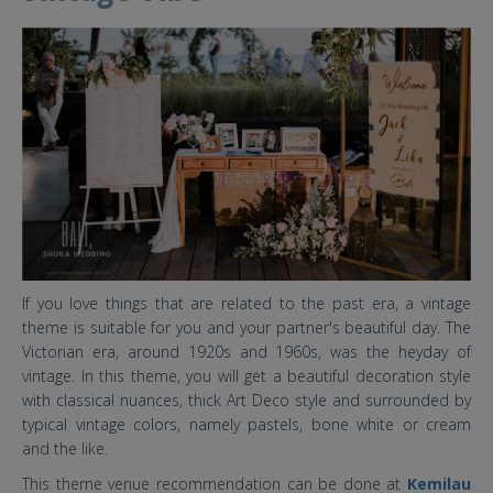
8 baru.jpg
If you love things that are related to the past era, a vintage
theme is suitable for you and your partner's beautiful day. The
Victorian era, around 1920s and 1960s, was the heyday of
vintage. In this theme, you will get a beautiful decoration style
with classical nuances, thick Art Deco style and surrounded by
typical vintage colors, namely pastels, bone white or cream
and the like.
This theme venue recommendation can be done at
Kemilau