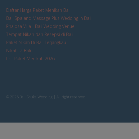
Daftar Harga Paket Menikah Bali
Bali Spa and Massage Plus Wedding in Bali
Phalosa Villa - Bali Wedding Venue
Tempat Nikah dan Resepsi di Bali
Paket Nikah Di Bali Terjangkau
Nikah Di Bali
List Paket Menikah 2026
© 2026 Bali Shuka Wedding | All right reserved.