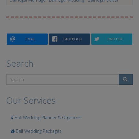
EMAIL
FACEBOOK
TWITTER
Search
Search
Our Services
Bali Wedding Planner & Organizer
Bali Wedding Packages