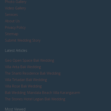
Photo Gallery
Video Gallery
Services
About Us
Privacy Policy
Sitemap
Submit Wedding Story
Latest Articles
Geo Open Space Bali Wedding
Villa Arita Bali Wedding
The Shanti Residence Bali Wedding
Villa Tirtadari Bali Wedding
Villa Rose Bali Wedding
Bali Wedding: Mandala Beach Villa Karangasem
The Stones Hotel Legian Bali Wedding
Most Viewed