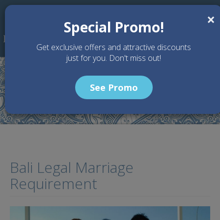
Skip to main content
×
Special Promo!
Get exclusive offers and attractive discounts
just for you. Don't miss out!
See Promo
Home
Articles
Bali Legal Marriage Requirement
Bali Legal Marriage
Requirement