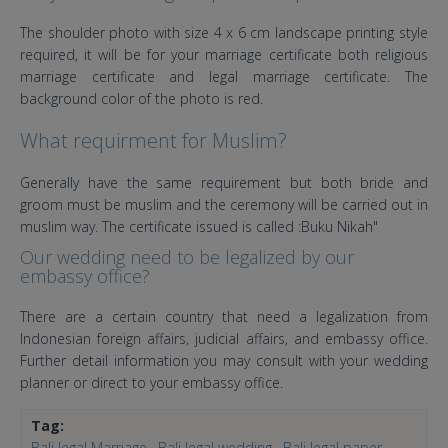
The shoulder photo with size 4 x 6 cm landscape printing style
required, it will be for your marriage certificate both religious
marriage certificate and legal marriage certificate. The
background color of the photo is red.
What requirment for Muslim?
Generally have the same requirement but both bride and
groom must be muslim and the ceremony will be carried out in
muslim way. The certificate issued is called :Buku Nikah"
Our wedding need to be legalized by our
embassy office?
There are a certain country that need a legalization from
Indonesian foreign affairs, judicial affairs, and embassy office.
Further detail information you may consult with your wedding
planner or direct to your embassy office.
Tag:
Bali legal Marriage
Bali legal wedding
Bali legal paper