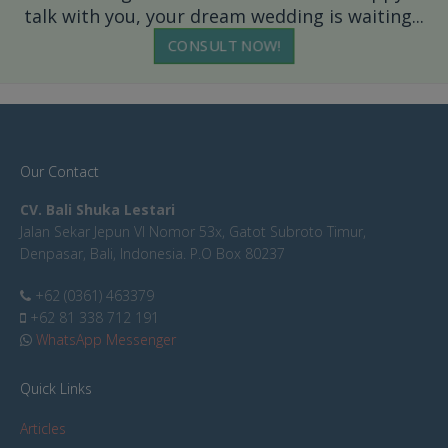
talk with you, your dream wedding is waiting...
CONSULT NOW!
Our Contact
CV. Bali Shuka Lestari
Jalan Sekar Jepun VI Nomor 53x, Gatot Subroto Timur,
Denpasar, Bali, Indonesia. P.O Box 80237
+62 (0361) 463379
+62 81 338 712 191
WhatsApp Messenger
Quick Links
Articles