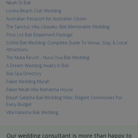
Nikah Di Bali
Lovina Beach Club Wedding
Australian Passport for Australian Citizen
The Sanctus Villa, Uluwatu: Bali Memorable Wedding
Price List Bali Elopement Package
Sofitel Bali Wedding: Complete Guide To Venue, Stay, & Local
Attractions
The Mulia Resort - Nusa Dua Bali Wedding
A Dream Wedding Awaits In Bali
Bali Spa Directory
Paket Wedding Murah
Paket Nikah Villa Mahatma House
Bayuh Sabbha Bali Wedding Villas: Elegant Ceremonies For
Every Budget
Villa Kailasha Bali Wedding
Our wedding consultant is more than happy to