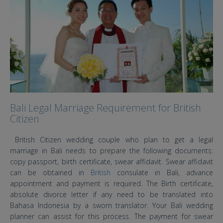
Bali Legal Marriage Requirement for British
Citizen
British Citizen wedding couple who plan to get a legal
marriage in Bali needs to prepare the following documents:
copy passport, birth certificate, swear affidavit. Swear affidavit
can be obtained in
British
consulate in Bali, advance
appointment and payment is required. The Birth certificate,
absolute divorce letter if any need to be translated into
Bahasa Indonesia by a sworn translator. Your Bali wedding
planner can assist for this process. The payment for swear