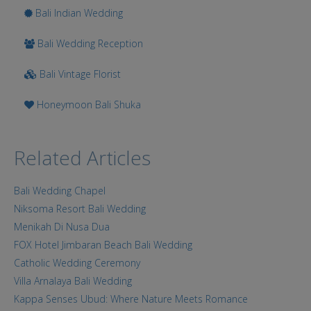
Bali Indian Wedding
Bali Wedding Reception
Bali Vintage Florist
Honeymoon Bali Shuka
Related Articles
Bali Wedding Chapel
Niksoma Resort Bali Wedding
Menikah Di Nusa Dua
FOX Hotel Jimbaran Beach Bali Wedding
Catholic Wedding Ceremony
Villa Arnalaya Bali Wedding
Kappa Senses Ubud: Where Nature Meets Romance