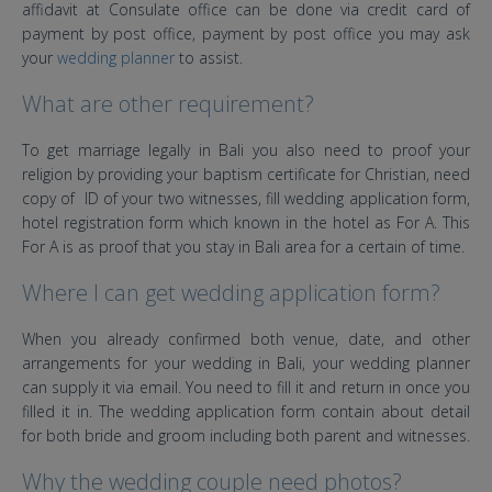
affidavit at Consulate office can be done via credit card of
payment by post office, payment by post office you may ask
your
wedding planner
to assist.
What are other requirement?
To get marriage legally in Bali you also need to proof your
religion by providing your baptism certificate for Christian, need
copy of ID of your two witnesses, fill wedding application form,
hotel registration form which known in the hotel as For A. This
For A is as proof that you stay in Bali area for a certain of time.
Where I can get wedding application form?
When you already confirmed both venue, date, and other
arrangements for your wedding in Bali, your wedding planner
can supply it via email. You need to fill it and return in once you
filled it in. The wedding application form contain about detail
for both bride and groom including both parent and witnesses.
Why the wedding couple need photos?