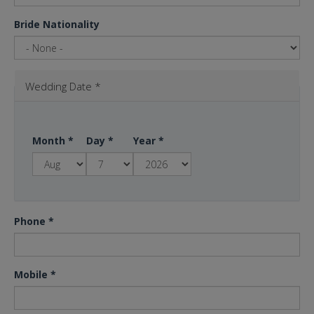
Bride Nationality
Wedding Date
*
Month
*
Day
*
Year
*
Phone
*
Mobile
*