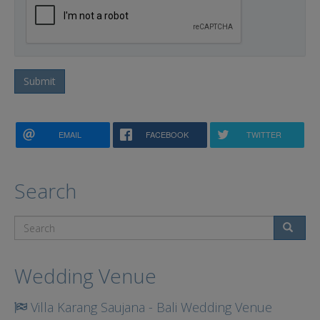
Submit
EMAIL
FACEBOOK
TWITTER
Search
Search
Wedding Venue
Villa Karang Saujana - Bali Wedding Venue