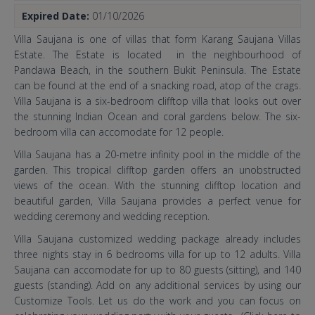
Expired Date:
01/10/2026
Villa Saujana is one of villas that form Karang Saujana Villas
Estate. The Estate is located in the neighbourhood of
Pandawa Beach, in the southern Bukit Peninsula. The Estate
can be found at the end of a snacking road, atop of the crags.
Villa Saujana is a six-bedroom clifftop villa that looks out over
the stunning Indian Ocean and coral gardens below. The six-
bedroom villa can accomodate for 12 people.
Villa Saujana has a 20-metre infinity pool in the middle of the
garden. This tropical clifftop garden offers an unobstructed
views of the ocean. With the stunning clifftop location and
beautiful garden, Villa Saujana provides a perfect venue for
wedding ceremony and wedding reception.
Villa Saujana customized wedding package already includes
three nights stay in 6 bedrooms villa for up to 12 adults. Villa
Saujana can accomodate for up to 80 guests (sitting), and 140
guests (standing). Add on any additional services by using our
Customize Tools. Let us do the work and you can focus on