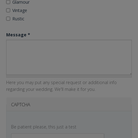
Glamour
Vintage
Rustic
Message
*
Here you may put any special request or additional info
regarding your wedding. We'll make it for you.
CAPTCHA
Be patient please, this just a test