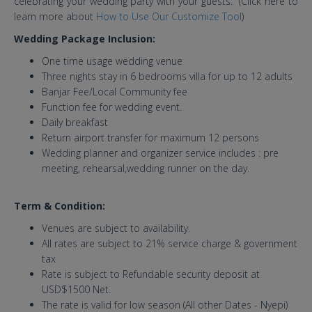
celebrating your wedding party with your guests. (Click here to
learn more about
How to Use Our Customize Tool
)
Wedding Package Inclusion:
One time usage wedding venue
Three nights stay in 6 bedrooms villa for up to 12 adults
Banjar Fee/Local Community fee
Function fee for wedding event.
Daily breakfast
Return airport transfer for maximum 12 persons
Wedding planner and organizer service includes : pre
meeting, rehearsal,wedding runner on the day.
Term & Condition:
Venues are subject to availability.
All rates are subject to 21% service charge & government
tax
Rate is subject to Refundable security deposit at
USD$1500 Net.
The rate is valid for low season (All other Dates - Nyepi)