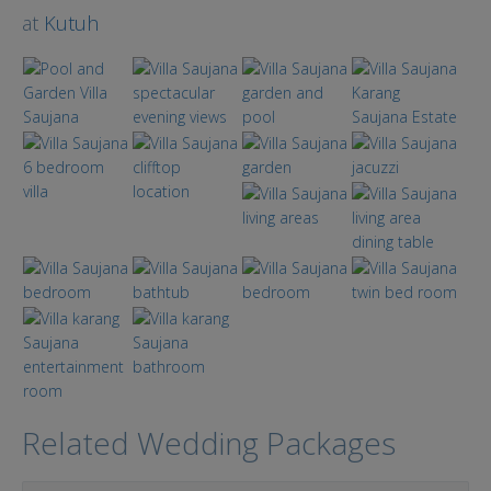
at
Kutuh
Related Wedding Packages