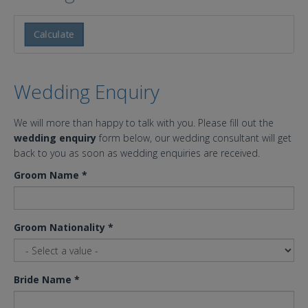
Calculate
Wedding Enquiry
We will more than happy to talk with you. Please fill out the
wedding enquiry
form below, our wedding consultant will get
back to you as soon as wedding enquiries are received.
Groom Name
*
Groom Nationality
*
Bride Name
*