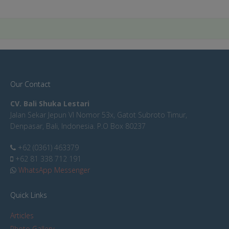
Our Contact
CV. Bali Shuka Lestari
Jalan Sekar Jepun VI Nomor 53x, Gatot Subroto Timur,
Denpasar, Bali, Indonesia. P.O Box 80237
+62 (0361) 463379
+62 81 338 712 191
WhatsApp Messenger
Quick Links
Articles
Photo Gallery