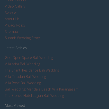
Video Gallery
Services
About Us
Privacy Policy
Sitemap
Submit Wedding Story
Latest Articles
Geo Open Space Bali Wedding
Villa Arita Bali Wedding
The Shanti Residence Bali Wedding
Villa Tirtadari Bali Wedding
Villa Rose Bali Wedding
Bali Wedding: Mandala Beach Villa Karangasem
The Stones Hotel Legian Bali Wedding
Most Viewed