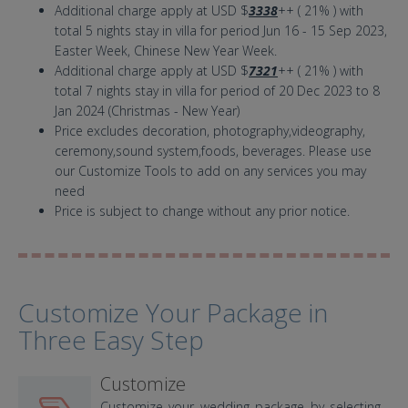
Additional charge apply at USD $
3338
++ ( 21% ) with
total 5 nights stay in villa for period Jun 16 - 15 Sep 2023,
Easter Week, Chinese New Year Week.
Additional charge apply at USD $
7321
++ ( 21% ) with
total 7 nights stay in villa for period of 20 Dec 2023 to 8
Jan 2024 (Christmas - New Year)
Price excludes decoration, photography,videography,
ceremony,sound system,foods, beverages. Please use
our Customize Tools to add on any services you may
need
Price is subject to change without any prior notice.
Customize Your Package in
Three Easy Step
Customize
Customize your wedding package by selecting