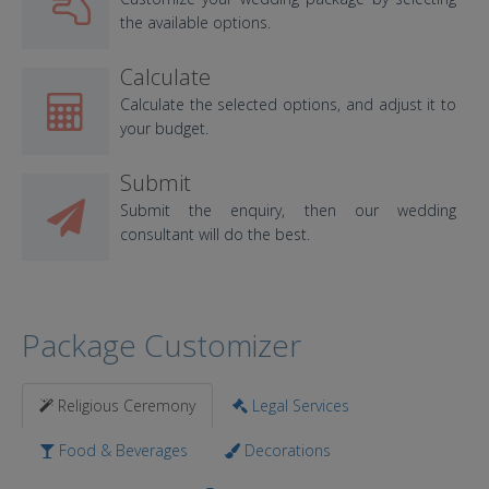
the available options.
Calculate
Calculate the selected options, and adjust it to
your budget.
Submit
Submit the enquiry, then our wedding
consultant will do the best.
Package Customizer
Religious Ceremony
Legal Services
Food & Beverages
Decorations