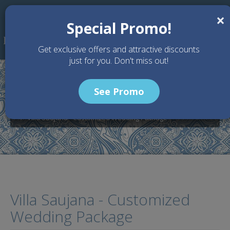
Skip to main content
×
Special Promo!
Get exclusive offers and attractive discounts
just for you. Don't miss out!
See Promo
Home
Wedding Packages
Villa Karang Saujana - Bali Wedding Venue
Villa Saujana - Customized Wedding Package
Villa Saujana - Customized
Wedding Package