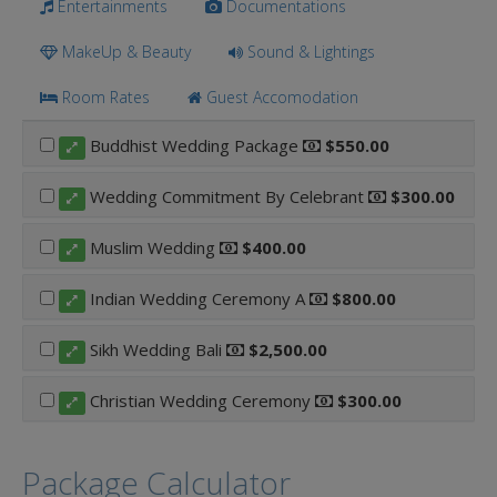
Entertainments
Documentations
MakeUp & Beauty
Sound & Lightings
Room Rates
Guest Accomodation
Buddhist Wedding Package
$550.00
Wedding Commitment By Celebrant
$300.00
Muslim Wedding
$400.00
Indian Wedding Ceremony A
$800.00
Sikh Wedding Bali
$2,500.00
Christian Wedding Ceremony
$300.00
Package Calculator