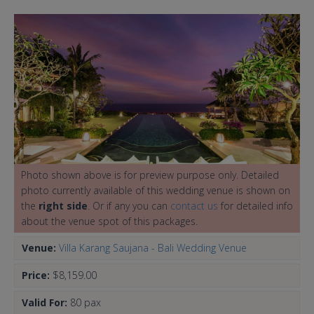
Photo shown above is for preview purpose only. Detailed
photo currently available of this wedding venue is shown on
the
right side
. Or if any you can
contact us
for detailed info
about the venue spot of this packages.
Venue:
Villa Karang Saujana - Bali Wedding Venue
Price:
$8,159.00
Valid For:
80 pax