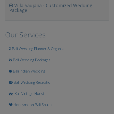
Villa Saujana - Customized Wedding
Package
Our Services
Bali Wedding Planner & Organizer
Bali Wedding Packages
Bali Indian Wedding
Bali Wedding Reception
Bali Vintage Florist
Honeymoon Bali Shuka