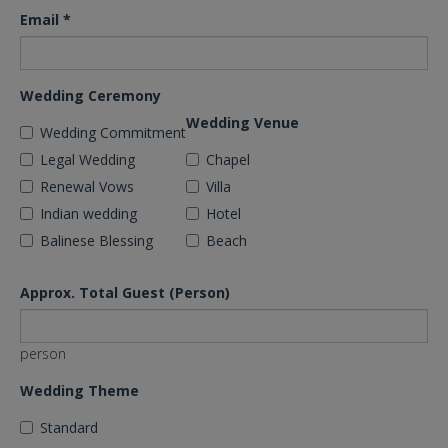
Email
*
Wedding Ceremony
Wedding Venue
Wedding Commitment
Legal Wedding
Chapel
Renewal Vows
Villa
Indian wedding
Hotel
Balinese Blessing
Beach
Approx. Total Guest (Person)
person
Wedding Theme
Standard