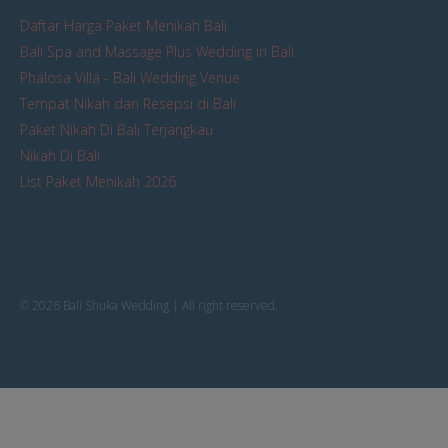
Daftar Harga Paket Menikah Bali
Bali Spa and Massage Plus Wedding in Bali
Phalosa Villa - Bali Wedding Venue
Tempat Nikah dan Resepsi di Bali
Paket Nikah Di Bali Terjangkau
Nikah Di Bali
List Paket Menikah 2026
© 2026 Bali Shuka Wedding | All right reserved.