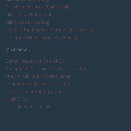
The Shanti Residence Bali Wedding
Villa Tirtadari Bali Wedding
Villa Rose Bali Wedding
Bali Wedding: Mandala Beach Villa Karangasem
The Stones Hotel Legian Bali Wedding
Most Viewed
Daftar Harga Paket Menikah Bali
Bali Spa and Massage Plus Wedding in Bali
Phalosa Villa - Bali Wedding Venue
Tempat Nikah dan Resepsi di Bali
Paket Nikah Di Bali Terjangkau
Nikah Di Bali
List Paket Menikah 2026