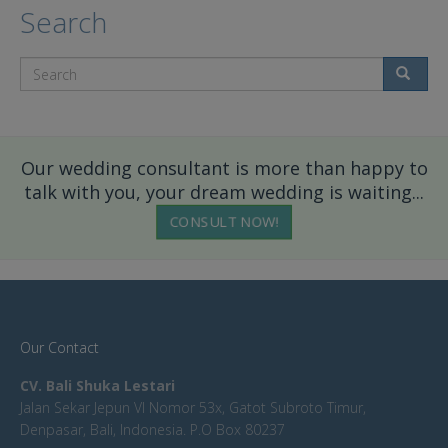
Search
Search
Our wedding consultant is more than happy to
talk with you, your dream wedding is waiting...
CONSULT NOW!
Our Contact
CV. Bali Shuka Lestari
Jalan Sekar Jepun VI Nomor 53x, Gatot Subroto Timur,
Denpasar, Bali, Indonesia. P.O Box 80237