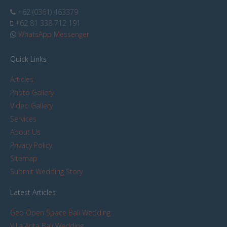
+62 (0361) 463379
+62 81 338 712 191
WhatsApp Messenger
Quick Links
Articles
Photo Gallery
Video Gallery
Services
About Us
Privacy Policy
Sitemap
Submit Wedding Story
Latest Articles
Geo Open Space Bali Wedding
Villa Arita Bali Wedding