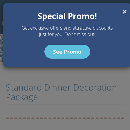
Skip to main content
×
Special Promo!
Get exclusive offers and attractive discounts
just for you. Don't miss out!
See Promo
Standard Dinner Decoration
Package