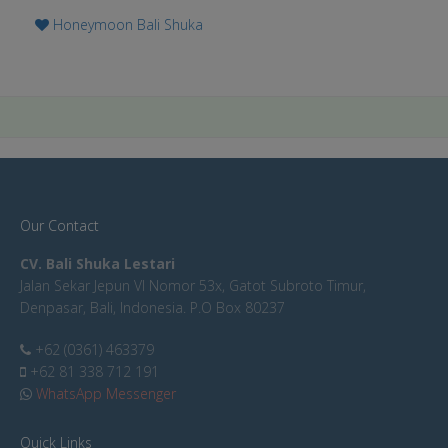
Honeymoon Bali Shuka
Our Contact
CV. Bali Shuka Lestari
Jalan Sekar Jepun VI Nomor 53x, Gatot Subroto Timur,
Denpasar, Bali, Indonesia. P.O Box 80237
+62 (0361) 463379
+62 81 338 712 191
WhatsApp Messenger
Quick Links