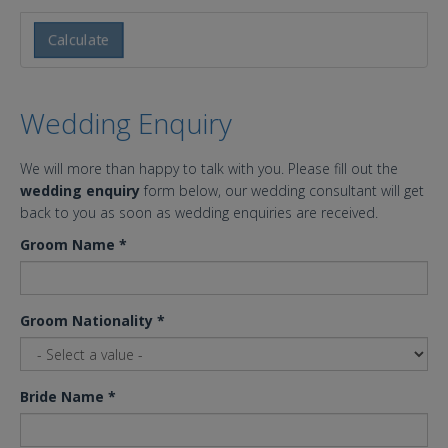
Calculate
Wedding Enquiry
We will more than happy to talk with you. Please fill out the
wedding enquiry
form below, our wedding consultant will get
back to you as soon as wedding enquiries are received.
Groom Name
*
Groom Nationality
*
Bride Name
*