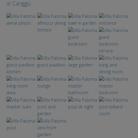
at
Canggu