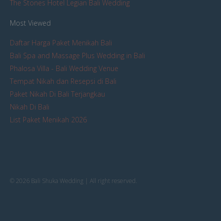
The Stones Hotel Legian Bali Wedding
Most Viewed
Daftar Harga Paket Menikah Bali
Bali Spa and Massage Plus Wedding in Bali
Phalosa Villa - Bali Wedding Venue
Tempat Nikah dan Resepsi di Bali
Paket Nikah Di Bali Terjangkau
Nikah Di Bali
List Paket Menikah 2026
© 2026 Bali Shuka Wedding | All right reserved.