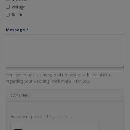
Vintage
Rustic
Message
*
Here you may put any special request or additional info
regarding your wedding. We'll make it for you.
CAPTCHA
Be patient please, this just a test