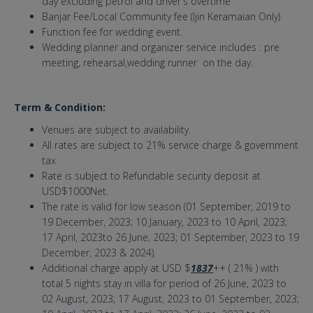
day excluding petrol and driver's overtime
Banjar Fee/Local Community fee (Ijin Keramaian Only)
Function fee for wedding event.
Wedding planner and organizer service includes : pre
meeting, rehearsal,wedding runner on the day.
Term & Condition:
Venues are subject to availability.
All rates are subject to 21% service charge & government
tax
Rate is subject to Refundable security deposit at
USD$1000Net.
The rate is valid for low season (01 September, 2019 to
19 December, 2023; 10 January, 2023 to 10 April, 2023;
17 April, 2023to 26 June, 2023; 01 September, 2023 to 19
December, 2023 & 2024).
Additional charge apply at USD $
1837
++ ( 21% ) with
total 5 nights stay in villa for period of 26 June, 2023 to
02 August, 2023; 17 August, 2023 to 01 September, 2023;