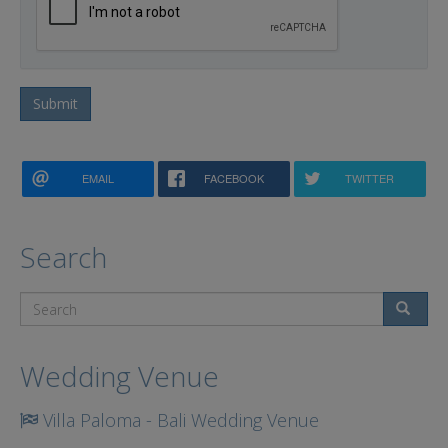
Submit
EMAIL
FACEBOOK
TWITTER
Search
Search
Wedding Venue
Villa Paloma - Bali Wedding Venue