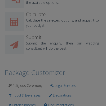
the available options.
Calculate
Calculate the selected options, and adjust it to
your budget.
Submit
Submit the enquiry, then our wedding
consultant will do the best.
Package Customizer
Religious Ceremony
Legal Services
Food & Beverages
Decorations
Entertainments
Documentations