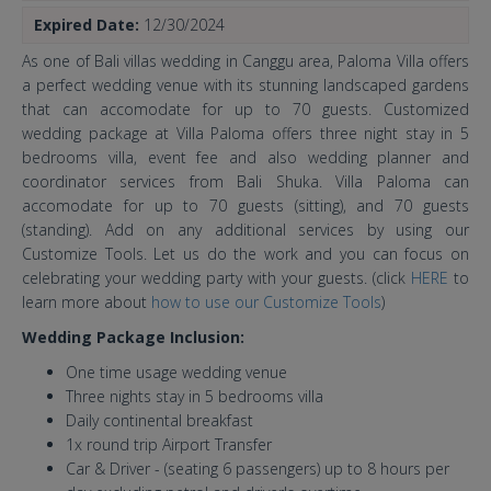
Expired Date:
12/30/2024
As one of Bali villas wedding in Canggu area, Paloma Villa offers
a perfect wedding venue with its stunning landscaped gardens
that can accomodate for up to 70 guests. Customized
wedding package at Villa Paloma offers three night stay in 5
bedrooms villa, event fee and also wedding planner and
coordinator services from Bali Shuka. Villa Paloma can
accomodate for up to 70 guests (sitting), and 70 guests
(standing). Add on any additional services by using our
Customize Tools. Let us do the work and you can focus on
celebrating your wedding party with your guests. (click
HERE
to
learn more about
how to use our Customize Tools
)
Wedding Package Inclusion:
One time usage wedding venue
Three nights stay in 5 bedrooms villa
Daily continental breakfast
1x round trip Airport Transfer
Car & Driver - (seating 6 passengers) up to 8 hours per