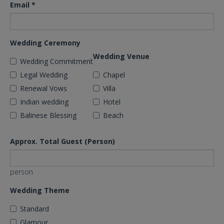
Email
*
Wedding Ceremony
Wedding Venue
Wedding Commitment
Legal Wedding
Chapel
Renewal Vows
Villa
Indian wedding
Hotel
Balinese Blessing
Beach
Approx. Total Guest (Person)
person
Wedding Theme
Standard
Glamour