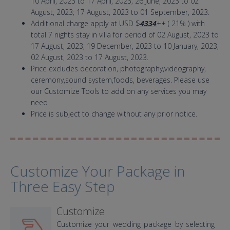
10 April, 2023 to 17 April, 2023; 26 June, 2023 to 02
August, 2023; 17 August, 2023 to 01 September, 2023.
Additional charge apply at USD $
4334
++ ( 21% ) with
total 7 nights stay in villa for period of 02 August, 2023 to
17 August, 2023; 19 December, 2023 to 10 January, 2023;
02 August, 2023 to 17 August, 2023.
Price excludes decoration, photography,videography,
ceremony,sound system,foods, beverages. Please use
our Customize Tools to add on any services you may
need
Price is subject to change without any prior notice.
Customize Your Package in
Three Easy Step
Customize
Customize your wedding package by selecting