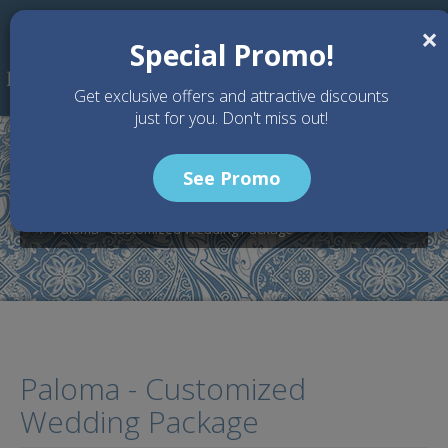
Skip to main content
×
Special Promo!
Get exclusive offers and attractive discounts
just for you. Don't miss out!
See Promo
Home
Wedding Packages
Villa Paloma - Bali Wedding Venue
Paloma - Customized Wedding Package
Paloma - Customized
Wedding Package