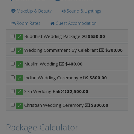
MakeUp & Beauty
Sound & Lightings
Room Rates
Guest Accomodation
Buddhist Wedding Package
$550.00
Wedding Commitment By Celebrant
$300.00
Muslim Wedding
$400.00
Indian Wedding Ceremony A
$800.00
Sikh Wedding Bali
$2,500.00
Christian Wedding Ceremony
$300.00
Package Calculator