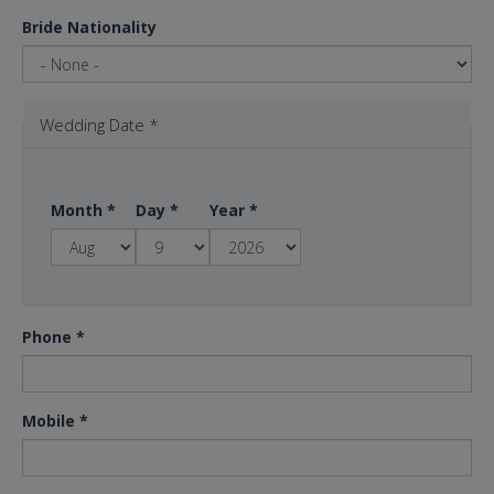
Bride Nationality
Wedding Date
*
Month
*
Day
*
Year
*
Phone
*
Mobile
*