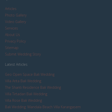
Articles
Photo Gallery
Video Gallery
Services
About Us
Privacy Policy
Sitemap
Submit Wedding Story
Latest Articles
Geo Open Space Bali Wedding
Villa Arita Bali Wedding
The Shanti Residence Bali Wedding
Villa Tirtadari Bali Wedding
Villa Rose Bali Wedding
Bali Wedding: Mandala Beach Villa Karangasem