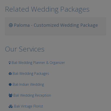
Related Wedding Packages
Paloma - Customized Wedding Package
Our Services
Bali Wedding Planner & Organizer
Bali Wedding Packages
Bali Indian Wedding
Bali Wedding Reception
Bali Vintage Florist