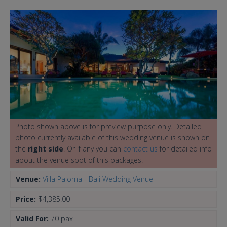
Photo shown above is for preview purpose only. Detailed
photo currently available of this wedding venue is shown on
the
right side
. Or if any you can
contact us
for detailed info
about the venue spot of this packages.
Venue:
Villa Paloma - Bali Wedding Venue
Price:
$4,385.00
Valid For:
70 pax