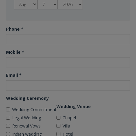
Phone
*
Mobile
*
Email
*
Wedding Ceremony
Wedding Venue
Wedding Commitment
Legal Wedding
Chapel
Renewal Vows
Villa
Indian wedding
Hotel