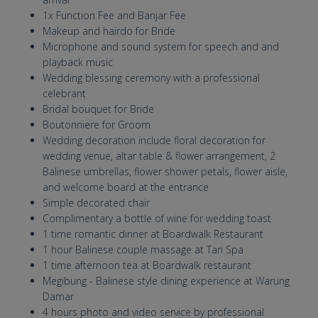
1x Function Fee and Banjar Fee
Makeup and hairdo for Bride
Microphone and sound system for speech and and
playback music
Wedding blessing ceremony with a professional
celebrant
Bridal bouquet for Bride
Boutonniere for Groom
Wedding decoration include floral decoration for
wedding venue, altar table & flower arrangement, 2
Balinese umbrellas, flower shower petals, flower aisle,
and welcome board at the entrance
Simple decorated chair
Complimentary a bottle of wine for wedding toast
1 time romantic dinner at Boardwalk Restaurant
1 hour Balinese couple massage at Tari Spa
1 time afternoon tea at Boardwalk restaurant
Megibung - Balinese style dining experience at Warung
Damar
4 hours photo and video service by professional