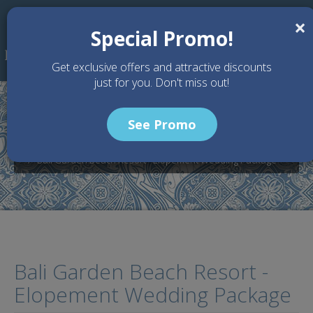
Skip to main content
×
Special Promo!
Get exclusive offers and attractive discounts
just for you. Don't miss out!
See Promo
Home
Wedding Packages
Bali Garden Beach Resort - Bali Wedding Venue
Bali Garden Beach Resort - Elopement Wedding Package
Bali Garden Beach Resort -
Elopement Wedding Package