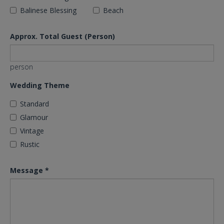
Balinese Blessing
Beach
Approx. Total Guest (Person)
person
Wedding Theme
Standard
Glamour
Vintage
Rustic
Message
*