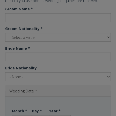
back to you as soon as wedding enquiries are received.
Groom Name
*
Groom Nationality
*
Bride Name
*
Bride Nationality
Wedding Date
*
Month
*
Day
*
Year
*