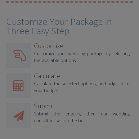
Customize Your Package in
Three Easy Step
Customize
Customize your wedding package by selecting
the available options.
Calculate
Calculate the selected options, and adjust it to
your budget.
Submit
Submit the enquiry, then our wedding
consultant will do the best.