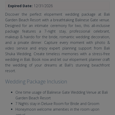
Expired Date:
12/31/2026
Discover the perfect elopement wedding package at Bali
Garden Beach Resort with a breathtaking Balinese Gate venue.
Designed for an intimate ceremony for two, this all-inclusive
package features a 7-night stay, professional celebrant,
makeup & hairdo for the bride, romantic wedding decoration,
and a private dinner. Capture every moment with photo &
video service and enjoy expert planning support from Bali
Shuka Wedding. Create timeless memories with a stress-free
wedding in Bali. Book now and let our elopement planner craft
the wedding of your dreams at Bali's stunning beachfront
resort.
Wedding Package Inclusion
One time usage of Balinese Gate Wedding Venue at Bali
Garden Beach Resort
7 Nights stay in Deluxe Room for Bride and Groom
Honeymoon welcome amenities in the room upon
arrival