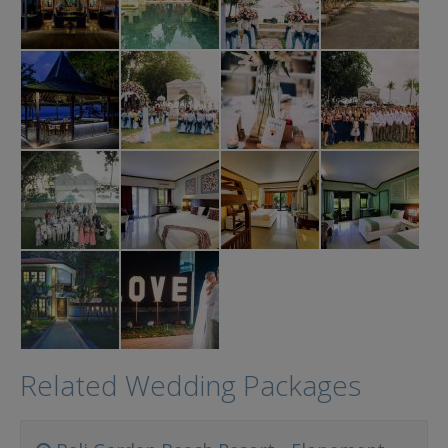
Related Wedding Packages