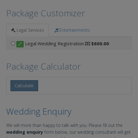
Package Customizer
Legal Services
Entertainments
Legal Wedding Registration
$600.00
Package Calculator
Calculate
Wedding Enquiry
We will more than happy to talk with you. Please fill out the
wedding enquiry
form below, our wedding consultant will get