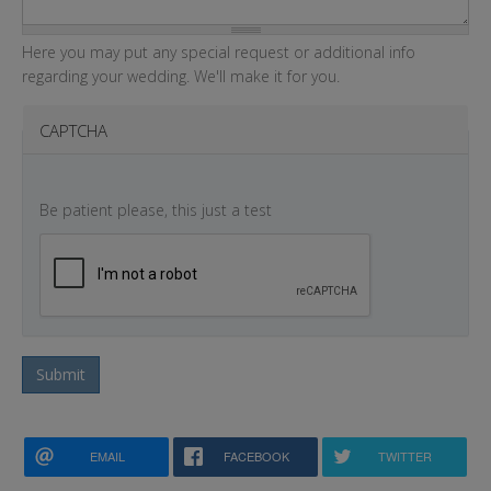
Here you may put any special request or additional info
regarding your wedding. We'll make it for you.
CAPTCHA
Be patient please, this just a test
Submit
EMAIL
FACEBOOK
TWITTER