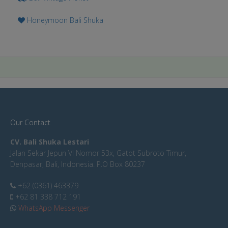
Honeymoon Bali Shuka
Our Contact
CV. Bali Shuka Lestari
Jalan Sekar Jepun VI Nomor 53x, Gatot Subroto Timur,
Denpasar, Bali, Indonesia. P.O Box 80237
+62 (0361) 463379
+62 81 338 712 191
WhatsApp Messenger