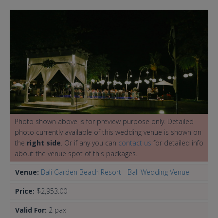
Photo shown above is for preview purpose only. Detailed
photo currently available of this wedding venue is shown on
the
right side
. Or if any you can
contact us
for detailed info
about the venue spot of this packages.
Venue:
Bali Garden Beach Resort - Bali Wedding Venue
Price:
$2,953.00
Valid For:
2 pax