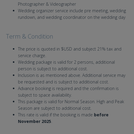
Photographer & Videographer
Wedding organizer service include pre meeting, wedding
rundown, and wedding coordinator on the wedding day
Term & Condition
The price is quoted in $USD and subject 21% tax and
service charge.
Wedding package is valid for 2 persons, additional
person is subject to additional cost.
Inclusion is as mentioned above. Additional service may
be requested and is subject to additional cost.
Advance booking is required and the confirmation is
subject to space availability.
This package is valid for Normal Season. High and Peak
Season are subject to additional cost.
This rate is valid if the booking is made
before
November 2025
.