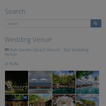
Search
Search
Wedding Venue
Bali Garden Beach Resort - Bali Wedding
Venue
at
Kuta