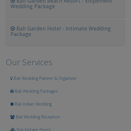
Bali Garden Beach Resort - Elopement
Wedding Package
Bali Garden Hotel - Intimate Wedding
Package
Our Services
Bali Wedding Planner & Organizer
Bali Wedding Packages
Bali Indian Wedding
Bali Wedding Reception
Bali Vintage Florist