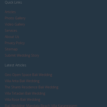
Quick Links
Articles
Photo Gallery
Video Gallery
Services
About Us
Privacy Policy
Sitemap
Submit Wedding Story
Latest Articles
Geo Open Space Bali Wedding
Villa Arita Bali Wedding
The Shanti Residence Bali Wedding
Villa Tirtadari Bali Wedding
Villa Rose Bali Wedding
Bali Wedding: Mandala Beach Villa Karangasem