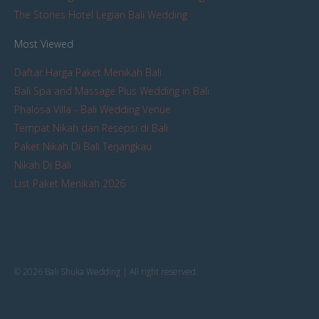
The Stones Hotel Legian Bali Wedding
Most Viewed
Daftar Harga Paket Menikah Bali
Bali Spa and Massage Plus Wedding in Bali
Phalosa Villa - Bali Wedding Venue
Tempat Nikah dan Resepsi di Bali
Paket Nikah Di Bali Terjangkau
Nikah Di Bali
List Paket Menikah 2026
© 2026 Bali Shuka Wedding | All right reserved.