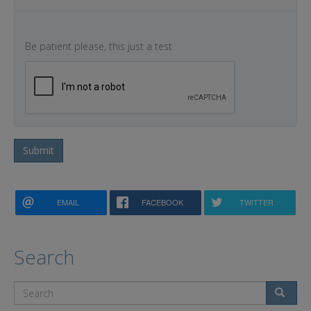
Be patient please, this just a test
Submit
EMAIL
FACEBOOK
TWITTER
Search