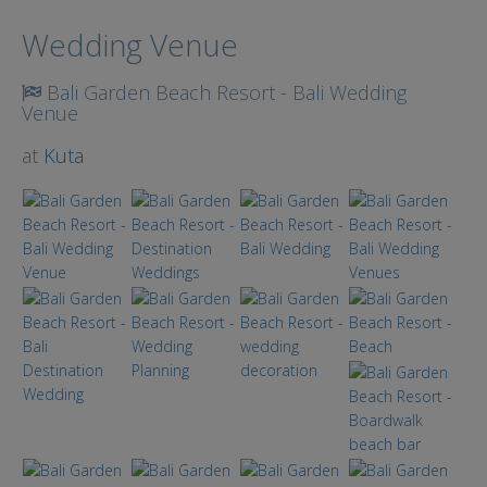
Search
Wedding Venue
Bali Garden Beach Resort - Bali Wedding
Venue
at
Kuta