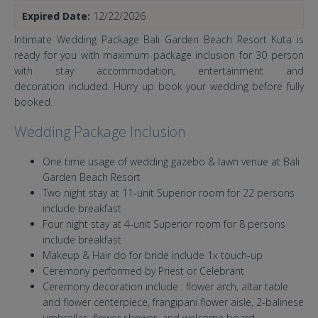
Expired Date:
12/22/2026
Intimate Wedding Package Bali Garden Beach Resort Kuta is
ready for you with maximum package inclusion for 30 person
with stay accommodation, entertainment and
decoration included. Hurry up book your wedding before fully
booked.
Wedding Package Inclusion
One time usage of wedding gazebo & lawn venue at Bali
Garden Beach Resort
Two night stay at 11-unit Superior room for 22 persons
include breakfast
Four night stay at 4-unit Superior room for 8 persons
include breakfast
Makeup & Hair do for bride include 1x touch-up
Ceremony performed by Priest or Celebrant
Ceremony decoration include : flower arch, altar table
and flower centerpiece, frangipani flower aisle, 2-balinese
umbrellas, flower shower, and welcome board.