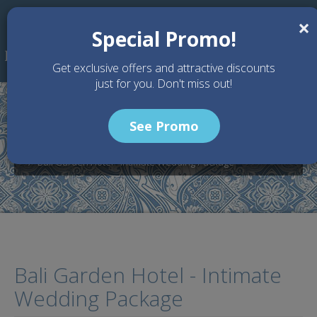
Skip to main content
×
Special Promo!
Get exclusive offers and attractive discounts
just for you. Don't miss out!
See Promo
Home
Wedding Packages
Bali Garden Beach Resort - Bali Wedding Venue
Bali Garden Hotel - Intimate Wedding Package
Bali Garden Hotel - Intimate
Wedding Package