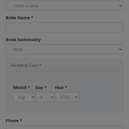
Bride Name
*
Bride Nationality
Wedding Date
*
Month
*
Day
*
Year
*
Phone
*