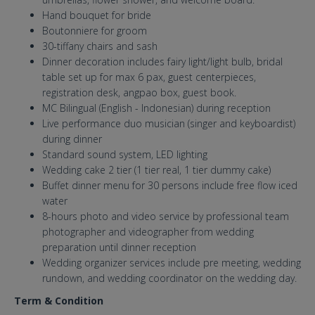
Hand bouquet for bride
Boutonniere for groom
30-tiffany chairs and sash
Dinner decoration includes fairy light/light bulb, bridal
table set up for max 6 pax, guest centerpieces,
registration desk, angpao box, guest book.
MC Bilingual (English - Indonesian) during reception
Live performance duo musician (singer and keyboardist)
during dinner
Standard sound system, LED lighting
Wedding cake 2 tier (1 tier real, 1 tier dummy cake)
Buffet dinner menu for 30 persons include free flow iced
water
8-hours photo and video service by professional team
photographer and videographer from wedding
preparation until dinner reception
Wedding organizer services include pre meeting, wedding
rundown, and wedding coordinator on the wedding day.
Term & Condition