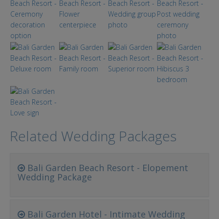
Related Wedding Packages
Bali Garden Beach Resort - Elopement
Wedding Package
Bali Garden Hotel - Intimate Wedding