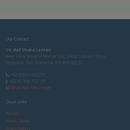
Our Contact
CV. Bali Shuka Lestari
Jalan Sekar Jepun VI Nomor 53x, Gatot Subroto Timur,
Denpasar, Bali, Indonesia. P.O Box 80237
+62 (0361) 463379
+62 81 338 712 191
WhatsApp Messenger
Quick Links
Articles
Photo Gallery
Video Gallery