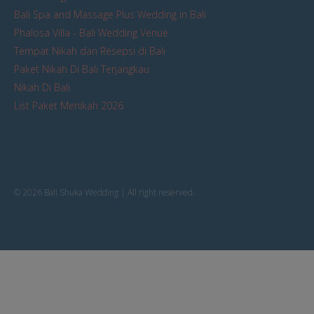
Bali Spa and Massage Plus Wedding in Bali
Phalosa Villa - Bali Wedding Venue
Tempat Nikah dan Resepsi di Bali
Paket Nikah Di Bali Terjangkau
Nikah Di Bali
List Paket Menikah 2026
© 2026 Bali Shuka Wedding | All right reserved.