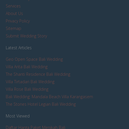
Services
About Us
Privacy Policy
Sitemap
Submit Wedding Story
Latest Articles
Geo Open Space Bali Wedding
Villa Arita Bali Wedding
The Shanti Residence Bali Wedding
Villa Tirtadari Bali Wedding
Villa Rose Bali Wedding
Bali Wedding: Mandala Beach Villa Karangasem
The Stones Hotel Legian Bali Wedding
Most Viewed
Daftar Harga Paket Menikah Bali