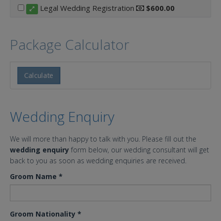
Legal Wedding Registration
$600.00
Package Calculator
Calculate
Wedding Enquiry
We will more than happy to talk with you. Please fill out the
wedding enquiry
form below, our wedding consultant will get
back to you as soon as wedding enquiries are received.
Groom Name
*
Groom Nationality
*