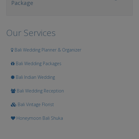
Package
Our Services
Bali Wedding Planner & Organizer
Bali Wedding Packages
Bali Indian Wedding
Bali Wedding Reception
Bali Vintage Florist
Honeymoon Bali Shuka