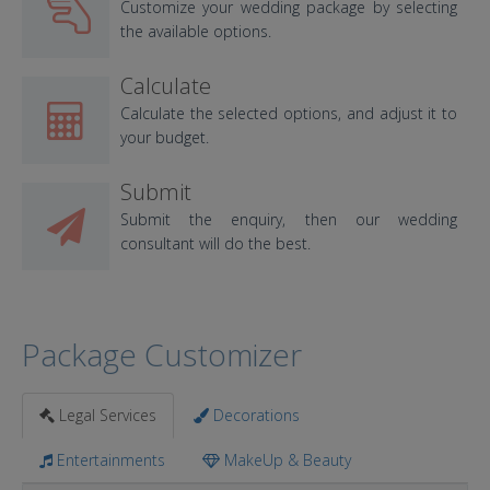
Customize your wedding package by selecting
the available options.
Calculate
Calculate the selected options, and adjust it to
your budget.
Submit
Submit the enquiry, then our wedding
consultant will do the best.
Package Customizer
Legal Services
Decorations
Entertainments
MakeUp & Beauty