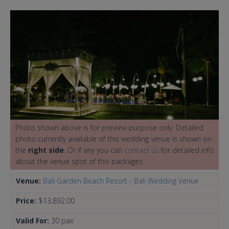
Photo shown above is for preview purpose only. Detailed
photo currently available of this wedding venue is shown on
the
right side
. Or if any you can
contact us
for detailed info
about the venue spot of this packages.
Venue:
Bali Garden Beach Resort - Bali Wedding Venue
Price:
$13,892.00
Valid For:
30 pax