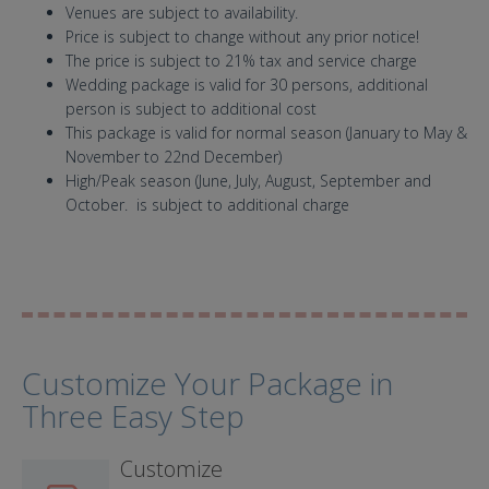
Venues are subject to availability.
Price is subject to change without any prior notice!
The price is subject to 21% tax and service charge
Wedding package is valid for 30 persons, additional
person is subject to additional cost
This package is valid for normal season (January to May &
November to 22nd December)
High/Peak season (June, July, August, September and
October. is subject to additional charge
Customize Your Package in
Three Easy Step
Customize