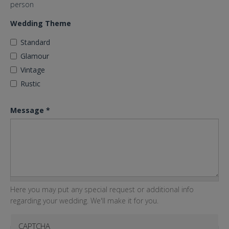
person
Wedding Theme
Standard
Glamour
Vintage
Rustic
Message
*
Here you may put any special request or additional info
regarding your wedding. We'll make it for you.
CAPTCHA