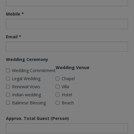
Mobile
*
Email
*
Wedding Ceremony
Wedding Venue
Wedding Commitment
Legal Wedding
Chapel
Renewal Vows
Villa
Indian wedding
Hotel
Balinese Blessing
Beach
Approx. Total Guest (Person)