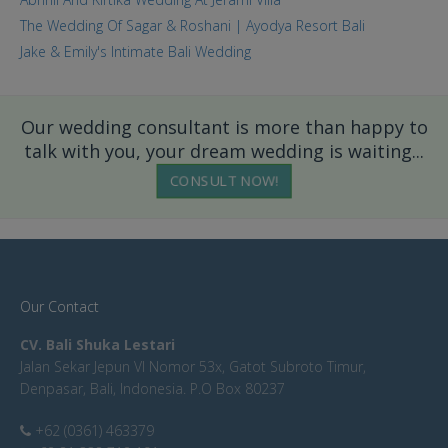
The Wedding Of Sagar & Roshani | Ayodya Resort Bali
Jake & Emily's Intimate Bali Wedding
Our wedding consultant is more than happy to
talk with you, your dream wedding is waiting...
CONSULT NOW!
Our Contact
CV. Bali Shuka Lestari
Jalan Sekar Jepun VI Nomor 53x, Gatot Subroto Timur,
Denpasar, Bali, Indonesia. P.O Box 80237
+62 (0361) 463379