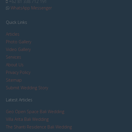
+62 81 338 712 191
WhatsApp Messenger
Quick Links
Articles
Photo Gallery
Video Gallery
Services
About Us
Privacy Policy
Sitemap
Submit Wedding Story
Latest Articles
Geo Open Space Bali Wedding
Villa Arita Bali Wedding
The Shanti Residence Bali Wedding