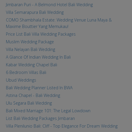
Jimbaran Puri - A Belmond Hotel Bali Wedding
Villa Semarapura Bali Wedding
COMO Shambhala Estate: Wedding Venue Luna Maya &
Maxime Bouttier Yang Memukau!
Price List Bali Villa Wedding Packages
Muslim Wedding Package
Villa Nelayan Bali Wedding
A Glance Of Indian Wedding In Bali
Kabar Wedding Chapel Bali
6 Bedroom Villas Bali
Ubud Weddings
Bali Wedding Planner Listed In BWA
Astina Chapel - Bali Wedding
Ulu Segara Bali Wedding
Bali Mixed Marriage 101: The Legal Lowdown
List Bali Wedding Packages Jimbaran
Villa Plenilunio Bali: Cliff - Top Elegance For Dream Wedding