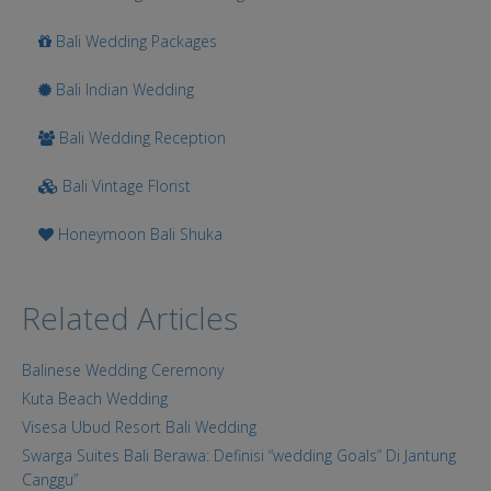
Bali Wedding Packages
Bali Indian Wedding
Bali Wedding Reception
Bali Vintage Florist
Honeymoon Bali Shuka
Related Articles
Balinese Wedding Ceremony
Kuta Beach Wedding
Visesa Ubud Resort Bali Wedding
Swarga Suites Bali Berawa: Definisi “wedding Goals” Di Jantung
Canggu”