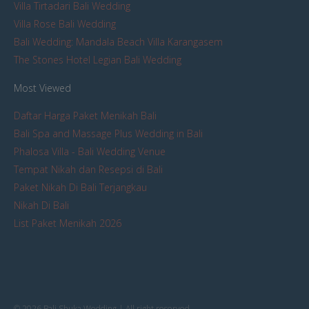
Villa Tirtadari Bali Wedding
Villa Rose Bali Wedding
Bali Wedding: Mandala Beach Villa Karangasem
The Stones Hotel Legian Bali Wedding
Most Viewed
Daftar Harga Paket Menikah Bali
Bali Spa and Massage Plus Wedding in Bali
Phalosa Villa - Bali Wedding Venue
Tempat Nikah dan Resepsi di Bali
Paket Nikah Di Bali Terjangkau
Nikah Di Bali
List Paket Menikah 2026
© 2026 Bali Shuka Wedding | All right reserved.