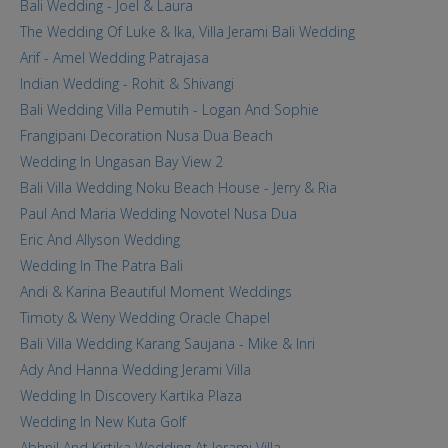
Bali Wedding - Joel & Laura
The Wedding Of Luke & Ika, Villa Jerami Bali Wedding
Arif - Amel Wedding Patrajasa
Indian Wedding - Rohit & Shivangi
Bali Wedding Villa Pemutih - Logan And Sophie
Frangipani Decoration Nusa Dua Beach
Wedding In Ungasan Bay View 2
Bali Villa Wedding Noku Beach House - Jerry & Ria
Paul And Maria Wedding Novotel Nusa Dua
Eric And Allyson Wedding
Wedding In The Patra Bali
Andi & Karina Beautiful Moment Weddings
Timoty & Weny Wedding Oracle Chapel
Bali Villa Wedding Karang Saujana - Mike & Inri
Ady And Hanna Wedding Jerami Villa
Wedding In Discovery Kartika Plaza
Wedding In New Kuta Golf
Abhnil And Kirtika Wedding At Jerami Villa