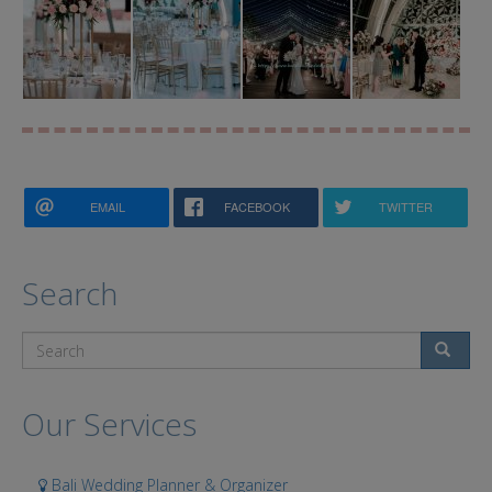
EMAIL
FACEBOOK
TWITTER
Search
Search
Our Services
Bali Wedding Planner & Organizer