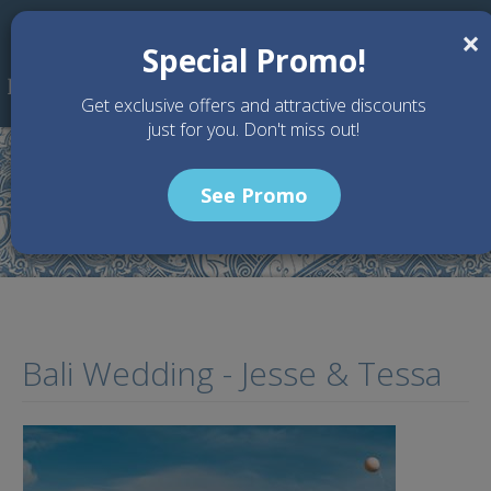
Skip to main content
×
Special Promo!
Get exclusive offers and attractive discounts
just for you. Don't miss out!
See Promo
Home
Gallery
Bali Wedding - Jesse & Tessa
Bali Wedding - Jesse & Tessa