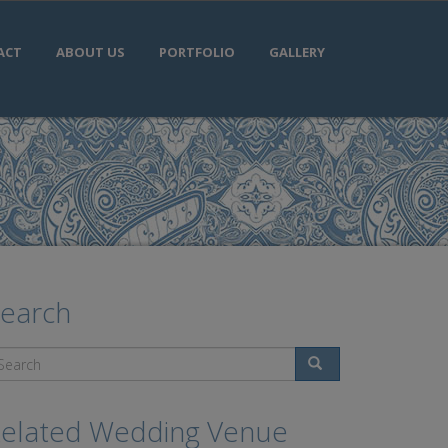
ACT
ABOUT US
PORTFOLIO
GALLERY
earch
Search
elated Wedding Venue