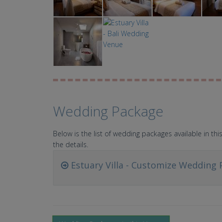
Wedding Package
Below is the list of wedding packages available in t
the details.
Estuary Villa - Customize Wedding