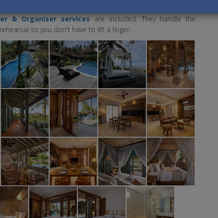
the mood right.
er & Organiser services
are included. They handle the
hearsal so you don't have to lift a finger.