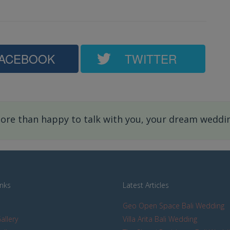
ACEBOOK
TWITTER
re than happy to talk with you, your dream wedding
inks
Latest Articles
Geo Open Space Bali Wedding
allery
Villa Arita Bali Wedding