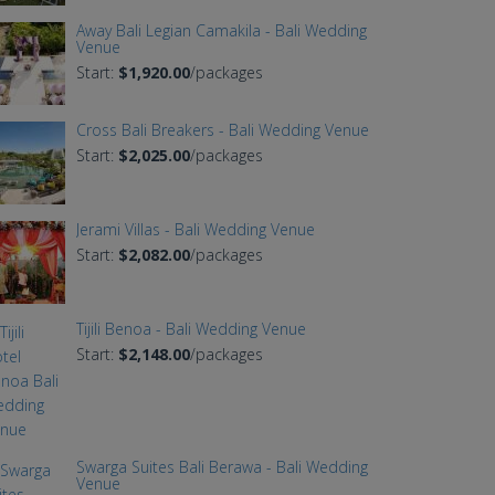
Away Bali Legian Camakila - Bali Wedding
Venue
Start:
$1,920.00
/packages
Cross Bali Breakers - Bali Wedding Venue
Start:
$2,025.00
/packages
Jerami Villas - Bali Wedding Venue
Start:
$2,082.00
/packages
Tijili Benoa - Bali Wedding Venue
Start:
$2,148.00
/packages
Swarga Suites Bali Berawa - Bali Wedding
Venue