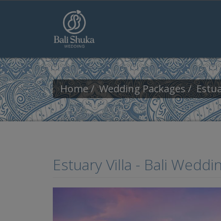
Skip to main content
Home
Wedding Packages
Estua
Estuary Villa - Bali Wedd