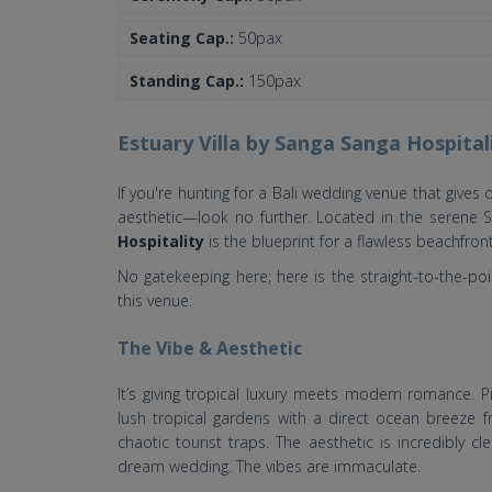
Seating Cap.:
50pax
Standing Cap.:
150pax
Estuary Villa by Sanga Sanga Hospital
If you're hunting for a Bali wedding venue that gives 
aesthetic—look no further. Located in the serene 
Hospitality
is the blueprint for a flawless beachfront
No gatekeeping here; here is the straight-to-the-p
this venue.
The Vibe & Aesthetic
It’s giving tropical luxury meets modern romance. P
lush tropical gardens with a direct ocean breeze f
chaotic tourist traps. The aesthetic is incredibly 
dream wedding. The vibes are immaculate.