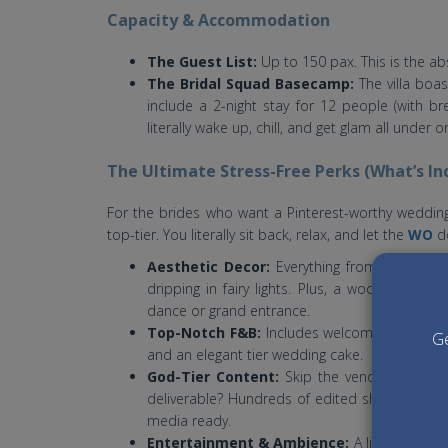
Capacity & Accommodation
The Guest List:
Up to 150 pax. This is the ab
The Bridal Squad Basecamp:
The villa boa
include a 2-night stay for 12 people (with b
literally wake up, chill, and get glam all under 
The Ultimate Stress-Free Perks (What’s In
For the brides who want a Pinterest-worthy wedding
top-tier. You literally sit back, relax, and let the
WO
do
Aesthetic Decor:
Everything from a stunni
dripping in fairy lights. Plus, a wooden dance
dance or grand entrance.
Top-Notch F&B:
Includes welcome mocktails, 
Ge
and an elegant tier wedding cake.
God-Tier Content:
Skip the vendor hunt. Y
deliverable? Hundreds of edited shots, a cinem
media ready.
Entertainment & Ambience:
A live band an