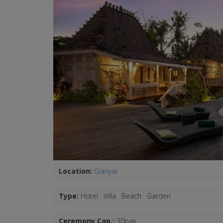
Location:
Gianyar
Type:
Hotel
Villa
Beach
Garden
Ceremony Cap.:
30pax