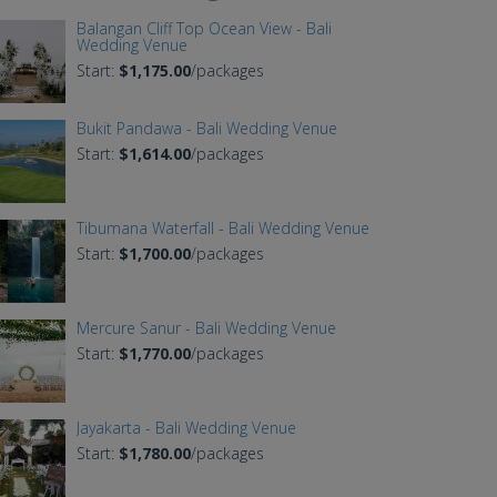
Balangan Cliff Top Ocean View - Bali
Wedding Venue
Start:
$1,175.00
/packages
Bukit Pandawa - Bali Wedding Venue
Start:
$1,614.00
/packages
Tibumana Waterfall - Bali Wedding Venue
Start:
$1,700.00
/packages
Mercure Sanur - Bali Wedding Venue
Start:
$1,770.00
/packages
Jayakarta - Bali Wedding Venue
Start:
$1,780.00
/packages