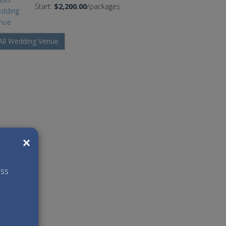
Start:
$2,200.00
/packages
All Wedding Venue
×
iss