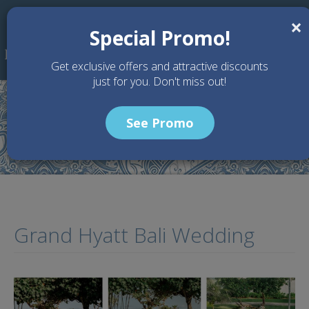
Skip to main content
×
Special Promo!
Get exclusive offers and attractive discounts
just for you. Don't miss out!
See Promo
Home
Articles
Grand Hyatt Bali Wedding
Grand Hyatt Bali Wedding