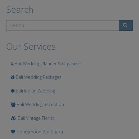
Search
Search
Our Services
Bali Wedding Planner & Organizer
Bali Wedding Packages
Bali Indian Wedding
Bali Wedding Reception
Bali Vintage Florist
Honeymoon Bali Shuka