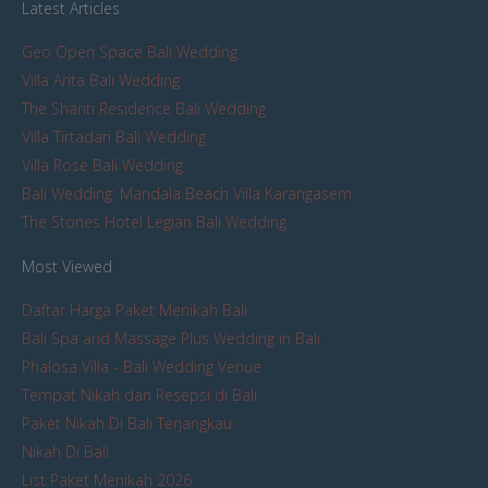
Latest Articles
Geo Open Space Bali Wedding
Villa Arita Bali Wedding
The Shanti Residence Bali Wedding
Villa Tirtadari Bali Wedding
Villa Rose Bali Wedding
Bali Wedding: Mandala Beach Villa Karangasem
The Stones Hotel Legian Bali Wedding
Most Viewed
Daftar Harga Paket Menikah Bali
Bali Spa and Massage Plus Wedding in Bali
Phalosa Villa - Bali Wedding Venue
Tempat Nikah dan Resepsi di Bali
Paket Nikah Di Bali Terjangkau
Nikah Di Bali
List Paket Menikah 2026