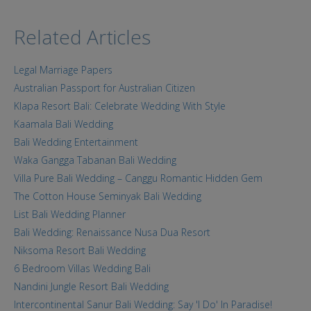
Related Articles
Legal Marriage Papers
Australian Passport for Australian Citizen
Klapa Resort Bali: Celebrate Wedding With Style
Kaamala Bali Wedding
Bali Wedding Entertainment
Waka Gangga Tabanan Bali Wedding
Villa Pure Bali Wedding – Canggu Romantic Hidden Gem
The Cotton House Seminyak Bali Wedding
List Bali Wedding Planner
Bali Wedding: Renaissance Nusa Dua Resort
Niksoma Resort Bali Wedding
6 Bedroom Villas Wedding Bali
Nandini Jungle Resort Bali Wedding
Intercontinental Sanur Bali Wedding: Say 'I Do' In Paradise!