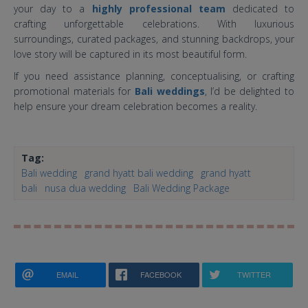
your day to a
highly professional team
dedicated to
crafting unforgettable celebrations. With luxurious
surroundings, curated packages, and stunning backdrops, your
love story will be captured in its most beautiful form.
If you need assistance planning, conceptualising, or crafting
promotional materials for
Bali weddings
, I’d be delighted to
help ensure your dream celebration becomes a reality.
Tag:
Bali wedding
grand hyatt bali wedding
grand hyatt
bali
nusa dua wedding
Bali Wedding Package
EMAIL
FACEBOOK
TWITTER