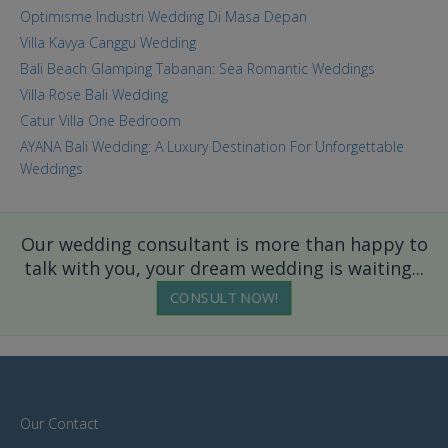
Optimisme Industri Wedding Di Masa Depan
Villa Kavya Canggu Wedding
Bali Beach Glamping Tabanan: Sea Romantic Weddings
Villa Rose Bali Wedding
Catur Villa One Bedroom
AYANA Bali Wedding: A Luxury Destination For Unforgettable
Weddings
Our wedding consultant is more than happy to
talk with you, your dream wedding is waiting...
CONSULT NOW!
Our Contact