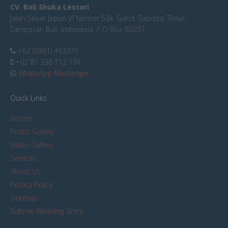
CV. Bali Shuka Lestari
Jalan Sekar Jepun VI Nomor 53x, Gatot Subroto Timur,
Denpasar, Bali, Indonesia. P.O Box 80237
+62 (0361) 463379
+62 81 338 712 191
WhatsApp Messenger
Quick Links
Articles
Photo Gallery
Video Gallery
Services
About Us
Privacy Policy
Sitemap
Submit Wedding Story