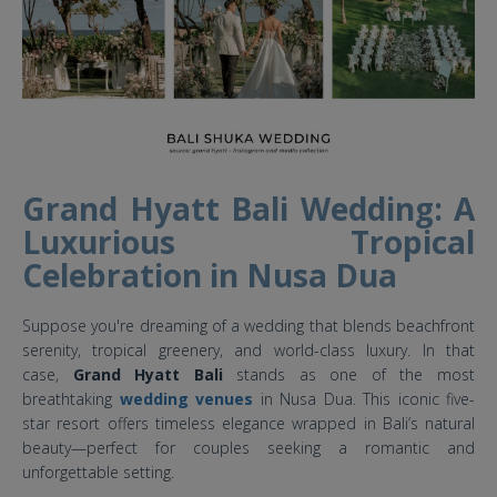
Grand Hyatt Bali Wedding: A
Luxurious Tropical
Celebration in Nusa Dua
Suppose you're dreaming of a wedding that blends beachfront
serenity, tropical greenery, and world-class luxury. In that
case,
Grand Hyatt Bali
stands as one of the most
breathtaking
wedding venues
in Nusa Dua. This iconic five-
star resort offers timeless elegance wrapped in Bali’s natural
beauty—perfect for couples seeking a romantic and
unforgettable setting.