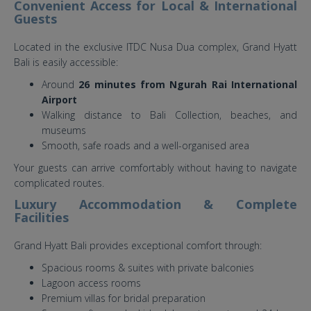
Convenient Access for Local & International
Guests
Located in the exclusive ITDC Nusa Dua complex, Grand Hyatt
Bali is easily accessible:
Around
26 minutes from Ngurah Rai International
Airport
Walking distance to Bali Collection, beaches, and
museums
Smooth, safe roads and a well-organised area
Your guests can arrive comfortably without having to navigate
complicated routes.
Luxury Accommodation & Complete
Facilities
Grand Hyatt Bali provides exceptional comfort through:
Spacious rooms & suites with private balconies
Lagoon access rooms
Premium villas for bridal preparation