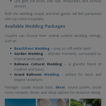
Spa, gym, five pools, kids club, restaurants, and 24-hour
services
Both the wedding couple and their guests will feel pampered
with top-notch hospitality.
Available Wedding Packages
Couples can choose from several curated wedding settings,
such as:
Beachfront Wedding
– vows on soft white sand
Garden Wedding
– intimate moments surrounded by
tropical landscapes
Balinese Cultural Wedding
– a graceful blend of
tradition and luxury
Grand Ballroom
Wedding
– perfect for lavish and
elegant receptions
Packages usually include basic
décor
, sound system, bridal
room, romantic dinner, and setup options for reception dining.