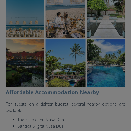
grand hyatt nusa dua bali
wedding venue.jpg
Affordable Accommodation Nearby
For guests on a tighter budget, several nearby options are
available:
The Studio Inn Nusa Dua
Santika Siligita Nusa Dua