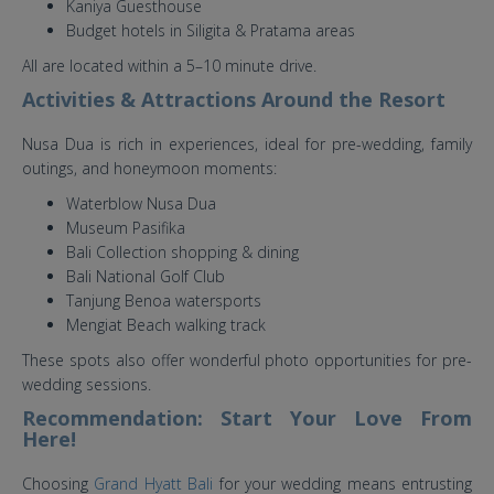
Kaniya Guesthouse
Budget hotels in Siligita & Pratama areas
All are located within a 5–10 minute drive.
Activities & Attractions Around the Resort
Nusa Dua is rich in experiences, ideal for pre-wedding, family
outings, and honeymoon moments:
Waterblow Nusa Dua
Museum Pasifika
Bali Collection shopping & dining
Bali National Golf Club
Tanjung Benoa watersports
Mengiat Beach walking track
These spots also offer wonderful photo opportunities for pre-
wedding sessions.
Recommendation: Start Your Love From
Here!
Choosing
Grand Hyatt Bali
for your wedding means entrusting