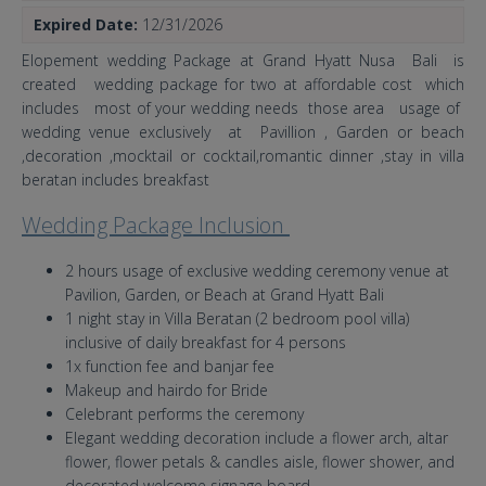
Expired Date:
12/31/2026
Elopement wedding Package at Grand Hyatt Nusa Bali is
created wedding package for two at affordable cost which
includes most of your wedding needs those area usage of
wedding venue exclusively at Pavillion , Garden or beach
,decoration ,mocktail or cocktail,romantic dinner ,stay in villa
beratan includes breakfast
Wedding Package Inclusion
2 hours usage of exclusive wedding ceremony venue at
Pavilion, Garden, or Beach at Grand Hyatt Bali
1 night stay in Villa Beratan (2 bedroom pool villa)
inclusive of daily breakfast for 4 persons
1x function fee and banjar fee
Makeup and hairdo for Bride
Celebrant performs the ceremony
Elegant wedding decoration include a flower arch, altar
flower, flower petals & candles aisle, flower shower, and
decorated welcome signage board