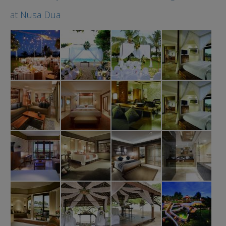
at
Nusa Dua