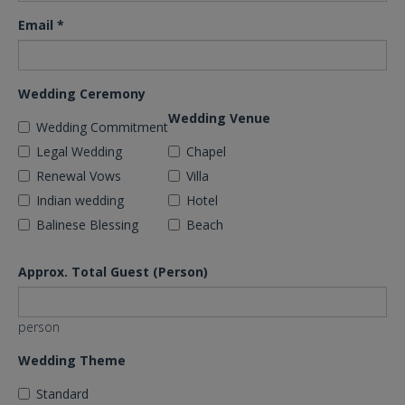
Email
*
Wedding Ceremony
Wedding Venue
Wedding Commitment
Legal Wedding
Chapel
Renewal Vows
Villa
Indian wedding
Hotel
Balinese Blessing
Beach
Approx. Total Guest (Person)
person
Wedding Theme
Standard