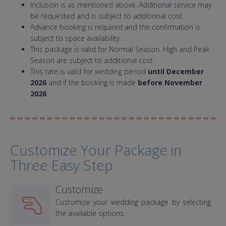
Inclusion is as mentioned above. Additional service may
be requested and is subject to additional cost.
Advance booking is required and the confirmation is
subject to space availability.
This package is valid for Normal Season. High and Peak
Season are subject to additional cost.
This rate is valid for wedding period
until December
2026
and if the booking is made
before November
2026
.
Customize Your Package in
Three Easy Step
Customize
Customize your wedding package by selecting
the available options.