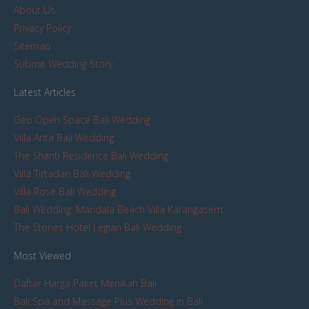
About Us
Privacy Policy
Sitemap
Submit Wedding Story
Latest Articles
Geo Open Space Bali Wedding
Villa Arita Bali Wedding
The Shanti Residence Bali Wedding
Villa Tirtadari Bali Wedding
Villa Rose Bali Wedding
Bali Wedding: Mandala Beach Villa Karangasem
The Stones Hotel Legian Bali Wedding
Most Viewed
Daftar Harga Paket Menikah Bali
Bali Spa and Massage Plus Wedding in Bali