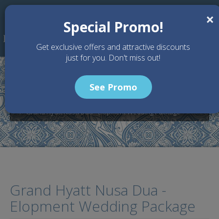
Skip to main content
×
Special Promo!
Get exclusive offers and attractive discounts
just for you. Don't miss out!
See Promo
Home
Wedding Packages
Grand Hyatt Nusa Dua - Bali Wedding Venue
Grand Hyatt Nusa Dua - Elopment Wedding Package
Grand Hyatt Nusa Dua -
Elopment Wedding Package