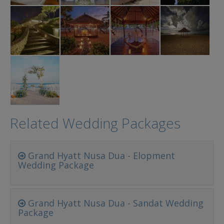
Related Wedding Packages
Grand Hyatt Nusa Dua - Elopment
Wedding Package
Grand Hyatt Nusa Dua - Sandat Wedding
Package