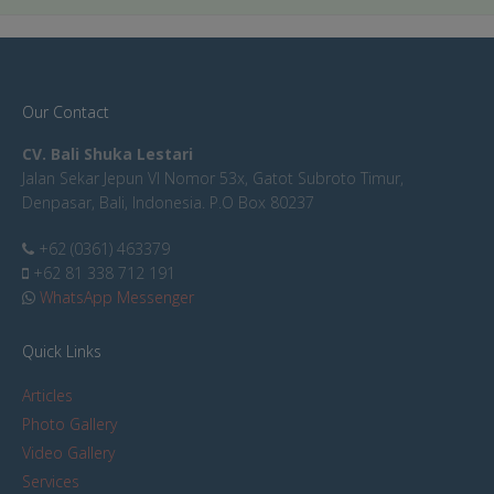
Our Contact
CV. Bali Shuka Lestari
Jalan Sekar Jepun VI Nomor 53x, Gatot Subroto Timur,
Denpasar, Bali, Indonesia. P.O Box 80237
+62 (0361) 463379
+62 81 338 712 191
WhatsApp Messenger
Quick Links
Articles
Photo Gallery
Video Gallery
Services