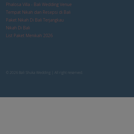
Phalosa Villa - Bali Wedding Venue
Tempat Nikah dan Resepsi di Bali
Paket Nikah Di Bali Terjangkau
Nikah Di Bali
List Paket Menikah 2026
© 2026 Bali Shuka Wedding | All right reserved.