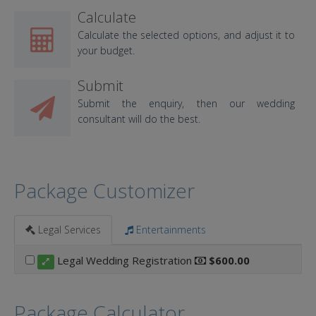
Calculate
Calculate the selected options, and adjust it to
your budget.
Submit
Submit the enquiry, then our wedding
consultant will do the best.
Package Customizer
Legal Services
Entertainments
Legal Wedding Registration
$600.00
Package Calculator