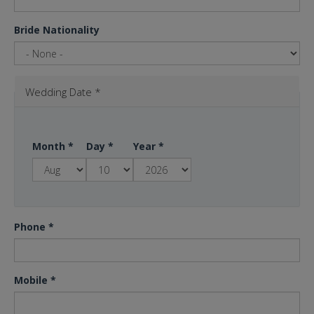
Bride Nationality
Wedding Date
*
Month
*
Day
*
Year
*
Phone
*
Mobile
*