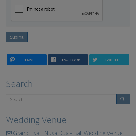
Submit
EMAIL
FACEBOOK
TWITTER
Search
Search
Wedding Venue
Grand Hyatt Nusa Dua - Bali Wedding Venue