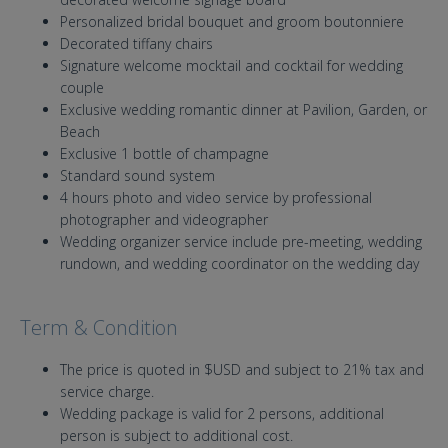
Personalized bridal bouquet and groom boutonniere
Decorated tiffany chairs
Signature welcome mocktail and cocktail for wedding
couple
Exclusive wedding romantic dinner at Pavilion, Garden, or
Beach
Exclusive 1 bottle of champagne
Standard sound system
4 hours photo and video service by professional
photographer and videographer
Wedding organizer service include pre-meeting, wedding
rundown, and wedding coordinator on the wedding day
Term & Condition
The price is quoted in $USD and subject to 21% tax and
service charge.
Wedding package is valid for 2 persons, additional
person is subject to additional cost.