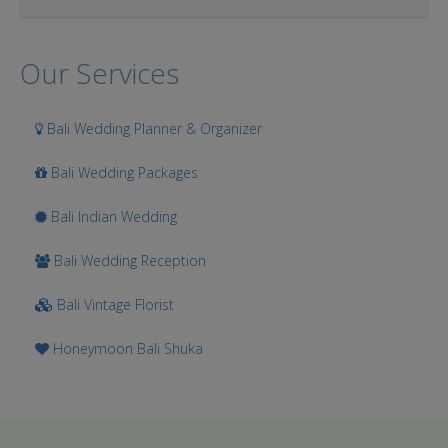
Our Services
Bali Wedding Planner & Organizer
Bali Wedding Packages
Bali Indian Wedding
Bali Wedding Reception
Bali Vintage Florist
Honeymoon Bali Shuka