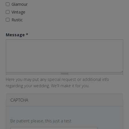
Glamour
Vintage
Rustic
Message
*
Here you may put any special request or additional info
regarding your wedding. We'll make it for you.
CAPTCHA
Be patient please, this just a test