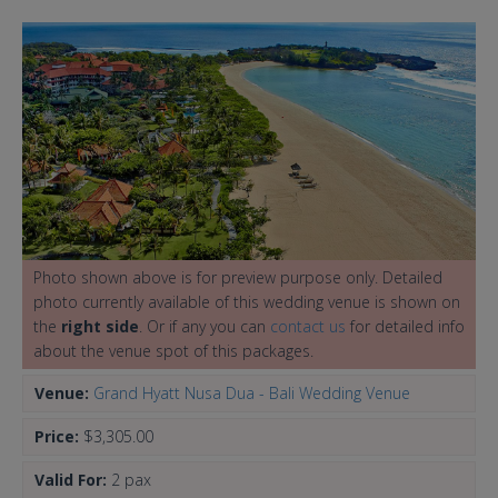
Photo shown above is for preview purpose only. Detailed
photo currently available of this wedding venue is shown on
the
right side
. Or if any you can
contact us
for detailed info
about the venue spot of this packages.
Venue:
Grand Hyatt Nusa Dua - Bali Wedding Venue
Price:
$3,305.00
Valid For:
2 pax