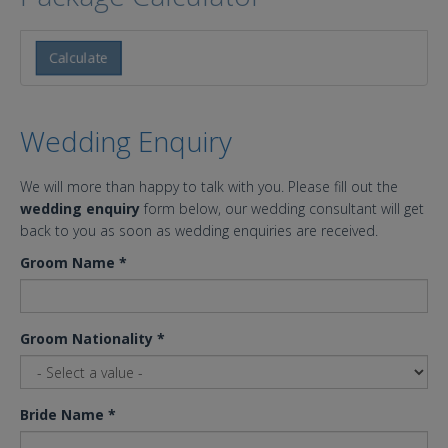
Calculate
Wedding Enquiry
We will more than happy to talk with you. Please fill out the
wedding enquiry
form below, our wedding consultant will get
back to you as soon as wedding enquiries are received.
Groom Name
*
Groom Nationality
*
Bride Name
*