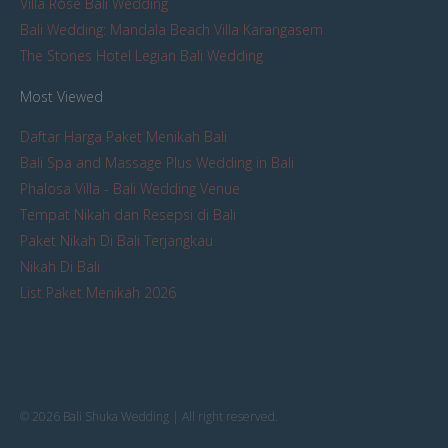
Villa Rose Bali Wedding
Bali Wedding: Mandala Beach Villa Karangasem
The Stones Hotel Legian Bali Wedding
Most Viewed
Daftar Harga Paket Menikah Bali
Bali Spa and Massage Plus Wedding in Bali
Phalosa Villa - Bali Wedding Venue
Tempat Nikah dan Resepsi di Bali
Paket Nikah Di Bali Terjangkau
Nikah Di Bali
List Paket Menikah 2026
© 2026 Bali Shuka Wedding | All right reserved.