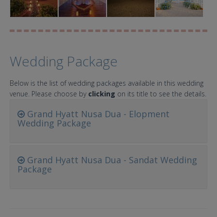
Wedding Package
Below is the list of wedding packages available in this wedding
venue. Please choose by
clicking
on its title to see the details.
Grand Hyatt Nusa Dua - Elopment
Wedding Package
Grand Hyatt Nusa Dua - Sandat Wedding
Package