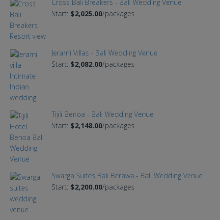
Cross Bali Breakers - Bali Wedding Venue
Start:
$2,025.00
/packages
Jerami Villas - Bali Wedding Venue
Start:
$2,082.00
/packages
Tijili Benoa - Bali Wedding Venue
Start:
$2,148.00
/packages
Swarga Suites Bali Berawa - Bali Wedding Venue
Start:
$2,200.00
/packages