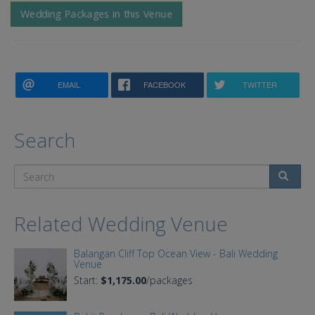
Wedding Packages in this Venue
EMAIL
FACEBOOK
TWITTER
Search
Search
Related Wedding Venue
Balangan Cliff Top Ocean View - Bali Wedding
Venue
Start:
$1,175.00
/packages