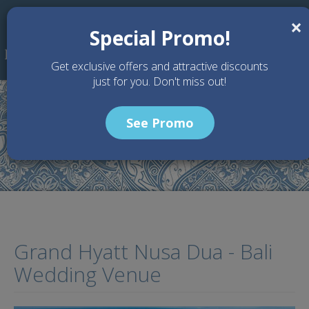
Skip to main content
×
Special Promo!
Get exclusive offers and attractive discounts
just for you. Don't miss out!
See Promo
Home
Wedding Packages
Grand Hyatt Nusa Dua - Bali Wedding Venue
Grand Hyatt Nusa Dua - Bali
Wedding Venue