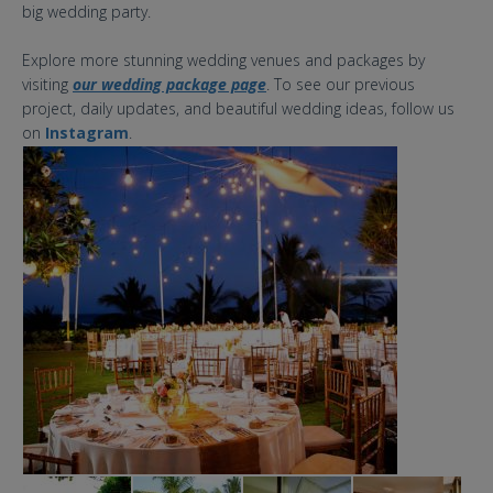
big wedding party.
Explore more stunning wedding venues and packages by
visiting
our wedding package page
. To see our previous
project, daily updates, and beautiful wedding ideas, follow us
on
Instagram
.