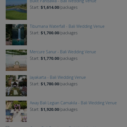
Bukit Pandawa - Bali Wedding Venue
Start:
$1,614.00
/packages
Tibumana Waterfall - Bali Wedding Venue
Start:
$1,700.00
/packages
Mercure Sanur - Bali Wedding Venue
Start:
$1,770.00
/packages
Jayakarta - Bali Wedding Venue
Start:
$1,780.00
/packages
Away Bali Legian Camakila - Bali Wedding Venue
Start:
$1,920.00
/packages