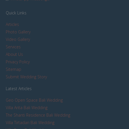
Quick Links
Articles
Photo Gallery
Video Gallery
Services
About Us
Privacy Policy
Sitemap
Submit Wedding Story
Latest Articles
Geo Open Space Bali Wedding
Villa Arita Bali Wedding
The Shanti Residence Bali Wedding
Villa Tirtadari Bali Wedding