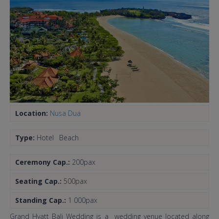
Location:
Nusa Dua
Type:
Hotel
Beach
Ceremony Cap.:
200pax
Seating Cap.:
500pax
Standing Cap.:
1 000pax
Grand Hyatt Bali Wedding is a wedding venue located along