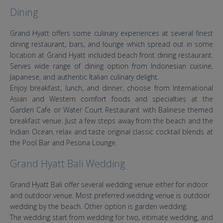
Dining
Grand Hyatt offers some culinary experiences at several finest
dining restaurant, bars, and lounge which spread out in some
location at Grand Hyatt included beach front dining restaurant.
Serves wide range of dining option from Indonesian cuisine,
Japanese, and authentic Italian culinary delight.
Enjoy breakfast, lunch, and dinner, choose from International
Asian and Western comfort foods and specialties at the
Garden Cafe or Water Court Restaurant with Balinese themed
breakfast venue. Just a few steps away from the beach and the
Indian Ocean, relax and taste original classic cocktail blends at
the Pool Bar and Pesona Lounge.
Grand Hyatt Bali Wedding
Grand Hyatt Bali offer several wedding venue either for indoor
and outdoor venue. Most preferred wedding venue is outdoor
wedding by the beach. Other option is garden wedding.
The wedding start from wedding for two, intimate wedding, and