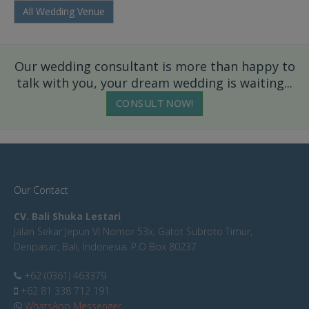
All Wedding Venue
Our wedding consultant is more than happy to
talk with you, your dream wedding is waiting...
CONSULT NOW!
Our Contact
CV. Bali Shuka Lestari
Jalan Sekar Jepun VI Nomor 53x, Gatot Subroto Timur,
Denpasar, Bali, Indonesia. P.O Box 80237
+62 (0361) 463379
+62 81 338 712 191
WhatsApp Messenger