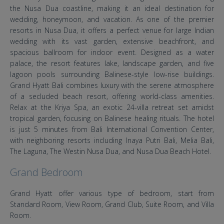
the Nusa Dua coastline, making it an ideal destination for
wedding, honeymoon, and vacation. As one of the premier
resorts in Nusa Dua, it offers a perfect venue for large Indian
wedding with its vast garden, extensive beachfront, and
spacious ballroom for indoor event. Designed as a water
palace, the resort features lake, landscape garden, and five
lagoon pools surrounding Balinese-style low-rise buildings.
Grand Hyatt Bali combines luxury with the serene atmosphere
of a secluded beach resort, offering world-class amenities.
Relax at the Kriya Spa, an exotic 24-villa retreat set amidst
tropical garden, focusing on Balinese healing rituals. The hotel
is just 5 minutes from Bali International Convention Center,
with neighboring resorts including Inaya Putri Bali, Melia Bali,
The Laguna, The Westin Nusa Dua, and Nusa Dua Beach Hotel.
Grand Bedroom
Grand Hyatt offer various type of bedroom, start from
Standard Room, View Room, Grand Club, Suite Room, and Villa
Room.