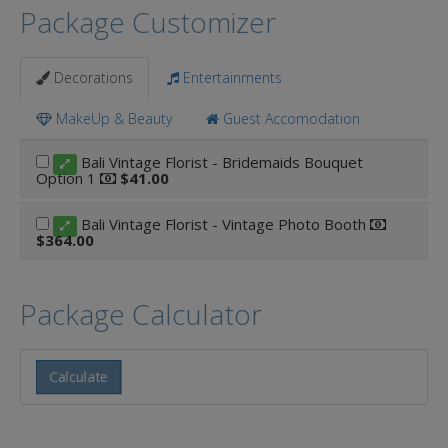
Package Customizer
Decorations
Entertainments
MakeUp & Beauty
Guest Accomodation
Bali Vintage Florist - Bridemaids Bouquet
Option 1
$41.00
Bali Vintage Florist - Vintage Photo Booth
$364.00
Package Calculator
Calculate