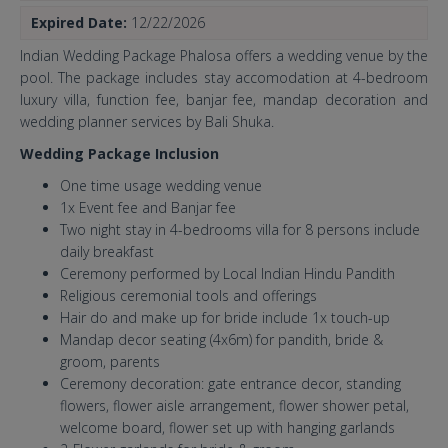
Expired Date:
12/22/2026
Indian Wedding Package Phalosa offers a wedding venue by the
pool. The package includes stay accomodation at 4-bedroom
luxury villa, function fee, banjar fee, mandap decoration and
wedding planner services by Bali Shuka.
Wedding Package Inclusion
One time usage wedding venue
1x Event fee and Banjar fee
Two night stay in 4-bedrooms villa for 8 persons include
daily breakfast
Ceremony performed by Local Indian Hindu Pandith
Religious ceremonial tools and offerings
Hair do and make up for bride include 1x touch-up
Mandap decor seating (4x6m) for pandith, bride &
groom, parents
Ceremony decoration: gate entrance decor, standing
flowers, flower aisle arrangement, flower shower petal,
welcome board, flower set up with hanging garlands