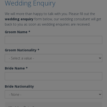
Wedding Enquiry
We will more than happy to talk with you. Please fill out the
wedding enquiry
form below, our wedding consultant will get
back to you as soon as wedding enquiries are received.
Groom Name
*
Groom Nationality
*
Bride Name
*
Bride Nationality