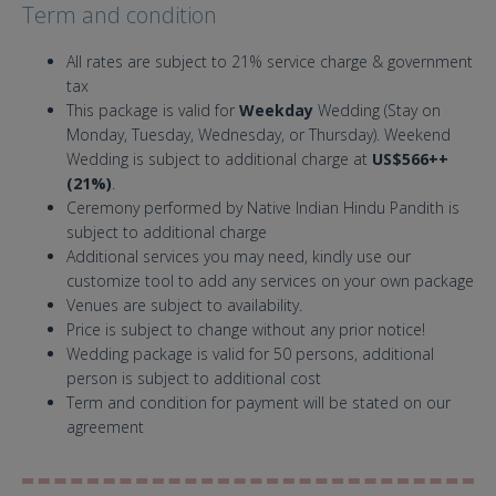
Term and condition
All rates are subject to 21% service charge & government
tax
This package is valid for
Weekday
Wedding (Stay on
Monday, Tuesday, Wednesday, or Thursday). Weekend
Wedding is subject to additional charge at
US$566++
(21%)
.
Ceremony performed by Native Indian Hindu Pandith is
subject to additional charge
Additional services you may need, kindly use our
customize tool to add any services on your own package
Venues are subject to availability.
Price is subject to change without any prior notice!
Wedding package is valid for 50 persons, additional
person is subject to additional cost
Term and condition for payment will be stated on our
agreement