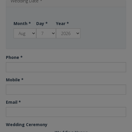
Wedding Date
*
Month
*
Day
*
Year
*
Phone
*
Mobile
*
Email
*
Wedding Ceremony