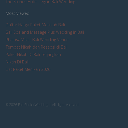
The Stones Hotel Legian Bali Wedding
Most Viewed
Daftar Harga Paket Menikah Bali
Bali Spa and Massage Plus Wedding in Bali
Phalosa Villa - Bali Wedding Venue
Tempat Nikah dan Resepsi di Bali
Paket Nikah Di Bali Terjangkau
Nikah Di Bali
List Paket Menikah 2026
© 2026 Bali Shuka Wedding | All right reserved.