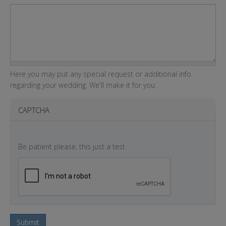
Here you may put any special request or additional info
regarding your wedding. We'll make it for you.
CAPTCHA
Be patient please, this just a test
Submit