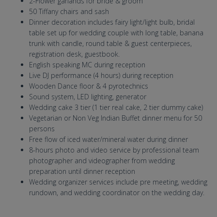
2-Flower garlands for bride & groom
50 Tiffany chairs and sash
Dinner decoration includes fairy light/light bulb, bridal
table set up for wedding couple with long table, banana
trunk with candle, round table & guest centerpieces,
registration desk, guestbook.
English speaking MC during reception
Live DJ performance (4 hours) during reception
Wooden Dance floor & 4 pyrotechnics
Sound system, LED lighting, generator
Wedding cake 3 tier (1 tier real cake, 2 tier dummy cake)
Vegetarian or Non Veg Indian Buffet dinner menu for 50
persons
Free flow of iced water/mineral water during dinner
8-hours photo and video service by professional team
photographer and videographer from wedding
preparation until dinner reception
Wedding organizer services include pre meeting, wedding
rundown, and wedding coordinator on the wedding day.