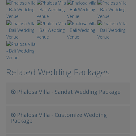
Related Wedding Packages
Phalosa Villa - Sandat Wedding Package
Phalosa Villa - Customize Wedding
Package