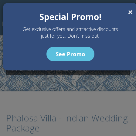
Skip to main content
×
Special Promo!
Get exclusive offers and attractive discounts
just for you. Don't miss out!
See Promo
Home
Wedding Packages
Phalosa Villa - Bali Wedding Venue
Phalosa Villa - Indian Wedding Package
Phalosa Villa - Indian Wedding
Package