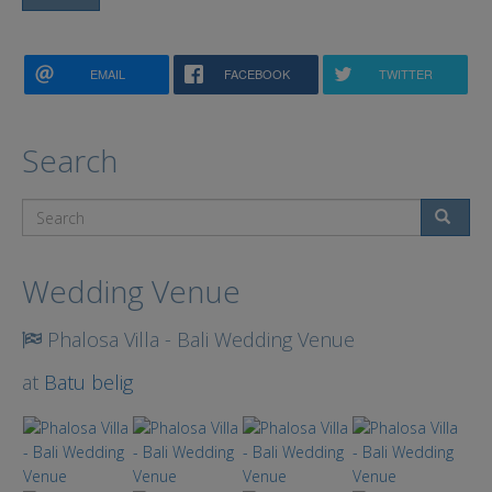
EMAIL
FACEBOOK
TWITTER
Search
Search
Wedding Venue
Phalosa Villa - Bali Wedding Venue
at
Batu belig