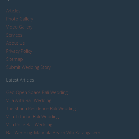
Articles
Photo Gallery
Video Gallery
Services
About Us
Privacy Policy
Sitemap
Submit Wedding Story
Latest Articles
Geo Open Space Bali Wedding
Villa Arita Bali Wedding
The Shanti Residence Bali Wedding
Villa Tirtadari Bali Wedding
Villa Rose Bali Wedding
Bali Wedding: Mandala Beach Villa Karangasem