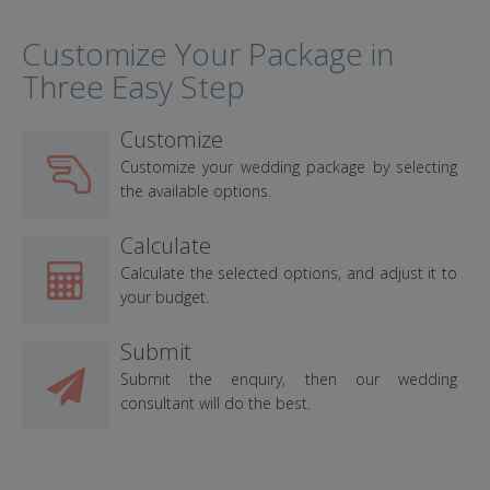
Customize Your Package in
Three Easy Step
Customize
Customize your wedding package by selecting
the available options.
Calculate
Calculate the selected options, and adjust it to
your budget.
Submit
Submit the enquiry, then our wedding
consultant will do the best.