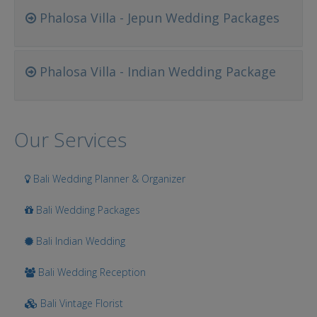
Phalosa Villa - Jepun Wedding Packages
Phalosa Villa - Indian Wedding Package
Our Services
Bali Wedding Planner & Organizer
Bali Wedding Packages
Bali Indian Wedding
Bali Wedding Reception
Bali Vintage Florist