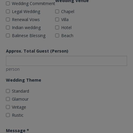
Wedding Venue
Wedding Commitment
Legal Wedding
Chapel
Renewal Vows
Villa
Indian wedding
Hotel
Balinese Blessing
Beach
Approx. Total Guest (Person)
person
Wedding Theme
Standard
Glamour
Vintage
Rustic
Message
*