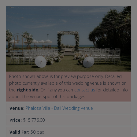
Photo shown above is for preview purpose only. Detailed
photo currently available of this wedding venue is shown on
the
right side
. Or if any you can
contact us
for detailed info
about the venue spot of this packages.
Venue:
Phalosa Villa - Bali Wedding Venue
Price:
$15,776.00
Valid For:
50 pax