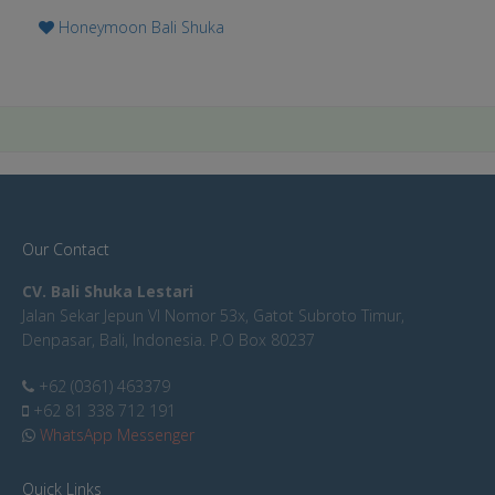
Honeymoon Bali Shuka
Our Contact
CV. Bali Shuka Lestari
Jalan Sekar Jepun VI Nomor 53x, Gatot Subroto Timur,
Denpasar, Bali, Indonesia. P.O Box 80237
+62 (0361) 463379
+62 81 338 712 191
WhatsApp Messenger
Quick Links