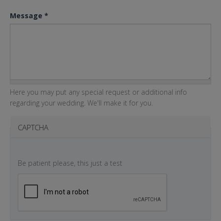
Message
*
Here you may put any special request or additional info
regarding your wedding. We'll make it for you.
CAPTCHA
Be patient please, this just a test