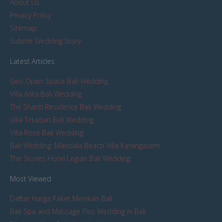
About Us
Privacy Policy
Sitemap
Submit Wedding Story
Latest Articles
Geo Open Space Bali Wedding
Villa Arita Bali Wedding
The Shanti Residence Bali Wedding
Villa Tirtadari Bali Wedding
Villa Rose Bali Wedding
Bali Wedding: Mandala Beach Villa Karangasem
The Stones Hotel Legian Bali Wedding
Most Viewed
Daftar Harga Paket Menikah Bali
Bali Spa and Massage Plus Wedding in Bali