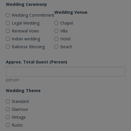
Wedding Ceremony
Wedding Venue
Wedding Commitment
Legal Wedding
Chapel
Renewal Vows
Villa
Indian wedding
Hotel
Balinese Blessing
Beach
Approx. Total Guest (Person)
person
Wedding Theme
Standard
Glamour
Vintage
Rustic