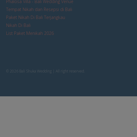
Phalosa Villa - Bali Wedding Venue
Tempat Nikah dan Resepsi di Bali
Paket Nikah Di Bali Terjangkau
Nikah Di Bali
List Paket Menikah 2026
© 2026 Bali Shuka Wedding | All right reserved.