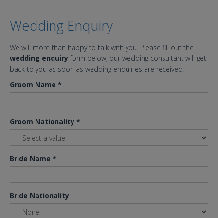
Wedding Enquiry
We will more than happy to talk with you. Please fill out the
wedding enquiry
form below, our wedding consultant will get
back to you as soon as wedding enquiries are received.
Groom Name
*
Groom Nationality
*
Bride Name
*
Bride Nationality