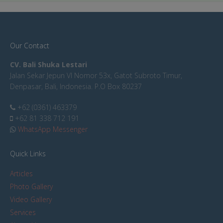
Our Contact
CV. Bali Shuka Lestari
Jalan Sekar Jepun VI Nomor 53x, Gatot Subroto Timur,
Denpasar, Bali, Indonesia. P.O Box 80237
+62 (0361) 463379
+62 81 338 712 191
WhatsApp Messenger
Quick Links
Articles
Photo Gallery
Video Gallery
Services