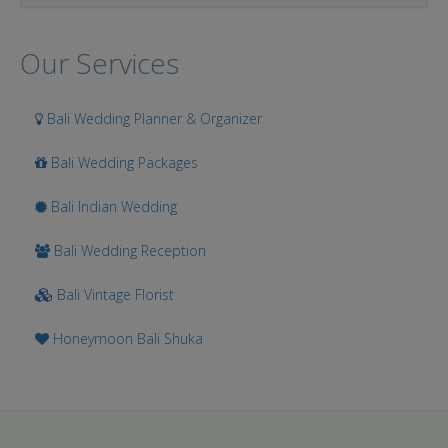
Our Services
Bali Wedding Planner & Organizer
Bali Wedding Packages
Bali Indian Wedding
Bali Wedding Reception
Bali Vintage Florist
Honeymoon Bali Shuka