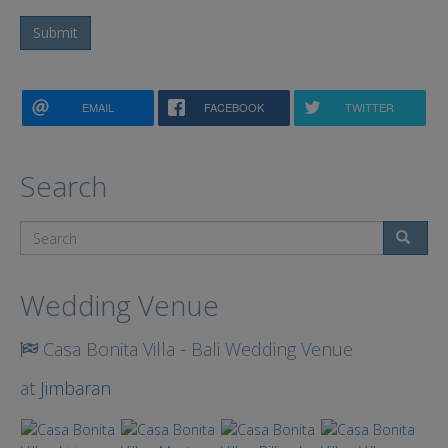
Submit
EMAIL
FACEBOOK
TWITTER
Search
Search
Wedding Venue
Casa Bonita Villa - Bali Wedding Venue
at
Jimbaran