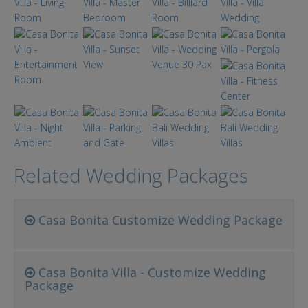
Related Wedding Packages
Casa Bonita Customize Wedding Package
Casa Bonita Villa - Customize Wedding
Package