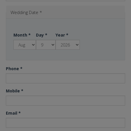
Wedding Date
*
Month
*
Day
*
Year
*
Phone
*
Mobile
*
Email
*