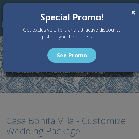
Skip to main content
×
Special Promo!
Get exclusive offers and attractive discounts
just for you. Don't miss out!
See Promo
Home
Wedding Packages
Casa Bonita Villa - Bali Wedding Venue
Casa Bonita Villa - Customize Wedding Package
Casa Bonita Villa - Customize
Wedding Package