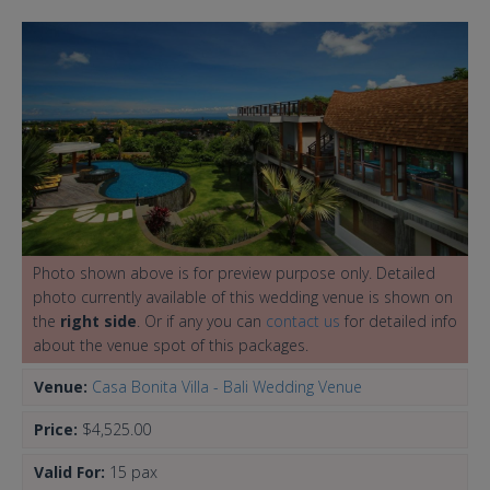
Photo shown above is for preview purpose only. Detailed
photo currently available of this wedding venue is shown on
the
right side
. Or if any you can
contact us
for detailed info
about the venue spot of this packages.
Venue:
Casa Bonita Villa - Bali Wedding Venue
Price:
$4,525.00
Valid For:
15 pax