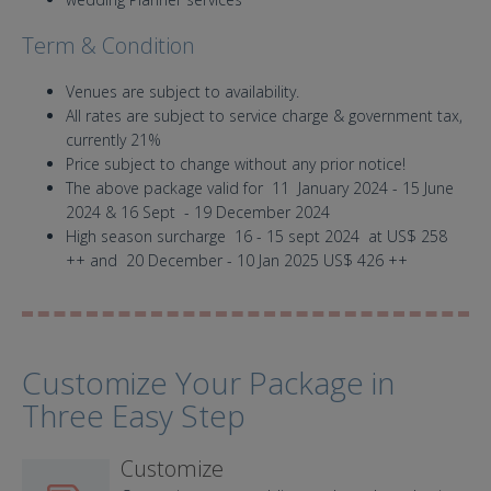
Term & Condition
Venues are subject to availability.
All rates are subject to service charge & government tax,
currently 21%
Price subject to change without any prior notice!
The above package valid for 11 January 2024 - 15 June
2024 & 16 Sept - 19 December 2024
High season surcharge 16 - 15 sept 2024 at US$ 258
++ and 20 December - 10 Jan 2025 US$ 426 ++
Customize Your Package in
Three Easy Step
Customize