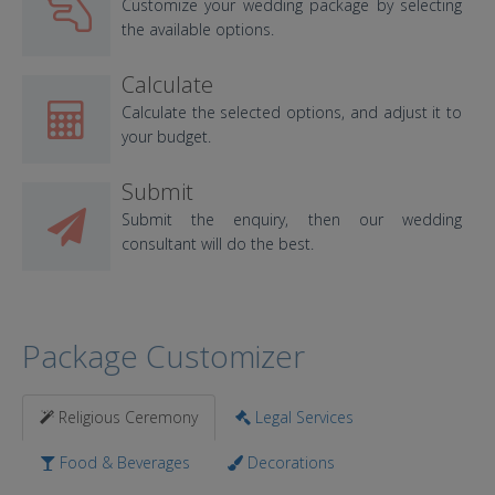
Customize your wedding package by selecting
the available options.
Calculate
Calculate the selected options, and adjust it to
your budget.
Submit
Submit the enquiry, then our wedding
consultant will do the best.
Package Customizer
Religious Ceremony
Legal Services
Food & Beverages
Decorations