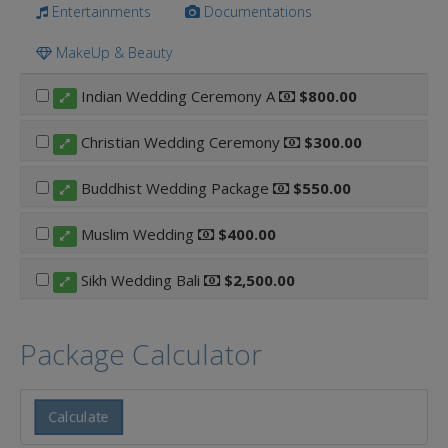
Entertainments
Documentations
MakeUp & Beauty
Indian Wedding Ceremony A
$800.00
Christian Wedding Ceremony
$300.00
Buddhist Wedding Package
$550.00
Muslim Wedding
$400.00
Sikh Wedding Bali
$2,500.00
Package Calculator
Calculate