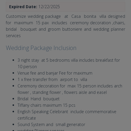
Expired Date:
12/22/2025
Customize wedding package at Casa bonita villa designed
for maximum 15 pax includes ceremony decoration ,chairs,
bridal bouquet and groom buttoniere and wedding planner
services
Wedding Package Inclusion
3 night stay at 5 bedrooms villa includes breakfast for
10 person
Venue fee and banjar Fee for maximum
1 x free transfer from airport to villa
Ceremony decoration for max 15 person includes arch
flower , standing flower , flowers aisle and easel
Bridal Hand bouquet
Tiffany chairs maximum 15 pcs
English Speaking Celebrant include commemorative
certificate
Sound System and small generator
wedding Planner services