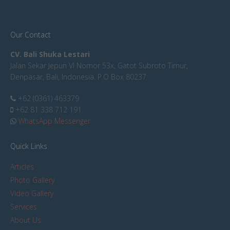
Our Contact
CV. Bali Shuka Lestari
Jalan Sekar Jepun VI Nomor 53x, Gatot Subroto Timur,
Denpasar, Bali, Indonesia. P.O Box 80237
+62 (0361) 463379
+62 81 338 712 191
WhatsApp Messenger
Quick Links
Articles
Photo Gallery
Video Gallery
Services
About Us