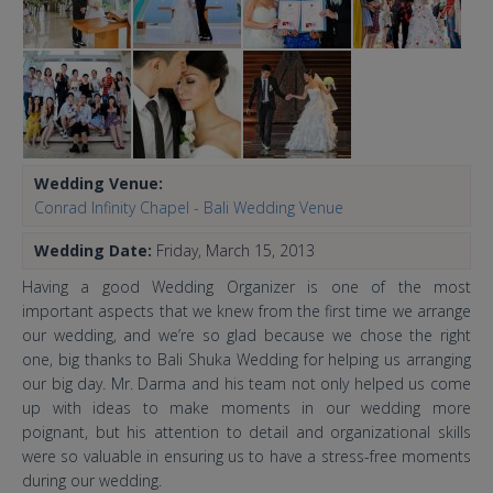
Wedding Venue:
Conrad Infinity Chapel - Bali Wedding Venue
Wedding Date:
Friday, March 15, 2013
Having a good Wedding Organizer is one of the most
important aspects that we knew from the first time we arrange
our wedding, and we’re so glad because we chose the right
one, big thanks to Bali Shuka Wedding for helping us arranging
our big day. Mr. Darma and his team not only helped us come
up with ideas to make moments in our wedding more
poignant, but his attention to detail and organizational skills
were so valuable in ensuring us to have a stress-free moments
during our wedding.