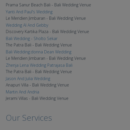
Prama Sanur Beach Bali - Bali Wedding Venue
Yanti And Paul's Wedding
Le Meridien Jimbaran - Bali Wedding Venue
Wedding Al And Gebby
Discovery Kartika Plaza - Bali Wedding Venue
Bali Wedding - Sholto Sekar
The Patra Bali - Bali Wedding Venue
Bali Wedding:donna Dean Wedding
Le Meridien Jimbaran - Bali Wedding Venue
Zhenja Lena Wedding Patrajasa Bali
The Patra Bali - Bali Wedding Venue
Jason And Julia Wedding
Anapuri Villa - Bali Wedding Venue
Martin And Andria
Jerami Villas - Bali Wedding Venue
Our Services