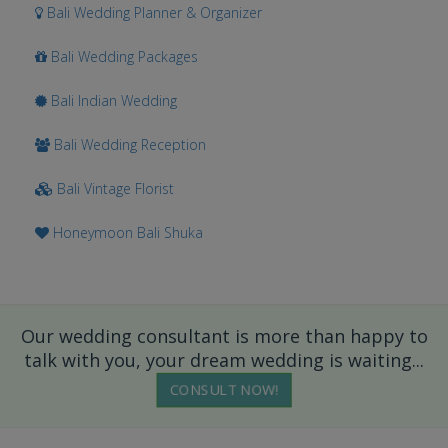
Bali Wedding Planner & Organizer
Bali Wedding Packages
Bali Indian Wedding
Bali Wedding Reception
Bali Vintage Florist
Honeymoon Bali Shuka
Our wedding consultant is more than happy to
talk with you, your dream wedding is waiting...
CONSULT NOW!