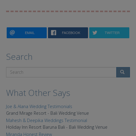
EMAIL
FACEBOOK
TWITTER
Search
Search
What Other Says
Joe & Alana Wedding Testimonials
Grand Mirage Resort - Bali Wedding Venue
Mahesh & Deepika Weddings Testimonial
Holiday Inn Resort Baruna Bali - Bali Wedding Venue
Miranda Honest Review