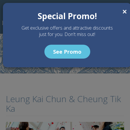
Skip to main content
×
Special Promo!
Get exclusive offers and attractive discounts
just for you. Don't miss out!
See Promo
Home
Testimony
Leung Kai Chun & Cheung Tik Ka
Leung Kai Chun & Cheung Tik
Ka