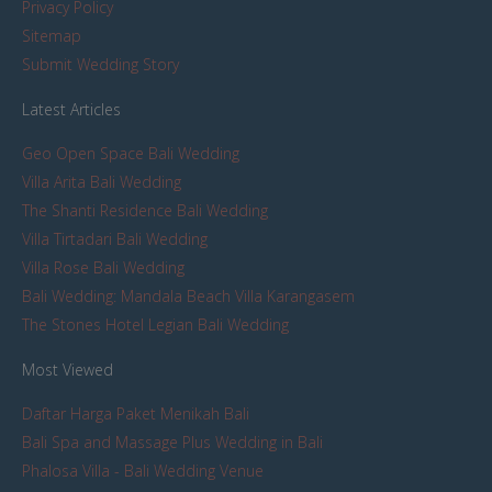
Privacy Policy
Sitemap
Submit Wedding Story
Latest Articles
Geo Open Space Bali Wedding
Villa Arita Bali Wedding
The Shanti Residence Bali Wedding
Villa Tirtadari Bali Wedding
Villa Rose Bali Wedding
Bali Wedding: Mandala Beach Villa Karangasem
The Stones Hotel Legian Bali Wedding
Most Viewed
Daftar Harga Paket Menikah Bali
Bali Spa and Massage Plus Wedding in Bali
Phalosa Villa - Bali Wedding Venue