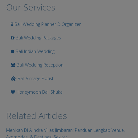
Search
Our Services
Bali Wedding Planner & Organizer
Bali Wedding Packages
Bali Indian Wedding
Bali Wedding Reception
Bali Vintage Florist
Honeymoon Bali Shuka
Related Articles
Menikah Di Alindra Villas Jimbaran: Panduan Lengkap Venue,
Akomodasi & Destinasi Sekitar