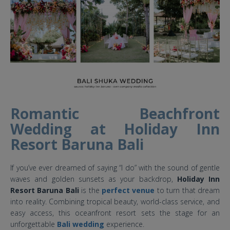
Romantic Beachfront
Wedding at Holiday Inn
Resort Baruna Bali
If you’ve ever dreamed of saying “I do” with the sound of gentle
waves and golden sunsets as your backdrop,
Holiday Inn
Resort Baruna Bali
is the
perfect venue
to turn that dream
into reality. Combining tropical beauty, world-class service, and
easy access, this oceanfront resort sets the stage for an
unforgettable
Bali wedding
experience.