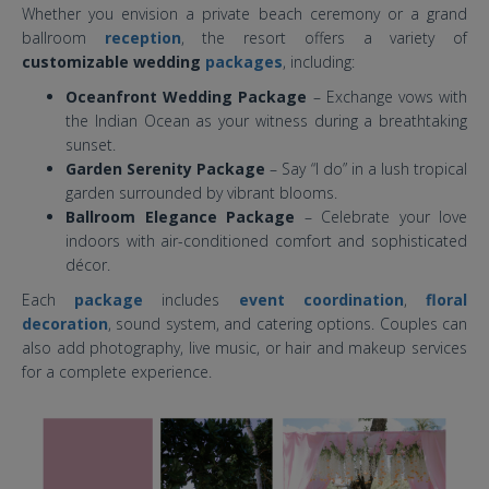
Whether you envision a private beach ceremony or a grand
ballroom
reception
, the resort offers a variety of
customizable wedding
packages
, including:
Oceanfront Wedding Package
– Exchange vows with
the Indian Ocean as your witness during a breathtaking
sunset.
Garden Serenity Package
– Say “I do” in a lush tropical
garden surrounded by vibrant blooms.
Ballroom Elegance Package
– Celebrate your love
indoors with air-conditioned comfort and sophisticated
décor.
Each
package
includes
event coordination
,
floral
decoration
, sound system, and catering options. Couples can
also add photography, live music, or hair and makeup services
for a complete experience.
holiday inn baruna bali wedding
venue.jpg