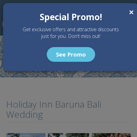
Skip to main content
×
Special Promo!
Get exclusive offers and attractive discounts
just for you. Don't miss out!
See Promo
Home
Articles
Holiday Inn Baruna Bali Wedding
Holiday Inn Baruna Bali
Wedding