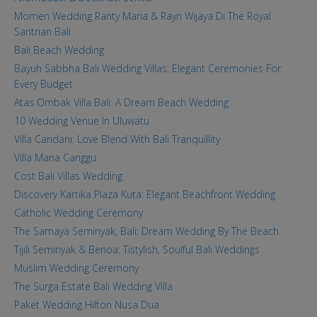
Momen Wedding Ranty Maria & Rayn Wijaya Di The Royal
Santrian Bali
Bali Beach Wedding
Bayuh Sabbha Bali Wedding Villas: Elegant Ceremonies For
Every Budget
Atas Ombak Villa Bali: A Dream Beach Wedding
10 Wedding Venue In Uluwatu
Villa Candani: Love Blend With Bali Tranquillity
Villa Mana Canggu
Cost Bali Villas Wedding
Discovery Kartika Plaza Kuta: Elegant Beachfront Wedding
Catholic Wedding Ceremony
The Samaya Seminyak, Bali: Dream Wedding By The Beach
Tijili Seminyak & Benoa: Tistylish, Soulful Bali Weddings
Muslim Wedding Ceremony
The Surga Estate Bali Wedding Villa
Paket Wedding Hilton Nusa Dua