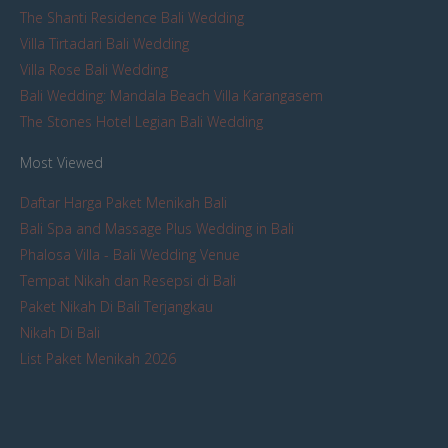
The Shanti Residence Bali Wedding
Villa Tirtadari Bali Wedding
Villa Rose Bali Wedding
Bali Wedding: Mandala Beach Villa Karangasem
The Stones Hotel Legian Bali Wedding
Most Viewed
Daftar Harga Paket Menikah Bali
Bali Spa and Massage Plus Wedding in Bali
Phalosa Villa - Bali Wedding Venue
Tempat Nikah dan Resepsi di Bali
Paket Nikah Di Bali Terjangkau
Nikah Di Bali
List Paket Menikah 2026