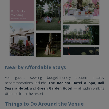
Nearby Affordable Stays
For guests seeking budget-friendly options, nearby
accommodations include
The Radiant Hotel & Spa
,
Bali
Segara Hotel
, and
Green Garden Hotel
— all within walking
distance from the resort.
Things to Do Around the Venue