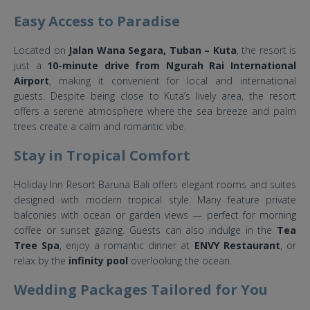
Easy Access to Paradise
Located on
Jalan Wana Segara, Tuban – Kuta
, the resort is
just a
10-minute drive from Ngurah Rai International
Airport
, making it convenient for local and international
guests. Despite being close to Kuta’s lively area, the resort
offers a serene atmosphere where the sea breeze and palm
trees create a calm and romantic vibe.
Stay in Tropical Comfort
Holiday Inn Resort Baruna Bali offers elegant rooms and suites
designed with modern tropical style. Many feature private
balconies with ocean or garden views — perfect for morning
coffee or sunset gazing. Guests can also indulge in the
Tea
Tree Spa
, enjoy a romantic dinner at
ENVY Restaurant
, or
relax by the
infinity pool
overlooking the ocean.
Wedding Packages Tailored for You