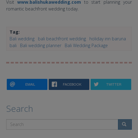
Visit
www.balishukawedding.com
to start planning your
romantic beachfront wedding today.
Tag:
Bali wedding
bali beachfront wedding
holiday inn baruna
bali
Bali wedding planner
Bali Wedding Package
EMAIL
FACEBOOK
TWITTER
Search