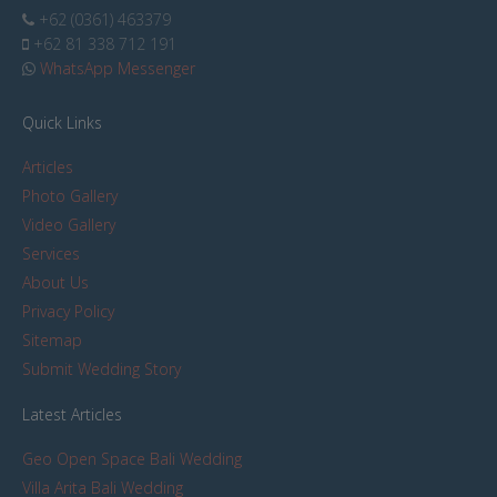
+62 (0361) 463379
+62 81 338 712 191
WhatsApp Messenger
Quick Links
Articles
Photo Gallery
Video Gallery
Services
About Us
Privacy Policy
Sitemap
Submit Wedding Story
Latest Articles
Geo Open Space Bali Wedding
Villa Arita Bali Wedding