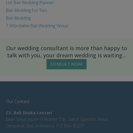
List Bali Wedding Planner
Bali Wedding For Two
Bali Wedding
7 Affordable Bali Wedding Venue
Our wedding consultant is more than happy to
talk with you, your dream wedding is waiting...
CONSULT NOW!
Our Contact
CV. Bali Shuka Lestari
Jalan Sekar Jepun VI Nomor 53x, Gatot Subroto Timur,
Denpasar, Bali, Indonesia. P.O Box 80237