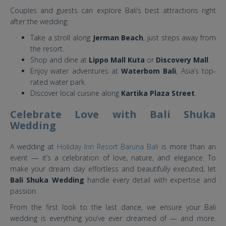
Couples and guests can explore Bali’s best attractions right
after the wedding:
Take a stroll along
Jerman Beach
, just steps away from
the resort.
Shop and dine at
Lippo Mall Kuta
or
Discovery Mall
.
Enjoy water adventures at
Waterbom Bali
, Asia’s top-
rated water park.
Discover local cuisine along
Kartika Plaza Street
.
Celebrate Love with Bali Shuka
Wedding
A wedding at
Holiday Inn Resort Baruna Bali
is more than an
event — it’s a celebration of love, nature, and elegance. To
make your dream day effortless and beautifully executed, let
Bali Shuka Wedding
handle every detail with expertise and
passion.
From the first look to the last dance, we ensure your Bali
wedding is everything you’ve ever dreamed of — and more.