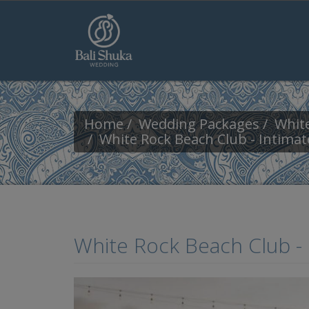
Skip to main content
Home
Wedding Packages
White
White Rock Beach Club - Intima
White Rock Beach Club -