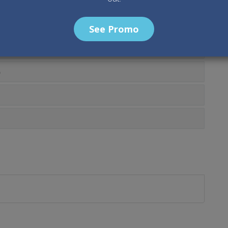
See Promo
0