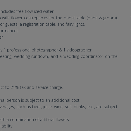
includes free-flow iced water.
 with flower centrepieces for the bridal table (bride & groom),
 guests, a registration table, and fairy lights.
rformances
er
by 1 professional photographer & 1 videographer
meeting, wedding rundown, and a wedding coordinator on the
ect to 21% tax and service charge.
nal person is subject to an additional cost
erages, such as beer, juice, wine, soft drinks, etc., are subject
ith a combination of artificial flowers
ability