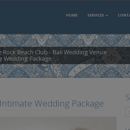
HOME
SERVICES
CONT
 Rock Beach Club - Bali Wedding Venue
te Wedding Package
S
 Intimate Wedding Package