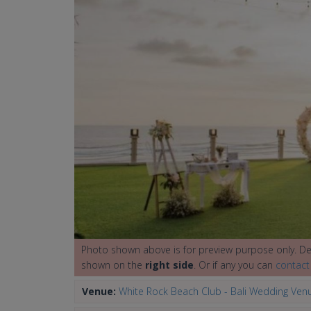
Photo shown above is for preview purpose only. Det
shown on the
right side
. Or if any you can
contact
Venue:
White Rock Beach Club - Bali Wedding Ven