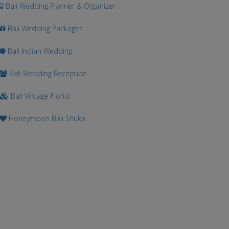
Bali Wedding Planner & Organizer
Bali Wedding Packages
Bali Indian Wedding
Bali Wedding Reception
Bali Vintage Florist
Honeymoon Bali Shuka