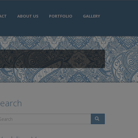
ACT
ABOUT US
PORTFOLIO
GALLERY
earch
Search