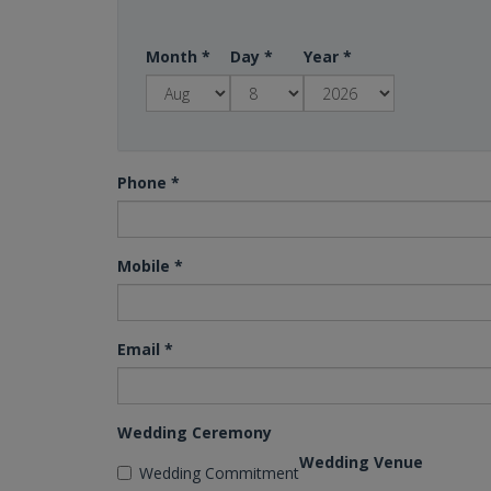
Month
*
Day
*
Year
*
Phone
*
Mobile
*
Email
*
Wedding Ceremony
Wedding Venue
Wedding Commitment