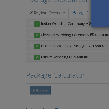
Religious Ceremony
Legal Services
Indian Wedding Ceremony A
$800.00
Christian Wedding Ceremony
$300.0
Buddhist Wedding Package
$550.00
Muslim Wedding
$400.00
Package Calculator
Calculate