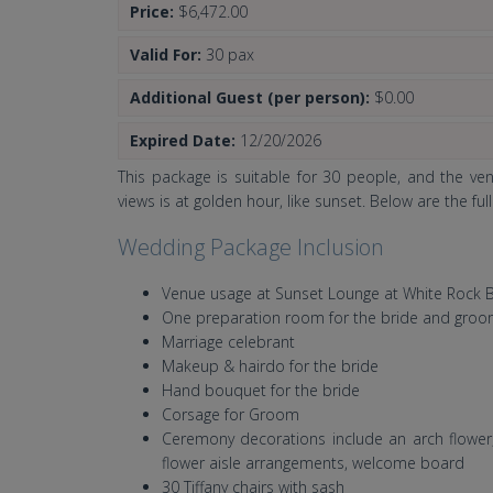
Price:
$6,472.00
Valid For:
30 pax
Additional Guest (per person):
$0.00
Expired Date:
12/20/2026
This package is suitable for 30 people, and the ve
views is at golden hour, like sunset. Below are the ful
Wedding Package Inclusion
Venue usage at Sunset Lounge at White Rock 
One preparation room for the bride and gro
Marriage celebrant
Makeup & hairdo for the bride
Hand bouquet for the bride
Corsage for Groom
Ceremony decorations include an arch flower, 
flower aisle arrangements, welcome board
30 Tiffany chairs with sash