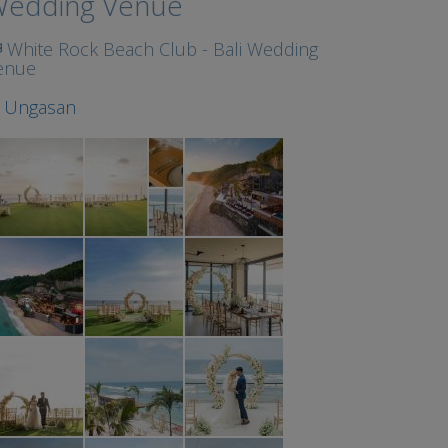
edding Venue
White Rock Beach Club - Bali Wedding
enue
t
Ungasan