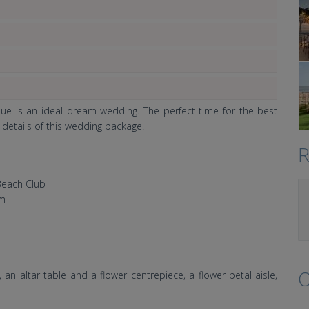
nue is an ideal dream wedding. The perfect time for the best
l details of this wedding package.
R
Beach Club
om
O
an altar table and a flower centrepiece, a flower petal aisle,