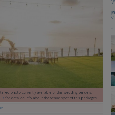
W
V
a
ailed photo currently available of this wedding venue is
 us
for detailed info about the venue spot of this packages.
ue