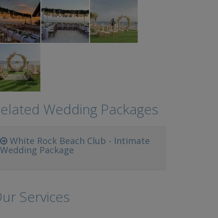
elated Wedding Packages
White Rock Beach Club - Intimate
Wedding Package
ur Services