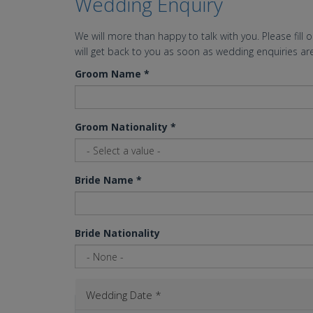
Wedding Enquiry
We will more than happy to talk with you. Please fill 
will get back to you as soon as wedding enquiries are
Groom Name
*
Groom Nationality
*
Bride Name
*
Bride Nationality
Wedding Date
*