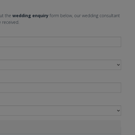
out the
wedding enquiry
form below, our wedding consultant
 received.