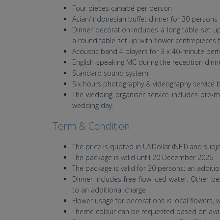
Four pieces canapé per person
Asian/Indonesian buffet dinner for 30 persons 
Dinner decoration includes a long table set up
a round table set up with flower centrepieces for
Acoustic band 4 players for 3 x 40-minute pe
English-speaking MC during the reception dinn
Standard sound system
Six hours photography & videography service 
The wedding organiser service includes pre-
wedding day.
Term & Condition
The price is quoted in USDollar (NET) and subj
The package is valid until 20 December 2026
The package is valid for 30 persons; an additio
Dinner includes free-flow iced water. Other bev
to an additional charge
Flower usage for decorations is local flowers, w
Theme colour can be requested based on avail