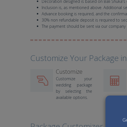
Decoration designed is based on Bali Shuka's 
Inclusion is, as mentioned above. Additional s
Advance booking is required, and the confirmati
30% non refundable deposit is required to se
The payment should be sent via our company 
Customize Your Package in
Customize
Customize your
wedding package
by selecting the
available options.
Ge
Package Customizer