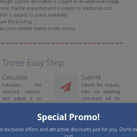
design; custom decoration is subject to an additional charge.
ervice may be requested and is subject to additional cost.
on is subject to space availability
cure the booking
account number stated on the invoice
 Three Easy Step
Calculate
Submit
Calculate the
Submit the enquiry,
selected options,
then our wedding
and adjust it to
consultant will do
your budget.
the best.
Special Promo!
t exclusive offers and attractive discounts just for you. Don't m
out!