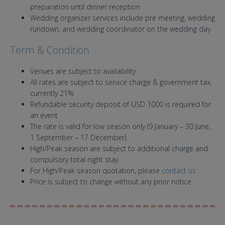
preparation until dinner reception
Wedding organizer services include pre meeting, wedding
rundown, and wedding coordinator on the wedding day.
Term & Condition
Venues are subject to availability.
All rates are subject to service charge & government tax,
currently 21%
Refundable security deposit of USD 1000 is required for
an event
The rate is valid for low season only (9 January – 30 June,
1 September – 17 December)
High/Peak season are subject to additional charge and
compulsory total night stay.
For High/Peak season quotation, please
contact us
Price is subject to change without any prior notice