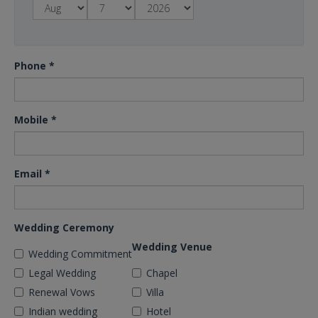
Phone
*
Mobile
*
Email
*
Wedding Ceremony
Wedding Venue
Wedding Commitment
Legal Wedding
Chapel
Renewal Vows
Villa
Indian wedding
Hotel