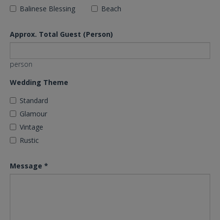
Balinese Blessing
Beach
Approx. Total Guest (Person)
person
Wedding Theme
Standard
Glamour
Vintage
Rustic
Message
*