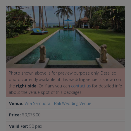
Photo shown above is for preview purpose only. Detailed
photo currently available of this wedding venue is shown on
the
right side
. Or if any you can
contact us
for detailed info
about the venue spot of this packages.
Venue:
Villa Samudra - Bali Wedding Venue
Price:
$9,978.00
Valid For:
50 pax