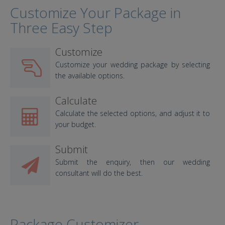
Customize Your Package in
Three Easy Step
Customize
Customize your wedding package by selecting
the available options.
Calculate
Calculate the selected options, and adjust it to
your budget.
Submit
Submit the enquiry, then our wedding
consultant will do the best.
Package Customizer