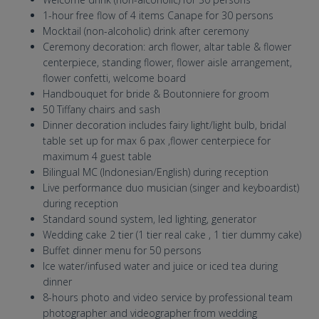
1-hour free flow of 4 items Canape for 30 persons
Mocktail (non-alcoholic) drink after ceremony
Ceremony decoration: arch flower, altar table & flower
centerpiece, standing flower, flower aisle arrangement,
flower confetti, welcome board
Handbouquet for bride & Boutonniere for groom
50 Tiffany chairs and sash
Dinner decoration includes fairy light/light bulb, bridal
table set up for max 6 pax ,flower centerpiece for
maximum 4 guest table
Bilingual MC (Indonesian/English) during reception
Live performance duo musician (singer and keyboardist)
during reception
Standard sound system, led lighting, generator
Wedding cake 2 tier (1 tier real cake , 1 tier dummy cake)
Buffet dinner menu for 50 persons
Ice water/infused water and juice or iced tea during
dinner
8-hours photo and video service by professional team
photographer and videographer from wedding