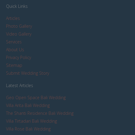
Quick Links
Articles
Photo Gallery
Video Gallery
Services
About Us
Privacy Policy
Sitemap
Submit Wedding Story
Latest Articles
Geo Open Space Bali Wedding
Villa Arita Bali Wedding
The Shanti Residence Bali Wedding
Villa Tirtadari Bali Wedding
Villa Rose Bali Wedding