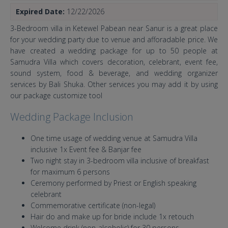
Expired Date:
12/22/2026
3-Bedroom villa in Ketewel Pabean near Sanur is a great place
for your wedding party due to venue and afforadable price. We
have created a wedding package for up to 50 people at
Samudra Villa which covers decoration, celebrant, event fee,
sound system, food & beverage, and wedding organizer
services by Bali Shuka. Other services you may add it by using
our package customize tool
Wedding Package Inclusion
One time usage of wedding venue at Samudra Villa
inclusive 1x Event fee & Banjar fee
Two night stay in 3-bedroom villa inclusive of breakfast
for maximum 6 persons
Ceremony performed by Priest or English speaking
celebrant
Commemorative certificate (non-legal)
Hair do and make up for bride include 1x retouch
Welcome drink (non-alcoholic) for 30 persons