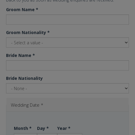
Groom Name
*
Groom Nationality
*
Bride Name
*
Bride Nationality
Wedding Date
*
Month
*
Day
*
Year
*