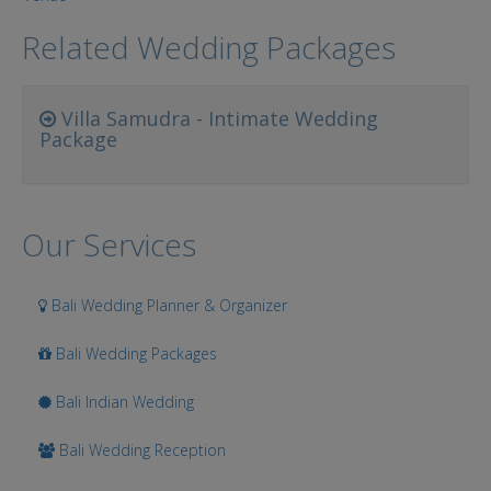
Related Wedding Packages
Villa Samudra - Intimate Wedding
Package
Our Services
Bali Wedding Planner & Organizer
Bali Wedding Packages
Bali Indian Wedding
Bali Wedding Reception