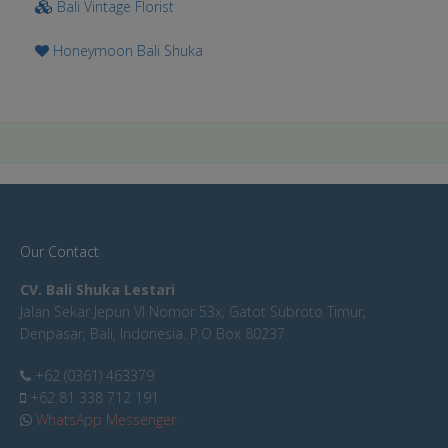
Bali Vintage Florist
Honeymoon Bali Shuka
Our Contact
CV. Bali Shuka Lestari
Jalan Sekar Jepun VI Nomor 53x, Gatot Subroto Timur,
Denpasar, Bali, Indonesia. P.O Box 80237
+62 (0361) 463379
+62 81 338 712 191
WhatsApp Messenger