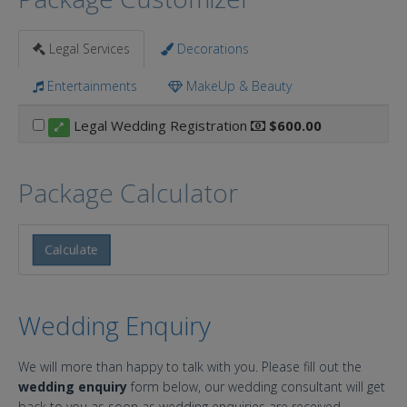
Legal Services
Decorations
Entertainments
MakeUp & Beauty
Legal Wedding Registration
$600.00
Package Calculator
Calculate
Wedding Enquiry
We will more than happy to talk with you. Please fill out the
wedding enquiry
form below, our wedding consultant will get
back to you as soon as wedding enquiries are received.