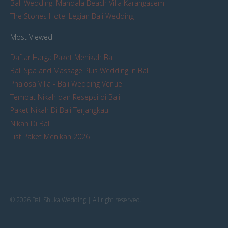
Bali Wedding: Mandala Beach Villa Karangasem
The Stones Hotel Legian Bali Wedding
Most Viewed
Daftar Harga Paket Menikah Bali
Bali Spa and Massage Plus Wedding in Bali
Phalosa Villa - Bali Wedding Venue
Tempat Nikah dan Resepsi di Bali
Paket Nikah Di Bali Terjangkau
Nikah Di Bali
List Paket Menikah 2026
© 2026 Bali Shuka Wedding | All right reserved.