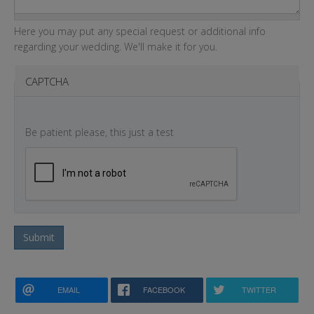
Here you may put any special request or additional info
regarding your wedding. We'll make it for you.
CAPTCHA
Be patient please, this just a test
Submit
EMAIL
FACEBOOK
TWITTER