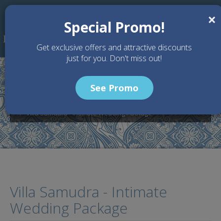
Skip to main content
×
Special Promo!
Get exclusive offers and attractive discounts
just for you. Don't miss out!
See Promo
Home
Wedding Packages
Villa Samudra - Bali Wedding Venue
Villa Samudra - Intimate Wedding Package
Villa Samudra - Intimate
Wedding Package