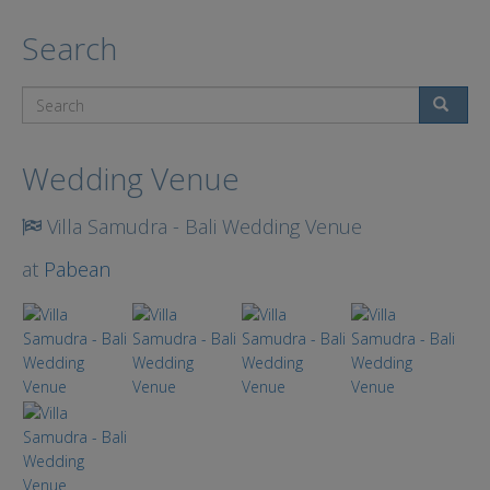
Search
Search
Wedding Venue
Villa Samudra - Bali Wedding Venue
at
Pabean