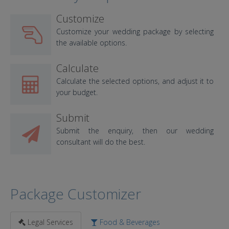
Customize
Customize your wedding package by selecting
the available options.
Calculate
Calculate the selected options, and adjust it to
your budget.
Submit
Submit the enquiry, then our wedding
consultant will do the best.
Package Customizer
Legal Services
Food & Beverages