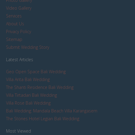
Photo Gallery
Video Gallery
Services
About Us
Privacy Policy
Sitemap
Submit Wedding Story
Latest Articles
Geo Open Space Bali Wedding
Villa Arita Bali Wedding
The Shanti Residence Bali Wedding
Villa Tirtadari Bali Wedding
Villa Rose Bali Wedding
Bali Wedding: Mandala Beach Villa Karangasem
The Stones Hotel Legian Bali Wedding
Most Viewed