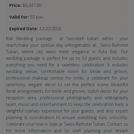
Price:
$6,347.00
Valid For:
50 pax
Expired Date:
12/22/2026
Bali Wedding package at Swissbell tuban within your
reach,make your special day unforgettable at Swiss-Belhotel
Tuban, where city views meet elegance in Kuta Bali. Our
wedding package is perfect for up to 50 guests and includes
everything you need for a seamless celebration. It includes
wedding venue, comfortable room for bride and groom,
professional makeup service for bride, a celebrant for your
ceremony, elegant decor to set the perfect scene, beautiful
floral arrangements for bride and groom, stylish decor for your
reception area, professional photography and videography
team, music and entertainment to keep the celebration lively, a
delightful culinary experience for your guests, and also expert
planning & coordination to ensure everything runs smoothly.
Celebrate your love in style at Swiss-Belhotel Tuban. Contact us
for more information and to start planning your dream