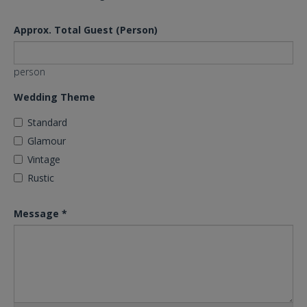
Approx. Total Guest (Person)
person
Wedding Theme
Standard
Glamour
Vintage
Rustic
Message
*