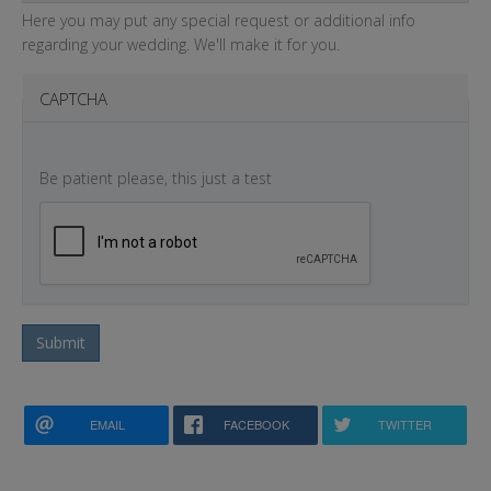
Here you may put any special request or additional info
regarding your wedding. We'll make it for you.
CAPTCHA
Be patient please, this just a test
Submit
EMAIL
FACEBOOK
TWITTER