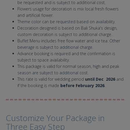
be requested and is subject to additional cost.
Flowers usage for decoration is mix local fresh flowers
and artificial flower.
Theme color can be requested based on availability.
Decoration designed is based on Bali Shuka's design,
custom decoration is subject to additional charge.
Buffet Menu includes free flow water and ice tea. Other
beverage is subject to additional charge.
Advance booking is required and the confirmation is
subject to space availability.
This package is valid for normal season, high and peak
season are subject to additional cost.
This rate is valid for wedding period
until Dec 2026
and
if the booking is made
before February 2026
.
Customize Your Package in
Three Easy Step