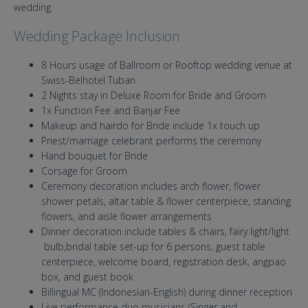
wedding.
Wedding Package Inclusion
8 Hours usage of Ballroom or Rooftop wedding venue at
Swiss-Belhotel Tuban
2 Nights stay in Deluxe Room for Bride and Groom
1x Function Fee and Banjar Fee
Makeup and hairdo for Bride include 1x touch up
Priest/marriage celebrant performs the ceremony
Hand bouquet for Bride
Corsage for Groom
Ceremony decoration includes arch flower, flower
shower petals, altar table & flower centerpiece, standing
flowers, and aisle flower arrangements
Dinner decoration include tables & chairs, fairy light/light
bulb,bridal table set-up for 6 persons, guest table
centerpiece, welcome board, registration desk, angpao
box, and guest book
Billingual MC (Indonesian-English) during dinner reception
Live performance duo musicians (Singer and