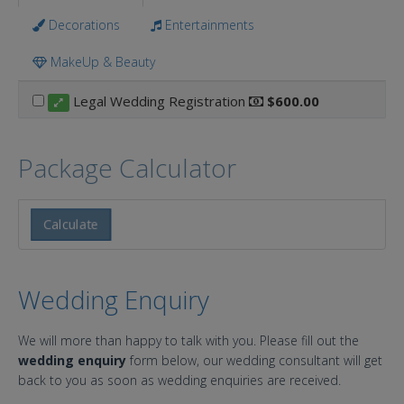
Decorations
Entertainments
MakeUp & Beauty
Legal Wedding Registration
$600.00
Package Calculator
Calculate
Wedding Enquiry
We will more than happy to talk with you. Please fill out the
wedding enquiry
form below, our wedding consultant will get
back to you as soon as wedding enquiries are received.