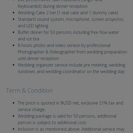
Keyboardist) during dinner reception
Wedding Cake 2 tier (1 real cake and 1 dummy cake)
Standard sound system, microphone, screen projector,
and LED lighting
Buffet dinner for 50 persons including free flow water
and ice tea
8 hours photo and video service by professional
Photographer & Videographer from wedding preparation
until dinner reception
Wedding organizer service include pre meeting, wedding
rundown, and wedding coordinator on the wedding day
Term & Condition
The price is quoted in $USD net, exclusive 21% tax and
service charge.
Wedding package is valid for 50 persons, additional
person is subject to additional cost.
Inclusion is as mentioned above. Additional service may