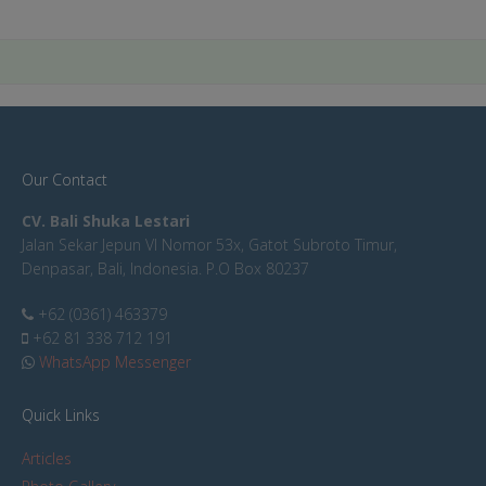
Our Contact
CV. Bali Shuka Lestari
Jalan Sekar Jepun VI Nomor 53x, Gatot Subroto Timur,
Denpasar, Bali, Indonesia. P.O Box 80237
+62 (0361) 463379
+62 81 338 712 191
WhatsApp Messenger
Quick Links
Articles