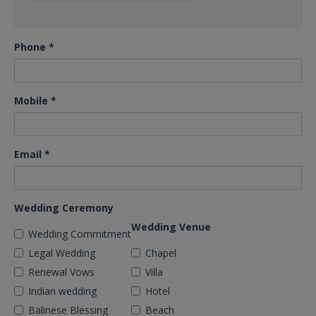
Phone
*
Mobile
*
Email
*
Wedding Ceremony
Wedding Venue
Wedding Commitment
Legal Wedding
Chapel
Renewal Vows
Villa
Indian wedding
Hotel
Balinese Blessing
Beach