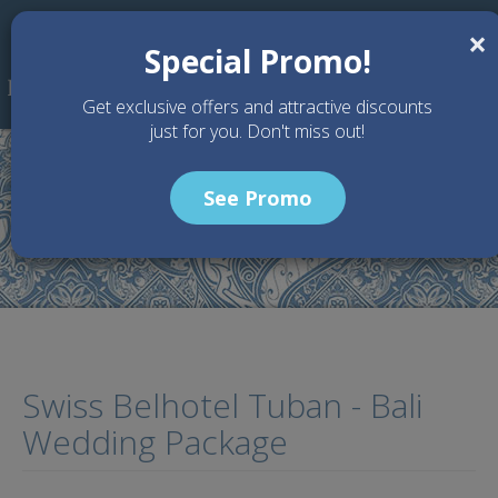
Skip to main content
×
Special Promo!
Get exclusive offers and attractive discounts
just for you. Don't miss out!
See Promo
Home
Wedding Packages
Swiss Belhotel Tuban - Bali Wedding Package
Swiss Belhotel Tuban - Bali
Wedding Package