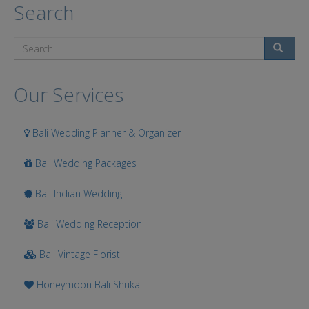
Search
Search
Our Services
Bali Wedding Planner & Organizer
Bali Wedding Packages
Bali Indian Wedding
Bali Wedding Reception
Bali Vintage Florist
Honeymoon Bali Shuka