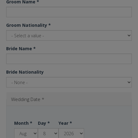
Groom Name
*
Groom Nationality
*
Bride Name
*
Bride Nationality
Wedding Date
*
Month
*
Day
*
Year
*