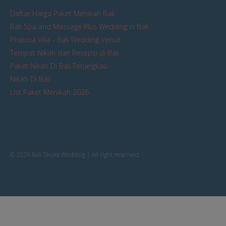
Daftar Harga Paket Menikah Bali
Bali Spa and Massage Plus Wedding in Bali
Phalosa Villa - Bali Wedding Venue
Tempat Nikah dan Resepsi di Bali
Paket Nikah Di Bali Terjangkau
Nikah Di Bali
List Paket Menikah 2026
© 2026 Bali Shuka Wedding | All right reserved.