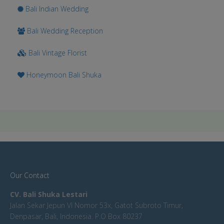
Bali Indian Wedding
Bali Wedding Reception
Bali Vintage Florist
Honeymoon Bali Shuka
Our Contact
CV. Bali Shuka Lestari
Jalan Sekar Jepun VI Nomor 53x, Gatot Subroto Timur,
Denpasar, Bali, Indonesia. P.O Box 80237