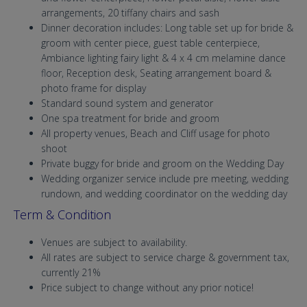
arrangements, 20 tiffany chairs and sash
Dinner decoration includes: Long table set up for bride &
groom with center piece, guest table centerpiece,
Ambiance lighting fairy light & 4 x 4 cm melamine dance
floor, Reception desk, Seating arrangement board &
photo frame for display
Standard sound system and generator
One spa treatment for bride and groom
All property venues, Beach and Cliff usage for photo
shoot
Private buggy for bride and groom on the Wedding Day
Wedding organizer service include pre meeting, wedding
rundown, and wedding coordinator on the wedding day
Term & Condition
Venues are subject to availability.
All rates are subject to service charge & government tax,
currently 21%
Price subject to change without any prior notice!