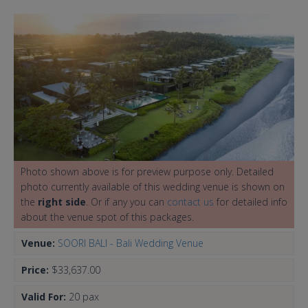
Photo shown above is for preview purpose only. Detailed
photo currently available of this wedding venue is shown on
the
right side
. Or if any you can
contact us
for detailed info
about the venue spot of this packages.
Venue:
SOORI BALI - Bali Wedding Venue
Price:
$33,637.00
Valid For:
20 pax