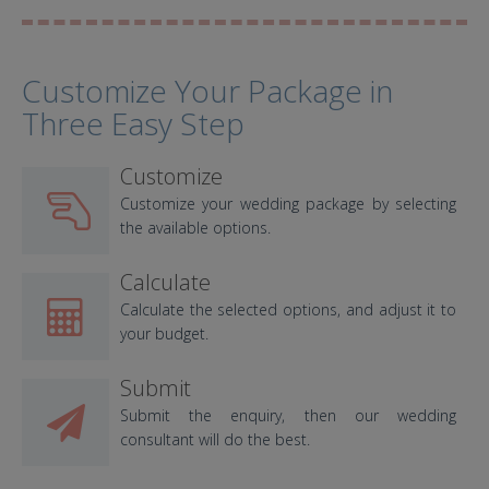
Customize Your Package in
Three Easy Step
Customize
Customize your wedding package by selecting
the available options.
Calculate
Calculate the selected options, and adjust it to
your budget.
Submit
Submit the enquiry, then our wedding
consultant will do the best.