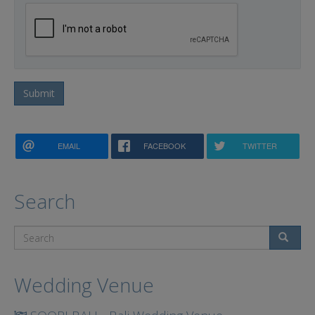
Submit
EMAIL
FACEBOOK
TWITTER
Search
Search
Wedding Venue