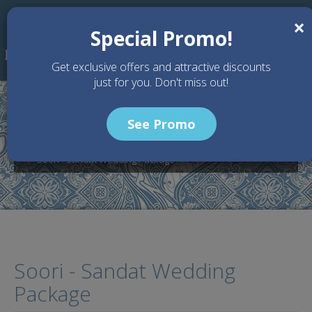
Skip to main content
×
Special Promo!
Get exclusive offers and attractive discounts
just for you. Don't miss out!
See Promo
Home
Wedding Packages
SOORI BALI - Bali Wedding Venue
Soori - Sandat Wedding Package
Soori - Sandat Wedding
Package