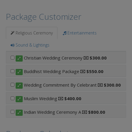
Package Customizer
Religious Ceremony
Entertainments
Sound & Lightings
Christian Wedding Ceremony
$300.00
Buddhist Wedding Package
$550.00
Wedding Commitment By Celebrant
$300.00
Muslim Wedding
$400.00
Indian Wedding Ceremony A
$800.00