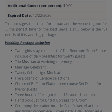
Additional Guest (per person):
$0.00
Expired Date:
12/22/2026
This packages is suitable for .... pax and the venue is good for
.... the perfect time for the best views is at ... below is the full
details of this wedding packages.
Wedding Package Inclusion
Two nights stay in one unit of Ten-Bedroom Soori Estate
inclusive of daily breakfast for twenty guests
Trio Musician at wedding ceremony
Marriage Celebrant
Twenty Cuban Light Mocktails
Five Dozens of Canape selections
Choice of Buffet or Plated three course Set Dinner for
twenty guests
Three hours of fresh juices and flavoured iced teas
Hand bouquet for Brid & Corsage for Groom
Ceremony decoration include: Arch flower, Altar table
and flower centerpiece, Flower petal aisle, Flower aisle