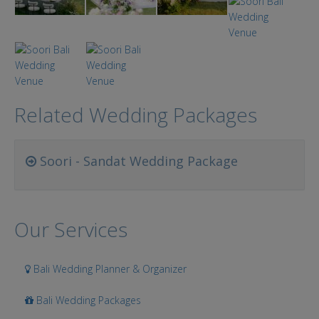
Related Wedding Packages
Soori - Sandat Wedding Package
Our Services
Bali Wedding Planner & Organizer
Bali Wedding Packages