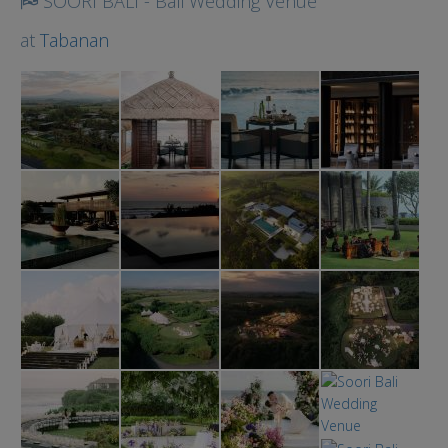
SOORI BALI - Bali Wedding Venue
at
Tabanan