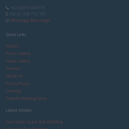
+62 (0361) 463379
+62 81 338 712 191
WhatsApp Messenger
Quick Links
Articles
Photo Gallery
Video Gallery
Services
About Us
Privacy Policy
Sitemap
Submit Wedding Story
Latest Articles
Geo Open Space Bali Wedding