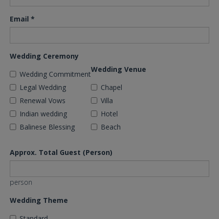
Email
*
Wedding Ceremony
Wedding Venue
Wedding Commitment
Legal Wedding
Chapel
Renewal Vows
Villa
Indian wedding
Hotel
Balinese Blessing
Beach
Approx. Total Guest (Person)
person
Wedding Theme
Standard