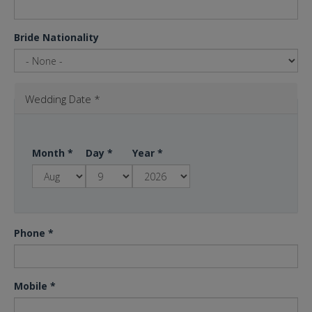
Bride Nationality
Wedding Date
*
Month
*
Day
*
Year
*
Phone
*
Mobile
*