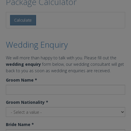
Package Calculator
Calculate
Wedding Enquiry
We will more than happy to talk with you. Please fill out the
wedding enquiry
form below, our wedding consultant will get
back to you as soon as wedding enquiries are received.
Groom Name
*
Groom Nationality
*
Bride Name
*