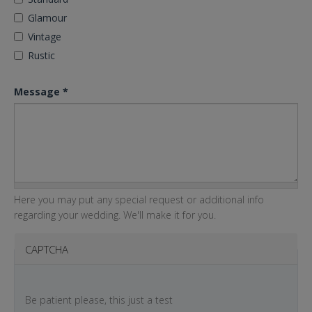
Glamour
Vintage
Rustic
Message
*
Here you may put any special request or additional info
regarding your wedding. We'll make it for you.
CAPTCHA
Be patient please, this just a test