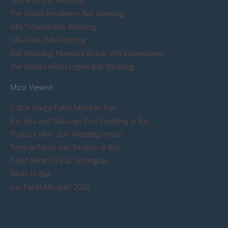
Villa Arita Bali Wedding
The Shanti Residence Bali Wedding
Villa Tirtadari Bali Wedding
Villa Rose Bali Wedding
Bali Wedding: Mandala Beach Villa Karangasem
The Stones Hotel Legian Bali Wedding
Most Viewed
Daftar Harga Paket Menikah Bali
Bali Spa and Massage Plus Wedding in Bali
Phalosa Villa - Bali Wedding Venue
Tempat Nikah dan Resepsi di Bali
Paket Nikah Di Bali Terjangkau
Nikah Di Bali
List Paket Menikah 2026