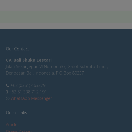
Our Contact
CV. Bali Shuka Lestari
Jalan Sekar Jepun VI Nomor 53x, Gatot Subroto Timur,
Denpasar, Bali, Indonesia. P.O Box 80237
+62 (0361) 463379
+62 81 338 712 191
WhatsApp Messenger
Quick Links
Articles