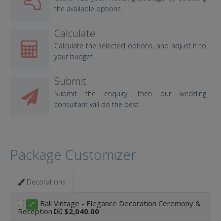
the available options.
Calculate
Calculate the selected options, and adjust it to
your budget.
Submit
Submit the enquiry, then our wedding
consultant will do the best.
Package Customizer
Decorations
Bali Vintage - Elegance Decoration Ceremony &
Reception
$2,040.00