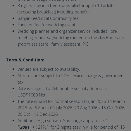
3 nights stay in 5 bedrooms villa for up to 10 adults
(excluding breakfast) including benefit :
Banjar Fee/Local Community fee
Function fee for wedding event.
Wedding planner and organizer service includes : pre
meeting, rehearsal,wedding runner on the day.Bride and
groom assistant , family assistant ,PIC
Term & Condition:
Venues are subject to availability.
All rates are subject to 21% service charge & government
tax
Rate is subject to Refundable security deposit at
USD$1000 Net.
The rate is valid for normal season 06 Jan 2026-14 March
2026 & 6 April - 03 July 2026 ,29 Aug 2026 - 15 Oct 2026,
26 Oct - 12 Dec 2026
Additional High season Surcharge apply at USD
$
2081
++ ( 21% ) for 3 nights stay in villa for period of 15