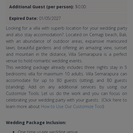
Additional Guest (per person):
$0.00
Expired Date:
01/05/2027
Looking for a villa with superb location for your wedding party
and also stay accomodation?. Located on Cemagi beach, Bali,
with an abundance of outdoor areas, expansive manicured
lawn, beautiful gardens and offering an amazing view, sunset
and mountain in the distance, Villa Semarapura is a perfect
venue to hold romantic wedding events.
This wedding package already includes three nights stay in 5
bedrooms villa for maximum 10 adults. Villa Semarapura can
accomodate for up to 80 guests (sitting), and 80 guests
(standing). Add on any additional services by using our
Customize Tools. Let us do the work and you can focus on
celebrating your wedding party with your guests. (Click here to
learn more about
How to Use Our Customize Tool
)
Wedding Package Inclusion:
One time usage wedding venue