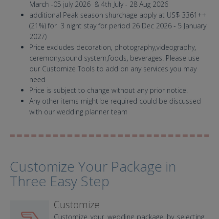
March -05 july 2026 & 4th July - 28 Aug 2026
additional Peak season shurchage apply at US$ 3361++
(21%) for 3 night stay for period 26 Dec 2026 - 5 January
2027)
Price excludes decoration, photography,videography,
ceremony,sound system,foods, beverages. Please use
our Customize Tools to add on any services you may
need
Price is subject to change without any prior notice.
Any other items might be required could be discussed
with our wedding planner team
Customize Your Package in
Three Easy Step
Customize
Customize your wedding package by selecting