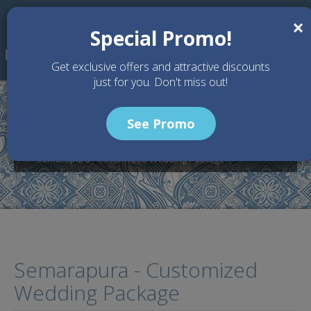
Skip to main content
×
Special Promo!
Get exclusive offers and attractive discounts
just for you. Don't miss out!
See Promo
Home
Wedding Packages
Villa Semarapura - Bali Wedding Venue
Semarapura - Customized Wedding Package
Semarapura - Customized
Wedding Package