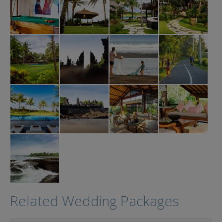
Related Wedding Packages