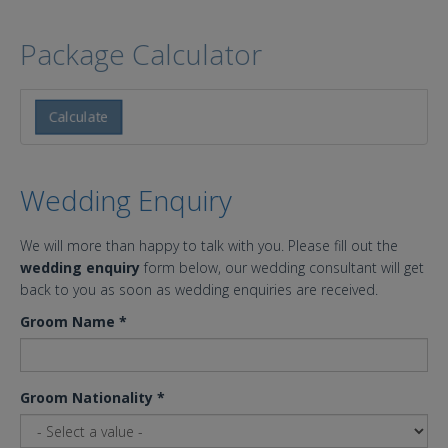
Package Calculator
Calculate
Wedding Enquiry
We will more than happy to talk with you. Please fill out the
wedding enquiry
form below, our wedding consultant will get
back to you as soon as wedding enquiries are received.
Groom Name
*
Groom Nationality
*