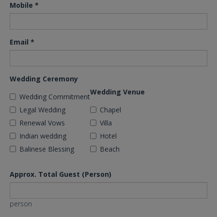
Mobile
*
Email
*
Wedding Ceremony
Wedding Venue
Wedding Commitment
Legal Wedding
Chapel
Renewal Vows
Villa
Indian wedding
Hotel
Balinese Blessing
Beach
Approx. Total Guest (Person)
person