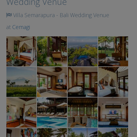
Wedding Venue
Villa Semarapura - Bali Wedding Venue
at
Cemagi