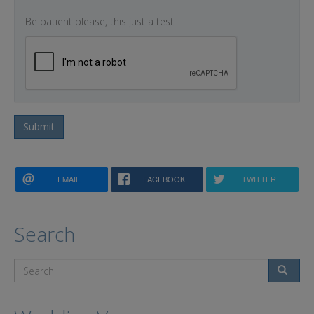
Be patient please, this just a test
Submit
EMAIL
FACEBOOK
TWITTER
Search
Search