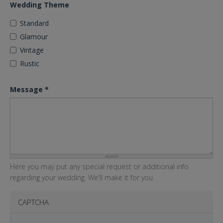
Wedding Theme
Standard
Glamour
Vintage
Rustic
Message
*
Here you may put any special request or additional info
regarding your wedding. We'll make it for you.
CAPTCHA