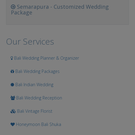
Semarapura - Customized Wedding
Package
Our Services
Bali Wedding Planner & Organizer
Bali Wedding Packages
Bali Indian Wedding
Bali Wedding Reception
Bali Vintage Florist
Honeymoon Bali Shuka