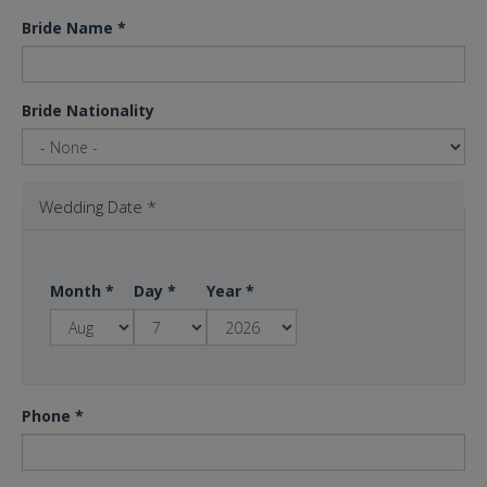
Bride Name
*
Bride Nationality
Wedding Date
*
Month
*
Day
*
Year
*
Phone
*