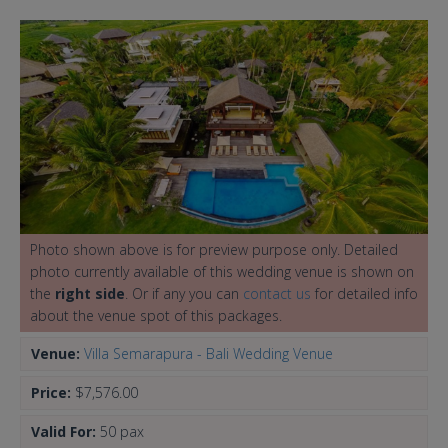
Photo shown above is for preview purpose only. Detailed
photo currently available of this wedding venue is shown on
the
right side
. Or if any you can
contact us
for detailed info
about the venue spot of this packages.
Venue:
Villa Semarapura - Bali Wedding Venue
Price:
$7,576.00
Valid For:
50 pax