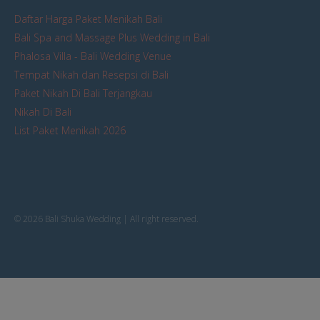
Daftar Harga Paket Menikah Bali
Bali Spa and Massage Plus Wedding in Bali
Phalosa Villa - Bali Wedding Venue
Tempat Nikah dan Resepsi di Bali
Paket Nikah Di Bali Terjangkau
Nikah Di Bali
List Paket Menikah 2026
© 2026 Bali Shuka Wedding | All right reserved.