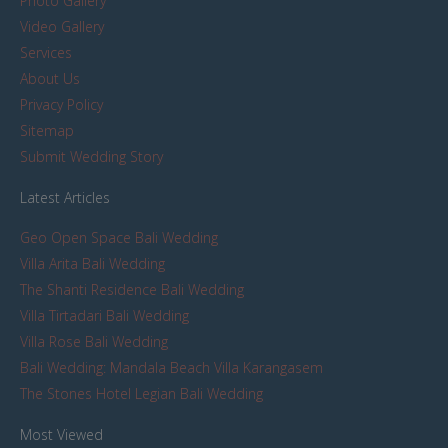
Photo Gallery
Video Gallery
Services
About Us
Privacy Policy
Sitemap
Submit Wedding Story
Latest Articles
Geo Open Space Bali Wedding
Villa Arita Bali Wedding
The Shanti Residence Bali Wedding
Villa Tirtadari Bali Wedding
Villa Rose Bali Wedding
Bali Wedding: Mandala Beach Villa Karangasem
The Stones Hotel Legian Bali Wedding
Most Viewed