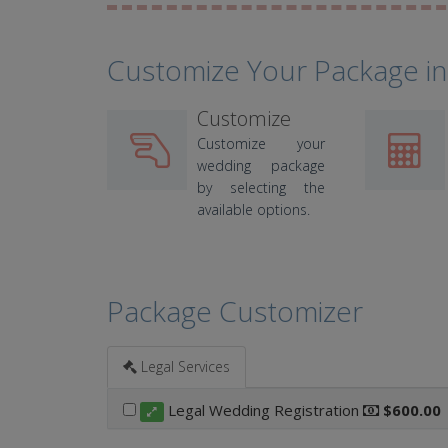
Customize Your Package in
Customize
Customize your
wedding package
by selecting the
available options.
Package Customizer
Legal Services
Legal Wedding Registration
$600.00