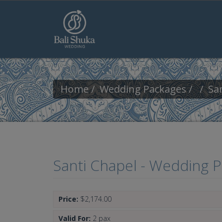
Skip to main content
Home
Wedding Packages
Sa
Santi Chapel - Wedding 
Price:
$2,174.00
Valid For:
2 pax