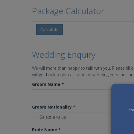
Package Calculator
Calculate
Wedding Enquiry
We will more than happy to talk with you. Please fill 
will get back to you as soon as wedding enquiries are
Groom Name
*
Groom Nationality
*
Ge
Bride Name
*