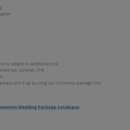
g
rapher
on is subject to additional cost
nment tax, currently 21%
e!
 please pick it up by using our costomize package tool
lopement Wedding Package Catalogue