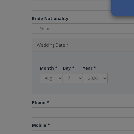
Bride Nationality
Wedding Date
*
Month
*
Day
*
Year
*
Phone
*
Mobile
*