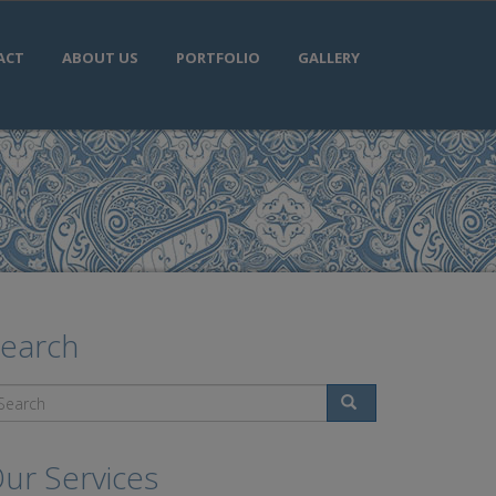
ACT
ABOUT US
PORTFOLIO
GALLERY
earch
Search
ur Services