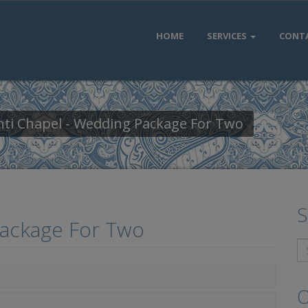
HOME
SERVICES
CONT
nti Chapel - Wedding Package For Two
S
Package For Two
O