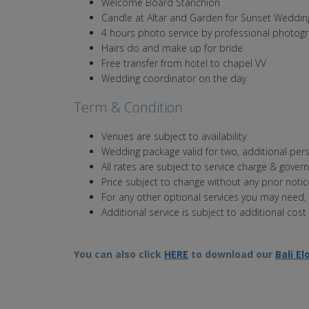
Welcome Board Stanchion
Candle at Altar and Garden for Sunset Weddin
4 hours photo service by professional photog
Hairs do and make up for bride
Free transfer from hotel to chapel VV
Wedding coordinator on the day
Term & Condition
Venues are subject to availability
Wedding package valid for two, additional pers
All rates are subject to service charge & gover
Price subject to change without any prior notic
For any other optional services you may need,
Additional service is subject to additional cost
You can also click
HERE
to download our
Bali E