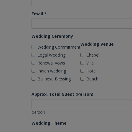
Email
*
Wedding Ceremony
Wedding Venue
Wedding Commitment
Legal Wedding
Chapel
Renewal Vows
Villa
Indian wedding
Hotel
Balinese Blessing
Beach
Approx. Total Guest (Person)
person
Wedding Theme