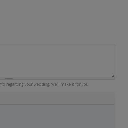
fo regarding your wedding. We'll make it for you.