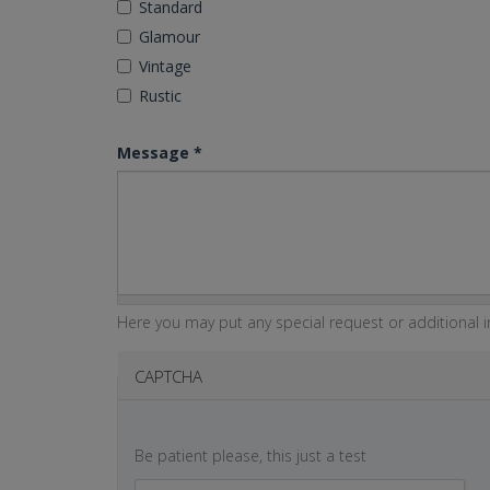
Standard
Glamour
Vintage
Rustic
Message
*
Here you may put any special request or additional in
CAPTCHA
Be patient please, this just a test