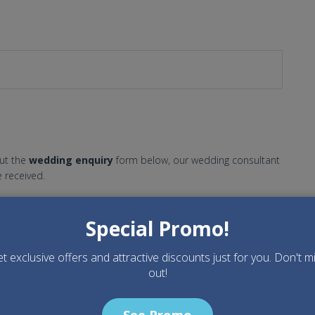
out the
wedding enquiry
form below, our wedding consultant
 received.
Special Promo!
t exclusive offers and attractive discounts just for you. Don't m
out!