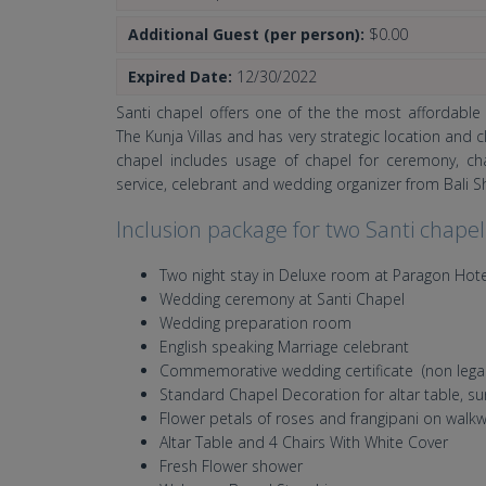
Additional Guest (per person):
$0.00
Expired Date:
12/30/2022
Santi chapel offers one of the the most affordable
The Kunja Villas and has very strategic location and
chapel includes usage of chapel for ceremony, c
service, celebrant and wedding organizer from Bali 
Inclusion package for two Santi chape
Two night stay in Deluxe room at Paragon Hot
Wedding ceremony at Santi Chapel
Wedding preparation room
English speaking Marriage celebrant
Commemorative wedding certificate (non legal
Standard Chapel Decoration for altar table, su
Flower petals of roses and frangipani on walk
Altar Table and 4 Chairs With White Cover
Fresh Flower shower