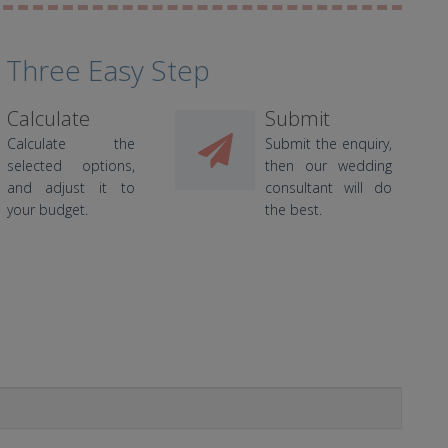
 Three Easy Step
Calculate
Submit
Calculate the
Submit the enquiry,
selected options,
then our wedding
and adjust it to
consultant will do
your budget.
the best.