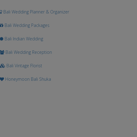
Bali Wedding Planner & Organizer
Bali Wedding Packages
Bali Indian Wedding
Bali Wedding Reception
Bali Vintage Florist
Honeymoon Bali Shuka