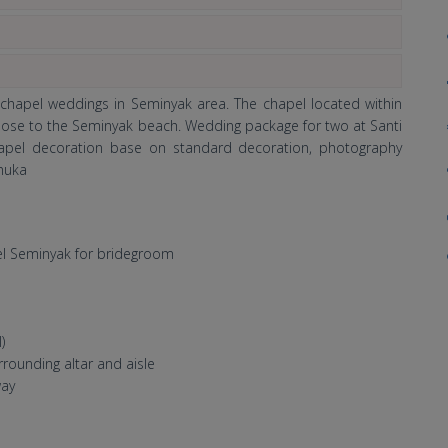
 chapel weddings in Seminyak area. The chapel located within
 close to the Seminyak beach. Wedding package for two at Santi
hapel decoration base on standard decoration, photography
Shuka
l
el Seminyak for bridegroom
)
rrounding altar and aisle
way