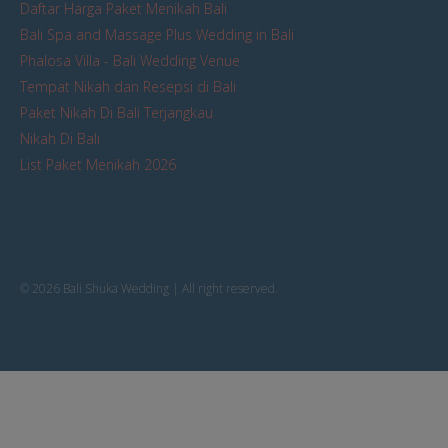
Daftar Harga Paket Menikah Bali
Bali Spa and Massage Plus Wedding in Bali
Phalosa Villa - Bali Wedding Venue
Tempat Nikah dan Resepsi di Bali
Paket Nikah Di Bali Terjangkau
Nikah Di Bali
List Paket Menikah 2026
© 2026 Bali Shuka Wedding | All right reserved.