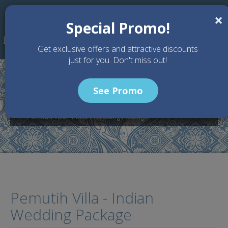
Skip to main content
×
Special Promo!
Get exclusive offers and attractive discounts
just for you. Don't miss out!
See Promo
Home
Wedding Packages
Pemutih Villa - Bali Wedding Venue
Pemutih Villa - Indian Wedding Package
Pemutih Villa - Indian
Wedding Package