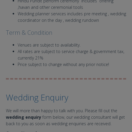
Hindu Pundit perform ceremony includes offering
,havan and other ceremonial tools
Wedding planner services includes pre meeting , wedding
coordinator on the day , wedding rundown
Term & Condition
Venues are subject to availability.
All rates are subject to service charge & government tax,
currently 21%
Price subject to change without any prior notice!
Wedding Enquiry
We will more than happy to talk with you. Please fill out the
wedding enquiry
form below, our wedding consultant will get
back to you as soon as wedding enquiries are received.