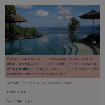
Photo shown above is for preview purpose only. Detailed
photo currently available of this wedding venue is shown on
the
right side
. Or if any you can
contact us
for detailed info
about the venue spot of this packages.
Venue:
Pemutih Villa - Bali Wedding Venue
Price:
$0.00
Valid For:
30 pax