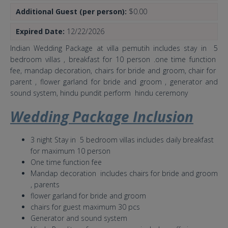
Additional Guest (per person):
$0.00
Expired Date:
12/22/2026
Indian Wedding Package at villa pemutih includes stay in 5
bedroom villas , breakfast for 10 person .one time function
fee, mandap decoration, chairs for bride and groom, chair for
parent , flower garland for bride and groom , generator and
sound system, hindu pundit perform hindu ceremony
Wedding Package Inclusion
3 night Stay in 5 bedroom villas includes daily breakfast
for maximum 10 person
One time function fee
Mandap decoration includes chairs for bride and groom
, parents
flower garland for bride and groom
chairs for guest maximum 30 pcs
Generator and sound system