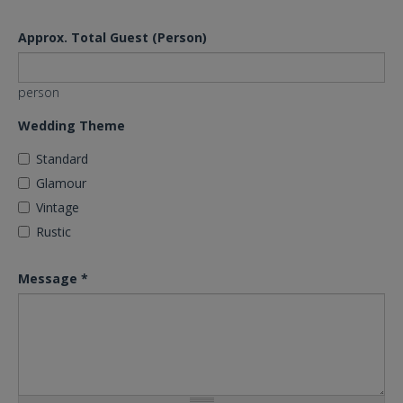
Approx. Total Guest (Person)
person
Wedding Theme
Standard
Glamour
Vintage
Rustic
Message
*