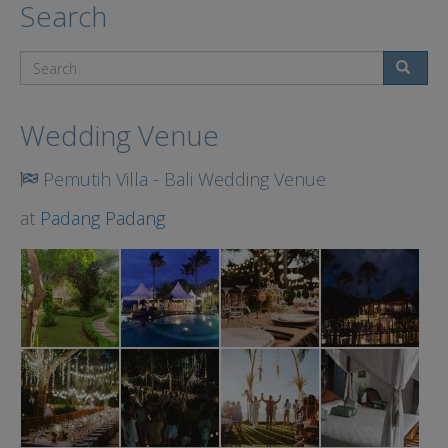
Search
Search
Wedding Venue
Pemutih Villa - Bali Wedding Venue
at
Padang Padang