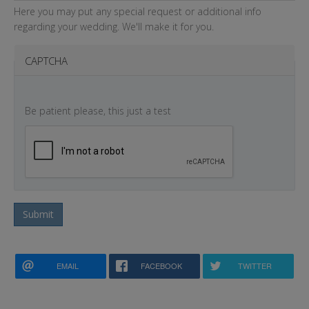
Here you may put any special request or additional info
regarding your wedding. We'll make it for you.
CAPTCHA
Be patient please, this just a test
Submit
EMAIL
FACEBOOK
TWITTER