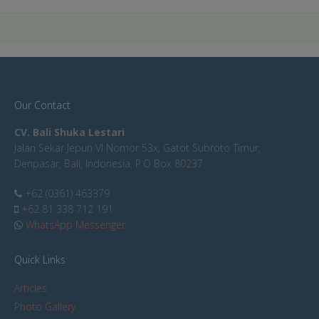
Our Contact
CV. Bali Shuka Lestari
Jalan Sekar Jepun VI Nomor 53x, Gatot Subroto Timur,
Denpasar, Bali, Indonesia. P.O Box 80237
+62 (0361) 463379
+62 81 338 712 191
WhatsApp Messenger
Quick Links
Articles
Photo Gallery