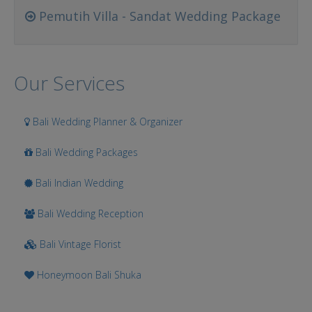
Pemutih Villa - Sandat Wedding Package
Our Services
Bali Wedding Planner & Organizer
Bali Wedding Packages
Bali Indian Wedding
Bali Wedding Reception
Bali Vintage Florist
Honeymoon Bali Shuka