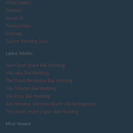
Video Gallery
Services
About Us
Privacy Policy
Sitemap
Submit Wedding Story
Latest Articles
Geo Open Space Bali Wedding
Villa Arita Bali Wedding
The Shanti Residence Bali Wedding
Villa Tirtadari Bali Wedding
Villa Rose Bali Wedding
Bali Wedding: Mandala Beach Villa Karangasem
The Stones Hotel Legian Bali Wedding
Most Viewed