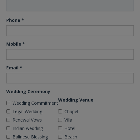
Phone
*
Mobile
*
Email
*
Wedding Ceremony
Wedding Venue
Wedding Commitment
Legal Wedding
Chapel
Renewal Vows
Villa
Indian wedding
Hotel
Balinese Blessing
Beach