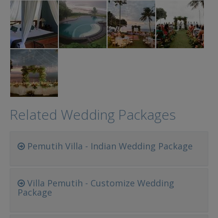
Related Wedding Packages
Pemutih Villa - Indian Wedding Package
Villa Pemutih - Customize Wedding
Package