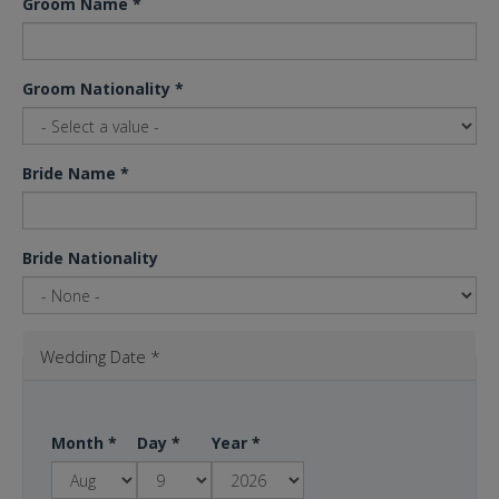
Groom Name
*
Groom Nationality
*
Bride Name
*
Bride Nationality
Wedding Date
*
Month
*
Day
*
Year
*